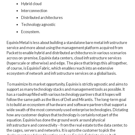
Hybrid cloud
Interconnection
Distributed architectures
Technology agnostic
Ecosystem.
Equinix Metal is less about building a standalone bare metal infrastructure
service and more about using the management platform acquired from
Packet to enable hybrid and distributed architectures in various scenarios
across on-premise, Equinix data centers, cloud infrastructure services
(hyperscale or otherwise) and edge. The piece that brings this all together,
of course, is Equinix Fabric, which enables reach into an extensive
ecosystem of network and infrastructure services on a global basis.
To maximize its market opportunity, Equinix is strictly agnostic and aims to
support as many technology stacks and management tools as possible. It
has a roadmap filled with various technology partners that it hopes will
follow the same path as the likes of Dell and Mirantis. The long-term goal
is to build an ecosystem of hardware and software partners that support a
wide swath of the most commonly used enterprise technologies. Dictating
how any customer deploys that technology is certainly not part of the
equation. Equinix has done the ground work around physical
infrastructure and connectivity – from the real estate to the data center, to
the cages, servers and networks. It is up to the customer to pick the