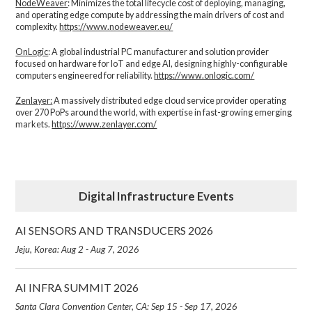
NodeWeaver
: Minimizes the total lifecycle cost of deploying, managing,
and operating edge compute by addressing the main drivers of cost and
complexity.​
https://www.nodeweaver.eu/
OnLogic
: A global industrial PC manufacturer and solution provider
focused on hardware for IoT and edge AI, designing highly-configurable
computers engineered for reliability.
https://www.onlogic.com/
Zenlayer:
A massively distributed edge cloud service provider operating
over 270 PoPs around the world, with expertise in fast-growing emerging
markets.
https://www.zenlayer.com/
Digital Infrastructure Events
AI SENSORS AND TRANSDUCERS 2026
Jeju, Korea: Aug 2 - Aug 7, 2026
AI INFRA SUMMIT 2026
Santa Clara Convention Center, CA: Sep 15 - Sep 17, 2026