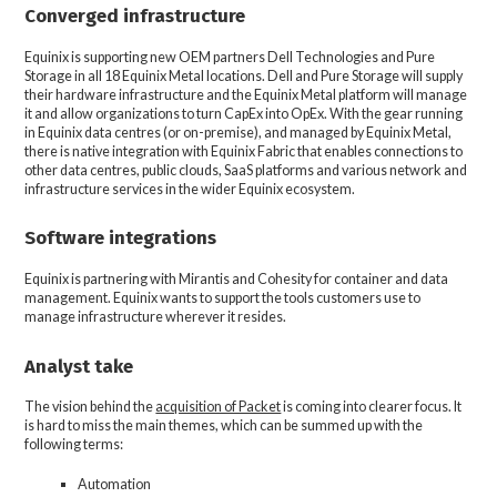
Converged infrastructure
Equinix is supporting new OEM partners Dell Technologies and Pure
Storage in all 18 Equinix Metal locations. Dell and Pure Storage will supply
their hardware infrastructure and the Equinix Metal platform will manage
it and allow organizations to turn CapEx into OpEx. With the gear running
in Equinix data centres (or on-premise), and managed by Equinix Metal,
there is native integration with Equinix Fabric that enables connections to
other data centres, public clouds, SaaS platforms and various network and
infrastructure services in the wider Equinix ecosystem.
Software integrations
Equinix is partnering with Mirantis and Cohesity for container and data
management. Equinix wants to support the tools customers use to
manage infrastructure wherever it resides.
Analyst take
The vision behind the
acquisition of Packet
is coming into clearer focus. It
is hard to miss the main themes, which can be summed up with the
following terms:
Automation