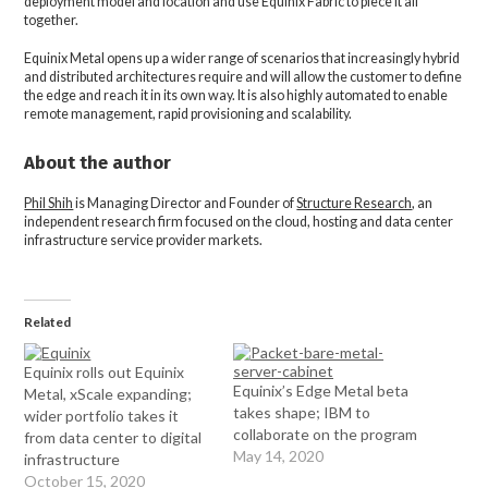
deployment model and location and use Equinix Fabric to piece it all
together.
Equinix Metal opens up a wider range of scenarios that increasingly hybrid
and distributed architectures require and will allow the customer to define
the edge and reach it in its own way. It is also highly automated to enable
remote management, rapid provisioning and scalability.
About the author
Phil Shih
is Managing Director and Founder of
Structure Research
, an
independent research firm focused on the cloud, hosting and data center
infrastructure service provider markets.
Related
Equinix rolls out Equinix
Equinix’s Edge Metal beta
Metal, xScale expanding;
takes shape; IBM to
wider portfolio takes it
collaborate on the program
from data center to digital
May 14, 2020
infrastructure
October 15, 2020