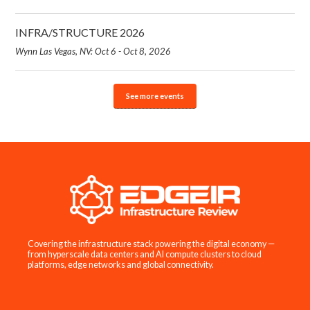
INFRA/STRUCTURE 2026
Wynn Las Vegas, NV: Oct 6 - Oct 8, 2026
See more events
Covering the infrastructure stack powering the digital economy —
from hyperscale data centers and AI compute clusters to cloud
platforms, edge networks and global connectivity.