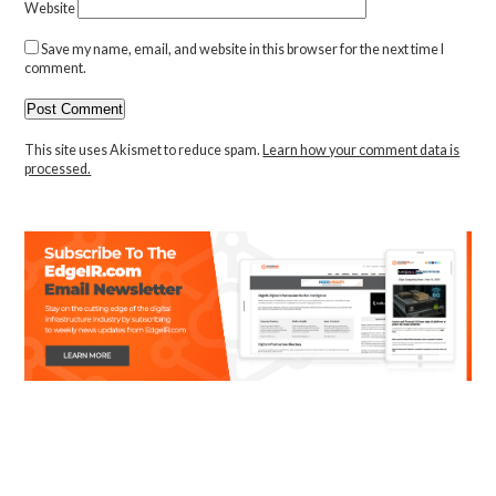
Website
Save my name, email, and website in this browser for the next time I
comment.
This site uses Akismet to reduce spam.
Learn how your comment data is
processed.