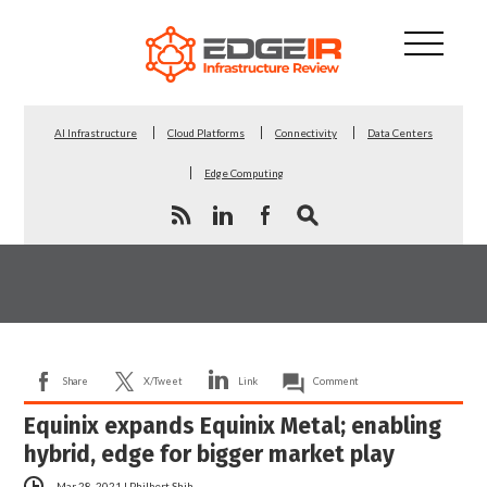
AI Infrastructure
Cloud Platforms
Connectivity
Data Centers
Edge Computing
Share
X/Tweet
Link
Comment
Equinix expands Equinix Metal; enabling
hybrid, edge for bigger market play
Mar 28, 2021
|
Philbert Shih