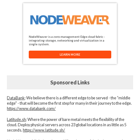
NodeWeaver is a zero-management Edge cloud fabric -
integrating storage, networking and virtualization in a
single system.
LEARN MORE
Sponsored Links
DataBank
: We believe there is a different edge to be served - the “middle
edge" - that will become the first step for many in their journey to the edge.
https://www.databank.com/
Latitude.sh
: Where the power of bare metal meets the flexibility of the
cloud. Deploy physical servers across 23 global locations in as little as 5
seconds.
https://www.latitude.sh/