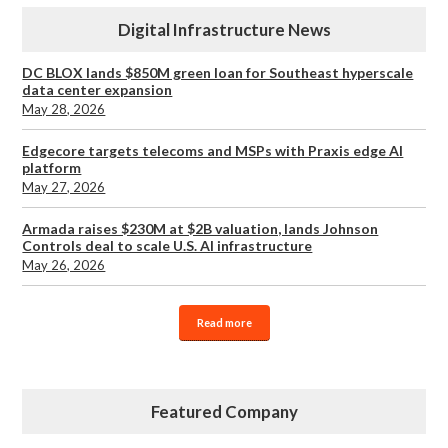
Digital Infrastructure News
DC BLOX lands $850M green loan for Southeast hyperscale
data center expansion
May 28, 2026
Edgecore targets telecoms and MSPs with Praxis edge AI
platform
May 27, 2026
Armada raises $230M at $2B valuation, lands Johnson
Controls deal to scale U.S. AI infrastructure
May 26, 2026
Read more
Featured Company