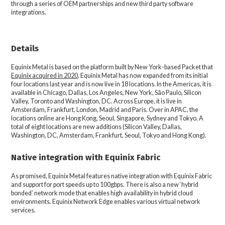
through a series of OEM partnerships and new third party software
integrations.
Details
Equinix Metal is based on the platform built by New York-based Packet that
Equinix acquired in 2020
. Equinix Metal has now expanded from its initial
four locations last year and is now live in 18 locations. In the Americas, it is
available in Chicago, Dallas, Los Angeles, New York, São Paulo, Silicon
Valley, Toronto and Washington, DC. Across Europe, it is live in
Amsterdam, Frankfurt, London, Madrid and Paris. Over in APAC, the
locations online are Hong Kong, Seoul, Singapore, Sydney and Tokyo. A
total of eight locations are new additions (Silicon Valley, Dallas,
Washington, DC, Amsterdam, Frankfurt, Seoul, Tokyo and Hong Kong).
Native integration with Equinix Fabric
As promised, Equinix Metal features native integration with Equinix Fabric
and support for port speeds up to 100gbps. There is also a new ‘hybrid
bonded’ network mode that enables high availability in hybrid cloud
environments. Equinix Network Edge enables various virtual network
services.