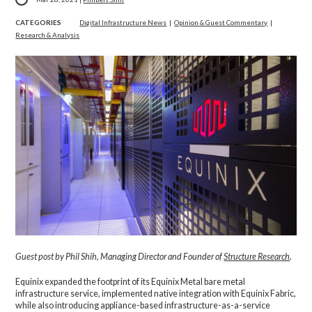
CATEGORIES
Digital Infrastructure News
|
Opinion & Guest Commentary
|
Research & Analysis
Guest post by Phil Shih, Managing Director and Founder of
Structure Research
.
Equinix expanded the footprint of its Equinix Metal bare metal
infrastructure service, implemented native integration with Equinix Fabric,
while also introducing appliance-based infrastructure-as-a-service