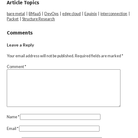
Article Topics
bare metal
|
BMaaS
|
DevOps
|
edge cloud
|
Equinix
|
interconnection
|
Packet
|
Structure Research
Comments
Leave a Reply
Your email address will not be published.
Required fields are marked
*
Comment
*
Name
*
Email
*