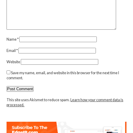
Name
*
Email
*
Website
Save my name, email, and website in this browser for the next time I
comment.
This site uses Akismet to reduce spam.
Learn how your comment data is
processed.