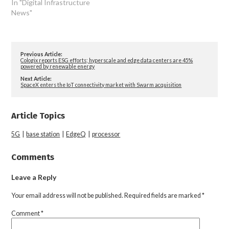
In "Digital Infrastructure
News"
Previous Article:
Cologix reports ESG efforts; hyperscale and edge data centers are 45%
powered by renewable energy
Next Article:
SpaceX enters the IoT connectivity market with Swarm acquisition
Article Topics
5G
|
base station
|
EdgeQ
|
processor
Comments
Leave a Reply
Your email address will not be published.
Required fields are marked
*
Comment
*