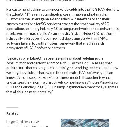
For customers looking to engineer value-adds into their 5G RAN designs,
the EdgeQ PHY layer is completely programmable and extensible.
Customers can leverage an extendable nFAPI interface to add their
custom extensions for 5G services to target the broad variety of 5G
applications spanning Industry 4.0 to campus networks and fixed wireless
to telco-grade macro cells. As an industry first, the EdgeQ 5G platform
holistically addresses the pain point of deploying 5G PHY and MAC
software layers, but with an open framework that enables a rich
ecosystem of L2/L3 software partners.
“Since day one, EdgeQ has been relentless about redefining the
consumption and deployment model of 5G with its RISC-V based open
architecture that converges connectivity, networking, and compute. How
we elegantly club the hardware, the deployable RAN software, and an
innovative chipset-as-a-service business model all together is what
crystallizes the vision in a disruptively compelling way,” notes
Vinay Ravuri
,
CEO and Founder, EdgeQ. “Our sampling announcement today signifies
that all this is a market reality.”
Related
EdgeQ offers new