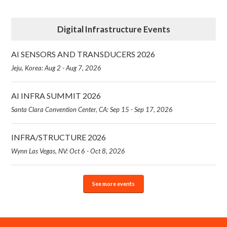
Digital Infrastructure Events
AI SENSORS AND TRANSDUCERS 2026
Jeju, Korea: Aug 2 - Aug 7, 2026
AI INFRA SUMMIT 2026
Santa Clara Convention Center, CA: Sep 15 - Sep 17, 2026
INFRA/STRUCTURE 2026
Wynn Las Vegas, NV: Oct 6 - Oct 8, 2026
See more events