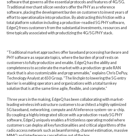
software that governs all the essential protocols and features of 4G/5G.
Traditional merchant silicon vendors offer the PHY as a reference
software, placing the development burden on customers to invest years of
effort to operationalize into production. By abstracting this friction with a
total platform solution including a production-readied 5G PHY software,
EdgeQ frees customers from the substantial investments, resources and
time typically associated with productizing the 4G/5G PHY stack.
“Traditional market approaches offer baseband processing hardware and
PHY software as separate topics, where the burden of proof rests on
customers to fully productize and enable. EdgeQ has the ability and
completeness to accelerate the market with a production-grade RAN
stack that is also customizable and programmable,” explains Chris DePuy,
Technology Analyst at 650 Group. “The linchpin to lowering the 5G entry
barrier is enabling operators and organizations with a total turnkey
solution that is at the same time agile, flexible, and complete.”
Three years in the making, EdgeQ has been collaborating with market-
leading wireless infrastructure customers to architect a highly optimized
5G baseband, networking, compute and AI inference system-on-a-chip.
By coupling a highly integrated silicon with a production-ready 5G PHY
software, EdgeQ uniquely enables a frictionless operating model where
customers can deploy all key functionalities and critical algorithms of the
radio access network such as beamforming, channel estimation, massive
MIMO and interference cancellation out of the box.