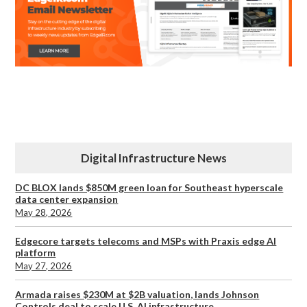
Digital Infrastructure News
DC BLOX lands $850M green loan for Southeast hyperscale
data center expansion
May 28, 2026
Edgecore targets telecoms and MSPs with Praxis edge AI
platform
May 27, 2026
Armada raises $230M at $2B valuation, lands Johnson
Controls deal to scale U.S. AI infrastructure