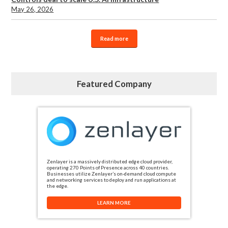
May 26, 2026
Read more
Featured Company
Zenlayer is a massively distributed edge cloud provider,
operating 270 Points of Presence across 40 countries.
Businesses utilize Zenlayer’s on-demand cloud compute
and networking services to deploy and run applications at
the edge.
LEARN MORE