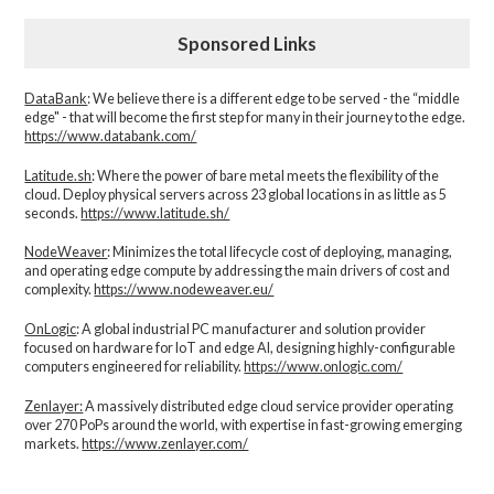
Sponsored Links
DataBank
: We believe there is a different edge to be served - the “middle
edge" - that will become the first step for many in their journey to the edge.
https://www.databank.com/
Latitude.sh
: Where the power of bare metal meets the flexibility of the
cloud. Deploy physical servers across 23 global locations in as little as 5
seconds.
https://www.latitude.sh/
NodeWeaver
: Minimizes the total lifecycle cost of deploying, managing,
and operating edge compute by addressing the main drivers of cost and
complexity.​
https://www.nodeweaver.eu/
OnLogic
: A global industrial PC manufacturer and solution provider
focused on hardware for IoT and edge AI, designing highly-configurable
computers engineered for reliability.
https://www.onlogic.com/
Zenlayer:
A massively distributed edge cloud service provider operating
over 270 PoPs around the world, with expertise in fast-growing emerging
markets.
https://www.zenlayer.com/