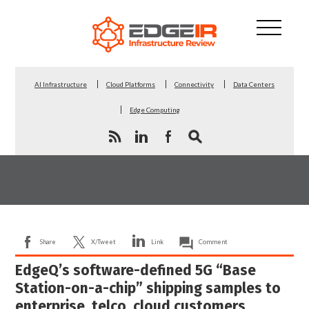
AI Infrastructure
Cloud Platforms
Connectivity
Data Centers
Edge Computing
Share
X/Tweet
Link
Comment
EdgeQ’s software-defined 5G “Base
Station-on-a-chip” shipping samples to
enterprise, telco, cloud customers