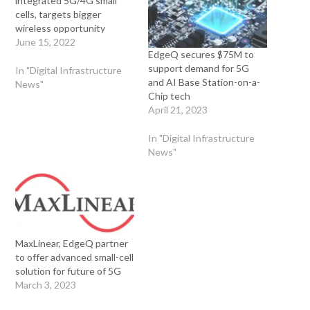
integrated 5G/4G small
cells, targets bigger
wireless opportunity
June 15, 2022
EdgeQ secures $75M to
support demand for 5G
In "Digital Infrastructure
and AI Base Station-on-a-
News"
Chip tech
April 21, 2023
In "Digital Infrastructure
News"
MaxLinear, EdgeQ partner
to offer advanced small-cell
solution for future of 5G
March 3, 2023