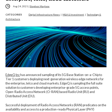
Aug 24, 2021
|
Stephen Mayhew
CATEGORIES
Digital Infrastructure News
|
M&A & Investment
|
Technology &
Architecture
EdgeQ Inc
has announced sampling of its 5G Base Station-on-a-Chip to
Tier 1 customers deploying next-generation wireless edge networks for
the enterprise, telco and cloud markets. EdgeQ is sampling the full suite
solution to customers developing enterprise-grade 5G access points,
Open-Radio Access Network (O-RAN) based Radio Unit (RU) and
Distributed Unit (DU).
Successful deployment of Radio Access Networks (RAN) predicates on the
availability and access to a production-ready Physical Layer (PHY)