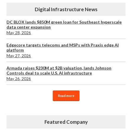
Digital Infrastructure News
DC BLOX lands $850M green loan for Southeast hyperscale
data center expansion
May 28, 2026
Edgecore targets telecoms and MSPs with Praxis edge AI
platform
May 27, 2026
Armada raises $230M at $2B valuation, lands Johnson
Controls deal to scale U.S. AI infrastructure
May 26, 2026
Read more
Featured Company