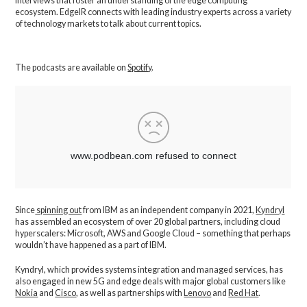
interviews that foster an understanding of the edge computing
ecosystem. EdgeIR connects with leading industry experts across a variety
of technology markets to talk about current topics.
The podcasts are available on
Spotify
.
Since
spinning out
from IBM as an independent company in 2021,
Kyndryl
has assembled an ecosystem of over 20 global partners, including cloud
hyperscalers: Microsoft, AWS and Google Cloud – something that perhaps
wouldn’t have happened as a part of IBM.
Kyndryl, which provides systems integration and managed services, has
also engaged in new 5G and edge deals with major global customers like
Nokia
and
Cisco
, as well as partnerships with
Lenovo
and
Red Hat
.