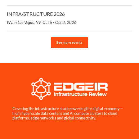
INFRA/STRUCTURE 2026
Wynn Las Vegas, NV: Oct 6 - Oct 8, 2026
See more events
Covering the infrastructure stack powering the digital economy —
from hyperscale data centers and AI compute clusters to cloud
platforms, edge networks and global connectivity.