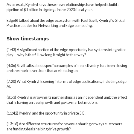
As a result, Kyndryl says these new relationships have helped it build a
pipeline of $1 billion in signings in the 2023 fiscal year.
EdgeIR talked about the edge ecosystem with Paul Savill, Kyndryl’s Global
Practice Leader for Networking and Edge computing.
Show timestamps
(1:43) A significant portion of the edge opportunity is a systems integration
play — why is that? How long it might be that way?
(4:06) Savill talks about specific examples of deals Kyndryl has been closing
and the market verticals that are heating up.
(7:20) What Kyndryl is seeing in terms of edge applications, including edge
AI.
(8:53) Kyndryl is growing its partnerships as an independent unit; the effect
that is having on deal growth and go-to-market motions.
(11:42) Kyndryl and the opportunity in private 5G.
(13:16) Are different structures for revenue sharing or ways customers
are funding deals helping drive growth?