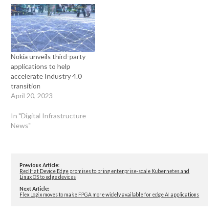
Nokia unveils third-party
applications to help
accelerate Industry 4.0
transition
April 20, 2023
In "Digital Infrastructure
News"
Previous Article:
Red Hat Device Edge promises to bring enterprise-scale Kubernetes and
Linux OS to edge devices
Next Article:
Flex Logix moves to make FPGA more widely available for edge AI applications