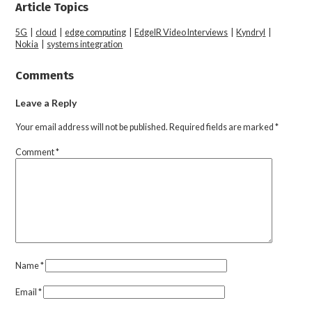
Article Topics
5G
|
cloud
|
edge computing
|
EdgeIR Video Interviews
|
Kyndryl
|
Nokia
|
systems integration
Comments
Leave a Reply
Your email address will not be published.
Required fields are marked
*
Comment
*
Name
*
Email
*