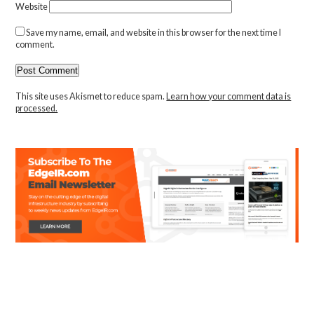
Website
Save my name, email, and website in this browser for the next time I
comment.
This site uses Akismet to reduce spam.
Learn how your comment data is
processed.