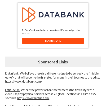
At DataBank, we believe there is a different edge to be
served.
LEARN MORE
Sponsored Links
DataBank
: We believe there is a different edge to be served - the “middle
edge" - that will become the first step for many in their journey to the edge.
https://www.databank.com/
Latitude.sh
: Where the power of bare metal meets the flexibility of the
cloud. Deploy physical servers across 23 global locations in as little as 5
seconds.
https://www.latitude.sh/