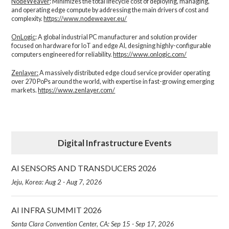
NodeWeaver
: Minimizes the total lifecycle cost of deploying, managing,
and operating edge compute by addressing the main drivers of cost and
complexity.​
https://www.nodeweaver.eu/
OnLogic
: A global industrial PC manufacturer and solution provider
focused on hardware for IoT and edge AI, designing highly-configurable
computers engineered for reliability.
https://www.onlogic.com/
Zenlayer:
A massively distributed edge cloud service provider operating
over 270 PoPs around the world, with expertise in fast-growing emerging
markets.
https://www.zenlayer.com/
Digital Infrastructure Events
AI SENSORS AND TRANSDUCERS 2026
Jeju, Korea: Aug 2 - Aug 7, 2026
AI INFRA SUMMIT 2026
Santa Clara Convention Center, CA: Sep 15 - Sep 17, 2026