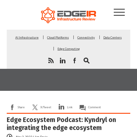
AI Infrastructure
Cloud Platforms
Connectivity
Data Centers
Edge Computing
Share
X/Tweet
Link
Comment
Edge Ecosystem Podcast: Kyndryl on
integrating the edge ecosystem
Nov 2, 2022
|
Jim Davis