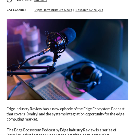
CATEGORIES
Digital Infrastructure News
|
Research & Analysis
Edge Industry Review has a new episode of the Edge Ecosystem Podcast
that covers Kyndryl and the systems integration opportunity for the edge
computing market.
The Edge Ecosystem Podcast by Edge Industry Review is a series of