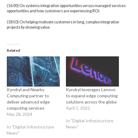
(16:00) On systems integration opportunities versus managed services
opportunities and how customers are experiencing ROI.
(18:03) On helping motivate customers in long, complex integration
projects by showing value.
Related
Kyndryl and Nearby
Kyndryl leverages Lenovo
Computing partner to
to expand edge computing
deliver advanced edge
solutions across the globe
computing services
April 1, 2022
May 28, 2024
In "Digital Infrastructure
In "Digital Infrastructure
News"
News"