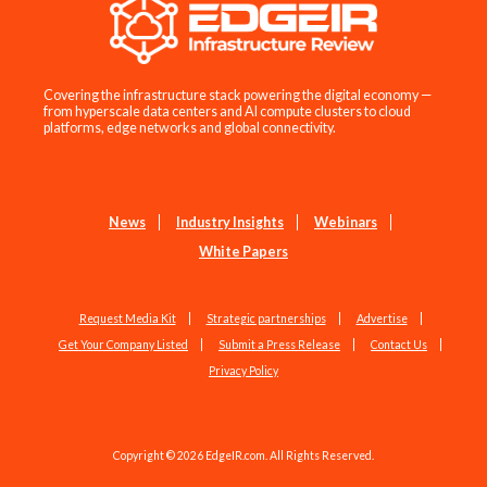
Covering the infrastructure stack powering the digital economy —
from hyperscale data centers and AI compute clusters to cloud
platforms, edge networks and global connectivity.
News
Industry Insights
Webinars
White Papers
Request Media Kit
Strategic partnerships
Advertise
Get Your Company Listed
Submit a Press Release
Contact Us
Privacy Policy
Copyright © 2026 EdgeIR.com. All Rights Reserved.