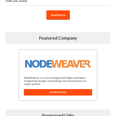
Read more
Featured Company
NodeWeaver is a zero-management Edge cloud fabric -
integrating storage, networking and virtualization in a
single system.
LEARN MORE
Sponsored Links