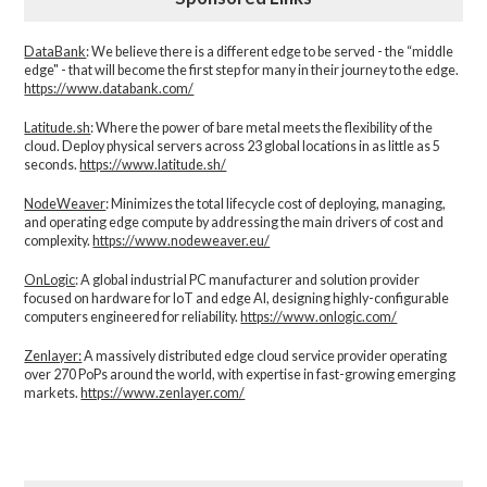
DataBank
: We believe there is a different edge to be served - the “middle
edge" - that will become the first step for many in their journey to the edge.
https://www.databank.com/
Latitude.sh
: Where the power of bare metal meets the flexibility of the
cloud. Deploy physical servers across 23 global locations in as little as 5
seconds.
https://www.latitude.sh/
NodeWeaver
: Minimizes the total lifecycle cost of deploying, managing,
and operating edge compute by addressing the main drivers of cost and
complexity.​
https://www.nodeweaver.eu/
OnLogic
: A global industrial PC manufacturer and solution provider
focused on hardware for IoT and edge AI, designing highly-configurable
computers engineered for reliability.
https://www.onlogic.com/
Zenlayer:
A massively distributed edge cloud service provider operating
over 270 PoPs around the world, with expertise in fast-growing emerging
markets.
https://www.zenlayer.com/