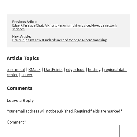
Previous Article:
EdgeIR Fireside Chat: Alkira takes on simplifying cloud-to-edge network
services
Next Article:
BrainChip says new standards needed for edge AI benchmarking
Article Topics
bare metal
|
BMaaS
|
DartPoints
|
edge cloud
|
hosting
|
regional data
center
|
server
Comments
Leave a Reply
Your email address will not be published.
Required fields are marked
*
Comment
*