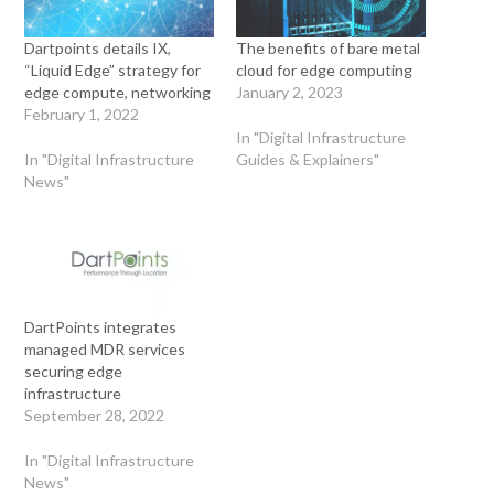
Dartpoints details IX,
The benefits of bare metal
“Liquid Edge” strategy for
cloud for edge computing
edge compute, networking
January 2, 2023
February 1, 2022
In "Digital Infrastructure
In "Digital Infrastructure
Guides & Explainers"
News"
DartPoints integrates
managed MDR services
securing edge
infrastructure
September 28, 2022
In "Digital Infrastructure
News"