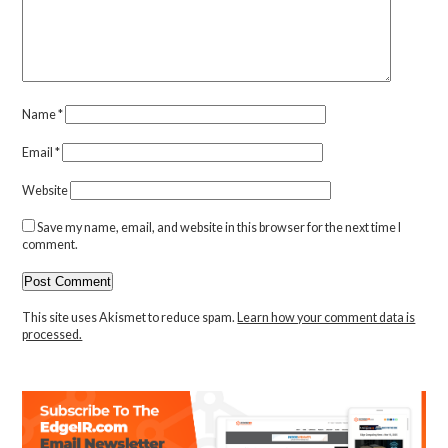
Name
*
Email
*
Website
Save my name, email, and website in this browser for the next time I
comment.
This site uses Akismet to reduce spam.
Learn how your comment data is
processed.