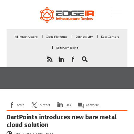
AI Infrastructure
Cloud Platforms
Connectivity
Data Centers
Edge Computing
Share
X/Tweet
Link
Comment
DartPoints introduces new bare metal
cloud solution
Jan 23, 2023
|
Larisa Redins