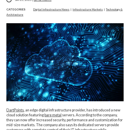
CATEGORIES
Digital Infrastructure News
|
Infrastructure Markets
|
Technology &
Architecture
DartPoints
, an edge digital infrastructure provider, has introduced a new
cloud solution featuring
bare metal
servers. According to the company,
they can now offer increased security, performance and customization for
mid-size markets. The company also says its dedicated servers provide
customers with complete control of their IT infrastructure while