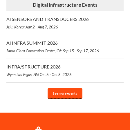
Digital Infrastructure Events
AI SENSORS AND TRANSDUCERS 2026
Jeju, Korea: Aug 2 - Aug 7, 2026
AI INFRA SUMMIT 2026
Santa Clara Convention Center, CA: Sep 15 - Sep 17, 2026
INFRA/STRUCTURE 2026
Wynn Las Vegas, NV: Oct 6 - Oct 8, 2026
See more events