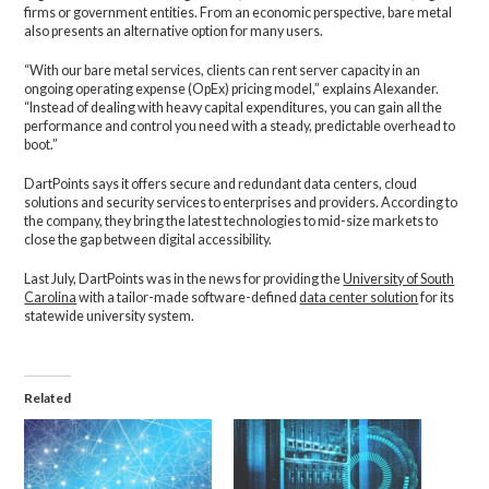
firms or government entities. From an economic perspective, bare metal
also presents an alternative option for many users.
“With our bare metal services, clients can rent server capacity in an
ongoing operating expense (OpEx) pricing model,” explains Alexander.
“Instead of dealing with heavy capital expenditures, you can gain all the
performance and control you need with a steady, predictable overhead to
boot.”
DartPoints says it offers secure and redundant data centers, cloud
solutions and security services to enterprises and providers. According to
the company, they bring the latest technologies to mid-size markets to
close the gap between digital accessibility.
Last July, DartPoints was in the news for providing the
University of South
Carolina
with a tailor-made software-defined
data center solution
for its
statewide university system.
Related