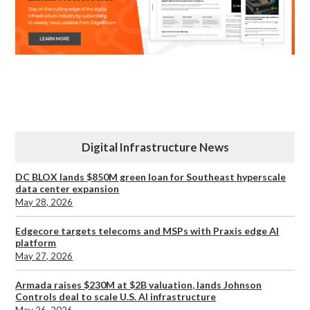
Digital Infrastructure News
DC BLOX lands $850M green loan for Southeast hyperscale
data center expansion
May 28, 2026
Edgecore targets telecoms and MSPs with Praxis edge AI
platform
May 27, 2026
Armada raises $230M at $2B valuation, lands Johnson
Controls deal to scale U.S. AI infrastructure
May 26, 2026