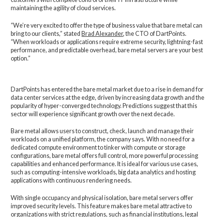
maintaining the agility of cloud services.
“We’re very excited to offer the type of business value that bare metal can
bring to our clients,” stated
Brad Alexander
, the CTO of DartPoints.
“When workloads or applications require extreme security, lightning-fast
performance, and predictable overhead, bare metal servers are your best
option.”
DartPoints has entered the bare metal market due to a rise in demand for
data center services at the edge, driven by increasing data growth and the
popularity of hyper-converged technology. Predictions suggest that this
sector will experience significant growth over the next decade.
Bare metal allows users to construct, check, launch and manage their
workloads on a unified platform, the company says. With no need for a
dedicated compute environment to tinker with compute or storage
configurations, bare metal offers full control, more powerful processing
capabilities and enhanced performance. It is ideal for various use cases,
such as computing-intensive workloads, big data analytics and hosting
applications with continuous rendering needs.
With single occupancy and physical isolation, bare metal servers offer
improved security levels. This feature makes bare metal attractive to
organizations with strict regulations, such as financial institutions, legal