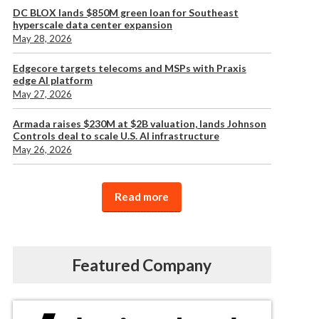
DC BLOX lands $850M green loan for Southeast
hyperscale data center expansion
May 28, 2026
Edgecore targets telecoms and MSPs with Praxis
edge AI platform
May 27, 2026
Armada raises $230M at $2B valuation, lands Johnson
Controls deal to scale U.S. AI infrastructure
May 26, 2026
Read more
Featured Company