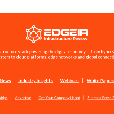
structure stack powering the digital economy — from hypers
sters to cloud platforms, edge networks and global connecti
News
Industry Insights
Webinars
White Paper
ships
Advertise
Get Your Company Listed
Submit a Press 