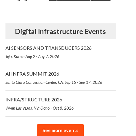
Digital Infrastructure Events
AI SENSORS AND TRANSDUCERS 2026
Jeju, Korea: Aug 2 - Aug 7, 2026
AI INFRA SUMMIT 2026
Santa Clara Convention Center, CA: Sep 15 - Sep 17, 2026
INFRA/STRUCTURE 2026
Wynn Las Vegas, NV: Oct 6 - Oct 8, 2026
See more events