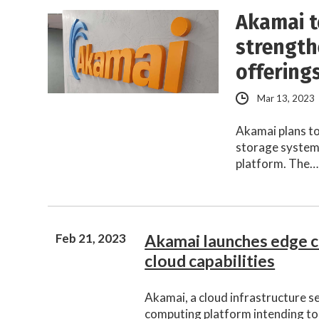
Akamai t
strength
offering
Mar 13, 2023
Akamai plans to
storage systems
platform. The…
Feb 21, 2023
Akamai launches edge 
cloud capabilities
Akamai, a cloud infrastructure s
computing platform intending to 