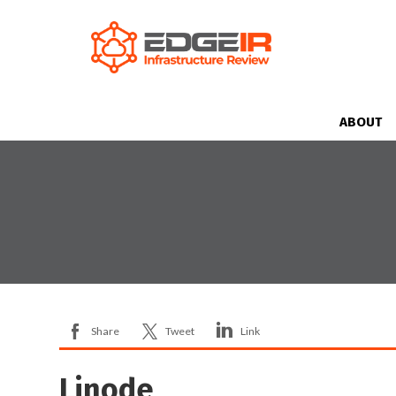
ABOUT
Share
Tweet
Link
Linode