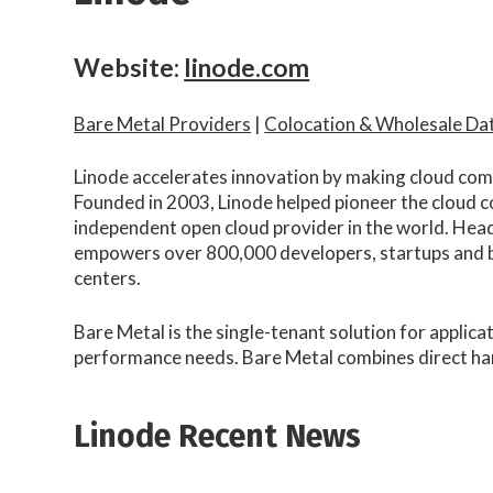
Website:
linode.com
Bare Metal Providers
|
Colocation & Wholesale Da
Linode accelerates innovation by making cloud compu
Founded in 2003, Linode helped pioneer the cloud c
independent open cloud provider in the world. Head
empowers over 800,000 developers, startups and bu
centers.
Bare Metal is the single-tenant solution for applica
performance needs. Bare Metal combines direct hard
Linode Recent News