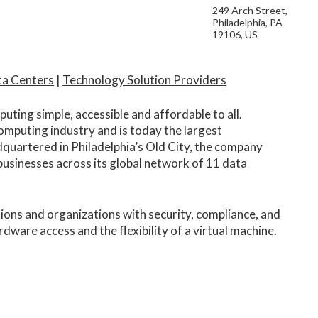
249 Arch Street,
Philadelphia, PA
19106, US
ta Centers
|
Technology Solution Providers
ting simple, accessible and affordable to all.
omputing industry and is today the largest
quartered in Philadelphia’s Old City, the company
sinesses across its global network of 11 data
tions and organizations with security, compliance, and
ware access and the flexibility of a virtual machine.