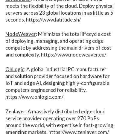
meets the flexibility of the cloud. Deploy physical
servers across 23 global locations in as little as 5
seconds.
https://www.latitude.sh/
NodeWeaver
: Minimizes the total lifecycle cost
of deploying, managing, and operating edge
compute by addressing the main drivers of cost
and complexity.​
https://www.nodeweaver.eu/
OnLogic
: A global industrial PC manufacturer
and solution provider focused on hardware for
IoT and edge AI, designing highly-configurable
computers engineered for reliability.
https://www.onlogic.com/
Zenlayer:
A massively distributed edge cloud
service provider operating over 270 PoPs
around the world, with expertise in fast-growing
emerging markets.
https://www.zenlayer.com/