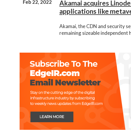
Feb 22, 2022
Akamai acquires Linode
applications like metav
Akamai, the CDN and security ser
remaining sizeable independent 