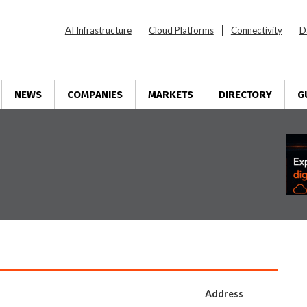
AI Infrastructure
Cloud Platforms
Connectivity
D
NEWS
COMPANIES
MARKETS
DIRECTORY
G
Address