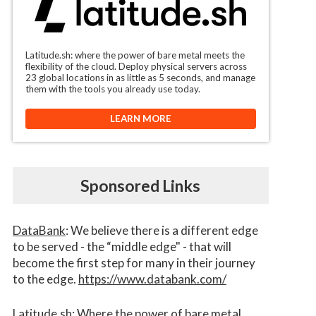
Latitude.sh: where the power of bare metal meets the
flexibility of the cloud. Deploy physical servers across
23 global locations in as little as 5 seconds, and manage
them with the tools you already use today.
LEARN MORE
Sponsored Links
DataBank
: We believe there is a different edge
to be served - the “middle edge" - that will
become the first step for many in their journey
to the edge.
https://www.databank.com/
Latitude.sh
: Where the power of bare metal