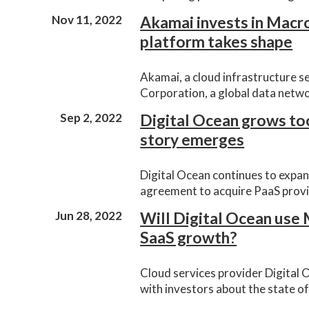
Nov 11, 2022
Akamai invests in Macro
platform takes shape
Akamai, a cloud infrastructure s
Corporation, a global data netw
Sep 2, 2022
Digital Ocean grows to
story emerges
Digital Ocean continues to expan
agreement to acquire PaaS provi
Jun 28, 2022
Will Digital Ocean use
SaaS growth?
Cloud services provider Digital 
with investors about the state o