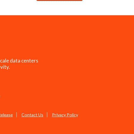
cale data centers
vity.
s
Release
Contact Us
Privacy Policy