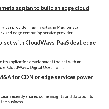
meta as plan to build an edge cloud
ervices provider, has invested in Macrometa
ork and edge computing service provider….
olset with CloudWays’ PaaS deal, edge
d its application development toolset with an
der CloudWays. Digital Ocean will…
 M&A for CDN or edge services power
Ocean recently shared some insights and data points
f the business…