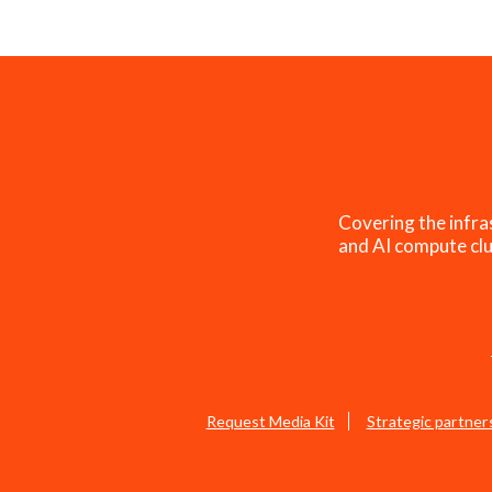
Covering the infra
and AI compute clu
Request Media Kit
Strategic partner