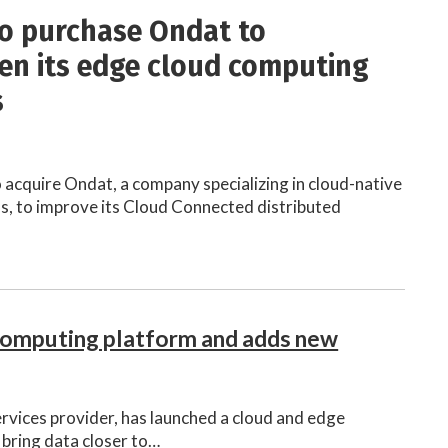
o purchase Ondat to
en its edge cloud computing
s
 acquire Ondat, a company specializing in cloud-native
, to improve its Cloud Connected distributed
computing platform and adds new
ervices provider, has launched a cloud and edge
bring data closer to…