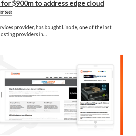
 for $900m to address edge cloud
erse
vices provider, has bought Linode, one of the last
hosting providers in…