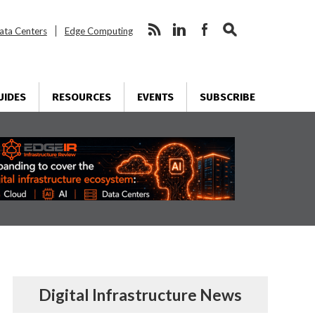
ata Centers
Edge Computing
UIDES
RESOURCES
EVENTS
SUBSCRIBE
Digital Infrastructure News