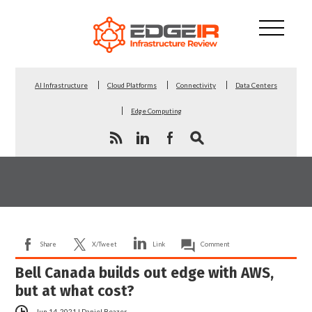
AI Infrastructure
Cloud Platforms
Connectivity
Data Centers
Edge Computing
Share
X/Tweet
Link
Comment
Bell Canada builds out edge with AWS,
but at what cost?
Jun 14, 2021
|
Daniel Beazer