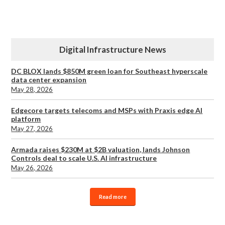
Digital Infrastructure News
DC BLOX lands $850M green loan for Southeast hyperscale
data center expansion
May 28, 2026
Edgecore targets telecoms and MSPs with Praxis edge AI
platform
May 27, 2026
Armada raises $230M at $2B valuation, lands Johnson
Controls deal to scale U.S. AI infrastructure
May 26, 2026
Read more