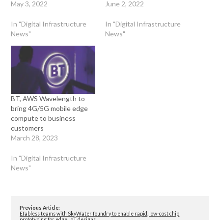
May 3, 2022
June 2, 2022
In "Digital Infrastructure
In "Digital Infrastructure
News"
News"
BT, AWS Wavelength to
bring 4G/5G mobile edge
compute to business
customers
March 28, 2023
In "Digital Infrastructure
News"
Previous Article:
Efabless teams with SkyWater foundry to enable rapid, low-cost chip
prototyping for edge, IoT designs