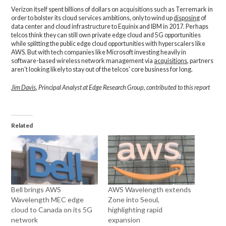
Verizon itself spent billions of dollars on acquisitions such as Terremark in
order to bolster its cloud services ambitions, only to wind up
disposing
of
data center and cloud infrastructure to Equinix and IBM in 2017. Perhaps
telcos think they can still own private edge cloud and 5G opportunities
while splitting the public edge cloud opportunities with hyperscalers like
AWS. But with tech companies like Microsoft investing heavily in
software-based wireless network management via
acquisitions
, partners
aren’t looking likely to stay out of the telcos’ core business for long.
Jim Davis
, Principal Analyst at Edge Research Group, contributed to this report
Related
Bell brings AWS
AWS Wavelength extends
Wavelength MEC edge
Zone into Seoul,
cloud to Canada on its 5G
highlighting rapid
network
expansion