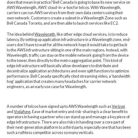
does that mean in practice? Bell Canada is going to base its new service on
AWS Wavelength, AWS’ cloud-in-a-box for telcos. With Wavelength,
carriers can run AWS services from their own data centers using their
own network. Customers create a subnet in a Wavelength Zone such as
Bell Canada Toronto, and are then able to launch services like EC2.
The idea behind
Wavelength
, like other edge cloud services, is to reduce
latency. By setting up application infrastructure in a Wavelength zone, end-
users don’t have to wait for all the network hops it would take to get back
to the AWS infrastructure sitting in one of the main regions. Instead, with
Wavelength, traffic can stay on the mobile network going from the device
to the tower, then directly to the metro aggregation point. This kind of
edge infrastructure will basically allow developers to distribute and
decentralize application architectures and even split functions to optimize
performance. Bell Canada specifically cited streaming video, a ‘bandwidth
hog’ application that creates many headaches for carrier network
engineers, as an early use case for Wavelength.
A number of telcos have signed up to AWS Wavelength such as
Verizon
and
Vodafone
. Ease of market entry and risk-sharing is a clear benefit to
operators in having a partner who can stand up and manage a key piece of
edge infrastructure. There are also risks in handing over a core part of
their next-generation platform to a third party, especially one that has been
such a ruthless competitor across so many verticals.