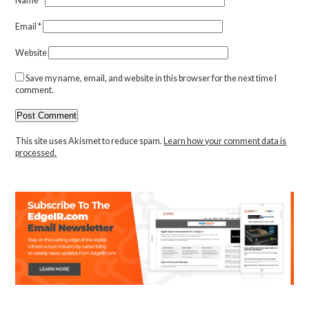
Name
*
Email
*
Website
Save my name, email, and website in this browser for the next time I
comment.
This site uses Akismet to reduce spam.
Learn how your comment data is
processed.