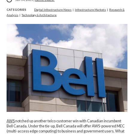
CATEGORIES
Digital Infrastructure News
|
Infrastructure Markets
|
Research &
Analysis
|
Technology & Architecture
AWS
notched up another telco customer win with Canadian incumbent
Bell Canada. Under the tie-up, Bell Canada will offer AWS-powered MEC
(multi-access edge computing) to business and government users. What