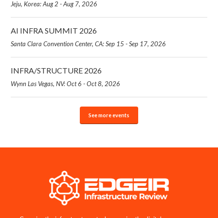
Jeju, Korea: Aug 2 - Aug 7, 2026
AI INFRA SUMMIT 2026
Santa Clara Convention Center, CA: Sep 15 - Sep 17, 2026
INFRA/STRUCTURE 2026
Wynn Las Vegas, NV: Oct 6 - Oct 8, 2026
See more events