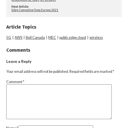
Next Article:
Edge Computing Expo Europe 2021
Article Topics
5G
|
AWS
|
Bell Canada
|
MEC
|
public edge cloud
|
wireless
Comments
Leave a Reply
Your email address will not be published.
Required fields are marked
*
Comment
*