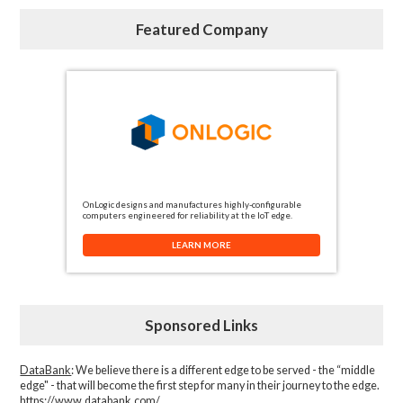
Featured Company
OnLogic designs and manufactures highly-configurable
computers engineered for reliability at the IoT edge.
LEARN MORE
Sponsored Links
DataBank
: We believe there is a different edge to be served - the “middle
edge" - that will become the first step for many in their journey to the edge.
https://www.databank.com/