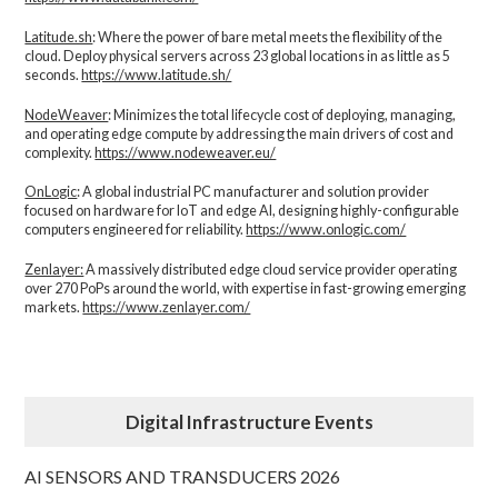
Latitude.sh
: Where the power of bare metal meets the flexibility of the
cloud. Deploy physical servers across 23 global locations in as little as 5
seconds.
https://www.latitude.sh/
NodeWeaver
: Minimizes the total lifecycle cost of deploying, managing,
and operating edge compute by addressing the main drivers of cost and
complexity.​
https://www.nodeweaver.eu/
OnLogic
: A global industrial PC manufacturer and solution provider
focused on hardware for IoT and edge AI, designing highly-configurable
computers engineered for reliability.
https://www.onlogic.com/
Zenlayer:
A massively distributed edge cloud service provider operating
over 270 PoPs around the world, with expertise in fast-growing emerging
markets.
https://www.zenlayer.com/
Digital Infrastructure Events
AI SENSORS AND TRANSDUCERS 2026