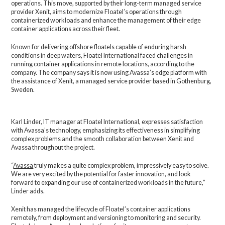
operations. This move, supported by their long-term managed service
provider Xenit, aims to modernize Floatel’s operations through
containerized workloads and enhance the management of their edge
container applications across their fleet.
Known for delivering offshore floatels capable of enduring harsh
conditions in deep waters, Floatel International faced challenges in
running container applications in remote locations, according to the
company. The company says it is now using Avassa’s edge platform with
the assistance of Xenit, a managed service provider based in Gothenburg,
Sweden.
Karl Linder, IT manager at Floatel International, expresses satisfaction
with Avassa’s technology, emphasizing its effectiveness in simplifying
complex problems and the smooth collaboration between Xenit and
Avassa throughout the project.
“
Avassa
truly makes a quite complex problem, impressively easy to solve.
We are very excited by the potential for faster innovation, and look
forward to expanding our use of containerized workloads in the future,”
Linder adds.
Xenit has managed the lifecycle of Floatel’s container applications
remotely, from deployment and versioning to monitoring and security.