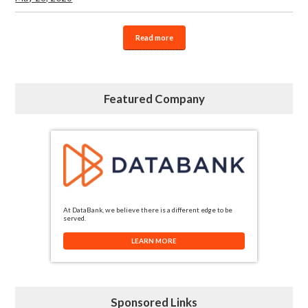
Read more
Featured Company
At DataBank, we believe there is a different edge to be
served.
LEARN MORE
Sponsored Links