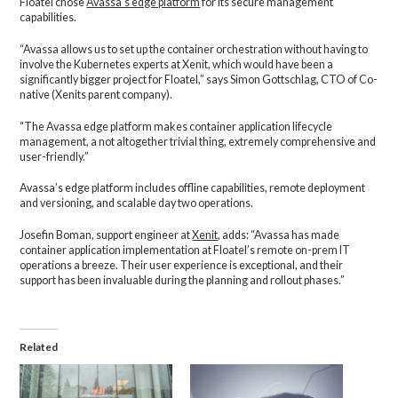
Floatel chose
Avassa’s edge platform
for its secure management
capabilities.
“Avassa allows us to set up the container orchestration without having to
involve the Kubernetes experts at Xenit, which would have been a
significantly bigger project for Floatel,” says Simon Gottschlag, CTO of Co-
native (Xenits parent company).
“The Avassa edge platform makes container application lifecycle
management, a not altogether trivial thing, extremely comprehensive and
user-friendly.”
Avassa’s edge platform includes offline capabilities, remote deployment
and versioning, and scalable day two operations.
Josefin Boman, support engineer at
Xenit
, adds: “Avassa has made
container application implementation at Floatel’s remote on-prem IT
operations a breeze. Their user experience is exceptional, and their
support has been invaluable during the planning and rollout phases.”
Related