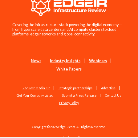
Covering the infrastructure stack powering the digital economy —
from hyperscale data centers and AI compute clusters to cloud
platforms, edge networks and global connectivity.
News
Industry Insights
Webinars
White Papers
Request Media Kit
Strategic partnerships
Advertise
Get Your Company Listed
Submit a Press Release
Contact Us
Privacy Policy
Copyright © 2026 EdgeIR.com. All Rights Reserved.
Web Design by
Studio1337