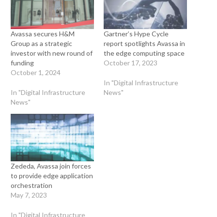
Avassa secures H&M
Gartner’s Hype Cycle
Group as a strategic
report spotlights Avassa in
investor with new round of
the edge computing space
funding
October 17, 2023
October 1, 2024
In "Digital Infrastructure
In "Digital Infrastructure
News"
News"
Zededa, Avassa join forces
to provide edge application
orchestration
May 7, 2023
In "Digital Infrastructure