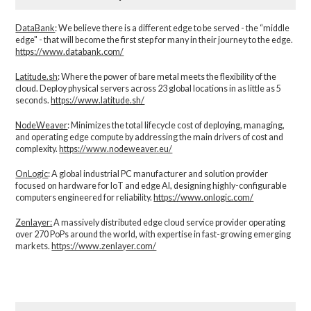
DataBank
: We believe there is a different edge to be served - the “middle
edge" - that will become the first step for many in their journey to the edge.
https://www.databank.com/
Latitude.sh
: Where the power of bare metal meets the flexibility of the
cloud. Deploy physical servers across 23 global locations in as little as 5
seconds.
https://www.latitude.sh/
NodeWeaver
: Minimizes the total lifecycle cost of deploying, managing,
and operating edge compute by addressing the main drivers of cost and
complexity.​
https://www.nodeweaver.eu/
OnLogic
: A global industrial PC manufacturer and solution provider
focused on hardware for IoT and edge AI, designing highly-configurable
computers engineered for reliability.
https://www.onlogic.com/
Zenlayer:
A massively distributed edge cloud service provider operating
over 270 PoPs around the world, with expertise in fast-growing emerging
markets.
https://www.zenlayer.com/