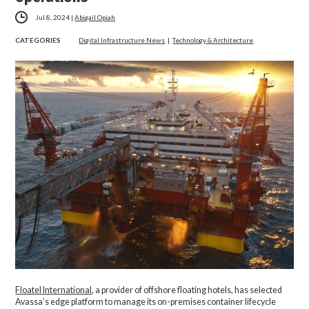
Jul 8, 2024
|
Abigail Opiah
CATEGORIES
Digital Infrastructure News
|
Technology & Architecture
Floatel International
, a provider of offshore floating hotels, has selected
Avassa’s edge platform to manage its on-premises container lifecycle