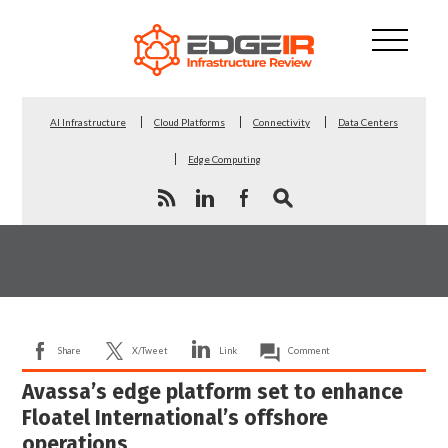
AI Infrastructure
Cloud Platforms
Connectivity
Data Centers
Edge Computing
Share
X/Tweet
Link
Comment
Avassa’s edge platform set to enhance
Floatel International’s offshore
operations