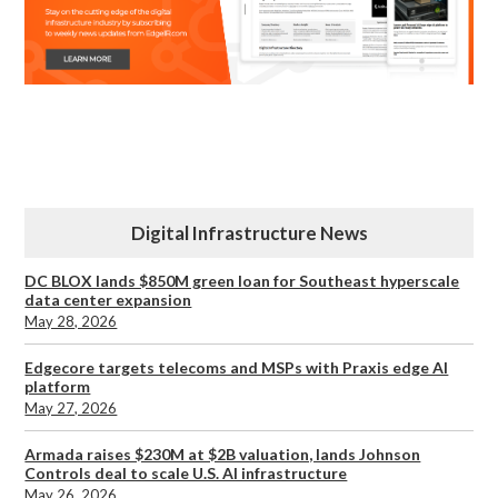
Digital Infrastructure News
DC BLOX lands $850M green loan for Southeast hyperscale
data center expansion
May 28, 2026
Edgecore targets telecoms and MSPs with Praxis edge AI
platform
May 27, 2026
Armada raises $230M at $2B valuation, lands Johnson
Controls deal to scale U.S. AI infrastructure
May 26, 2026