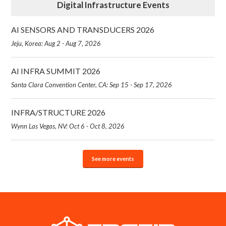
Digital Infrastructure Events
AI SENSORS AND TRANSDUCERS 2026
Jeju, Korea: Aug 2 - Aug 7, 2026
AI INFRA SUMMIT 2026
Santa Clara Convention Center, CA: Sep 15 - Sep 17, 2026
INFRA/STRUCTURE 2026
Wynn Las Vegas, NV: Oct 6 - Oct 8, 2026
See more events