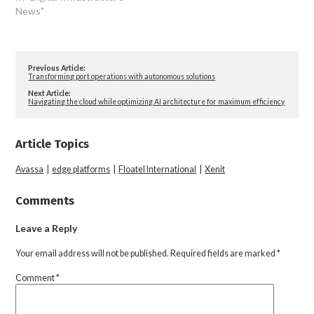
News"
Previous Article:
Transforming port operations with autonomous solutions
Next Article:
Navigating the cloud while optimizing AI architecture for maximum efficiency
Article Topics
Avassa
|
edge platforms
|
Floatel International
|
Xenit
Comments
Leave a Reply
Your email address will not be published.
Required fields are marked
*
Comment
*