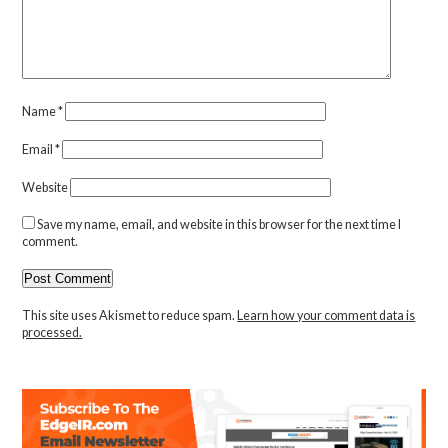
Name
*
Email
*
Website
Save my name, email, and website in this browser for the next time I
comment.
This site uses Akismet to reduce spam.
Learn how your comment data is
processed.