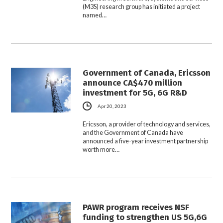
(M3S) research group has initiated a project
named…
Government of Canada, Ericsson
announce CA$470 million
investment for 5G, 6G R&D
Apr 20, 2023
Ericsson, a provider of technology and services,
and the Government of Canada have
announced a five-year investment partnership
worth more…
PAWR program receives NSF
funding to strengthen US 5G,6G