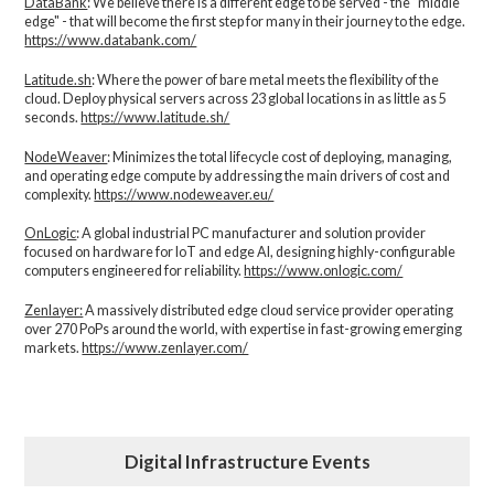
DataBank
: We believe there is a different edge to be served - the “middle
edge" - that will become the first step for many in their journey to the edge.
https://www.databank.com/
Latitude.sh
: Where the power of bare metal meets the flexibility of the
cloud. Deploy physical servers across 23 global locations in as little as 5
seconds.
https://www.latitude.sh/
NodeWeaver
: Minimizes the total lifecycle cost of deploying, managing,
and operating edge compute by addressing the main drivers of cost and
complexity.​
https://www.nodeweaver.eu/
OnLogic
: A global industrial PC manufacturer and solution provider
focused on hardware for IoT and edge AI, designing highly-configurable
computers engineered for reliability.
https://www.onlogic.com/
Zenlayer:
A massively distributed edge cloud service provider operating
over 270 PoPs around the world, with expertise in fast-growing emerging
markets.
https://www.zenlayer.com/
Digital Infrastructure Events