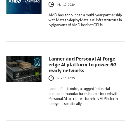
Mar 10, 2026
AMD has announced a multi-year partnership
with Meta to deploy Meta’s AI infrastructure in
6 gigawatts of AMD Instinct GPUs….
Lanner and Personal AI forge
edge AI platform to power 6G-
ready networks
Nov 10, 2025
Lanner Electronics, a rugged industrial
computer manufacturer, has partnered with
Personal AI to create a turn-key AI Platform
designed specifically…