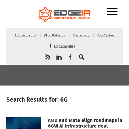
AI Infrastructure
Cloud Platforms
Connectivity
Data Centers
Edge Computing
Search Results for: 6G
AMD and Meta align roadmaps in
6GW AI infrastructure deal