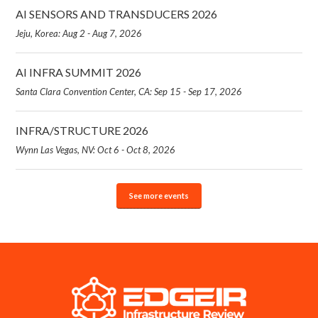
AI SENSORS AND TRANSDUCERS 2026
Jeju, Korea: Aug 2 - Aug 7, 2026
AI INFRA SUMMIT 2026
Santa Clara Convention Center, CA: Sep 15 - Sep 17, 2026
INFRA/STRUCTURE 2026
Wynn Las Vegas, NV: Oct 6 - Oct 8, 2026
See more events