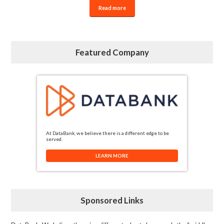
Read more
Featured Company
At DataBank, we believe there is a different edge to be
served.
LEARN MORE
Sponsored Links