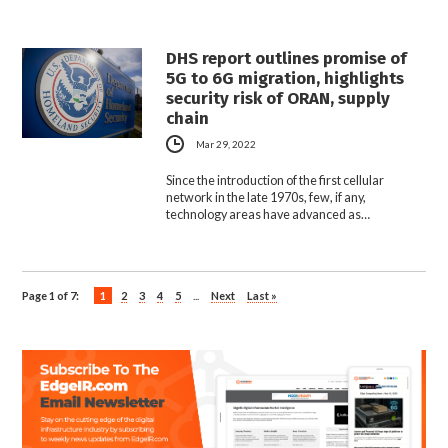
DHS report outlines promise of
5G to 6G migration, highlights
security risk of ORAN, supply
chain
Mar 29, 2022
Since the introduction of the first cellular
network in the late 1970s, few, if any,
technology areas have advanced as…
Page 1 of 7:
1
2
3
4
5
...
Next
Last »