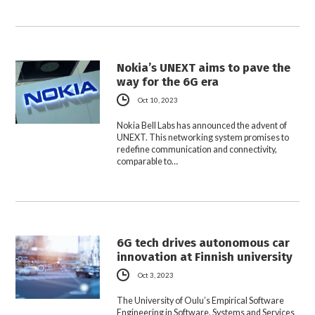
Nokia’s UNEXT aims to pave the
way for the 6G era
Oct 10, 2023
Nokia Bell Labs has announced the advent of
UNEXT. This networking system promises to
redefine communication and connectivity,
comparable to…
6G tech drives autonomous car
innovation at Finnish university
Oct 3, 2023
The University of Oulu’s Empirical Software
Engineering in Software, Systems and Services