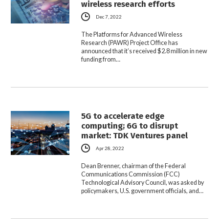
wireless research efforts
Dec 7, 2022
The Platforms for Advanced Wireless
Research (PAWR) Project Office has
announced that it’s received $2.8 million in new
funding from…
5G to accelerate edge
computing; 6G to disrupt
market: TDK Ventures panel
Apr 28, 2022
Dean Brenner, chairman of the Federal
Communications Commission (FCC)
Technological Advisory Council, was asked by
policymakers, U.S. government officials, and…