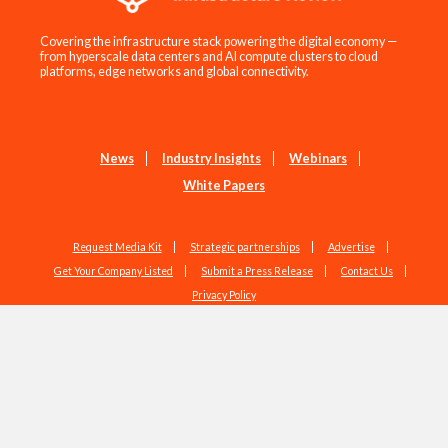
Covering the infrastructure stack powering the digital economy —
from hyperscale data centers and AI compute clusters to cloud
platforms, edge networks and global connectivity.
News
Industry Insights
Webinars
White Papers
Request Media Kit
Strategic partnerships
Advertise
Get Your Company Listed
Submit a Press Release
Contact Us
Privacy Policy
Copyright © 2026 EdgeIR.com. All Rights Reserved.
Web Design by
Studio1337