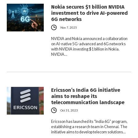
Nokia secures $1 billion NVIDIA
investment to drive AI-powered
6G networks
Nov 7, 2025
NVIDIA and Nokia announced a collaboration
on AI-native 5G-advanced and 6G networks
with NVIDIA investing $1 billion in Nokia.
NVIDIA…
Ericsson’s India 6G initiative
aims to reshape its
telecommunication landscape
Oct 31, 2023
Ericsson has launched its “India 6G” program,
establishing a research team in Chennai. The
initiative aims to develop telecom solutions…