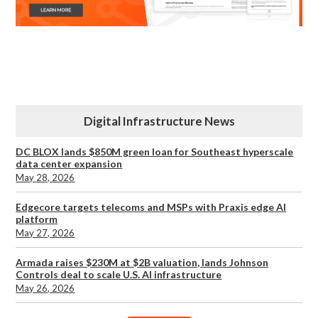
Digital Infrastructure News
DC BLOX lands $850M green loan for Southeast hyperscale
data center expansion
May 28, 2026
Edgecore targets telecoms and MSPs with Praxis edge AI
platform
May 27, 2026
Armada raises $230M at $2B valuation, lands Johnson
Controls deal to scale U.S. AI infrastructure
May 26, 2026