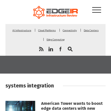
AI Infrastructure
Cloud Platforms
Connectivity
Data Centers
Edge Computing
systems integration
American Tower wants to boost
edge data centers with new