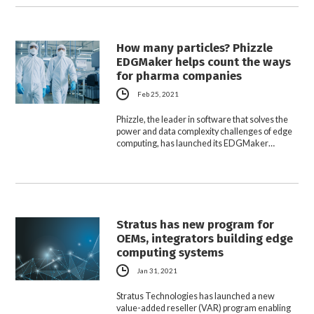
How many particles? Phizzle
EDGMaker helps count the ways
for pharma companies
Feb 25, 2021
Phizzle, the leader in software that solves the
power and data complexity challenges of edge
computing, has launched its EDGMaker…
Stratus has new program for
OEMs, integrators building edge
computing systems
Jan 31, 2021
Stratus Technologies has launched a new
value-added reseller (VAR) program enabling