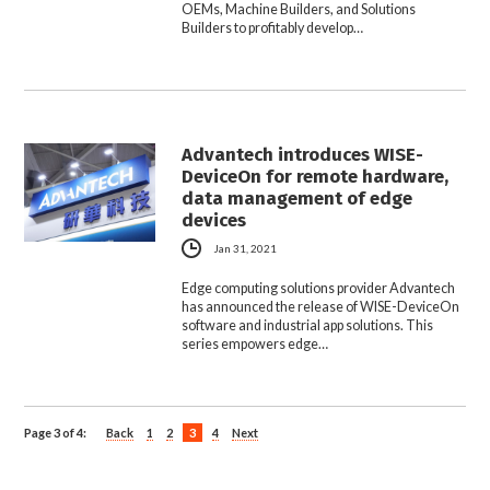
OEMs, Machine Builders, and Solutions
Builders to profitably develop…
Advantech introduces WISE-
DeviceOn for remote hardware,
data management of edge
devices
Jan 31, 2021
Edge computing solutions provider Advantech
has announced the release of WISE-DeviceOn
software and industrial app solutions. This
series empowers edge…
Page 3 of 4:
Back
1
2
3
4
Next