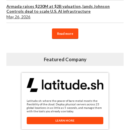
Armada raises $230M at $2B valuation, lands Johnson
Controls deal to scale U.S. AI infrastructure
May 26, 2026
Read more
Featured Company
Latitude.sh: where the power of bare metal meets the
flexibility of the cloud. Deploy physical servers across 23
global locations in as little as 5 seconds, and manage them
with the tools you already use today.
LEARN MORE