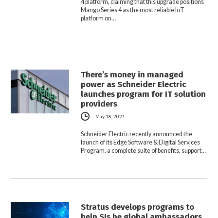
4 platform, claiming that this upgrade positions
Mango Series 4 as the most reliable IoT
platform on…
There’s money in managed
power as Schneider Electric
launches program for IT solution
providers
May 18, 2021
Schneider Electric recently announced the
launch of its Edge Software & Digital Services
Program, a complete suite of benefits, support…
Stratus develops programs to
help SIs be global ambassadors