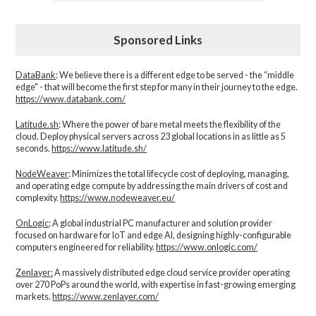
Sponsored Links
DataBank
: We believe there is a different edge to be served - the “middle
edge" - that will become the first step for many in their journey to the edge.
https://www.databank.com/
Latitude.sh
: Where the power of bare metal meets the flexibility of the
cloud. Deploy physical servers across 23 global locations in as little as 5
seconds.
https://www.latitude.sh/
NodeWeaver
: Minimizes the total lifecycle cost of deploying, managing,
and operating edge compute by addressing the main drivers of cost and
complexity.​
https://www.nodeweaver.eu/
OnLogic
: A global industrial PC manufacturer and solution provider
focused on hardware for IoT and edge AI, designing highly-configurable
computers engineered for reliability.
https://www.onlogic.com/
Zenlayer:
A massively distributed edge cloud service provider operating
over 270 PoPs around the world, with expertise in fast-growing emerging
markets.
https://www.zenlayer.com/