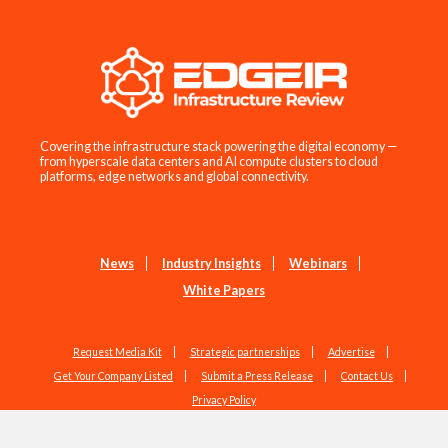
Covering the infrastructure stack powering the digital economy —
from hyperscale data centers and AI compute clusters to cloud
platforms, edge networks and global connectivity.
News
Industry Insights
Webinars
White Papers
Request Media Kit
Strategic partnerships
Advertise
Get Your Company Listed
Submit a Press Release
Contact Us
Privacy Policy