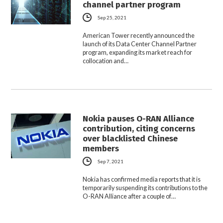
channel partner program
Sep 25, 2021
American Tower recently announced the
launch of its Data Center Channel Partner
program, expanding its market reach for
collocation and…
Nokia pauses O-RAN Alliance
contribution, citing concerns
over blacklisted Chinese
members
Sep 7, 2021
Nokia has confirmed media reports that it is
temporarily suspending its contributions to the
O-RAN Alliance after a couple of…