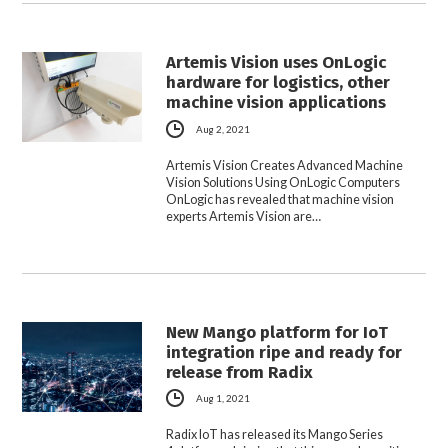
Artemis Vision uses OnLogic
hardware for logistics, other
machine vision applications
Aug 2, 2021
Artemis Vision Creates Advanced Machine
Vision Solutions Using OnLogic Computers
OnLogic has revealed that machine vision
experts Artemis Vision are…
New Mango platform for IoT
integration ripe and ready for
release from Radix
Aug 1, 2021
Radix IoT has released its Mango Series