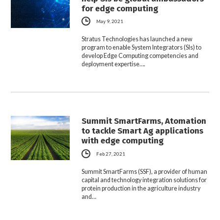
for edge computing
May 9, 2021
Stratus Technologies has launched a new
program to enable System Integrators (SIs) to
develop Edge Computing competencies and
deployment expertise….
Summit SmartFarms, Atomation
to tackle Smart Ag applications
with edge computing
Feb 27, 2021
Summit SmartFarms (SSF), a provider of human
capital and technology integration solutions for
protein production in the agriculture industry
and…