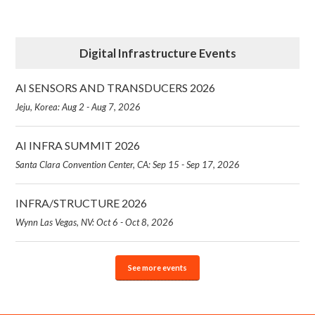
Digital Infrastructure Events
AI SENSORS AND TRANSDUCERS 2026
Jeju, Korea: Aug 2 - Aug 7, 2026
AI INFRA SUMMIT 2026
Santa Clara Convention Center, CA: Sep 15 - Sep 17, 2026
INFRA/STRUCTURE 2026
Wynn Las Vegas, NV: Oct 6 - Oct 8, 2026
See more events