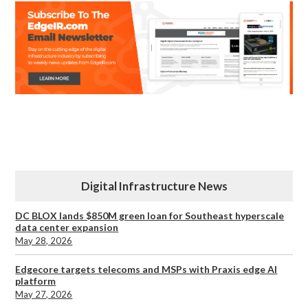
Digital Infrastructure News
DC BLOX lands $850M green loan for Southeast hyperscale
data center expansion
May 28, 2026
Edgecore targets telecoms and MSPs with Praxis edge AI
platform
May 27, 2026