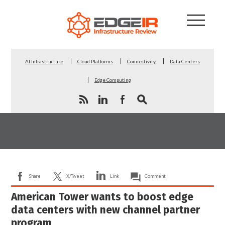
AI Infrastructure
Cloud Platforms
Connectivity
Data Centers
Edge Computing
Share
X/Tweet
Link
Comment
American Tower wants to boost edge
data centers with new channel partner
program