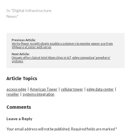
In "Digital Infrastructure
News"
Previous Article:
Vertiv Power Insight plugin enables customers to monitor power use from
VMware vCenter with verve
Next Article:
OnLogic offers latest Intel Atom chips in IoT, edge computing ‘anywhere’
systems
Article Topics
access edge
|
American Tower
|
cellular tower
|
edge data center
|
reseller
|
systems integration
Comments
Leave a Reply
Your email address will not be published.
Required fields are marked
*