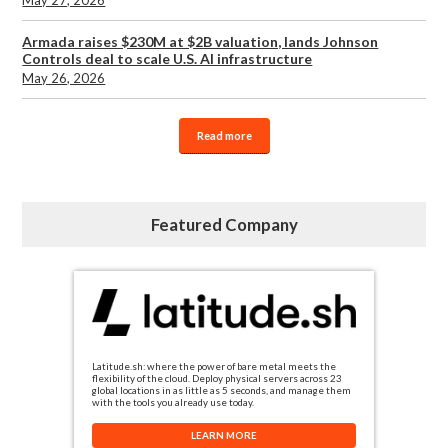
Armada raises $230M at $2B valuation, lands Johnson
Controls deal to scale U.S. AI infrastructure
May 26, 2026
Read more
Featured Company
Latitude.sh: where the power of bare metal meets the
flexibility of the cloud. Deploy physical servers across 23
global locations in as little as 5 seconds, and manage them
with the tools you already use today.
LEARN MORE