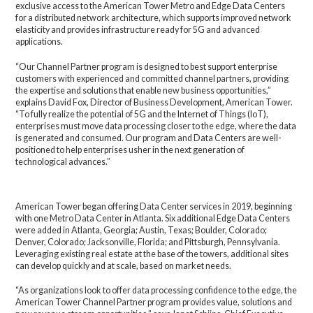
exclusive access to the American Tower Metro and Edge Data Centers
for a distributed network architecture, which supports improved network
elasticity and provides infrastructure ready for 5G and advanced
applications.
“Our Channel Partner program is designed to best support enterprise
customers with experienced and committed channel partners, providing
the expertise and solutions that enable new business opportunities,”
explains David Fox, Director of Business Development, American Tower.
“To fully realize the potential of 5G and the Internet of Things (IoT),
enterprises must move data processing closer to the edge, where the data
is generated and consumed. Our program and Data Centers are well-
positioned to help enterprises usher in the next generation of
technological advances.”
American Tower began offering Data Center services in 2019, beginning
with one Metro Data Center in Atlanta. Six additional Edge Data Centers
were added in Atlanta, Georgia; Austin, Texas; Boulder, Colorado;
Denver, Colorado; Jacksonville, Florida; and Pittsburgh, Pennsylvania.
Leveraging existing real estate at the base of the towers, additional sites
can develop quickly and at scale, based on market needs.
“As organizations look to offer data processing confidence to the edge, the
American Tower Channel Partner program provides value, solutions and