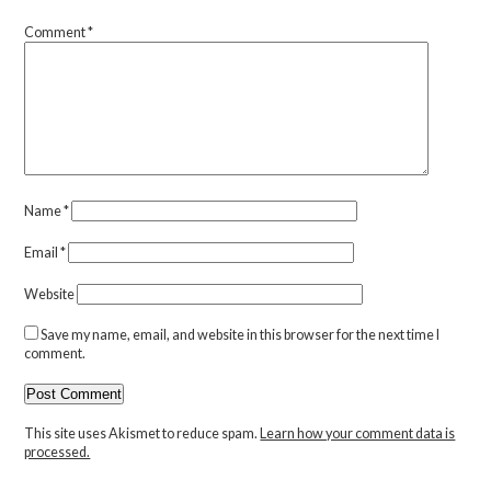
Comment
*
Name
*
Email
*
Website
Save my name, email, and website in this browser for the next time I
comment.
This site uses Akismet to reduce spam.
Learn how your comment data is
processed.