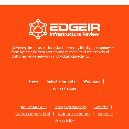
Covering the infrastructure stack powering the digital economy —
from hyperscale data centers and AI compute clusters to cloud
platforms, edge networks and global connectivity.
News
Industry Insights
Webinars
White Papers
Request Media Kit
Strategic partnerships
Advertise
Get Your Company Listed
Submit a Press Release
Contact Us
Privacy Policy