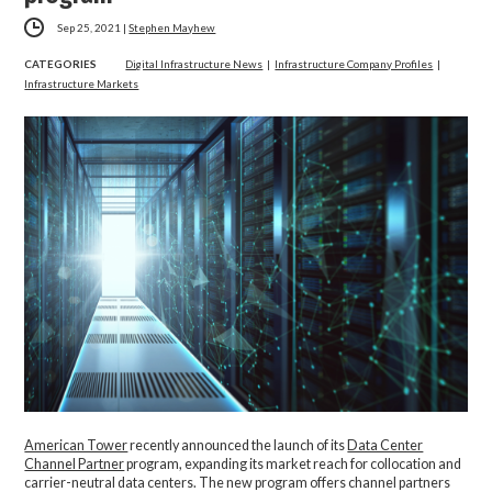
Sep 25, 2021
|
Stephen Mayhew
CATEGORIES
Digital Infrastructure News
|
Infrastructure Company Profiles
|
Infrastructure Markets
American Tower
recently announced the launch of its
Data Center
Channel Partner
program, expanding its market reach for collocation and
carrier-neutral data centers. The new program offers channel partners