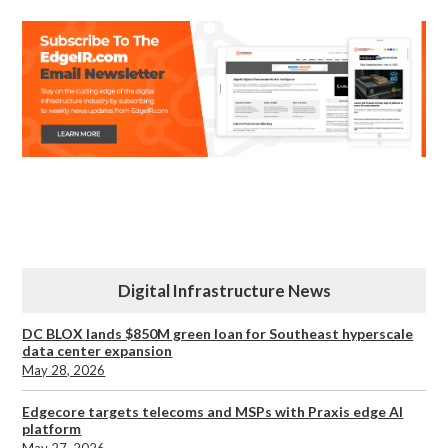
Digital Infrastructure News
DC BLOX lands $850M green loan for Southeast hyperscale
data center expansion
May 28, 2026
Edgecore targets telecoms and MSPs with Praxis edge AI
platform
May 27, 2026