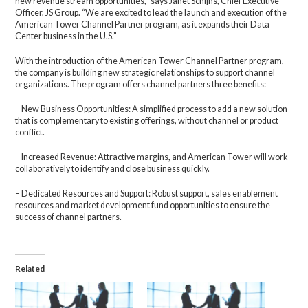
new revenue stream opportunities,” says Janet Schijns, Chief Executive
Officer, JS Group. “We are excited to lead the launch and execution of the
American Tower Channel Partner program, as it expands their Data
Center business in the U.S.”
With the introduction of the American Tower Channel Partner program,
the company is building new strategic relationships to support channel
organizations. The program offers channel partners three benefits:
– New Business Opportunities: A simplified process to add a new solution
that is complementary to existing offerings, without channel or product
conflict.
– Increased Revenue: Attractive margins, and American Tower will work
collaboratively to identify and close business quickly.
– Dedicated Resources and Support: Robust support, sales enablement
resources and market development fund opportunities to ensure the
success of channel partners.
Related