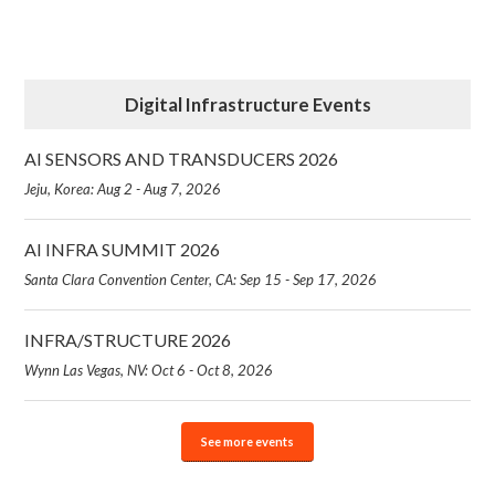
Digital Infrastructure Events
AI SENSORS AND TRANSDUCERS 2026
Jeju, Korea: Aug 2 - Aug 7, 2026
AI INFRA SUMMIT 2026
Santa Clara Convention Center, CA: Sep 15 - Sep 17, 2026
INFRA/STRUCTURE 2026
Wynn Las Vegas, NV: Oct 6 - Oct 8, 2026
See more events