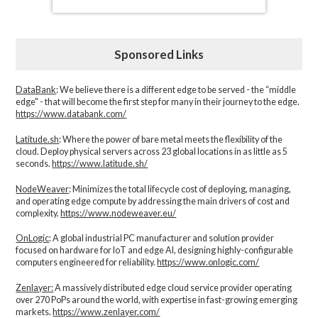
Sponsored Links
DataBank
: We believe there is a different edge to be served - the “middle
edge" - that will become the first step for many in their journey to the edge.
https://www.databank.com/
Latitude.sh
: Where the power of bare metal meets the flexibility of the
cloud. Deploy physical servers across 23 global locations in as little as 5
seconds.
https://www.latitude.sh/
NodeWeaver
: Minimizes the total lifecycle cost of deploying, managing,
and operating edge compute by addressing the main drivers of cost and
complexity.​
https://www.nodeweaver.eu/
OnLogic
: A global industrial PC manufacturer and solution provider
focused on hardware for IoT and edge AI, designing highly-configurable
computers engineered for reliability.
https://www.onlogic.com/
Zenlayer:
A massively distributed edge cloud service provider operating
over 270 PoPs around the world, with expertise in fast-growing emerging
markets.
https://www.zenlayer.com/