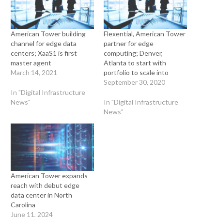
American Tower building
Flexential, American Tower
channel for edge data
partner for edge
centers; XaaS1 is first
computing; Denver,
master agent
Atlanta to start with
March 14, 2021
portfolio to scale into
September 30, 2020
In "Digital Infrastructure
News"
In "Digital Infrastructure
News"
American Tower expands
reach with debut edge
data center in North
Carolina
June 11, 2024