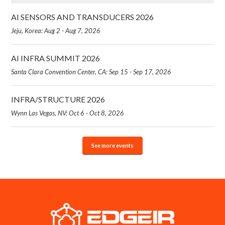
AI SENSORS AND TRANSDUCERS 2026
Jeju, Korea: Aug 2 - Aug 7, 2026
AI INFRA SUMMIT 2026
Santa Clara Convention Center, CA: Sep 15 - Sep 17, 2026
INFRA/STRUCTURE 2026
Wynn Las Vegas, NV: Oct 6 - Oct 8, 2026
See more events