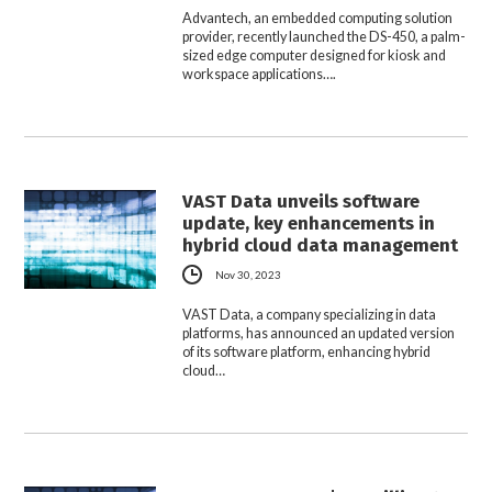
Advantech, an embedded computing solution
provider, recently launched the DS-450, a palm-
sized edge computer designed for kiosk and
workspace applications….
VAST Data unveils software
update, key enhancements in
hybrid cloud data management
Nov 30, 2023
VAST Data, a company specializing in data
platforms, has announced an updated version
of its software platform, enhancing hybrid
cloud…