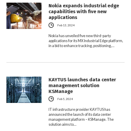
Nokia expands industrial edge
capabilities with five new
applications
Feb 13, 2024
Nokia has unveiled five new third-party
applications for its MX Industrial Edge platform,
in a bid to enhance tracking, positioning,…
KAYTUS launches data center
management solution
KSManage
Feb 5, 2024
IT infrastructure provider KAYTUS has
announced the launch of its data center
management platform – KSManage. The
solution aims to…