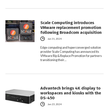
Scale Computing introduces
VMware replacement promotion
following Broadcom acquisition
Jan 31, 2024
Edge computing and hyperconverged solution
provider Scale Computing has announced its
VMware Rip & Replace Promotion for partners
transitioning their…
Advantech brings 4K display to
workspaces and kiosks with the
DS-450
Jan 23, 2024