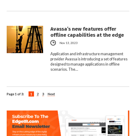
Avassa’s new features offer
offline capabilities at the edge
Nov 13, 2023
Application and infrastructure management
provider Avassa is introducing a set of features
designed to manage applications in offline
scenarios. The…
Page 1 of 3:
1
2
3
Next