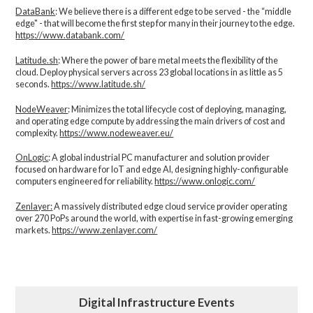
DataBank
: We believe there is a different edge to be served - the “middle
edge" - that will become the first step for many in their journey to the edge.
https://www.databank.com/
Latitude.sh
: Where the power of bare metal meets the flexibility of the
cloud. Deploy physical servers across 23 global locations in as little as 5
seconds.
https://www.latitude.sh/
NodeWeaver
: Minimizes the total lifecycle cost of deploying, managing,
and operating edge compute by addressing the main drivers of cost and
complexity.​
https://www.nodeweaver.eu/
OnLogic
: A global industrial PC manufacturer and solution provider
focused on hardware for IoT and edge AI, designing highly-configurable
computers engineered for reliability.
https://www.onlogic.com/
Zenlayer:
A massively distributed edge cloud service provider operating
over 270 PoPs around the world, with expertise in fast-growing emerging
markets.
https://www.zenlayer.com/
Digital Infrastructure Events