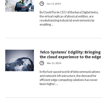
Jun 11, 2024
By David Purón CEO of Barbara Digital twins,
the virtual replicas of physical entities, are
revolutionizing industrial environments by
enabling…
Telco Systems’ Edgility: Bringing
the cloud experience to the edge
Mar 13, 2024
In the fast-paced world of telecommunications
and network infrastructure, the demand for
efficient edge computing solutions has never
been higher….