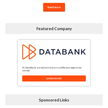
Read more
Featured Company
At DataBank, we believe there is a different edge to be
served.
LEARN MORE
Sponsored Links