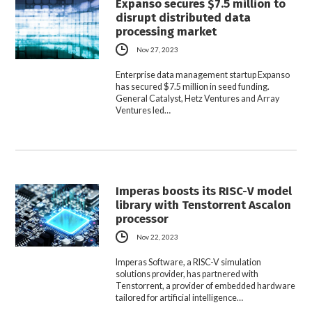
Expanso secures $7.5 million to
disrupt distributed data
processing market
Nov 27, 2023
Enterprise data management startup Expanso
has secured $7.5 million in seed funding.
General Catalyst, Hetz Ventures and Array
Ventures led…
Imperas boosts its RISC-V model
library with Tenstorrent Ascalon
processor
Nov 22, 2023
Imperas Software, a RISC-V simulation
solutions provider, has partnered with
Tenstorrent, a provider of embedded hardware
tailored for artificial intelligence…