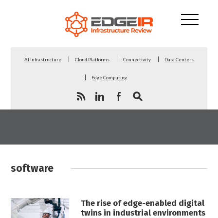
AI Infrastructure
Cloud Platforms
Connectivity
Data Centers
Edge Computing
software
The rise of edge-enabled digital
twins in industrial environments