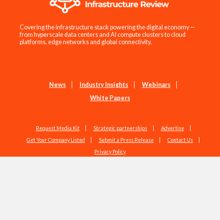
Covering the infrastructure stack powering the digital economy —
from hyperscale data centers and AI compute clusters to cloud
platforms, edge networks and global connectivity.
News
Industry Insights
Webinars
White Papers
Request Media Kit
Strategic partnerships
Advertise
Get Your Company Listed
Submit a Press Release
Contact Us
Privacy Policy
Copyright © 2026 EdgeIR.com. All Rights Reserved.
Web Design by
Studio1337