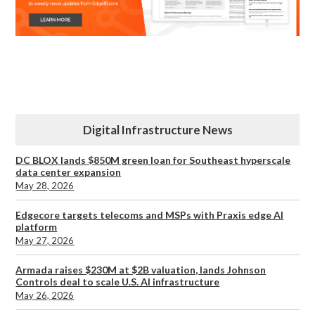
Digital Infrastructure News
DC BLOX lands $850M green loan for Southeast hyperscale
data center expansion
May 28, 2026
Edgecore targets telecoms and MSPs with Praxis edge AI
platform
May 27, 2026
Armada raises $230M at $2B valuation, lands Johnson
Controls deal to scale U.S. AI infrastructure
May 26, 2026