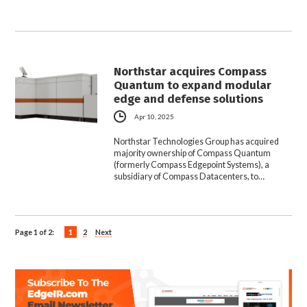
Northstar acquires Compass
Quantum to expand modular
edge and defense solutions
Apr 10, 2025
Northstar Technologies Group has acquired
majority ownership of Compass Quantum
(formerly Compass Edgepoint Systems), a
subsidiary of Compass Datacenters, to…
Page 1 of 2:
1
2
Next