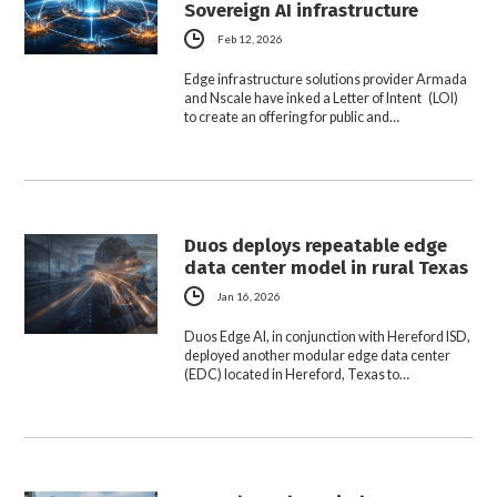
Sovereign AI infrastructure
Feb 12, 2026
Edge infrastructure solutions provider Armada
and Nscale have inked a Letter of Intent (LOI)
to create an offering for public and…
Duos deploys repeatable edge
data center model in rural Texas
Jan 16, 2026
Duos Edge AI, in conjunction with Hereford ISD,
deployed another modular edge data center
(EDC) located in Hereford, Texas to…