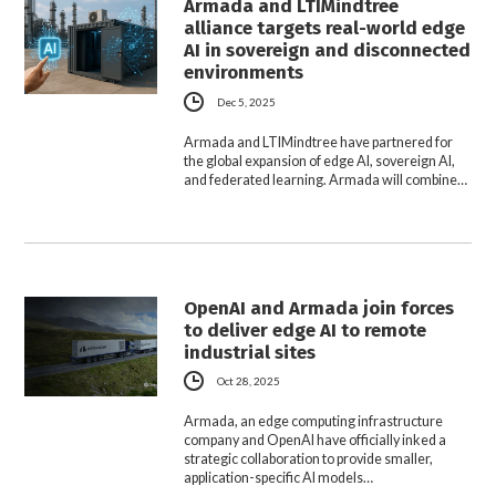
Armada and LTIMindtree
alliance targets real-world edge
AI in sovereign and disconnected
environments
Dec 5, 2025
Armada and LTIMindtree have partnered for
the global expansion of edge AI, sovereign AI,
and federated learning. Armada will combine…
OpenAI and Armada join forces
to deliver edge AI to remote
industrial sites
Oct 28, 2025
Armada, an edge computing infrastructure
company and OpenAI have officially inked a
strategic collaboration to provide smaller,
application-specific AI models…