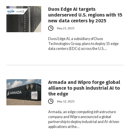
Duos Edge AI targets
underserved U.S. regions with 15
new data centers by 2025
May 21, 2025
Duos Edge AI, a subsidiary of Duos
Technologies Group, plans to deploy 15 edge
data centers (EDCs) across the U.S….
Armada and Wipro forge global
alliance to push industrial AI to
the edge
May 12, 2025
Armada, an edge computing infrastructure
company and Wipro announced a global
partnership to deploy industrial and AI-driven
applications at the…