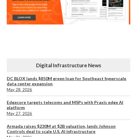
Digital Infrastructure News
DC BLOX lands $850M green loan for Southeast hyperscale
data center expansion
May 28, 2026
Edgecore targets telecoms and MSPs with Praxis edge AI
platform
May 27, 2026
Armada raises $230M at $2B valuation, lands Johnson
Controls deal to scale U.S. AI infrastructure