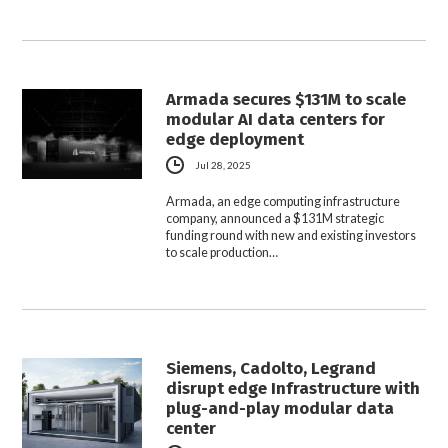
Armada secures $131M to scale
modular AI data centers for
edge deployment
Jul 28, 2025
Armada, an edge computing infrastructure
company, announced a $131M strategic
funding round with new and existing investors
to scale production…
Siemens, Cadolto, Legrand
disrupt edge Infrastructure with
plug-and-play modular data
center