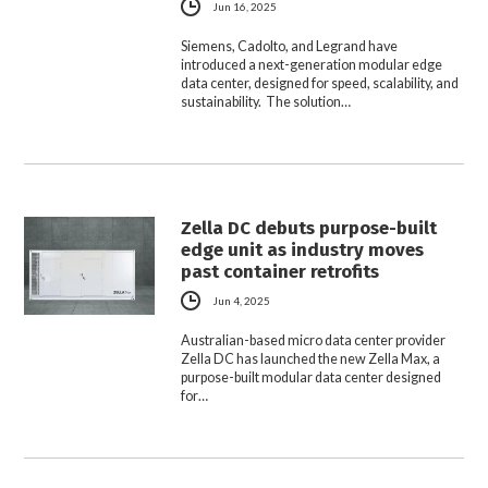
Jun 16, 2025
Siemens, Cadolto, and Legrand have
introduced a next-generation modular edge
data center, designed for speed, scalability, and
sustainability. The solution…
Zella DC debuts purpose-built
edge unit as industry moves
past container retrofits
Jun 4, 2025
Australian-based micro data center provider
Zella DC has launched the new Zella Max, a
purpose-built modular data center designed
for…