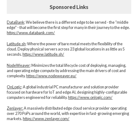
Sponsored Links
DataBank
: We believe there is a different edge to be served - the “middle
edge" - that will become the first step for many in their journey to the edge.
https://www.databank.com/
Latitude.sh
: Where the power of bare metal meets the flexibility of the
cloud. Deploy physical servers across 23 global locations in as little as 5
seconds.
https://www.latitude.sh/
NodeWeaver
: Minimizes the total lifecycle cost of deploying, managing,
and operating edge compute by addressing the main drivers of cost and
complexity.​
https://www.nodeweaver.eu/
OnLogic
: A global industrial PC manufacturer and solution provider
focused on hardware for IoT and edge AI, designing highly-configurable
computers engineered for reliability.
https://www.onlogic.com/
Zenlayer:
A massively distributed edge cloud service provider operating
over 270 PoPs around the world, with expertise in fast-growing emerging
markets.
https://www.zenlayer.com/