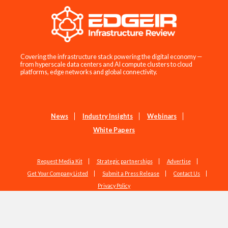
Covering the infrastructure stack powering the digital economy —
from hyperscale data centers and AI compute clusters to cloud
platforms, edge networks and global connectivity.
News
Industry Insights
Webinars
White Papers
Request Media Kit
Strategic partnerships
Advertise
Get Your Company Listed
Submit a Press Release
Contact Us
Privacy Policy
Copyright © 2026 EdgeIR.com. All Rights Reserved.