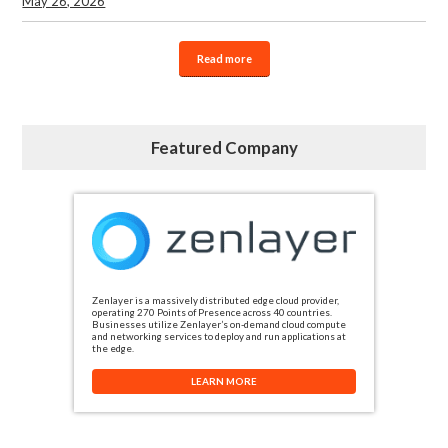
May 26, 2026
Read more
Featured Company
Zenlayer is a massively distributed edge cloud provider,
operating 270 Points of Presence across 40 countries.
Businesses utilize Zenlayer’s on-demand cloud compute
and networking services to deploy and run applications at
the edge.
LEARN MORE