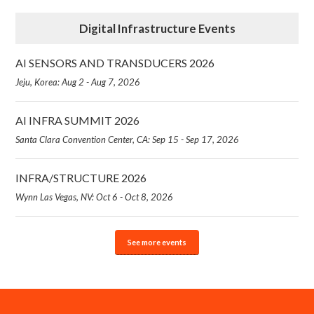
Digital Infrastructure Events
AI SENSORS AND TRANSDUCERS 2026
Jeju, Korea: Aug 2 - Aug 7, 2026
AI INFRA SUMMIT 2026
Santa Clara Convention Center, CA: Sep 15 - Sep 17, 2026
INFRA/STRUCTURE 2026
Wynn Las Vegas, NV: Oct 6 - Oct 8, 2026
See more events