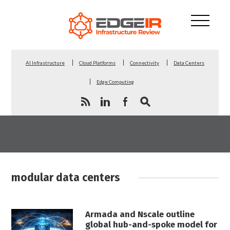
AI Infrastructure
Cloud Platforms
Connectivity
Data Centers
Edge Computing
modular data centers
Armada and Nscale outline
global hub-and-spoke model for