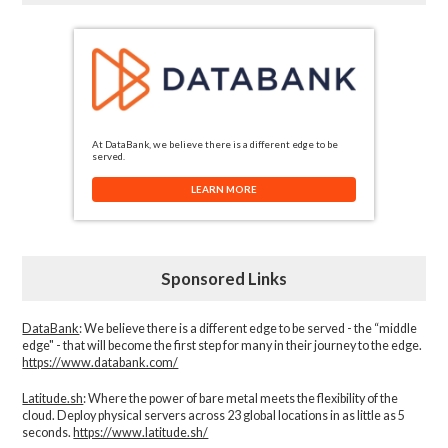
At DataBank, we believe there is a different edge to be
served.
LEARN MORE
Sponsored Links
DataBank
: We believe there is a different edge to be served - the “middle
edge" - that will become the first step for many in their journey to the edge.
https://www.databank.com/
Latitude.sh
: Where the power of bare metal meets the flexibility of the
cloud. Deploy physical servers across 23 global locations in as little as 5
seconds.
https://www.latitude.sh/