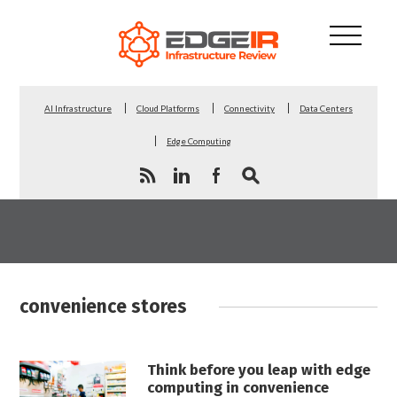
AI Infrastructure
Cloud Platforms
Connectivity
Data Centers
Edge Computing
convenience stores
Think before you leap with edge
computing in convenience