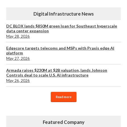
Digital Infrastructure News
DC BLOX lands $850M green loan for Southeast hyperscale
data center expansion
May 28, 2026
Edgecore targets telecoms and MSPs with Praxis edge AI
platform
May 27, 2026
Armada raises $230M at $2B valuation, lands Johnson
Controls deal to scale U.S. AI infrastructure
May 26, 2026
Read more
Featured Company