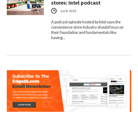
stores: Intel podcast
Jun 8, 2022
A podcast episode hosted by Intel says the
convenience store industry should focus on
their foundation and fundamentals like
having…