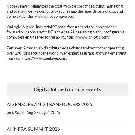
NodeWeaver
: Minimizes the total lifecycle cost of deploying, managing,
and operating edge compute by addressing the main drivers of cost and
complexity.​
https://www.nodeweaver.eu/
OnLogic
: A global industrial PC manufacturer and solution provider
focused on hardware for IoT and edge AI, designing highly-configurable
computers engineered for reliability.
https://www.onlogic.com/
Zenlayer:
A massively distributed edge cloud service provider operating
over 270 PoPs around the world, with expertise in fast-growing emerging
markets.
https://www.zenlayer.com/
Digital Infrastructure Events
AI SENSORS AND TRANSDUCERS 2026
Jeju, Korea: Aug 2 - Aug 7, 2026
AI INFRA SUMMIT 2026