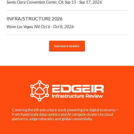
Santa Clara Convention Center, CA: Sep 15 - Sep 17, 2026
INFRA/STRUCTURE 2026
Wynn Las Vegas, NV: Oct 6 - Oct 8, 2026
See more events
Covering the infrastructure stack powering the digital economy —
from hyperscale data centers and AI compute clusters to cloud
platforms, edge networks and global connectivity.