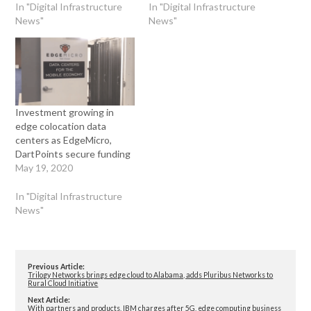
In "Digital Infrastructure
In "Digital Infrastructure
News"
News"
Investment growing in
edge colocation data
centers as EdgeMicro,
DartPoints secure funding
May 19, 2020
In "Digital Infrastructure
News"
Previous Article:
Trilogy Networks brings edge cloud to Alabama, adds Pluribus Networks to
Rural Cloud Initiative
Next Article:
With partners and products, IBM charges after 5G, edge computing business