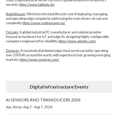
cloud. Deploy physical servers across 23 global locations in as little as 5
seconds.
https://www.latitude.sh/
NodeWeaver
: Minimizes the total lifecycle cost of deploying, managing,
and operating edge compute by addressing the main drivers of cost and
complexity.​
https://www.nodeweaver.eu/
OnLogic
: A global industrial PC manufacturer and solution provider
focused on hardware for IoT and edge AI, designing highly-configurable
computers engineered for reliability.
https://www.onlogic.com/
Zenlayer:
A massively distributed edge cloud service provider operating
over 270 PoPs around the world, with expertise in fast-growing emerging
markets.
https://www.zenlayer.com/
Digital Infrastructure Events
AI SENSORS AND TRANSDUCERS 2026
Jeju, Korea: Aug 2 - Aug 7, 2026