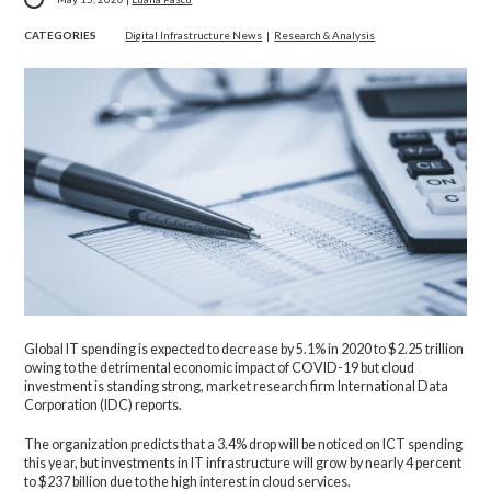
CATEGORIES
Digital Infrastructure News
|
Research & Analysis
Global IT spending is expected to decrease by 5.1% in 2020 to $2.25 trillion
owing to the detrimental economic impact of COVID-19 but cloud
investment is standing strong, market research firm International Data
Corporation (IDC) reports.
The organization predicts that a 3.4% drop will be noticed on ICT spending
this year, but investments in IT infrastructure will grow by nearly 4 percent
to $237 billion due to the high interest in cloud services.