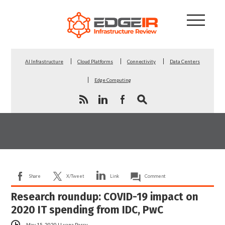
AI Infrastructure
Cloud Platforms
Connectivity
Data Centers
Edge Computing
Share
X/Tweet
Link
Comment
Research roundup: COVID-19 impact on
2020 IT spending from IDC, PwC
May 15, 2020
|
Luana Pascu