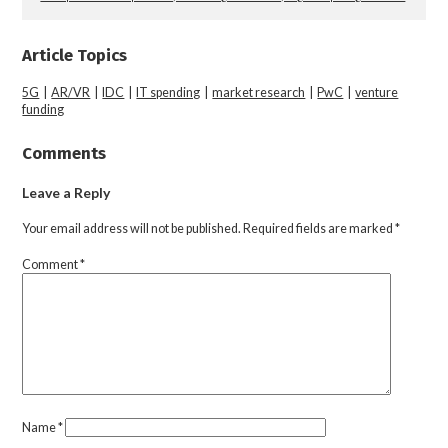
Article Topics
5G
|
AR/VR
|
IDC
|
IT spending
|
market research
|
PwC
|
venture
funding
Comments
Leave a Reply
Your email address will not be published.
Required fields are marked
*
Comment
*
Name
*