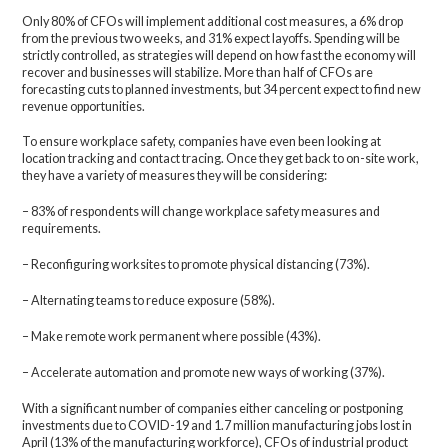
Only 80% of CFOs will implement additional cost measures, a 6% drop
from the previous two weeks, and 31% expect layoffs. Spending will be
strictly controlled, as strategies will depend on how fast the economy will
recover and businesses will stabilize. More than half of CFOs are
forecasting cuts to planned investments, but 34 percent expect to find new
revenue opportunities.
To ensure workplace safety, companies have even been looking at
location tracking and contact tracing. Once they get back to on-site work,
they have a variety of measures they will be considering:
– 83% of respondents will change workplace safety measures and
requirements.
– Reconfiguring worksites to promote physical distancing (73%).
– Alternating teams to reduce exposure (58%).
– Make remote work permanent where possible (43%).
– Accelerate automation and promote new ways of working (37%).
With a significant number of companies either canceling or postponing
investments due to COVID-19 and 1.7 million manufacturing jobs lost in
April (13% of the manufacturing workforce), CFOs of industrial product