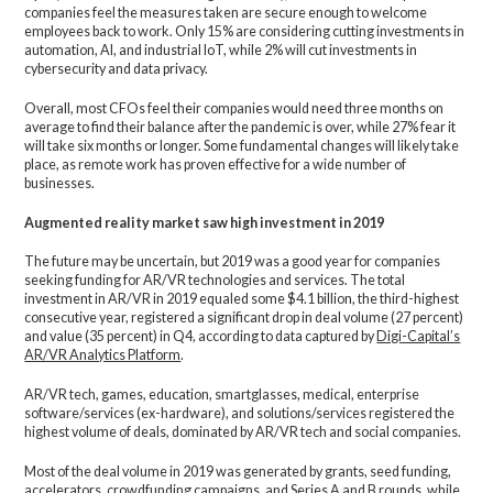
companies feel the measures taken are secure enough to welcome
employees back to work. Only 15% are considering cutting investments in
automation, AI, and industrial IoT, while 2% will cut investments in
cybersecurity and data privacy.
Overall, most CFOs feel their companies would need three months on
average to find their balance after the pandemic is over, while 27% fear it
will take six months or longer. Some fundamental changes will likely take
place, as remote work has proven effective for a wide number of
businesses.
Augmented reality market saw high investment in 2019
The future may be uncertain, but 2019 was a good year for companies
seeking funding for AR/VR technologies and services. The total
investment in AR/VR in 2019 equaled some $4.1 billion, the third-highest
consecutive year, registered a significant drop in deal volume (27 percent)
and value (35 percent) in Q4, according to data captured by
Digi-Capital’s
AR/VR Analytics Platform
.
AR/VR tech, games, education, smartglasses, medical, enterprise
software/services (ex-hardware), and solutions/services registered the
highest volume of deals, dominated by AR/VR tech and social companies.
Most of the deal volume in 2019 was generated by grants, seed funding,
accelerators, crowdfunding campaigns, and Series A and B rounds, while