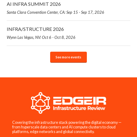
AI INFRA SUMMIT 2026
Santa Clara Convention Center, CA: Sep 15 - Sep 17, 2026
INFRA/STRUCTURE 2026
Wynn Las Vegas, NV: Oct 6 - Oct 8, 2026
See more events
Covering the infrastructure stack powering the digital economy —
from hyperscale data centers and AI compute clusters to cloud
platforms, edge networks and global connectivity.