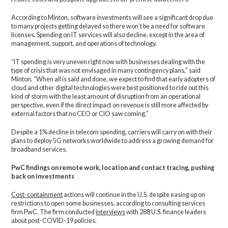
According to Minton, software investments will see a significant drop due
to many projects getting delayed so there won’t be a need for software
licenses. Spending on IT services will also decline, except in the area of
management, support, and operations of technology.
“IT spending is very uneven right now with businesses dealing with the
type of crisis that was not envisaged in many contingency plans,” said
Minton. “When all is said and done, we expect to find that early adopters of
cloud and other digital technologies were best positioned to ride out this
kind of storm with the least amount of disruption from an operational
perspective, even if the direct impact on revenue is still more affected by
external factors that no CEO or CIO saw coming.”
Despite a 1% decline in telecom spending, carriers will carry on with their
plans to deploy 5G networks worldwide to address a growing demand for
broadband services.
PwC findings on remote work, location and contact tracing, pushing
back on investments
Cost-containment
actions will continue in the U.S. despite easing up on
restrictions to open some businesses, according to consulting services
firm PwC. The firm conducted
interviews
with 288 U.S. finance leaders
about post-COVID-19 policies.