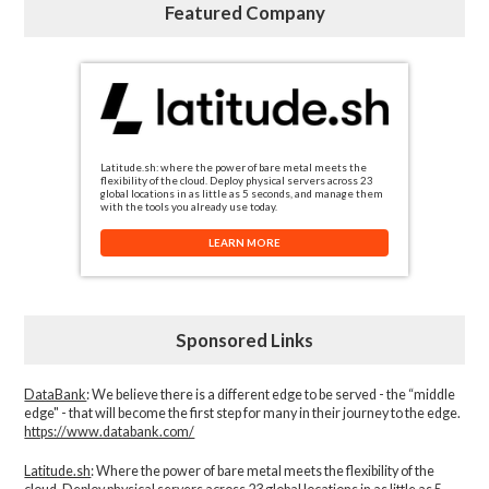
Featured Company
Latitude.sh: where the power of bare metal meets the
flexibility of the cloud. Deploy physical servers across 23
global locations in as little as 5 seconds, and manage them
with the tools you already use today.
LEARN MORE
Sponsored Links
DataBank
: We believe there is a different edge to be served - the “middle
edge" - that will become the first step for many in their journey to the edge.
https://www.databank.com/
Latitude.sh
: Where the power of bare metal meets the flexibility of the