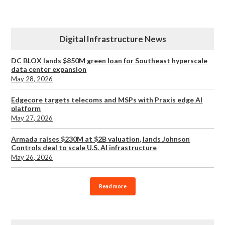
Digital Infrastructure News
DC BLOX lands $850M green loan for Southeast hyperscale
data center expansion
May 28, 2026
Edgecore targets telecoms and MSPs with Praxis edge AI
platform
May 27, 2026
Armada raises $230M at $2B valuation, lands Johnson
Controls deal to scale U.S. AI infrastructure
May 26, 2026
Read more