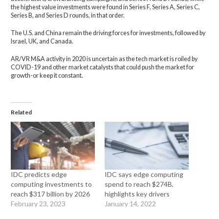
the highest value investments were found in Series F, Series A, Series C,
Series B, and Series D rounds, in that order.
The U.S. and China remain the driving forces for investments, followed by
Israel, UK, and Canada.
AR/VR M&A activity in 2020 is uncertain as the tech market is roiled by
COVID-19 and other market catalysts that could push the market for
growth-or keep it constant.
Related
IDC predicts edge
IDC says edge computing
computing investments to
spend to reach $274B,
reach $317 billion by 2026
highlights key drivers
February 23, 2023
January 14, 2022