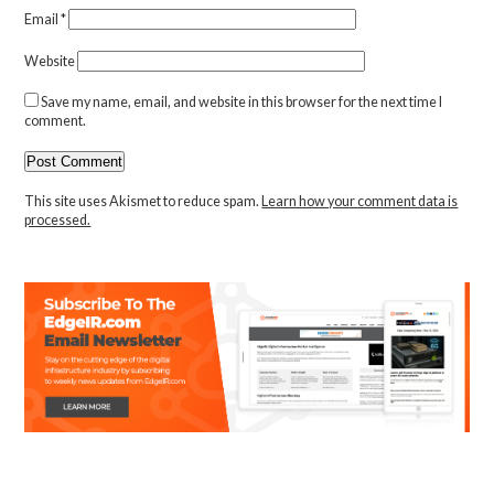
Email
*
Website
Save my name, email, and website in this browser for the next time I
comment.
This site uses Akismet to reduce spam.
Learn how your comment data is
processed.