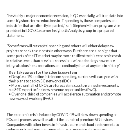
“Inevitably a major economic recession, in Q2 especially, will translate into
some big short-term reductions in IT spending by those companies and
industries that are directly impacted,” said Stephen Minton, program vice
president in IDC’s Customer Insights & Analysis group, in a prepared
statement.
“Some firms will cut capital spending and others will either delay new
projects or seek to cut costs in other ways. But there are also signs that
some parts of the IT market may be more resilient to this economic crash
in relative terms than previous recessions with technology now more
integral to business operations and continuity than at any time in history.”
Key Takeaways for the Edge Ecosystem
• Despite a 1% decline in telecom spending, carriers will carry on with
their plans to deploy 5G networks (IDC)
• More than half of CFOs are forecasting cuts to planned investments,
but 34% expect to find new revenue opportunities (PwC).
• Over one-third of companies will accelerate automation and promote
new ways of working (PwC)
The economic crisis induced by COVID-19 will slow down spending on
PCs and phones, as well as affect the launch of premium 5G devices.
Companies will rather invest in infrastructure and cloud deployments to
reduce costs and postpone upgrades to on-premise datacenters.