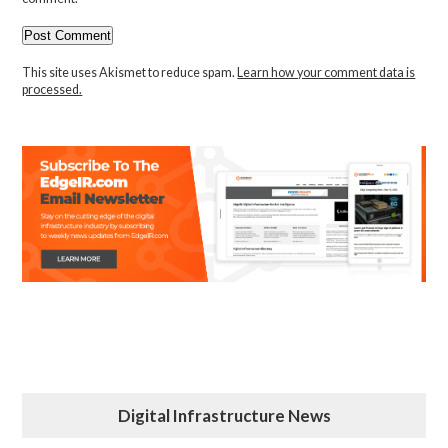
This site uses Akismet to reduce spam.
Learn how your comment data is
processed.
Digital Infrastructure News