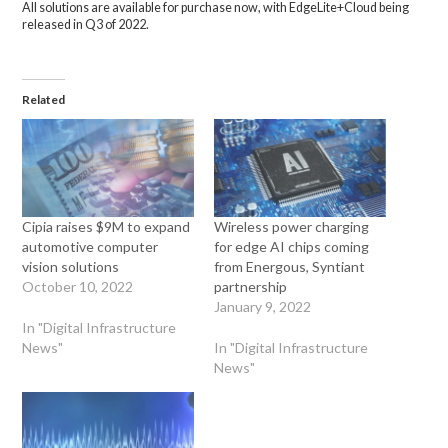
All solutions are available for purchase now, with EdgeLite+Cloud being
released in Q3 of 2022.
Related
Cipia raises $9M to expand
Wireless power charging
automotive computer
for edge AI chips coming
vision solutions
from Energous, Syntiant
October 10, 2022
partnership
January 9, 2022
In "Digital Infrastructure
News"
In "Digital Infrastructure
News"