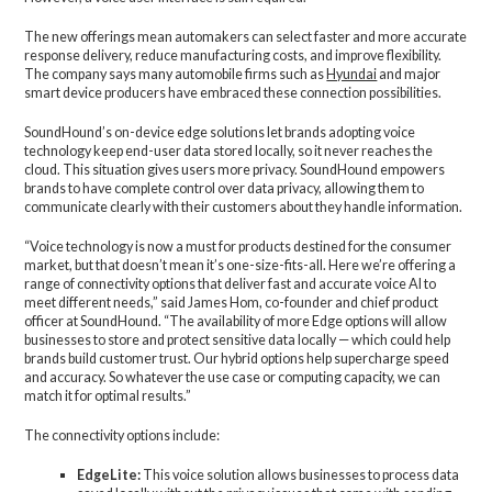
The new offerings mean automakers can select faster and more accurate
response delivery, reduce manufacturing costs, and improve flexibility.
The company says many automobile firms such as
Hyundai
and major
smart device producers have embraced these connection possibilities.
SoundHound’s on-device edge solutions let brands adopting voice
technology keep end-user data stored locally, so it never reaches the
cloud. This situation gives users more privacy. SoundHound empowers
brands to have complete control over data privacy, allowing them to
communicate clearly with their customers about they handle information.
“Voice technology is now a must for products destined for the consumer
market, but that doesn’t mean it’s one-size-fits-all. Here we’re offering a
range of connectivity options that deliver fast and accurate voice AI to
meet different needs,” said James Hom, co-founder and chief product
officer at SoundHound. “The availability of more Edge options will allow
businesses to store and protect sensitive data locally — which could help
brands build customer trust. Our hybrid options help supercharge speed
and accuracy. So whatever the use case or computing capacity, we can
match it for optimal results.”
The connectivity options include:
EdgeLite:
This voice solution allows businesses to process data