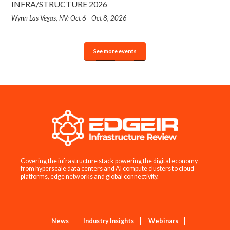
INFRA/STRUCTURE 2026
Wynn Las Vegas, NV: Oct 6 - Oct 8, 2026
See more events
Covering the infrastructure stack powering the digital economy —
from hyperscale data centers and AI compute clusters to cloud
platforms, edge networks and global connectivity.
News
Industry Insights
Webinars