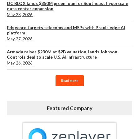
DC BLOX lands $850M green loan for Southeast hyperscale
data center expansion
May 28, 2026
Edgecore targets telecoms and MSPs with Praxis edge AI
platform
May 27, 2026
Armada raises $230M at $2B valuation, lands Johnson
Controls deal to scale U.S. AI infrastructure
May 26, 2026
Read more
Featured Company