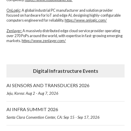
OnLogic
: A global industrial PC manufacturer and solution provider
focused on hardware for IoT and edge AI, designing highly-configurable
computers engineered for reliability.
https://www.onlogic.com/
Zenlayer:
A massively distributed edge cloud service provider operating
over 270 PoPs around the world, with expertise in fast-growing emerging
markets.
https://www.zenlayer.com/
Digital Infrastructure Events
AI SENSORS AND TRANSDUCERS 2026
Jeju, Korea: Aug 2 - Aug 7, 2026
AI INFRA SUMMIT 2026
Santa Clara Convention Center, CA: Sep 15 - Sep 17, 2026