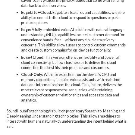
saved locally without the privacy issues that come with sending
data back to cloud services.
EdgeLite+Cloud:
EdgeLite’s features and capabilities, with the
ability to connect to the cloud to respond to questions or push
product updates.
Edge:
A fully embedded voice AI solution with natural language
understanding (NLU) capabilities to meet customer demand for
convenience hands-free – without any cloud data privacy
concerns. This ability allows users to control custom commands
and create custom domains for on-device functionality.
Edge+Cloud:
This version offers the flexibility and power of
cloud connectivity. It allows businesses to deliver the cloud
connection that best fits their products and customers.
Cloud-Only:
With no restrictions on the device’s CPU and
memory capabilities, it equips voice assistants with real-time
data and information from the cloud. This, in turn, delivers the
most relevant responses to user queries while retaining
ownership of customer relationships and access to data and
analytics.
SoundHound’s technology is built on proprietary Speech-to-Meaning and
Deep Meaning Understanding technologies. This allows machines to
interact with humans naturally by understanding the intent behind what is
said.