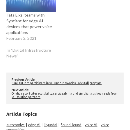
Tata Elxsi teams with
Syntiant for edge AI
devices that power voice
applications
February 2, 2021
In "Digital Infrastructure
News"
Previous Article:
Sunlight.io to participate in 5G Open Innovation Lab’s fall program
Next Article:
Omdia report cites scalability, serviceability, and simplicity as key needs from
IoT solution partners
Article Topics
automotive
|
edge AI
|
Hyundai
|
SoundHound
|
voice AI
|
voice
recognition