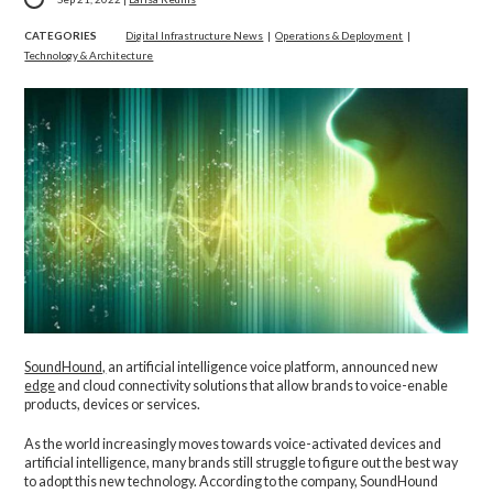
CATEGORIES
Digital Infrastructure News
|
Operations & Deployment
|
Technology & Architecture
SoundHound,
an artificial intelligence voice platform, announced new
edge
and cloud connectivity solutions that allow brands to voice-enable
products, devices or services.
As the world increasingly moves towards voice-activated devices and
artificial intelligence, many brands still struggle to figure out the best way
to adopt this new technology. According to the company, SoundHound