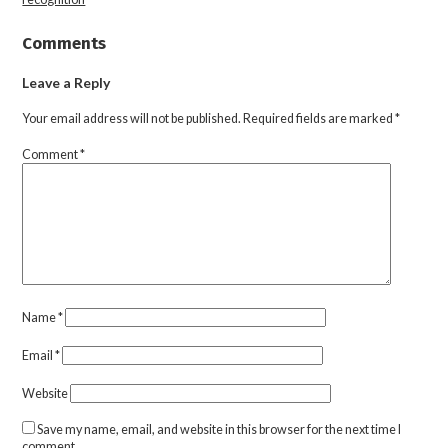
Comments
Leave a Reply
Your email address will not be published.
Required fields are marked
*
Comment
*
Name
*
Email
*
Website
Save my name, email, and website in this browser for the next time I
comment.