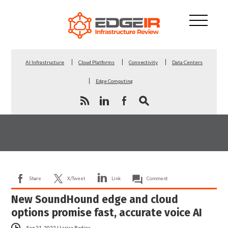
AI Infrastructure
Cloud Platforms
Connectivity
Data Centers
Edge Computing
Share
X/Tweet
Link
Comment
New SoundHound edge and cloud
options promise fast, accurate voice AI
Sep 21, 2022
|
Larisa Redins