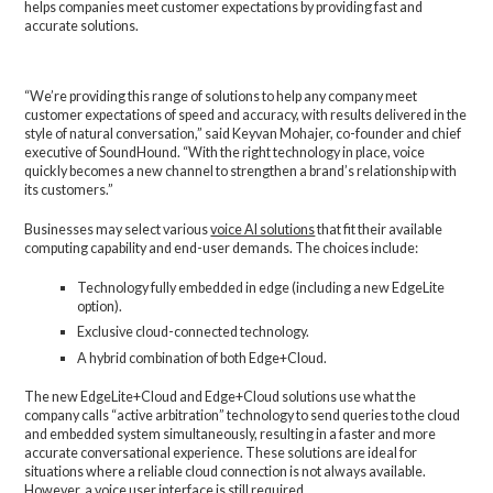
helps companies meet customer expectations by providing fast and
accurate solutions.
“We’re providing this range of solutions to help any company meet
customer expectations of speed and accuracy, with results delivered in the
style of natural conversation,” said Keyvan Mohajer, co-founder and chief
executive of SoundHound. “With the right technology in place, voice
quickly becomes a new channel to strengthen a brand’s relationship with
its customers.”
Businesses may select various
voice AI solutions
that fit their available
computing capability and end-user demands. The choices include:
Technology fully embedded in edge (including a new EdgeLite
option).
Exclusive cloud-connected technology.
A hybrid combination of both Edge+Cloud.
The new EdgeLite+Cloud and Edge+Cloud solutions use what the
company calls “active arbitration” technology to send queries to the cloud
and embedded system simultaneously, resulting in a faster and more
accurate conversational experience. These solutions are ideal for
situations where a reliable cloud connection is not always available.
However, a voice user interface is still required.