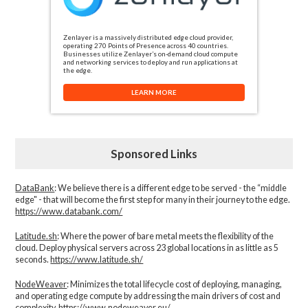
Zenlayer is a massively distributed edge cloud provider,
operating 270 Points of Presence across 40 countries.
Businesses utilize Zenlayer’s on-demand cloud compute
and networking services to deploy and run applications at
the edge.
LEARN MORE
Sponsored Links
DataBank
: We believe there is a different edge to be served - the “middle
edge" - that will become the first step for many in their journey to the edge.
https://www.databank.com/
Latitude.sh
: Where the power of bare metal meets the flexibility of the
cloud. Deploy physical servers across 23 global locations in as little as 5
seconds.
https://www.latitude.sh/
NodeWeaver
: Minimizes the total lifecycle cost of deploying, managing,
and operating edge compute by addressing the main drivers of cost and
complexity.​
https://www.nodeweaver.eu/