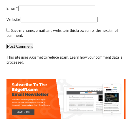
Email
*
Website
Save my name, email, and website in this browser for the next time I
comment.
This site uses Akismet to reduce spam.
Learn how your comment data is
processed.