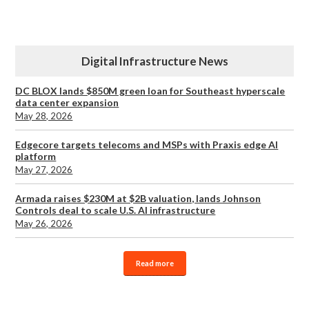
Digital Infrastructure News
DC BLOX lands $850M green loan for Southeast hyperscale
data center expansion
May 28, 2026
Edgecore targets telecoms and MSPs with Praxis edge AI
platform
May 27, 2026
Armada raises $230M at $2B valuation, lands Johnson
Controls deal to scale U.S. AI infrastructure
May 26, 2026
Read more