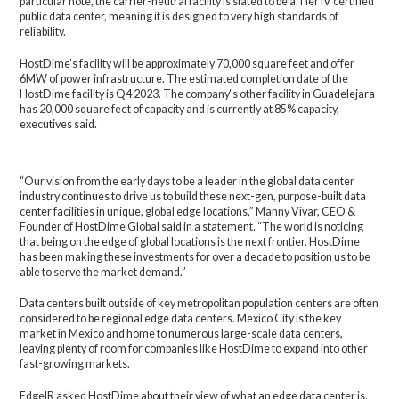
particular note, the carrier-neutral facility is slated to be a Tier IV certified
public data center, meaning it is designed to very high standards of
reliability.
HostDime’s facility will be approximately 70,000 square feet and offer
6MW of power infrastructure. The estimated completion date of the
HostDime facility is Q4 2023. The company‘s other facility in Guadelejara
has 20,000 square feet of capacity and is currently at 85% capacity,
executives said.
“Our vision from the early days to be a leader in the global data center
industry continues to drive us to build these next-gen, purpose-built data
center facilities in unique, global edge locations,” Manny Vivar, CEO &
Founder of HostDime Global said in a statement. “The world is noticing
that being on the edge of global locations is the next frontier. HostDime
has been making these investments for over a decade to position us to be
able to serve the market demand.”
Data centers built outside of key metropolitan population centers are often
considered to be regional edge data centers. Mexico City is the key
market in Mexico and home to numerous large-scale data centers,
leaving plenty of room for companies like HostDime to expand into other
fast-growing markets.
EdgeIR asked HostDime about their view of what an edge data center is,