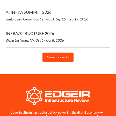
AI INFRA SUMMIT 2026
Santa Clara Convention Center, CA: Sep 15 - Sep 17, 2026
INFRA/STRUCTURE 2026
Wynn Las Vegas, NV: Oct 6 - Oct 8, 2026
See more events
Covering the infrastructure stack powering the digital economy —