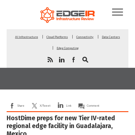
AI Infrastructure
Cloud Platforms
Connectivity
Data Centers
Edge Computing
Share
X/Tweet
Link
Comment
HostDime preps for new Tier IV-rated
regional edge facility in Guadalajara,
Mexico