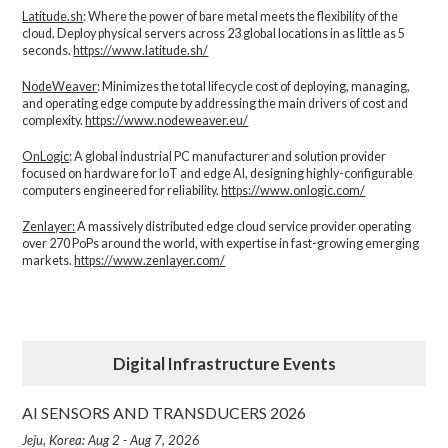
Latitude.sh
: Where the power of bare metal meets the flexibility of the
cloud. Deploy physical servers across 23 global locations in as little as 5
seconds.
https://www.latitude.sh/
NodeWeaver
: Minimizes the total lifecycle cost of deploying, managing,
and operating edge compute by addressing the main drivers of cost and
complexity.​
https://www.nodeweaver.eu/
OnLogic
: A global industrial PC manufacturer and solution provider
focused on hardware for IoT and edge AI, designing highly-configurable
computers engineered for reliability.
https://www.onlogic.com/
Zenlayer:
A massively distributed edge cloud service provider operating
over 270 PoPs around the world, with expertise in fast-growing emerging
markets.
https://www.zenlayer.com/
Digital Infrastructure Events
AI SENSORS AND TRANSDUCERS 2026
Jeju, Korea: Aug 2 - Aug 7, 2026