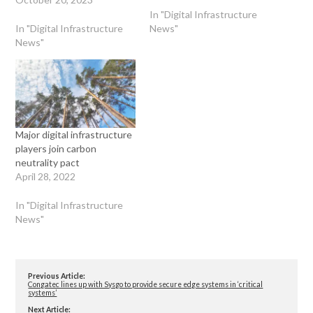
In "Digital Infrastructure
In "Digital Infrastructure
News"
News"
Major digital infrastructure
players join carbon
neutrality pact
April 28, 2022
In "Digital Infrastructure
News"
Previous Article:
Congatec lines up with Sysgo to provide secure edge systems in ‘critical
systems’
Next Article: