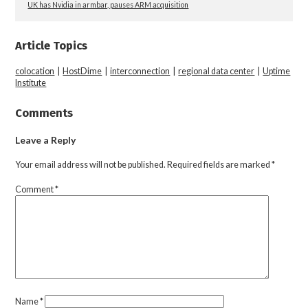
UK has Nvidia in armbar, pauses ARM acquisition
Article Topics
colocation
|
HostDime
|
interconnection
|
regional data center
|
Uptime
Institute
Comments
Leave a Reply
Your email address will not be published.
Required fields are marked
*
Comment
*
Name
*