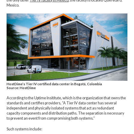
the only other
Tier IV facility in Mexico
; the facility is located Queretaro,
Mexico.
HostDime’s Tier IV certified data center in Bogotá, Colombia
Source: HostDime
According to the Uptime Insititute, which is the organization that owns the
standards and certifies providers, “A Tier IV data center has several
independent and physically isolated systems that act as redundant
capacity components and distribution paths. The separation is necessary
to prevent an event from compromising both systems.”
Such systems include: