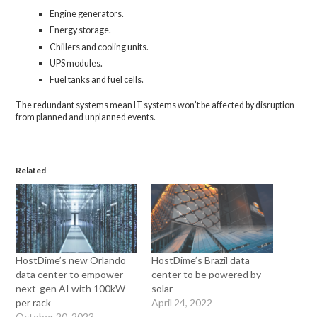
Engine generators.
Energy storage.
Chillers and cooling units.
UPS modules.
Fuel tanks and fuel cells.
The redundant systems mean IT systems won’t be affected by disruption
from planned and unplanned events.
Related
HostDime’s new Orlando
HostDime’s Brazil data
data center to empower
center to be powered by
next-gen AI with 100kW
solar
per rack
April 24, 2022
October 20, 2023