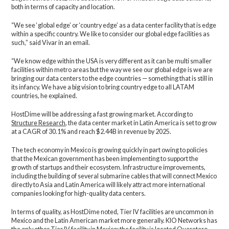
both in terms of capacity and location.
“We see ‘global edge’ or ‘country edge’ as a data center facility that is edge
within a specific country. We like to consider our global edge facilities as
such,” said Vivar in an email.
“We know edge within the USA is very different as it can be multi smaller
facilities within metro areas but the way we see our global edge is we are
bringing our data centers to the edge countries — something that is still in
its infancy. We have a big vision to bring country edge to all LATAM
countries, he explained.
HostDime will be addressing a fast growing market. According to
Structure Research
, the data center market in Latin America is set to grow
at a CAGR of 30.1% and reach $2.44B in revenue by 2025.
The tech economy in Mexico is growing quickly in part owing to policies
that the Mexican government has been implementing to support the
growth of startups and their ecosystem. Infrastructure improvements,
including the building of several submarine cables that will connect Mexico
directly to Asia and Latin America will likely attract more international
companies looking for high-quality data centers.
In terms of quality, as HostDime noted, Tier IV facilities are uncommon in
Mexico and the Latin American market more generally. KIO Networks has