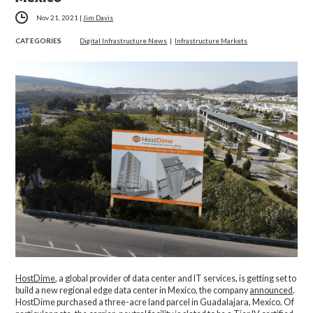
Nov 21, 2021
|
Jim Davis
CATEGORIES
Digital Infrastructure News
|
Infrastructure Markets
HostDime
, a global provider of data center and IT services, is getting set to
build a new regional edge data center in Mexico, the company
announced
.
HostDime purchased a three-acre land parcel in Guadalajara, Mexico. Of