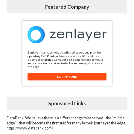
Featured Company
Zenlayer is a massively distributed edge cloud provider,
operating 270 Points of Presence across 40 countries.
Businesses utilize Zenlayer’s on-demand cloud compute
and networking services to deploy and run applications at
the edge.
LEARN MORE
Sponsored Links
DataBank
: We believe there is a different edge to be served - the “middle
edge" - that will become the first step for many in their journey to the edge.
https://www.databank.com/