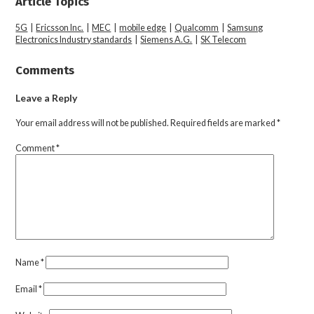
Article Topics
5G
|
Ericsson Inc.
|
MEC
|
mobile edge
|
Qualcomm
|
Samsung
Electronics Industry standards
|
Siemens A.G.
|
SK Telecom
Comments
Leave a Reply
Your email address will not be published.
Required fields are marked
*
Comment
*
Name
*
Email
*