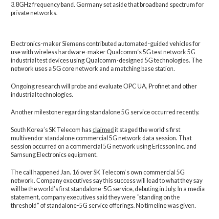
3.8GHz frequency band. Germany set aside that broadband spectrum for
private networks.
Electronics-maker Siemens contributed automated-guided vehicles for
use with wireless hardware-maker Qualcomm’s 5G test network 5G
industrial test devices using Qualcomm-designed 5G technologies. The
network uses a 5G core network and a matching base station.
Ongoing research will probe and evaluate OPC UA, Profinet and other
industrial technologies.
Another milestone regarding standalone 5G service occurred recently.
South Korea’s SK Telecom has
claimed
it staged the world’s first
multivendor standalone commercial 5G network data session. That
session occurred on a commercial 5G network using Ericsson Inc. and
Samsung Electronics equipment.
The call happened Jan. 16 over SK Telecom’s own commercial 5G
network. Company executives say this success will lead to what they say
will be the world’s first standalone-5G service, debuting in July. In a media
statement, company executives said they were “standing on the
threshold” of standalone-5G service offerings. No timeline was given.