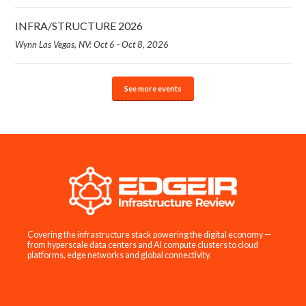
INFRA/STRUCTURE 2026
Wynn Las Vegas, NV: Oct 6 - Oct 8, 2026
See more events
Covering the infrastructure stack powering the digital economy —
from hyperscale data centers and AI compute clusters to cloud
platforms, edge networks and global connectivity.