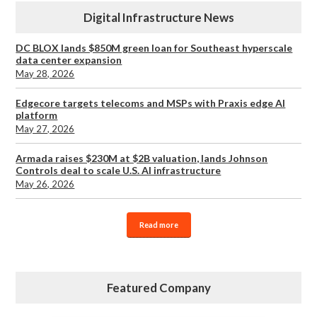
Digital Infrastructure News
DC BLOX lands $850M green loan for Southeast hyperscale
data center expansion
May 28, 2026
Edgecore targets telecoms and MSPs with Praxis edge AI
platform
May 27, 2026
Armada raises $230M at $2B valuation, lands Johnson
Controls deal to scale U.S. AI infrastructure
May 26, 2026
Read more
Featured Company