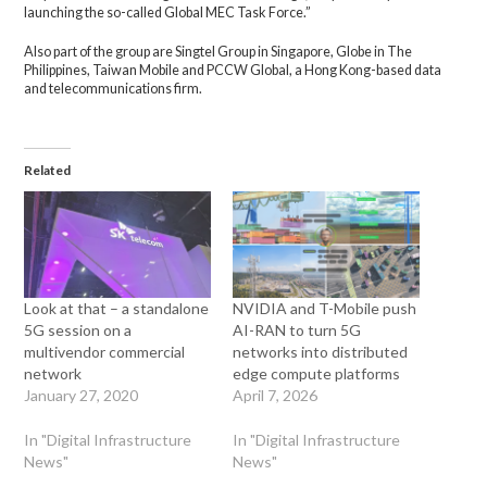
launching the so-called Global MEC Task Force.”
Also part of the group are Singtel Group in Singapore, Globe in The
Philippines, Taiwan Mobile and PCCW Global, a Hong Kong-based data
and telecommunications firm.
Related
Look at that – a standalone
NVIDIA and T-Mobile push
5G session on a
AI-RAN to turn 5G
multivendor commercial
networks into distributed
network
edge compute platforms
January 27, 2020
April 7, 2026
In "Digital Infrastructure
In "Digital Infrastructure
News"
News"