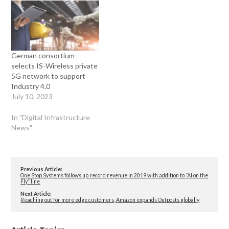
German consortium
selects IS-Wireless private
5G network to support
Industry 4.0
July 10, 2023
In "Digital Infrastructure
News"
Previous Article:
One Stop Systems follows up record revenue in 2019 with addition to “AI on the
Fly” line
Next Article:
Reaching out for more edge customers, Amazon expands Outposts globally