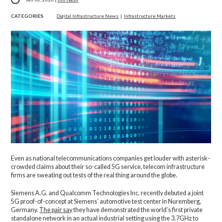
CATEGORIES
Digital Infrastructure News
|
Infrastructure Markets
Even as national telecommunications companies get louder with asterisk-
crowded claims about their so-called 5G service, telecom infrastructure
firms are sweating out tests of the real thing around the globe.
Siemens A.G. and Qualcomm Technologies Inc. recently debuted a joint
5G proof-of-concept at Siemens’ automotive test center in Nuremberg,
Germany.
The pair say
they have demonstrated the world’s first private
standalone network in an actual industrial setting using the 3.7GHz to