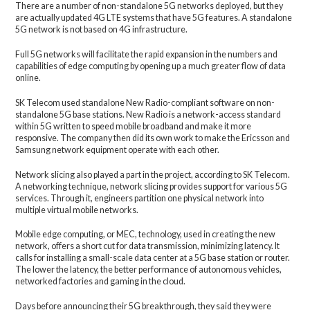
There are a number of non-standalone 5G networks deployed, but they
are actually updated 4G LTE systems that have 5G features. A standalone
5G network is not based on 4G infrastructure.
Full 5G networks will facilitate the rapid expansion in the numbers and
capabilities of edge computing by opening up a much greater flow of data
online.
SK Telecom used standalone New Radio-compliant software on non-
standalone 5G base stations. New Radio is a network-access standard
within 5G written to speed mobile broadband and make it more
responsive. The company then did its own work to make the Ericsson and
Samsung network equipment operate with each other.
Network slicing also played a part in the project, according to SK Telecom.
A networking technique, network slicing provides support for various 5G
services. Through it, engineers partition one physical network into
multiple virtual mobile networks.
Mobile edge computing, or MEC, technology, used in creating the new
network, offers a short cut for data transmission, minimizing latency. It
calls for installing a small-scale data center at a 5G base station or router.
The lower the latency, the better performance of autonomous vehicles,
networked factories and gaming in the cloud.
Days before announcing their 5G breakthrough, they said they were