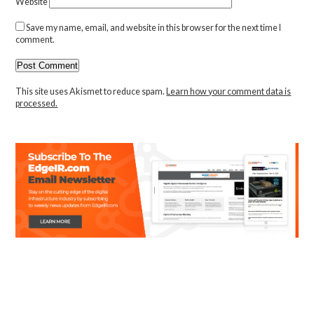
Website
Save my name, email, and website in this browser for the next time I
comment.
This site uses Akismet to reduce spam.
Learn how your comment data is
processed.