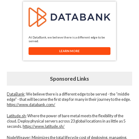
At DataBank, we believe there is a different edge to be
served.
LEARN MORE
Sponsored Links
DataBank
: We believe there is a different edge to be served - the “middle
edge" - that will become the first step for many in their journey to the edge.
https://www.databank.com/
Latitude.sh
: Where the power of bare metal meets the flexibility of the
cloud. Deploy physical servers across 23 global locations in as little as 5
seconds.
https://www.latitude.sh/
NodeWeaver
: Minimizes the total lifecycle cost of deploying, managing,