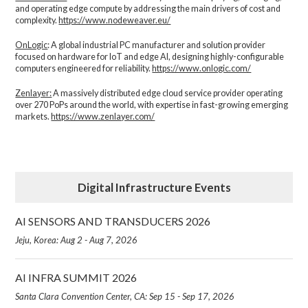
and operating edge compute by addressing the main drivers of cost and
complexity.​
https://www.nodeweaver.eu/
OnLogic
: A global industrial PC manufacturer and solution provider
focused on hardware for IoT and edge AI, designing highly-configurable
computers engineered for reliability.
https://www.onlogic.com/
Zenlayer:
A massively distributed edge cloud service provider operating
over 270 PoPs around the world, with expertise in fast-growing emerging
markets.
https://www.zenlayer.com/
Digital Infrastructure Events
AI SENSORS AND TRANSDUCERS 2026
Jeju, Korea: Aug 2 - Aug 7, 2026
AI INFRA SUMMIT 2026
Santa Clara Convention Center, CA: Sep 15 - Sep 17, 2026