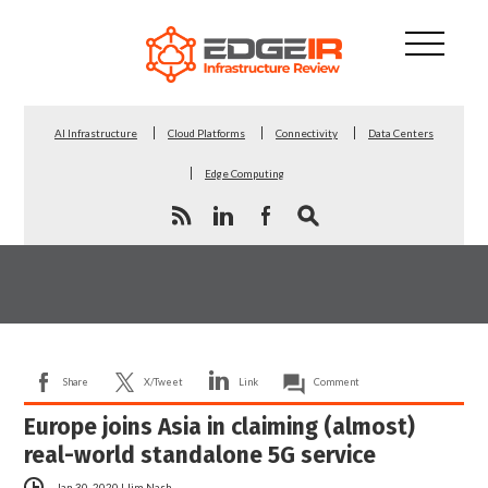
AI Infrastructure
Cloud Platforms
Connectivity
Data Centers
Edge Computing
Share
X/Tweet
Link
Comment
Europe joins Asia in claiming (almost)
real-world standalone 5G service
Jan 30, 2020
|
Jim Nash