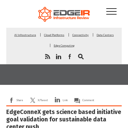
AI Infrastructure
Cloud Platforms
Connectivity
Data Centers
Edge Computing
Share
X/Tweet
Link
Comment
EdgeConneX gets science based initiative
goal validation for sustainable data
center push