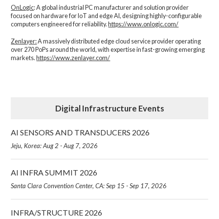
OnLogic
: A global industrial PC manufacturer and solution provider
focused on hardware for IoT and edge AI, designing highly-configurable
computers engineered for reliability.
https://www.onlogic.com/
Zenlayer:
A massively distributed edge cloud service provider operating
over 270 PoPs around the world, with expertise in fast-growing emerging
markets.
https://www.zenlayer.com/
Digital Infrastructure Events
AI SENSORS AND TRANSDUCERS 2026
Jeju, Korea: Aug 2 - Aug 7, 2026
AI INFRA SUMMIT 2026
Santa Clara Convention Center, CA: Sep 15 - Sep 17, 2026
INFRA/STRUCTURE 2026