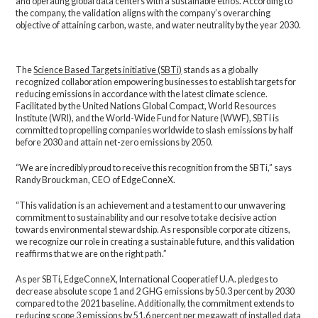
and operating global data centers with a sustainable ethos. According to
the company, the validation aligns with the company’s overarching
objective of attaining carbon, waste, and water neutrality by the year 2030.
The
Science Based Targets initiative (SBTi)
stands as a globally
recognized collaboration empowering businesses to establish targets for
reducing emissions in accordance with the latest climate science.
Facilitated by the United Nations Global Compact, World Resources
Institute (WRI), and the World-Wide Fund for Nature (WWF), SBTi is
committed to propelling companies worldwide to slash emissions by half
before 2030 and attain net-zero emissions by 2050.
“We are incredibly proud to receive this recognition from the SBTi,” says
Randy Brouckman, CEO of EdgeConneX.
“This validation is an achievement and a testament to our unwavering
commitment to sustainability and our resolve to take decisive action
towards environmental stewardship. As responsible corporate citizens,
we recognize our role in creating a sustainable future, and this validation
reaffirms that we are on the right path.”
As per SBTi, EdgeConneX, International Cooperatief U.A. pledges to
decrease absolute scope 1 and 2 GHG emissions by 50.3 percent by 2030
compared to the 2021 baseline. Additionally, the commitment extends to
reducing scope 3 emissions by 51.6 percent per megawatt of installed data