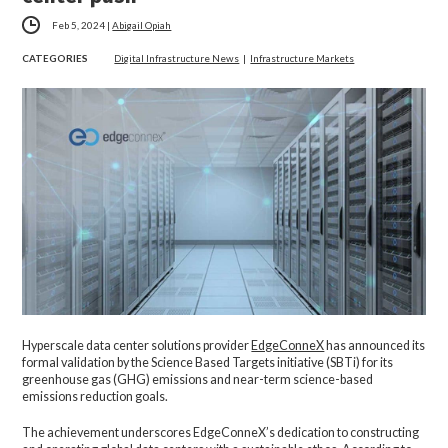
Feb 5, 2024
|
Abigail Opiah
CATEGORIES
Digital Infrastructure News
|
Infrastructure Markets
Hyperscale data center solutions provider
EdgeConneX
has announced its
formal validation by the Science Based Targets initiative (SBTi) for its
greenhouse gas (GHG) emissions and near-term science-based
emissions reduction goals.
The achievement underscores EdgeConneX’s dedication to constructing