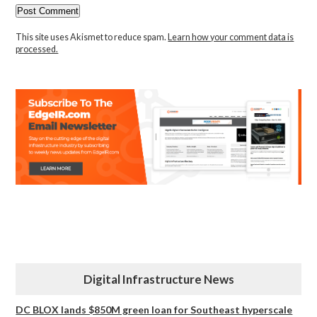
This site uses Akismet to reduce spam.
Learn how your comment data is
processed.
Digital Infrastructure News
DC BLOX lands $850M green loan for Southeast hyperscale