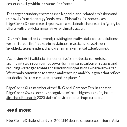
center capacity within the same timeframe.
The target boundary encompasses biogenic land-related emissions and
removals from bioenergy feedstocks. This validation showcases
EdgeConneX’s concrete steps toward a sustainable future and aligning its
efforts with the global imperative for climate action.
“Our mission extends beyond providing innovative data center solutions;
we aim to lead the industry in sustainable practices,” says Steven
Sprokholt, vice president of program management at EdgeConneX.
“Achieving SBTi validation for our emissions reduction targets is a
significant step in our journey towards minimizing carbon emissions and
reducing water generated and used by our operations wherever we can.
We remain committed to setting and reaching ambitious goals that reflect
our dedication to our customers and the planet.”
EdgeConneX is a member of the UN Global Compact Ten. In addition,
EdgeConneX was recently recognized with the highest ranking in the
Structure Research
2023 state of environmental impact report.
Read more:
EdgeConneX shakes hands on $403.8M deal to support expansion in Asia