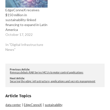
EdgeConneX receives
$150 million in
sustainability-linked
financing to expand in Latin
America
October 17, 2022
In "Digital Infrastructure
News"
Previous Article:
Renesas debuts RA8 Series MCUs to motor control applications
Next Article:
Securing the edge: infrastructure, applications and secrets management
Article Topics
data center
|
EdgeConneX
|
sustainability