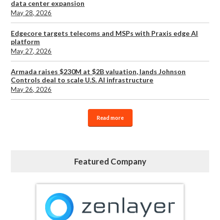
data center expansion
May 28, 2026
Edgecore targets telecoms and MSPs with Praxis edge AI
platform
May 27, 2026
Armada raises $230M at $2B valuation, lands Johnson
Controls deal to scale U.S. AI infrastructure
May 26, 2026
Read more
Featured Company