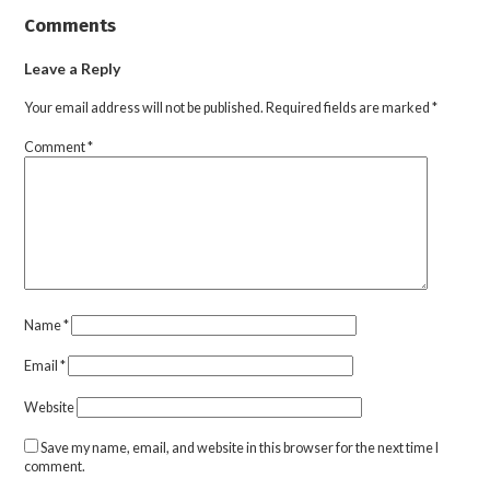
Comments
Leave a Reply
Your email address will not be published.
Required fields are marked
*
Comment
*
Name
*
Email
*
Website
Save my name, email, and website in this browser for the next time I
comment.