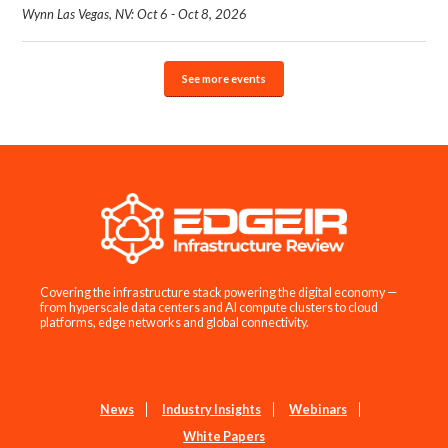
Wynn Las Vegas, NV: Oct 6 - Oct 8, 2026
See more events
Covering the infrastructure stack powering the digital economy —
from hyperscale data centers and AI compute clusters to cloud
platforms, edge networks and global connectivity.
News
Industry Insights
Webinars
White Papers