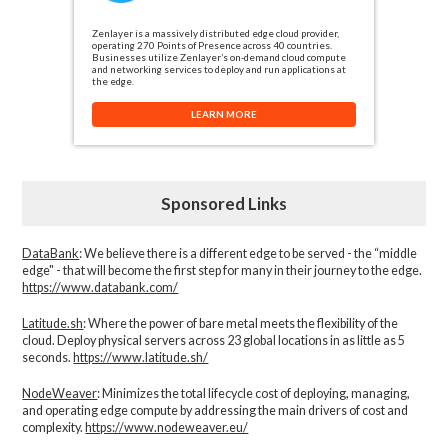
Zenlayer is a massively distributed edge cloud provider,
operating 270 Points of Presence across 40 countries.
Businesses utilize Zenlayer’s on-demand cloud compute
and networking services to deploy and run applications at
the edge.
LEARN MORE
Sponsored Links
DataBank
: We believe there is a different edge to be served - the “middle
edge" - that will become the first step for many in their journey to the edge.
https://www.databank.com/
Latitude.sh
: Where the power of bare metal meets the flexibility of the
cloud. Deploy physical servers across 23 global locations in as little as 5
seconds.
https://www.latitude.sh/
NodeWeaver
: Minimizes the total lifecycle cost of deploying, managing,
and operating edge compute by addressing the main drivers of cost and
complexity.​
https://www.nodeweaver.eu/