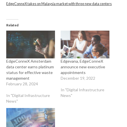
EdgeConneX takes on Malaysia market with three new data centers
Related
EdgeConneX Amsterdam
Edgevana, EdgeConneX
data center earns platinum
announce new executive
status for effective waste
appointments
management
December 19, 2022
February 28, 2024
In "Digital Infrastructure
In "Digital Infrastructure
News"
News"