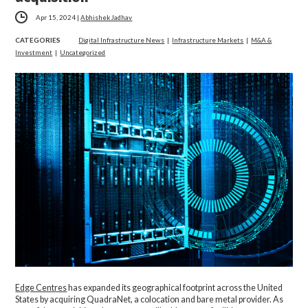
Apr 15, 2024
|
Abhishek Jadhav
CATEGORIES
Digital Infrastructure News
|
Infrastructure Markets
|
M&A &
Investment
|
Uncategorized
Edge Centres
has expanded its geographical footprint across the United
States by acquiring QuadraNet, a colocation and bare metal provider. As