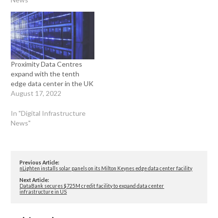
Proximity Data Centres
expand with the tenth
edge data center in the UK
August 17, 2022
In "Digital Infrastructure
News"
Previous Article:
nLighten installs solar panels on its Milton Keynes edge data center facility
Next Article:
DataBank secures $725M credit facility to expand data center
infrastructure in US