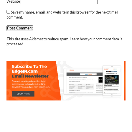
Website
Save my name, email, and website in this browser for the next time I
comment.
This site uses Akismet to reduce spam.
Learn how your comment data is
processed.