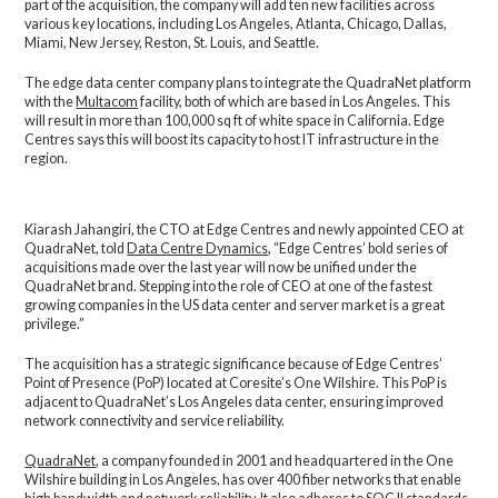
part of the acquisition, the company will add ten new facilities across
various key locations, including Los Angeles, Atlanta, Chicago, Dallas,
Miami, New Jersey, Reston, St. Louis, and Seattle.
The edge data center company plans to integrate the QuadraNet platform
with the
Multacom
facility, both of which are based in Los Angeles. This
will result in more than 100,000 sq ft of white space in California. Edge
Centres says this will boost its capacity to host IT infrastructure in the
region.
Kiarash Jahangiri, the CTO at Edge Centres and newly appointed CEO at
QuadraNet, told
Data Centre Dynamics
, “Edge Centres’ bold series of
acquisitions made over the last year will now be unified under the
QuadraNet brand. Stepping into the role of CEO at one of the fastest
growing companies in the US data center and server market is a great
privilege.”
The acquisition has a strategic significance because of Edge Centres’
Point of Presence (PoP) located at Coresite’s One Wilshire. This PoP is
adjacent to QuadraNet’s Los Angeles data center, ensuring improved
network connectivity and service reliability.
QuadraNet
, a company founded in 2001 and headquartered in the One
Wilshire building in Los Angeles, has over 400 fiber networks that enable