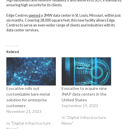
high bandwidth and network reliability. It also adheres to SOC II standards,
ensuring high security for its clients.
Edge Centres
opened
a 2MW data center in St. Louis, Missouri, within just
six months. Covering 28,000 square feet, this new facility allows Edge
Centres to serve an even wider range of clients and industries with its
data center services.
Related
Evocative rolls out
Evocative to acquire nine
customizable bare metal
INAP data centers in the
solution for enterprise
United States
customers
September 19, 2022
November 21, 2023
In "Digital Infrastructure
In "Digital Infrastructure
News"
News"