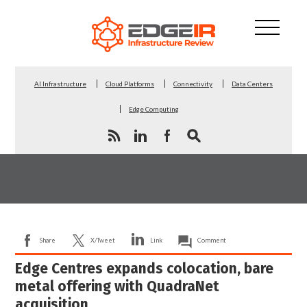
AI Infrastructure
Cloud Platforms
Connectivity
Data Centers
Edge Computing
Share
X/Tweet
Link
Comment
Edge Centres expands colocation, bare
metal offering with QuadraNet
acquisition