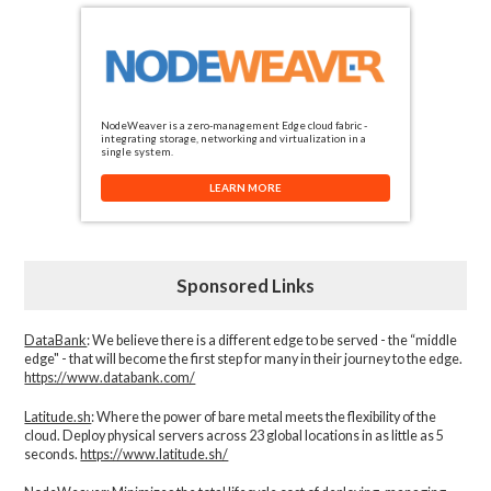
NodeWeaver is a zero-management Edge cloud fabric -
integrating storage, networking and virtualization in a
single system.
LEARN MORE
Sponsored Links
DataBank
: We believe there is a different edge to be served - the “middle
edge" - that will become the first step for many in their journey to the edge.
https://www.databank.com/
Latitude.sh
: Where the power of bare metal meets the flexibility of the
cloud. Deploy physical servers across 23 global locations in as little as 5
seconds.
https://www.latitude.sh/