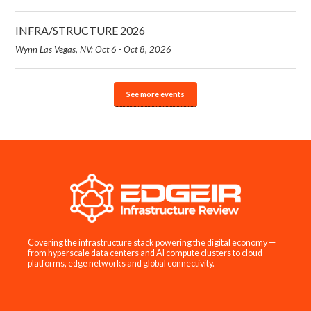
INFRA/STRUCTURE 2026
Wynn Las Vegas, NV: Oct 6 - Oct 8, 2026
See more events
Covering the infrastructure stack powering the digital economy —
from hyperscale data centers and AI compute clusters to cloud
platforms, edge networks and global connectivity.