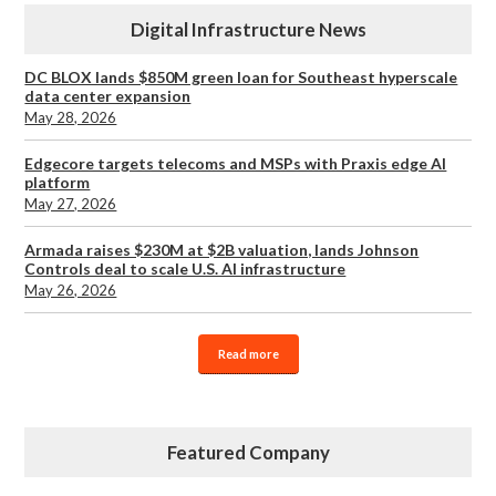
Digital Infrastructure News
DC BLOX lands $850M green loan for Southeast hyperscale
data center expansion
May 28, 2026
Edgecore targets telecoms and MSPs with Praxis edge AI
platform
May 27, 2026
Armada raises $230M at $2B valuation, lands Johnson
Controls deal to scale U.S. AI infrastructure
May 26, 2026
Read more
Featured Company