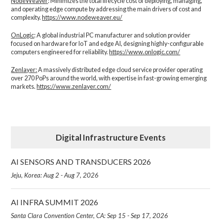
NodeWeaver
: Minimizes the total lifecycle cost of deploying, managing,
and operating edge compute by addressing the main drivers of cost and
complexity.​
https://www.nodeweaver.eu/
OnLogic
: A global industrial PC manufacturer and solution provider
focused on hardware for IoT and edge AI, designing highly-configurable
computers engineered for reliability.
https://www.onlogic.com/
Zenlayer:
A massively distributed edge cloud service provider operating
over 270 PoPs around the world, with expertise in fast-growing emerging
markets.
https://www.zenlayer.com/
Digital Infrastructure Events
AI SENSORS AND TRANSDUCERS 2026
Jeju, Korea: Aug 2 - Aug 7, 2026
AI INFRA SUMMIT 2026
Santa Clara Convention Center, CA: Sep 15 - Sep 17, 2026