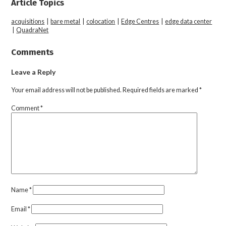
Article Topics
acquisitions
|
bare metal
|
colocation
|
Edge Centres
|
edge data center
|
QuadraNet
Comments
Leave a Reply
Your email address will not be published.
Required fields are marked
*
Comment
*
Name
*
Email
*