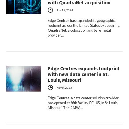
with QuadraNet acquisition
Apr 15, 2024
Edge Centres has expanded its geographical
footprint across the United States by acquiring
QuadraNet, a colocation and bare metal
provider….
Edge Centres expands footprint
with new data center in St.
Louis, Missouri
Nov 6, 2023
Edge Centres, a data center solution provider,
has opened its fifth facility, EC105, in St. Louis,
Missouri. The 2 MW,…