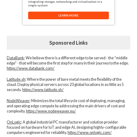
integrating storage, networking and virtualization in a
single system.
LEARN MORE
Sponsored Links
DataBank
: We believe there is a different edge to be served - the “middle
edge" - that will become the first step for many in their journey to the edge.
https://www.databank.com/
Latitude.sh
: Where the power of bare metal meets the flexibility of the
cloud. Deploy physical servers across 23 global locations in as little as 5
seconds.
https://www.latitude.sh/
NodeWeaver
: Minimizes the total lifecycle cost of deploying, managing,
and operating edge compute by addressing the main drivers of cost and
complexity.​
https://www.nodeweaver.eu/
OnLogic
: A global industrial PC manufacturer and solution provider
focused on hardware for IoT and edge AI, designing highly-configurable
computers engineered for reliability.
https://www.onlogic.com/