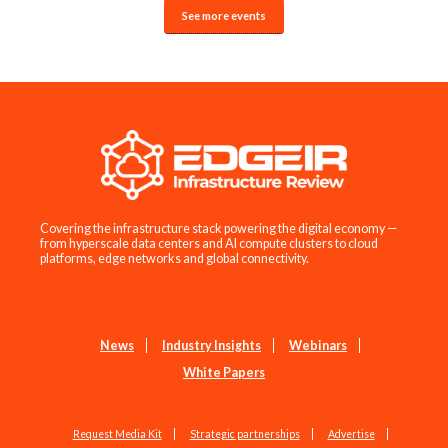
See more events
Covering the infrastructure stack powering the digital economy —
from hyperscale data centers and AI compute clusters to cloud
platforms, edge networks and global connectivity.
News
Industry Insights
Webinars
White Papers
Request Media Kit
Strategic partnerships
Advertise