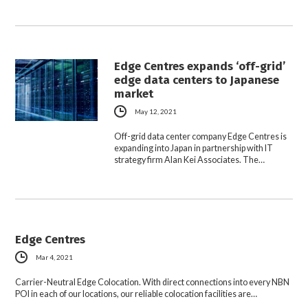
Edge Centres expands ‘off-grid’
edge data centers to Japanese
market
May 12, 2021
Off-grid data center company Edge Centres is
expanding into Japan in partnership with IT
strategy firm Alan Kei Associates. The…
Edge Centres
Mar 4, 2021
Carrier-Neutral Edge Colocation. With direct connections into every NBN
POI in each of our locations, our reliable colocation facilities are…