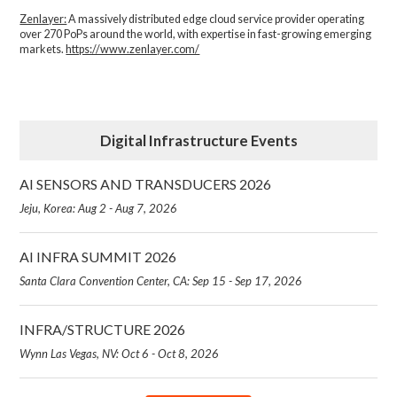
Zenlayer:
A massively distributed edge cloud service provider operating
over 270 PoPs around the world, with expertise in fast-growing emerging
markets.
https://www.zenlayer.com/
Digital Infrastructure Events
AI SENSORS AND TRANSDUCERS 2026
Jeju, Korea: Aug 2 - Aug 7, 2026
AI INFRA SUMMIT 2026
Santa Clara Convention Center, CA: Sep 15 - Sep 17, 2026
INFRA/STRUCTURE 2026
Wynn Las Vegas, NV: Oct 6 - Oct 8, 2026