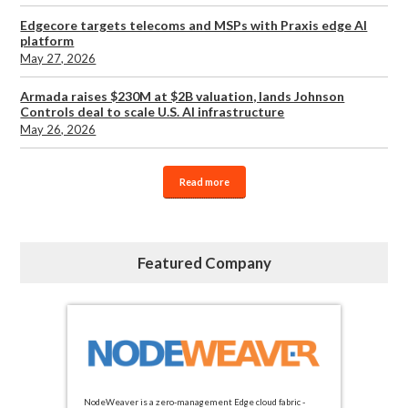
Edgecore targets telecoms and MSPs with Praxis edge AI
platform
May 27, 2026
Armada raises $230M at $2B valuation, lands Johnson
Controls deal to scale U.S. AI infrastructure
May 26, 2026
Read more
Featured Company
NodeWeaver is a zero-management Edge cloud fabric -