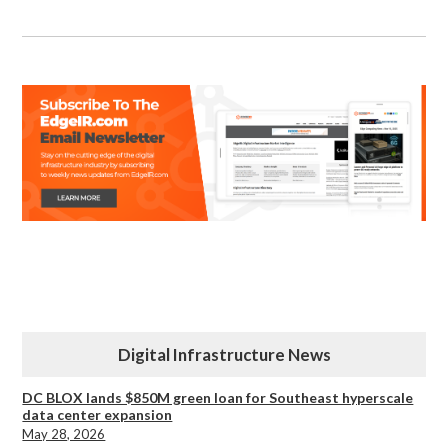
Digital Infrastructure News
DC BLOX lands $850M green loan for Southeast hyperscale
data center expansion
May 28, 2026