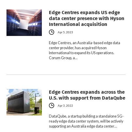
Edge Centres expands US edge
data center presence with Hyson
International acquisition
Apr 5, 2023
Edge Centres, an Australia-based edge data
center provider, has acquired Hyson
International to expand its US operations.
Corum Group, a…
Edge Centres expands across the
U.S. with support from DataQube
Apr 3, 2022
DataQube, a startup building a standalone 5G-
ready edge data center system, will be actively
supporting an Australia edge data center…