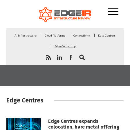
AI Infrastructure
Cloud Platforms
Connectivity
Data Centers
Edge Computing
Edge Centres
Edge Centres expands
colocation, bare metal offering