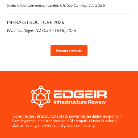
Santa Clara Convention Center, CA: Sep 15 - Sep 17, 2026
INFRA/STRUCTURE 2026
Wynn Las Vegas, NV: Oct 6 - Oct 8, 2026
See more events
Covering the infrastructure stack powering the digital economy —
from hyperscale data centers and AI compute clusters to cloud
platforms, edge networks and global connectivity.