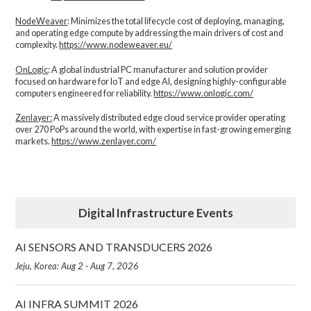
NodeWeaver
: Minimizes the total lifecycle cost of deploying, managing,
and operating edge compute by addressing the main drivers of cost and
complexity.​
https://www.nodeweaver.eu/
OnLogic
: A global industrial PC manufacturer and solution provider
focused on hardware for IoT and edge AI, designing highly-configurable
computers engineered for reliability.
https://www.onlogic.com/
Zenlayer:
A massively distributed edge cloud service provider operating
over 270 PoPs around the world, with expertise in fast-growing emerging
markets.
https://www.zenlayer.com/
Digital Infrastructure Events
AI SENSORS AND TRANSDUCERS 2026
Jeju, Korea: Aug 2 - Aug 7, 2026
AI INFRA SUMMIT 2026