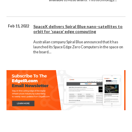
Feb 11, 2022
SpaceX delivers Spiral Blue nano-satellites to
orbit for ‘space’ edge computing
Australian company Spiral Blue announced that it has
launched its Space Edge Zero Computers in the space on
the board…