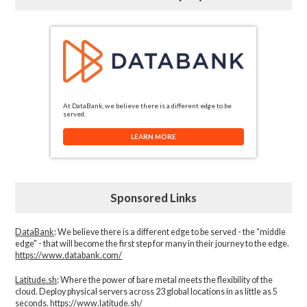
At DataBank, we believe there is a different edge to be
served.
LEARN MORE
Sponsored Links
DataBank
: We believe there is a different edge to be served - the “middle
edge" - that will become the first step for many in their journey to the edge.
https://www.databank.com/
Latitude.sh
: Where the power of bare metal meets the flexibility of the
cloud. Deploy physical servers across 23 global locations in as little as 5
seconds.
https://www.latitude.sh/