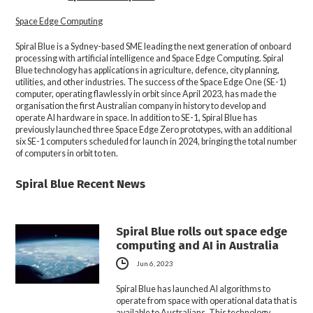
Space Edge Computing
Spiral Blue is a Sydney-based SME leading the next generation of onboard
processing with artificial intelligence and Space Edge Computing. Spiral
Blue technology has applications in agriculture, defence, city planning,
utilities, and other industries. The success of the Space Edge One (SE-1)
computer, operating flawlessly in orbit since April 2023, has made the
organisation the first Australian company in history to develop and
operate AI hardware in space. In addition to SE-1, Spiral Blue has
previously launched three Space Edge Zero prototypes, with an additional
six SE-1 computers scheduled for launch in 2024, bringing the total number
of computers in orbit to ten.
Spiral Blue Recent News
Spiral Blue rolls out space edge
computing and AI in Australia
Jun 6, 2023
Spiral Blue has launched AI algorithms to
operate from space with operational data that is
available to Australians. This technology…