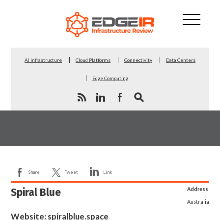
AI Infrastructure
Cloud Platforms
Connectivity
Data Centers
Edge Computing
Share
Tweet
Link
Spiral Blue
Address
Australia
Website:
spiralblue.space