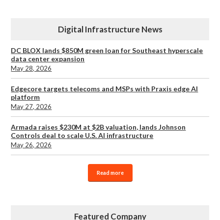
Digital Infrastructure News
DC BLOX lands $850M green loan for Southeast hyperscale
data center expansion
May 28, 2026
Edgecore targets telecoms and MSPs with Praxis edge AI
platform
May 27, 2026
Armada raises $230M at $2B valuation, lands Johnson
Controls deal to scale U.S. AI infrastructure
May 26, 2026
Read more
Featured Company