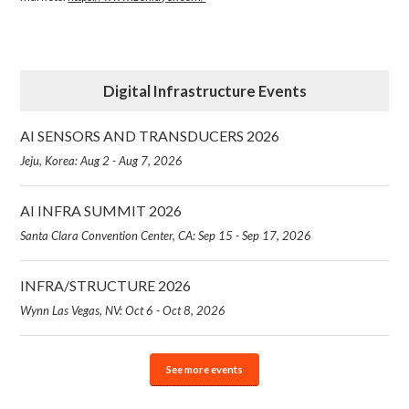
Digital Infrastructure Events
AI SENSORS AND TRANSDUCERS 2026
Jeju, Korea: Aug 2 - Aug 7, 2026
AI INFRA SUMMIT 2026
Santa Clara Convention Center, CA: Sep 15 - Sep 17, 2026
INFRA/STRUCTURE 2026
Wynn Las Vegas, NV: Oct 6 - Oct 8, 2026
See more events