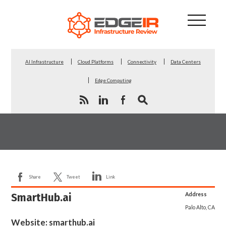
AI Infrastructure
Cloud Platforms
Connectivity
Data Centers
Edge Computing
Share
Tweet
Link
SmartHub.ai
Address
Palo Alto, CA
Website:
smarthub.ai