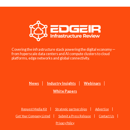
Covering the infrastructure stack powering the digital economy —
from hyperscale data centers and AI compute clusters to cloud
platforms, edge networks and global connectivity.
News
Industry Insights
Webinars
White Papers
Request Media Kit
Strategic partnerships
Advertise
Get Your Company Listed
Submit a Press Release
Contact Us
Privacy Policy