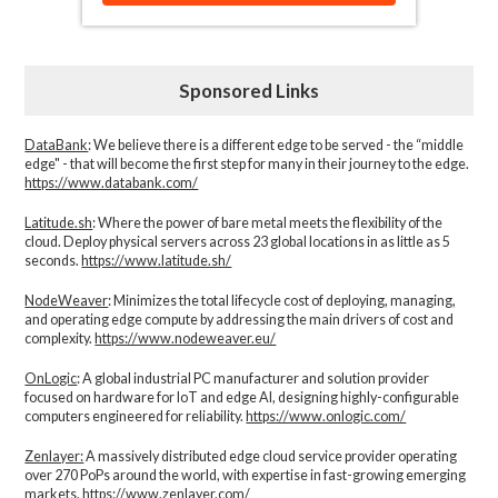
Sponsored Links
DataBank
: We believe there is a different edge to be served - the “middle
edge" - that will become the first step for many in their journey to the edge.
https://www.databank.com/
Latitude.sh
: Where the power of bare metal meets the flexibility of the
cloud. Deploy physical servers across 23 global locations in as little as 5
seconds.
https://www.latitude.sh/
NodeWeaver
: Minimizes the total lifecycle cost of deploying, managing,
and operating edge compute by addressing the main drivers of cost and
complexity.​
https://www.nodeweaver.eu/
OnLogic
: A global industrial PC manufacturer and solution provider
focused on hardware for IoT and edge AI, designing highly-configurable
computers engineered for reliability.
https://www.onlogic.com/
Zenlayer:
A massively distributed edge cloud service provider operating
over 270 PoPs around the world, with expertise in fast-growing emerging
markets.
https://www.zenlayer.com/