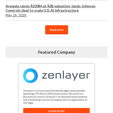
Armada raises $230M at $2B valuation, lands Johnson
Controls deal to scale U.S. AI infrastructure
May 26, 2026
Read more
Featured Company
Zenlayer is a massively distributed edge cloud provider,
operating 270 Points of Presence across 40 countries.
Businesses utilize Zenlayer’s on-demand cloud compute
and networking services to deploy and run applications at
the edge.
LEARN MORE