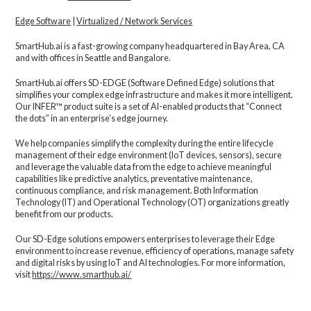
Edge Software
|
Virtualized / Network Services
SmartHub.ai is a fast-growing company headquartered in Bay Area, CA
and with offices in Seattle and Bangalore.
SmartHub.ai offers SD-EDGE (Software Defined Edge) solutions that
simplifies your complex edge infrastructure and makes it more intelligent.
Our INFER™ product suite is a set of AI-enabled products that “Connect
the dots” in an enterprise’s edge journey.
We help companies simplify the complexity during the entire lifecycle
management of their edge environment (IoT devices, sensors), secure
and leverage the valuable data from the edge to achieve meaningful
capabilities like predictive analytics, preventative maintenance,
continuous compliance, and risk management. Both Information
Technology (IT) and Operational Technology (OT) organizations greatly
benefit from our products.
Our SD-Edge solutions empowers enterprises to leverage their Edge
environment to increase revenue, efficiency of operations, manage safety
and digital risks by using IoT and AI technologies. For more information,
visit
https://www.smarthub.ai/