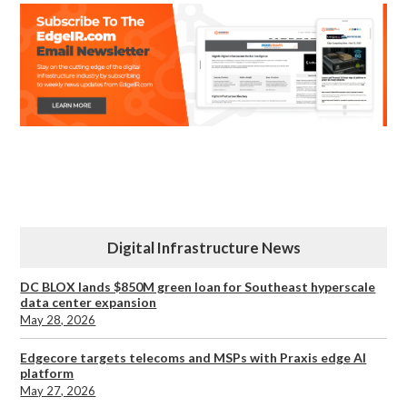
Digital Infrastructure News
DC BLOX lands $850M green loan for Southeast hyperscale
data center expansion
May 28, 2026
Edgecore targets telecoms and MSPs with Praxis edge AI
platform
May 27, 2026