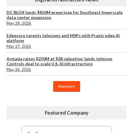
DC BLOX lands $850M green loan for Southeast hyperscale
data center expansion
May 28, 2026
Edgecore targets telecoms and MSPs with Praxis edge AI
platform
May 27, 2026
Armada raises $230M at $2B valuation, lands Johnson
Controls deal to scale U.S. AI infrastructure
May 26, 2026
Read more
Featured Company