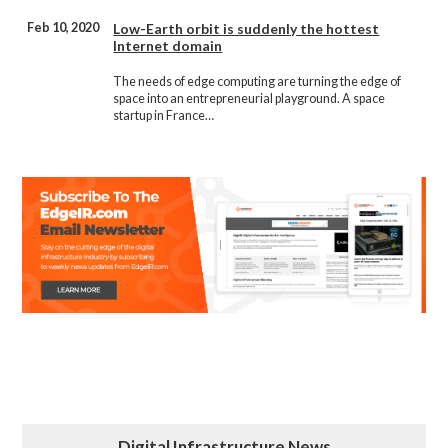
Feb 10, 2020
Low-Earth orbit is suddenly the hottest
Internet domain
The needs of edge computing are turning the edge of
space into an entrepreneurial playground. A space
startup in France…
Digital Infrastructure News