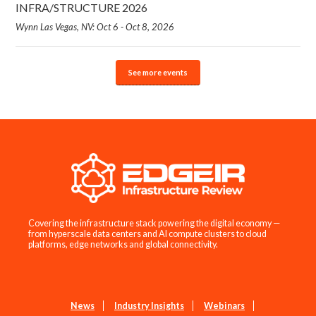
INFRA/STRUCTURE 2026
Wynn Las Vegas, NV: Oct 6 - Oct 8, 2026
See more events
Covering the infrastructure stack powering the digital economy —
from hyperscale data centers and AI compute clusters to cloud
platforms, edge networks and global connectivity.
News
Industry Insights
Webinars