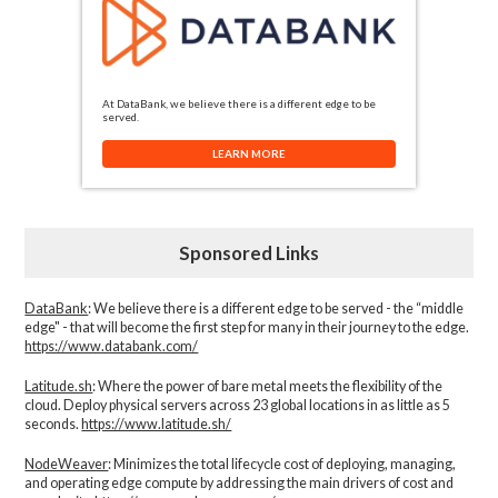
At DataBank, we believe there is a different edge to be
served.
LEARN MORE
Sponsored Links
DataBank
: We believe there is a different edge to be served - the “middle
edge" - that will become the first step for many in their journey to the edge.
https://www.databank.com/
Latitude.sh
: Where the power of bare metal meets the flexibility of the
cloud. Deploy physical servers across 23 global locations in as little as 5
seconds.
https://www.latitude.sh/
NodeWeaver
: Minimizes the total lifecycle cost of deploying, managing,
and operating edge compute by addressing the main drivers of cost and