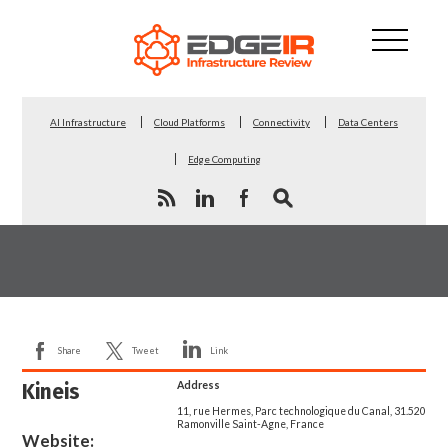
AI Infrastructure
Cloud Platforms
Connectivity
Data Centers
Edge Computing
Share
Tweet
Link
Kineis
Address
11, rue Hermes, Parc technologique du Canal, 31.520
Ramonville Saint-Agne, France
Website: