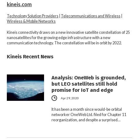
kineis.com
Technology Solution Providers
|
Telecommunications and Wireless
|
Wireless & Mobile Networks
Kineis connectivity draws on a new innovative satellite constellation of 25
nanosatellites for the growing edge infrastructure with a new
communication technology. The constellation will be in orbit by 2022.
Kineis Recent News
Analysis: OneWeb is grounded,
but LEO satellites still hold
promise for IoT and edge
Apr 29, 2020
It has been a month since would-be orbital
networker OneWeb Ltd. filed for Chapter 11
reorganization, and despite a surprised…