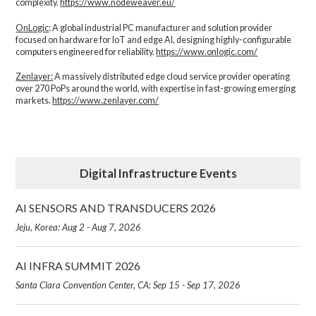
complexity.​
https://www.nodeweaver.eu/
OnLogic
: A global industrial PC manufacturer and solution provider
focused on hardware for IoT and edge AI, designing highly-configurable
computers engineered for reliability.
https://www.onlogic.com/
Zenlayer:
A massively distributed edge cloud service provider operating
over 270 PoPs around the world, with expertise in fast-growing emerging
markets.
https://www.zenlayer.com/
Digital Infrastructure Events
AI SENSORS AND TRANSDUCERS 2026
Jeju, Korea: Aug 2 - Aug 7, 2026
AI INFRA SUMMIT 2026
Santa Clara Convention Center, CA: Sep 15 - Sep 17, 2026