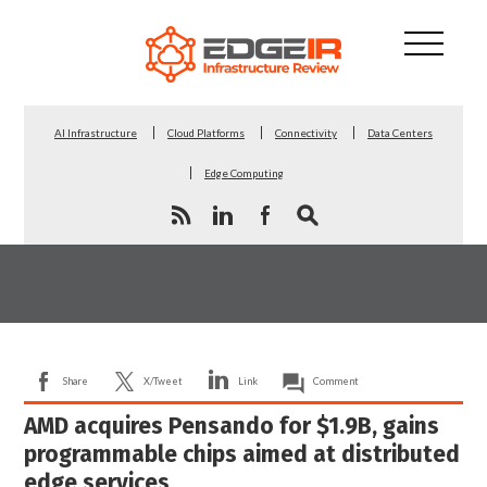
AI Infrastructure
Cloud Platforms
Connectivity
Data Centers
Edge Computing
Share
X/Tweet
Link
Comment
AMD acquires Pensando for $1.9B, gains
programmable chips aimed at distributed
edge services