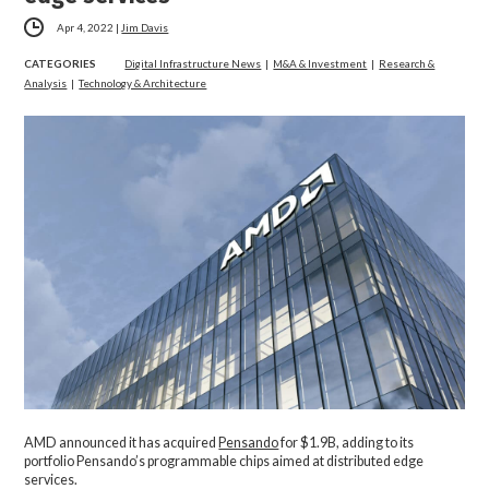
Apr 4, 2022
|
Jim Davis
CATEGORIES
Digital Infrastructure News
|
M&A & Investment
|
Research &
Analysis
|
Technology & Architecture
AMD announced it has acquired
Pensando
for $1.9B, adding to its
portfolio Pensando’s programmable chips aimed at distributed edge
services.