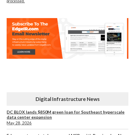
processed.
Digital Infrastructure News
DC BLOX lands $850M green loan for Southeast hyperscale
data center expansion
May 28, 2026