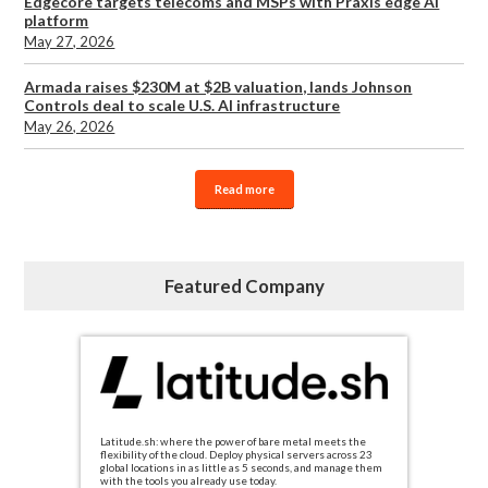
Edgecore targets telecoms and MSPs with Praxis edge AI
platform
May 27, 2026
Armada raises $230M at $2B valuation, lands Johnson
Controls deal to scale U.S. AI infrastructure
May 26, 2026
Read more
Featured Company
Latitude.sh: where the power of bare metal meets the
flexibility of the cloud. Deploy physical servers across 23
global locations in as little as 5 seconds, and manage them
with the tools you already use today.