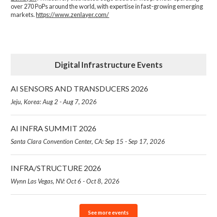
over 270 PoPs around the world, with expertise in fast-growing emerging
markets.
https://www.zenlayer.com/
Digital Infrastructure Events
AI SENSORS AND TRANSDUCERS 2026
Jeju, Korea: Aug 2 - Aug 7, 2026
AI INFRA SUMMIT 2026
Santa Clara Convention Center, CA: Sep 15 - Sep 17, 2026
INFRA/STRUCTURE 2026
Wynn Las Vegas, NV: Oct 6 - Oct 8, 2026
See more events