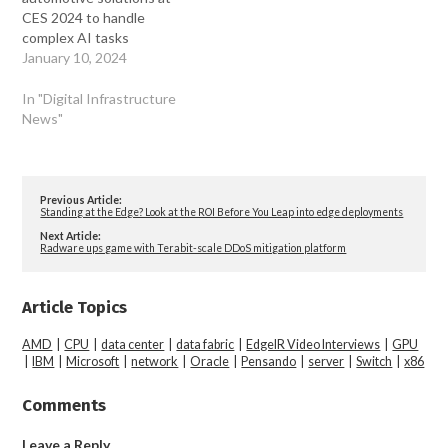
CES 2024 to handle
complex AI tasks
January 10, 2024
In "Digital Infrastructure
News"
Previous Article:
Standing at the Edge? Look at the ROI Before You Leap into edge deployments
Next Article:
Radware ups game with Terabit-scale DDoS mitigation platform
Article Topics
AMD
|
CPU
|
data center
|
data fabric
|
EdgeIR Video Interviews
|
GPU
|
IBM
|
Microsoft
|
network
|
Oracle
|
Pensando
|
server
|
Switch
|
x86
Comments
Leave a Reply