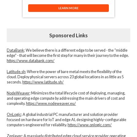
LEARN MORE
Sponsored Links
DataBank
: We believe there is a different edge to be served - the “middle
edge" - that will become the first step for many in their journey to the edge.
https://www.databank.com/
Latitude.sh
: Where the power of bare metal meets the flexibility of the
cloud. Deploy physical servers across 23 global locations in as little as 5
seconds.
https://www.latitude.sh/
NodeWeaver
: Minimizes the total lifecycle cost of deploying, managing,
and operating edge compute by addressing the main drivers of cost and
complexity.​
https://www.nodeweaver.eu/
OnLogic
: A global industrial PC manufacturer and solution provider
focused on hardware for IoT and edge AI, designing highly-configurable
computers engineered for reliability.
https://www.onlogic.com/
Zenlayer:
A massively distributed edge cloud service provider operating