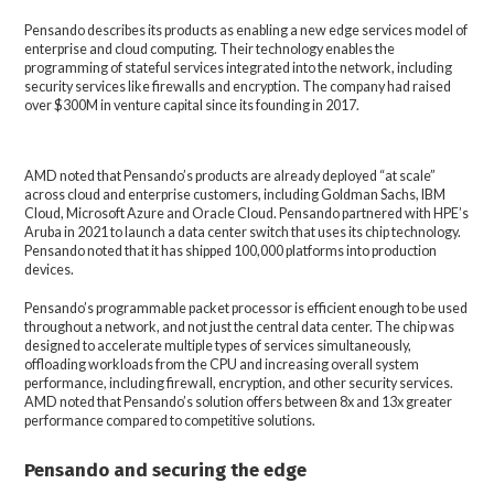
Pensando describes its products as enabling a new edge services model of
enterprise and cloud computing. Their technology enables the
programming of stateful services integrated into the network, including
security services like firewalls and encryption. The company had raised
over $300M in venture capital since its founding in 2017.
AMD noted that Pensando’s products are already deployed “at scale”
across cloud and enterprise customers, including Goldman Sachs, IBM
Cloud, Microsoft Azure and Oracle Cloud. Pensando partnered with HPE’s
Aruba in 2021 to launch a data center switch that uses its chip technology.
Pensando noted that it has shipped 100,000 platforms into production
devices.
Pensando’s programmable packet processor is efficient enough to be used
throughout a network, and not just the central data center. The chip was
designed to accelerate multiple types of services simultaneously,
offloading workloads from the CPU and increasing overall system
performance, including firewall, encryption, and other security services.
AMD noted that Pensando’s solution offers between 8x and 13x greater
performance compared to competitive solutions.
Pensando and securing the edge