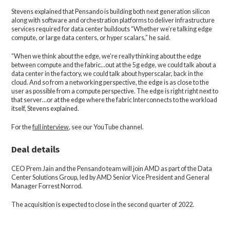
Stevens explained that Pensando is building both next generation silicon
along with software and orchestration platforms to deliver infrastructure
services required for data center buildouts “Whether we’re talking edge
compute, or large data centers, or hyper scalars,” he said.
“When we think about the edge, we’re really thinking about the edge
between compute and the fabric…out at the 5g edge, we could talk about a
data center in the factory, we could talk about hyperscalar, back in the
cloud. And so from a networking perspective, the edge is as close to the
user as possible from a compute perspective. The edge is right right next to
that server…or at the edge where the fabric Interconnects to the workload
itself, Stevens explained.
For the
full interview
, see our YouTube channel.
Deal details
CEO Prem Jain and the Pensando team will join AMD as part of the Data
Center Solutions Group, led by AMD Senior Vice President and General
Manager Forrest Norrod.
The acquisition is expected to close in the second quarter of 2022.