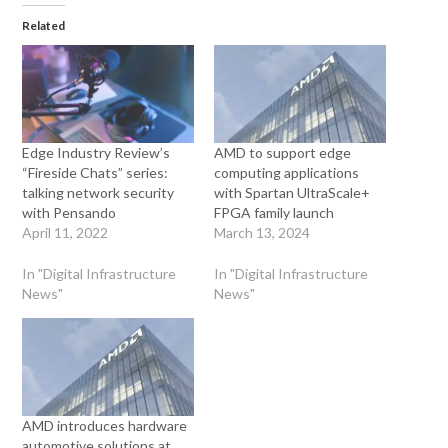
Related
Edge Industry Review’s
AMD to support edge
“Fireside Chats” series:
computing applications
talking network security
with Spartan UltraScale+
with Pensando
FPGA family launch
April 11, 2022
March 13, 2024
In "Digital Infrastructure
In "Digital Infrastructure
News"
News"
AMD introduces hardware
automotive solutions at