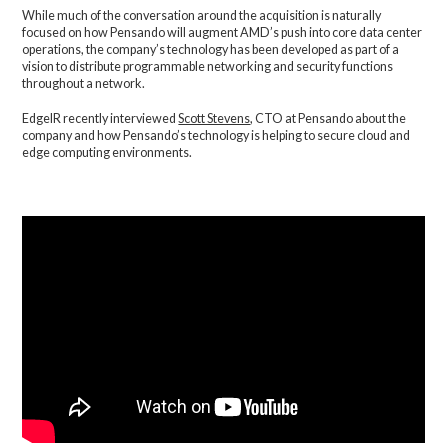
While much of the conversation around the acquisition is naturally
focused on how Pensando will augment AMD’s push into core data center
operations, the company’s technology has been developed as part of a
vision to distribute programmable networking and security functions
throughout a network.
EdgeIR recently interviewed
Scott Stevens
, CTO at Pensando about the
company and how Pensando’s technology is helping to secure cloud and
edge computing environments.