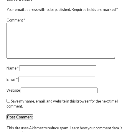
Your email address will not be published.
Required fields are marked
*
Comment
*
Name
*
Email
*
Website
Save my name, email, and website in this browser for the next time I
comment.
This site uses Akismet to reduce spam.
Learn how your comment data is