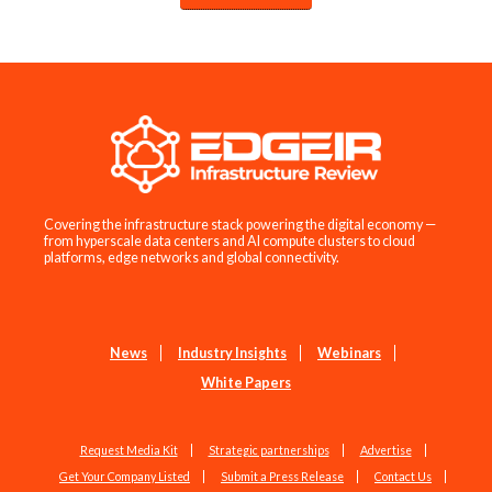
Covering the infrastructure stack powering the digital economy —
from hyperscale data centers and AI compute clusters to cloud
platforms, edge networks and global connectivity.
News
Industry Insights
Webinars
White Papers
Request Media Kit
Strategic partnerships
Advertise
Get Your Company Listed
Submit a Press Release
Contact Us