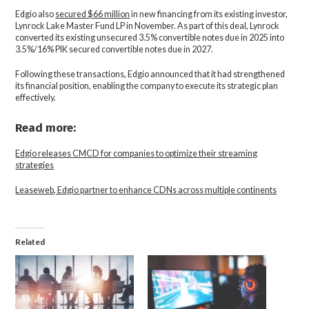
Edgio also
secured $66 million
in new financing from its existing investor,
Lynrock Lake Master Fund LP in November. As part of this deal, Lynrock
converted its existing unsecured 3.5% convertible notes due in 2025 into
3.5%/16% PIK secured convertible notes due in 2027.
Following these transactions, Edgio announced that it had strengthened
its financial position, enabling the company to execute its strategic plan
effectively.
Read more:
Edgio releases CMCD for companies to optimize their streaming
strategies
Leaseweb, Edgio partner to enhance CDNs across multiple continents
Related