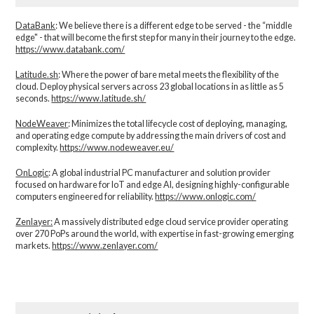
DataBank
: We believe there is a different edge to be served - the “middle
edge" - that will become the first step for many in their journey to the edge.
https://www.databank.com/
Latitude.sh
: Where the power of bare metal meets the flexibility of the
cloud. Deploy physical servers across 23 global locations in as little as 5
seconds.
https://www.latitude.sh/
NodeWeaver
: Minimizes the total lifecycle cost of deploying, managing,
and operating edge compute by addressing the main drivers of cost and
complexity.​
https://www.nodeweaver.eu/
OnLogic
: A global industrial PC manufacturer and solution provider
focused on hardware for IoT and edge AI, designing highly-configurable
computers engineered for reliability.
https://www.onlogic.com/
Zenlayer:
A massively distributed edge cloud service provider operating
over 270 PoPs around the world, with expertise in fast-growing emerging
markets.
https://www.zenlayer.com/