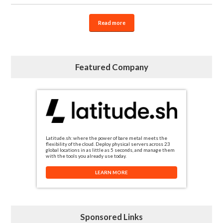
Read more
Featured Company
Latitude.sh: where the power of bare metal meets the
flexibility of the cloud. Deploy physical servers across 23
global locations in as little as 5 seconds, and manage them
with the tools you already use today.
LEARN MORE
Sponsored Links