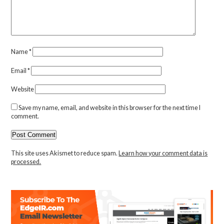
Name
*
Email
*
Website
Save my name, email, and website in this browser for the next time I
comment.
This site uses Akismet to reduce spam.
Learn how your comment data is
processed.