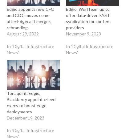
Edgio appoints new CFO
Edgio, Wurl team up to
and CLO; moves come
offer data-driven FAST
after Edgecast merger,
syndication for content
rebranding
providers
August 29, 2022
November 9, 2023
In "Digital Infrastructure
In "Digital Infrastructure
News"
News"
Tonaquint, Edgio,
Blackberry appoint c-level
execs to boost edge
deployments
December 19, 2023
In "Digital Infrastructure
News"