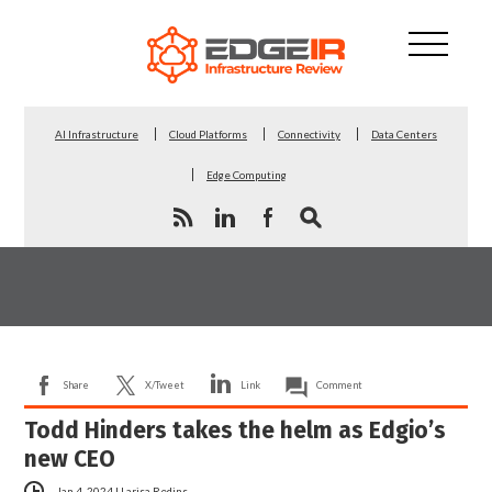
AI Infrastructure
Cloud Platforms
Connectivity
Data Centers
Edge Computing
Share
X/Tweet
Link
Comment
Todd Hinders takes the helm as Edgio’s
new CEO
Jan 4, 2024
|
Larisa Redins