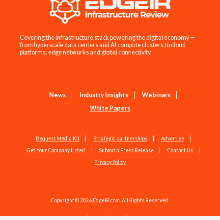
Covering the infrastructure stack powering the digital economy —
from hyperscale data centers and AI compute clusters to cloud
platforms, edge networks and global connectivity.
News
Industry Insights
Webinars
White Papers
Request Media Kit
Strategic partnerships
Advertise
Get Your Company Listed
Submit a Press Release
Contact Us
Privacy Policy
Copyright © 2026 EdgeIR.com. All Rights Reserved.
Web Design by
Studio1337