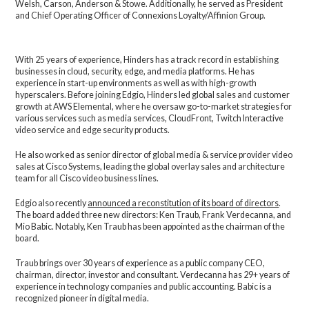
Welsh, Carson, Anderson & Stowe. Additionally, he served as President
and Chief Operating Officer of Connexions Loyalty/Affinion Group.
With 25 years of experience, Hinders has a track record in establishing
businesses in cloud, security, edge, and media platforms. He has
experience in start-up environments as well as with high-growth
hyperscalers. Before joining Edgio, Hinders led global sales and customer
growth at AWS Elemental, where he oversaw go-to-market strategies for
various services such as media services, CloudFront, Twitch Interactive
video service and edge security products.
He also worked as senior director of global media & service provider video
sales at Cisco Systems, leading the global overlay sales and architecture
team for all Cisco video business lines.
Edgio also recently
announced a reconstitution of its board of directors
.
The board added three new directors: Ken Traub, Frank Verdecanna, and
Mio Babic. Notably, Ken Traub has been appointed as the chairman of the
board.
Traub brings over 30 years of experience as a public company CEO,
chairman, director, investor and consultant. Verdecanna has 29+ years of
experience in technology companies and public accounting. Babic is a
recognized pioneer in digital media.