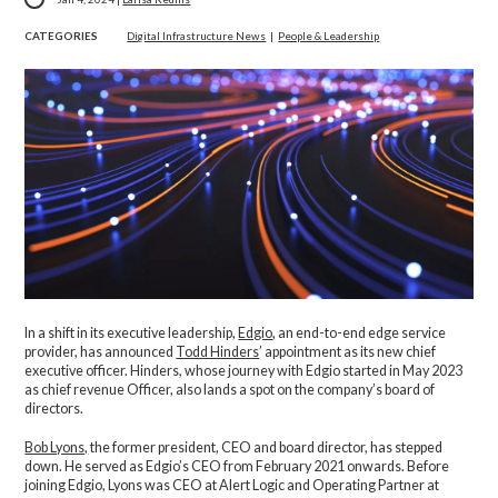
CATEGORIES
Digital Infrastructure News
|
People & Leadership
In a shift in its executive leadership,
Edgio
, an end-to-end edge service
provider, has announced
Todd Hinders
’ appointment as its new chief
executive officer. Hinders, whose journey with Edgio started in May 2023
as chief revenue Officer, also lands a spot on the company’s board of
directors.
Bob Lyons,
the former president, CEO and board director, has stepped
down. He served as Edgio’s CEO from February 2021 onwards. Before
joining Edgio, Lyons was CEO at Alert Logic and Operating Partner at