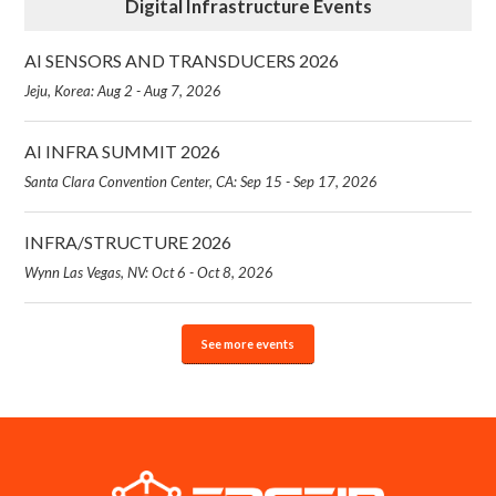
Digital Infrastructure Events
AI SENSORS AND TRANSDUCERS 2026
Jeju, Korea: Aug 2 - Aug 7, 2026
AI INFRA SUMMIT 2026
Santa Clara Convention Center, CA: Sep 15 - Sep 17, 2026
INFRA/STRUCTURE 2026
Wynn Las Vegas, NV: Oct 6 - Oct 8, 2026
See more events