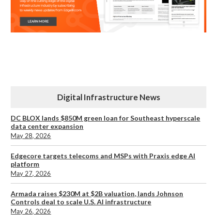
Digital Infrastructure News
DC BLOX lands $850M green loan for Southeast hyperscale
data center expansion
May 28, 2026
Edgecore targets telecoms and MSPs with Praxis edge AI
platform
May 27, 2026
Armada raises $230M at $2B valuation, lands Johnson
Controls deal to scale U.S. AI infrastructure
May 26, 2026