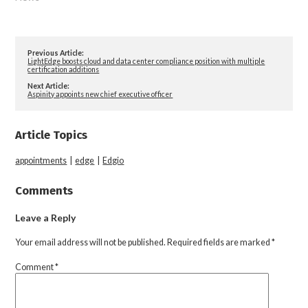
Previous Article:
LightEdge boosts cloud and data center compliance position with multiple
certification additions
Next Article:
Aspinity appoints new chief executive officer
Article Topics
appointments
|
edge
|
Edgio
Comments
Leave a Reply
Your email address will not be published.
Required fields are marked
*
Comment
*