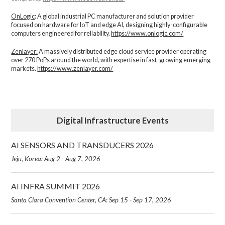
OnLogic
: A global industrial PC manufacturer and solution provider
focused on hardware for IoT and edge AI, designing highly-configurable
computers engineered for reliability.
https://www.onlogic.com/
Zenlayer:
A massively distributed edge cloud service provider operating
over 270 PoPs around the world, with expertise in fast-growing emerging
markets.
https://www.zenlayer.com/
Digital Infrastructure Events
AI SENSORS AND TRANSDUCERS 2026
Jeju, Korea: Aug 2 - Aug 7, 2026
AI INFRA SUMMIT 2026
Santa Clara Convention Center, CA: Sep 15 - Sep 17, 2026