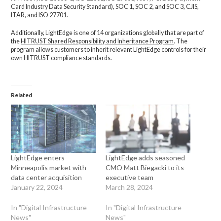
Card Industry Data Security Standard), SOC 1, SOC 2, and SOC 3, CJIS,
ITAR, and ISO 27701.
Additionally, LightEdge is one of 14 organizations globally that are part of
the
HITRUST Shared Responsibility and Inheritance Program
. The
program allows customers to inherit relevant LightEdge controls for their
own HITRUST compliance standards.
Related
LightEdge enters
LightEdge adds seasoned
Minneapolis market with
CMO Matt Biegacki to its
data center acquisition
executive team
January 22, 2024
March 28, 2024
In "Digital Infrastructure
In "Digital Infrastructure
News"
News"