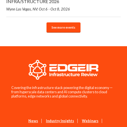
INFRA/STRUCTURE 2026
Wynn Las Vegas, NV: Oct 6 - Oct 8, 2026
See more events
Covering the infrastructure stack powering the digital economy —
from hyperscale data centers and AI compute clusters to cloud
platforms, edge networks and global connectivity.
News
Industry Insights
Webinars