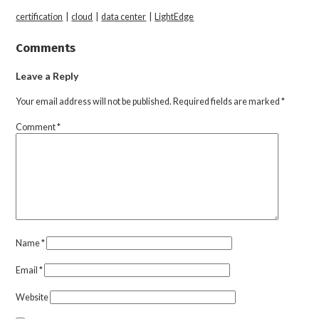
certification
|
cloud
|
data center
|
LightEdge
Comments
Leave a Reply
Your email address will not be published.
Required fields are marked
*
Comment
*
Name
*
Email
*
Website