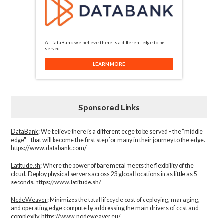
At DataBank, we believe there is a different edge to be
served.
LEARN MORE
Sponsored Links
DataBank
: We believe there is a different edge to be served - the “middle
edge" - that will become the first step for many in their journey to the edge.
https://www.databank.com/
Latitude.sh
: Where the power of bare metal meets the flexibility of the
cloud. Deploy physical servers across 23 global locations in as little as 5
seconds.
https://www.latitude.sh/
NodeWeaver
: Minimizes the total lifecycle cost of deploying, managing,
and operating edge compute by addressing the main drivers of cost and
complexity.​
https://www.nodeweaver.eu/