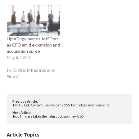
LightEdge names Jeff Dorr
as CFO amid expansion and
acquisition spree
May 8, 2024
In "Digital Infrastructure
News"
Previous Article:
Two US DoD Consortiums welcome OSS’ technology advancements
Next Article:
Todd Hinders takes the helm as Edgio’s new CEO
Article Topics