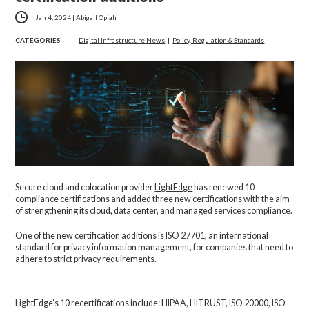
Jan 4, 2024
|
Abigail Opiah
CATEGORIES
Digital Infrastructure News
|
Policy, Regulation & Standards
Secure cloud and colocation provider
LightEdge
has renewed 10
compliance certifications and added three new certifications with the aim
of strengthening its cloud, data center, and managed services compliance.
One of the new certification additions is ISO 27701, an international
standard for privacy information management, for companies that need to
adhere to strict privacy requirements.
LightEdge’s 10 recertifications include: HIPAA, HITRUST, ISO 20000, ISO