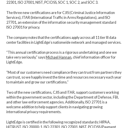
22301, ISO 27001, NIST, PCI DSS, SOC 1, SOC 2, and SOC 3.
The three new certifications are for CJIS (Criminal Justice Information
Services), ITAR (International Traffic in Arms Regulations), and ISO
27701, an extension of the information security management standard
ISO 27001 for privacy.
The company notes that the certifications apply across all 11 tier III data
center facilities in LightEdge’s nationwide network and managed services.
“This annual certification process is a rigorous undertaking and one we
take very seriously,” says
Michael Hannan
, chief information officer for
LightEdge.
“Most of our customers need compliance they can trust from partners they
can trust, so we happily invest the time and resources necessary each year
to maintain and grow our certifications.”
Two of the new certifications, CJIS and ITAR, support customers working
within the government sector, including the Department of Defense, FBI,
and other law enforcement agencies. Additionally, ISO 27701 is a
welcome addition to help support clients in navigating growing
international privacy requirements.
LightEdge is certified in the following recognized standards: HIPAA,
HITRUST, ISO 20000-1, ISO 22301, ISO 27001, NIST, PCI DSS (Payment