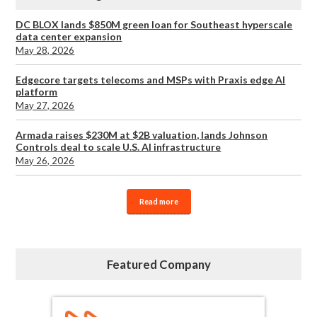
DC BLOX lands $850M green loan for Southeast hyperscale
data center expansion
May 28, 2026
Edgecore targets telecoms and MSPs with Praxis edge AI
platform
May 27, 2026
Armada raises $230M at $2B valuation, lands Johnson
Controls deal to scale U.S. AI infrastructure
May 26, 2026
Read more
Featured Company