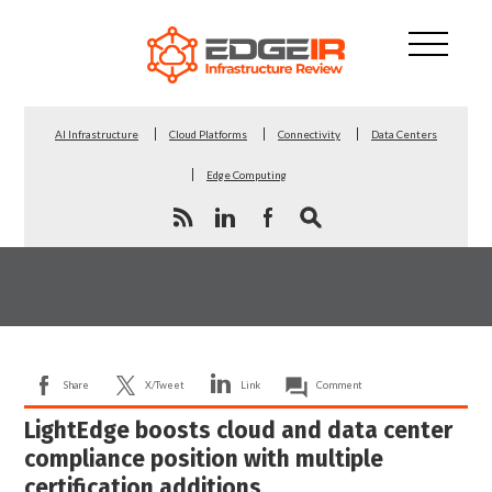
AI Infrastructure
Cloud Platforms
Connectivity
Data Centers
Edge Computing
Share
X/Tweet
Link
Comment
LightEdge boosts cloud and data center
compliance position with multiple
certification additions