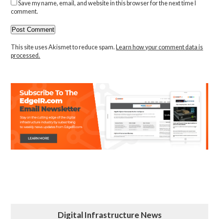
Save my name, email, and website in this browser for the next time I
comment.
This site uses Akismet to reduce spam.
Learn how your comment data is
processed.
Digital Infrastructure News