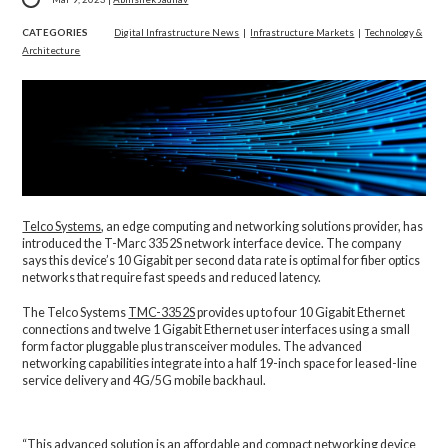
CATEGORIES
Digital Infrastructure News
|
Infrastructure Markets
|
Technology &
Architecture
Telco Systems
, an edge computing and networking solutions provider, has
introduced the T-Marc 3352S network interface device. The company
says this device’s 10 Gigabit per second data rate is optimal for fiber optics
networks that require fast speeds and reduced latency.
The Telco Systems
TMC-3352S
provides up to four 10 Gigabit Ethernet
connections and twelve 1 Gigabit Ethernet user interfaces using a small
form factor pluggable plus transceiver modules. The advanced
networking capabilities integrate into a half 19-inch space for leased-line
service delivery and 4G/5G mobile backhaul.
“This advanced solution is an affordable and compact networking device