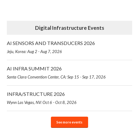
Digital Infrastructure Events
AI SENSORS AND TRANSDUCERS 2026
Jeju, Korea: Aug 2 - Aug 7, 2026
AI INFRA SUMMIT 2026
Santa Clara Convention Center, CA: Sep 15 - Sep 17, 2026
INFRA/STRUCTURE 2026
Wynn Las Vegas, NV: Oct 6 - Oct 8, 2026
See more events