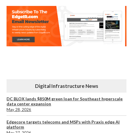
Digital Infrastructure News
DC BLOX lands $850M green loan for Southeast hyperscale
data center expansion
May 28, 2026
Edgecore targets telecoms and MSPs with Praxis edge AI
platform
May 27, 2026