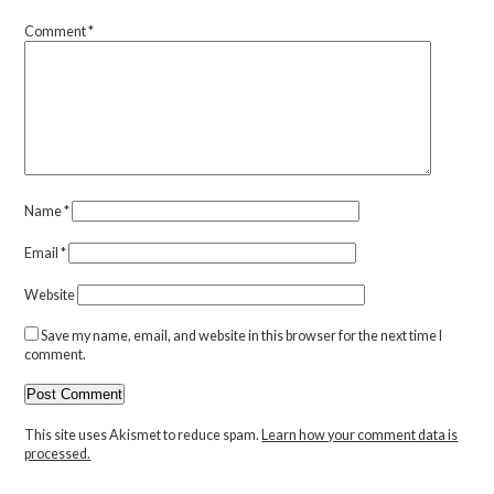
Comment
*
Name
*
Email
*
Website
Save my name, email, and website in this browser for the next time I
comment.
This site uses Akismet to reduce spam.
Learn how your comment data is
processed.