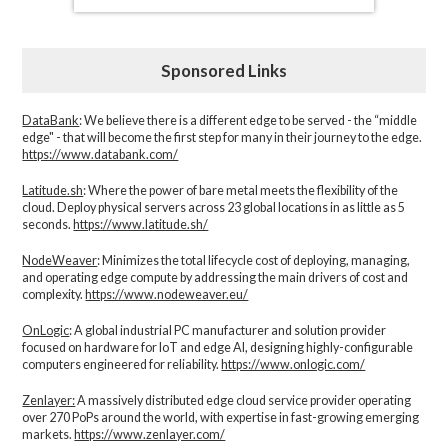
Sponsored Links
DataBank
: We believe there is a different edge to be served - the “middle
edge" - that will become the first step for many in their journey to the edge.
https://www.databank.com/
Latitude.sh
: Where the power of bare metal meets the flexibility of the
cloud. Deploy physical servers across 23 global locations in as little as 5
seconds.
https://www.latitude.sh/
NodeWeaver
: Minimizes the total lifecycle cost of deploying, managing,
and operating edge compute by addressing the main drivers of cost and
complexity.​
https://www.nodeweaver.eu/
OnLogic
: A global industrial PC manufacturer and solution provider
focused on hardware for IoT and edge AI, designing highly-configurable
computers engineered for reliability.
https://www.onlogic.com/
Zenlayer:
A massively distributed edge cloud service provider operating
over 270 PoPs around the world, with expertise in fast-growing emerging
markets.
https://www.zenlayer.com/