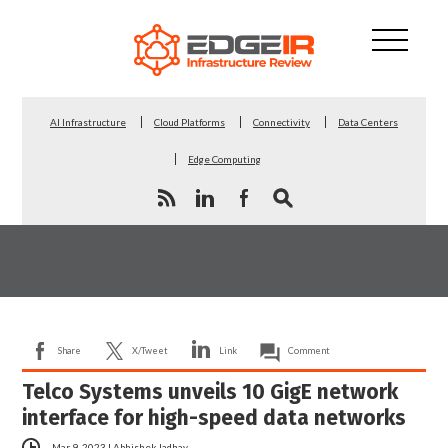
AI Infrastructure
Cloud Platforms
Connectivity
Data Centers
Edge Computing
Share
X/Tweet
Link
Comment
Telco Systems unveils 10 GigE network
interface for high-speed data networks
Mar 9, 2023
|
Abhishek Jadhav