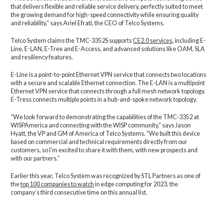
that delivers flexible and reliable service delivery, perfectly suited to meet
the growing demand for high-speed connectivity while ensuring quality
and reliability,” says Ariel Efrati, the CEO of Telco Systems.
Telco System claims the TMC-3352S supports
CE2.0 services
, including E-
Line, E-LAN, E-Tree and E-Access, and advanced solutions like OAM, SLA
and resiliency features.
E-Line is a point-to-point Ethernet VPN service that connects two locations
with a secure and scalable Ethernet connection. The E-LAN is a multipoint
Ethernet VPN service that connects through a full mesh network topology.
E-Tress connects multiple points in a hub-and-spoke network topology.
“We look forward to demonstrating the capabilities of the TMC-3352 at
WISPAmerica and connecting with the WISP community,” says Jason
Hyatt, the VP and GM of America of Telco Systems. “We built this device
based on commercial and technical requirements directly from our
customers, so I’m excited to share it with them, with new prospects and
with our partners.”
Earlier this year, Telco System was recognized by STL Partners as one of
the
top 100 companies to watch
in edge computing for 2023, the
company’s third consecutive time on this annual list.