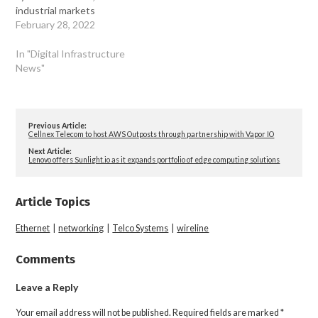
industrial markets
February 28, 2022
In "Digital Infrastructure
News"
Previous Article:
Cellnex Telecom to host AWS Outposts through partnership with Vapor IO
Next Article:
Lenovo offers Sunlight.io as it expands portfolio of edge computing solutions
Article Topics
Ethernet
|
networking
|
Telco Systems
|
wireline
Comments
Leave a Reply
Your email address will not be published.
Required fields are marked
*