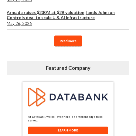
Armada raises $230M at $2B valuation, lands Johnson
Controls deal to scale U.S. AI infrastructure
May 26, 2026
Read more
Featured Company
At DataBank, we believe there is a different edge to be
served.
LEARN MORE