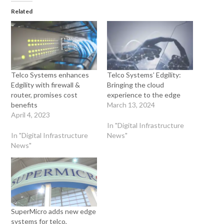
Related
Telco Systems enhances
Telco Systems’ Edgility:
Edgility with firewall &
Bringing the cloud
router, promises cost
experience to the edge
benefits
March 13, 2024
April 4, 2023
In "Digital Infrastructure
In "Digital Infrastructure
News"
News"
SuperMicro adds new edge
systems for telco,