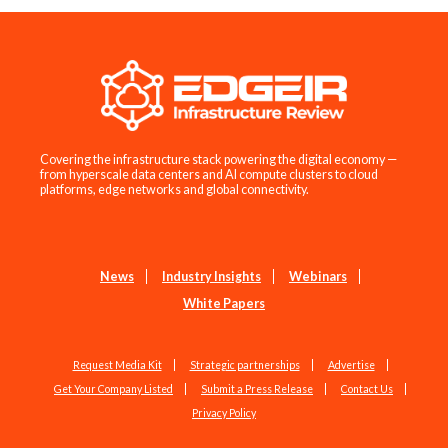
Covering the infrastructure stack powering the digital economy —
from hyperscale data centers and AI compute clusters to cloud
platforms, edge networks and global connectivity.
News
Industry Insights
Webinars
White Papers
Request Media Kit
Strategic partnerships
Advertise
Get Your Company Listed
Submit a Press Release
Contact Us
Privacy Policy