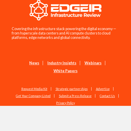
Covering the infrastructure stack powering the digital economy —
from hyperscale data centers and AI compute clusters to cloud
platforms, edge networks and global connectivity.
News
Industry Insights
Webinars
White Papers
Request Media Kit
Strategic partnerships
Advertise
Get Your Company Listed
Submit a Press Release
Contact Us
Privacy Policy
Copyright © 2026 EdgeIR.com. All Rights Reserved.