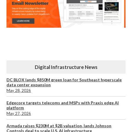
Digital Infrastructure News
DC BLOX lands $850M green loan for Southeast hyperscale
data center expansion
May 28, 2026
Edgecore targets telecoms and MSPs with Praxis edge AI
platform
May 27, 2026
Armada raises $230M at $2B valuation, lands Johnson
Controls deal to scale U.S. AI infrastructure