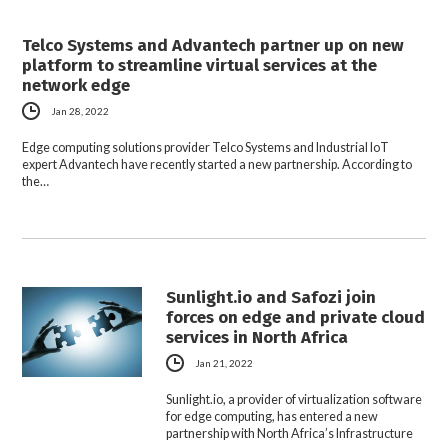
Telco Systems and Advantech partner up on new
platform to streamline virtual services at the
network edge
Jan 28, 2022
Edge computing solutions provider Telco Systems and Industrial IoT
expert Advantech have recently started a new partnership. According to
the…
Sunlight.io and Safozi join
forces on edge and private cloud
services in North Africa
Jan 21, 2022
Sunlight.io, a provider of virtualization software
for edge computing, has entered a new
partnership with North Africa’s Infrastructure