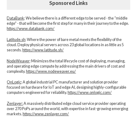
Sponsored Links
DataBank
: We believe there is a different edge to be served - the “middle
edge" - that will become the first step for many in their journey to the edge.
https://www.databank.com/
Latitude.sh
: Where the power of bare metal meets the flexibility of the
cloud. Deploy physical servers across 23 global locations in as little as 5
seconds.
https://www.latitude.sh/
NodeWeaver
: Minimizes the total lifecycle cost of deploying, managing,
and operating edge compute by addressing the main drivers of cost and
complexity.​
https://www.nodeweaver.eu/
OnLogic
: A global industrial PC manufacturer and solution provider
focused on hardware for IoT and edge AI, designing highly-configurable
computers engineered for reliability.
https://www.onlogic.com/
Zenlayer:
A massively distributed edge cloud service provider operating
over 270 PoPs around the world, with expertise in fast-growing emerging
markets.
https://www.zenlayer.com/