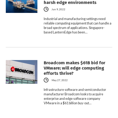
harsh edge environments
Jun 9, 2022
Industrial and manufacturing settings need
reliable computing equipment that can handle a
broad spectrum of applications. Singapore-
based LanternEdge has been…
Broadcom makes $61B bid for
VMware; will edge computing
efforts thrive?
May 27, 2022
Infrastructure software and semiconductor
manufacturer Broadcom looks to acquire
enterprise and edge software company
VMware in a $61 billion buy-out…