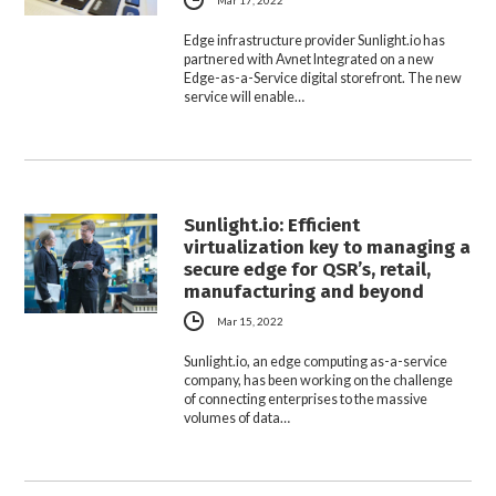
Mar 17, 2022
Edge infrastructure provider Sunlight.io has
partnered with Avnet Integrated on a new
Edge-as-a-Service digital storefront. The new
service will enable…
Sunlight.io: Efficient
virtualization key to managing a
secure edge for QSR’s, retail,
manufacturing and beyond
Mar 15, 2022
Sunlight.io, an edge computing as-a-service
company, has been working on the challenge
of connecting enterprises to the massive
volumes of data…