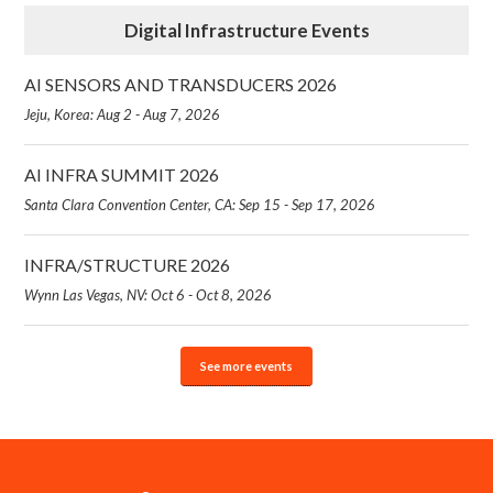
Digital Infrastructure Events
AI SENSORS AND TRANSDUCERS 2026
Jeju, Korea: Aug 2 - Aug 7, 2026
AI INFRA SUMMIT 2026
Santa Clara Convention Center, CA: Sep 15 - Sep 17, 2026
INFRA/STRUCTURE 2026
Wynn Las Vegas, NV: Oct 6 - Oct 8, 2026
See more events