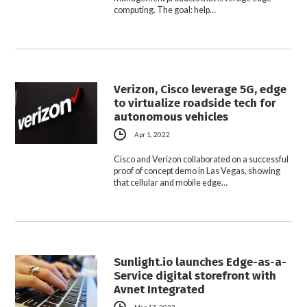
computing. The goal: help…
Verizon, Cisco leverage 5G, edge
to virtualize roadside tech for
autonomous vehicles
Apr 1, 2022
Cisco and Verizon collaborated on a successful
proof of concept demo in Las Vegas, showing
that cellular and mobile edge…
Sunlight.io launches Edge-as-a-
Service digital storefront with
Avnet Integrated