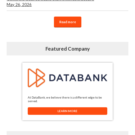
May 26, 2026
Read more
Featured Company
At DataBank, we believe there is a different edge to be
served.
LEARN MORE