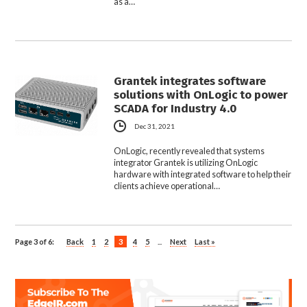
as a…
Grantek integrates software
solutions with OnLogic to power
SCADA for Industry 4.0
Dec 31, 2021
OnLogic, recently revealed that systems
integrator Grantek is utilizing OnLogic
hardware with integrated software to help their
clients achieve operational…
Page 3 of 6:
Back
1
2
3
4
5
...
Next
Last »