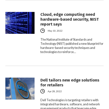
Cloud, edge computing need
hardware-based security, NIST
report says
May 10, 2022
The National Institute of Standards and
Technology (NIST) published a new blueprint for
hardware-based security techniques and
technologies to reinforce…
Dell tailors new edge solutions
for retailers
Apr 28, 2022
Dell Technologies is targeting retailers with
integrated hardware, software, and network
management products that leverage edge