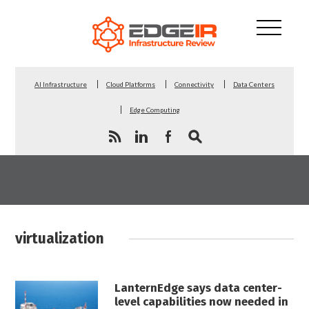
AI Infrastructure
Cloud Platforms
Connectivity
Data Centers
Edge Computing
virtualization
LanternEdge says data center-
level capabilities now needed in