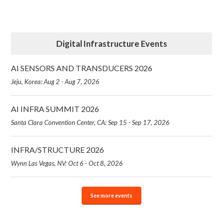
Digital Infrastructure Events
AI SENSORS AND TRANSDUCERS 2026
Jeju, Korea: Aug 2 - Aug 7, 2026
AI INFRA SUMMIT 2026
Santa Clara Convention Center, CA: Sep 15 - Sep 17, 2026
INFRA/STRUCTURE 2026
Wynn Las Vegas, NV: Oct 6 - Oct 8, 2026
See more events