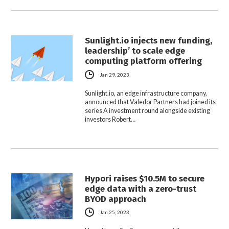
Sunlight.io injects new funding,
leadership’ to scale edge
computing platform offering
Jan 29, 2023
Sunlight.io, an edge infrastructure company,
announced that Valedor Partners had joined its
series A investment round alongside existing
investors Robert…
Hypori raises $10.5M to secure
edge data with a zero-trust
BYOD approach
Jan 25, 2023