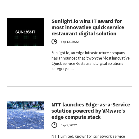
Sunlight.io wins IT award for
most innovative quick service
restaurant digital solution
Sep 12, 2022
Sunlight.io, an edge infrastructure company,
has announced that it won the Most Innovative
Quick Service Restaurant Digital Solutions
category at…
NTT launches Edge-as-a-Service
solution powered by VMware’s
edge compute stack
Sep 7, 2022
NTT Limited, known for its network service