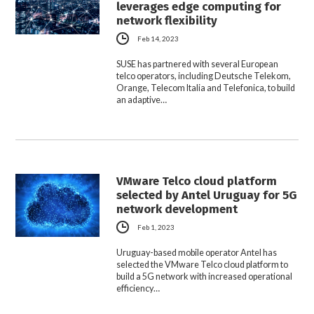
leverages edge computing for
network flexibility
Feb 14, 2023
SUSE has partnered with several European
telco operators, including Deutsche Telekom,
Orange, Telecom Italia and Telefonica, to build
an adaptive…
VMware Telco cloud platform
selected by Antel Uruguay for 5G
network development
Feb 1, 2023
Uruguay-based mobile operator Antel has
selected the VMware Telco cloud platform to
build a 5G network with increased operational
efficiency…