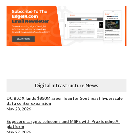
Digital Infrastructure News
DC BLOX lands $850M green loan for Southeast hyperscale
data center expansion
May 28, 2026
Edgecore targets telecoms and MSPs with Praxis edge AI
platform
May 27, 2026