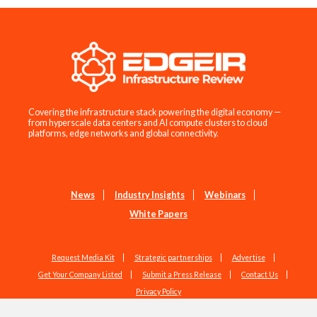
Covering the infrastructure stack powering the digital economy —
from hyperscale data centers and AI compute clusters to cloud
platforms, edge networks and global connectivity.
News
Industry Insights
Webinars
White Papers
Request Media Kit
Strategic partnerships
Advertise
Get Your Company Listed
Submit a Press Release
Contact Us
Privacy Policy