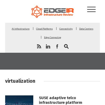
AI Infrastructure
Cloud Platforms
Connectivity
Data Centers
Edge Computing
virtualization
SUSE adaptive telco
infrastructure platform