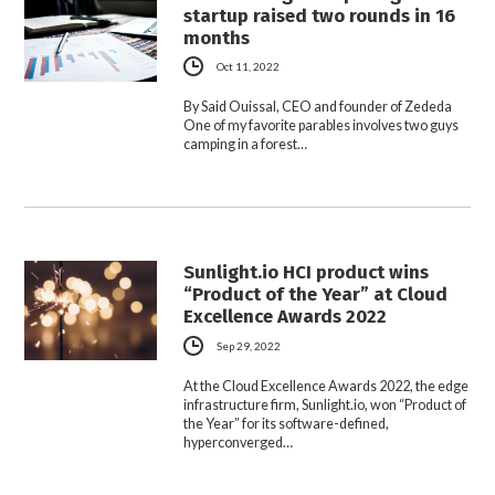
startup raised two rounds in 16
months
Oct 11, 2022
By Said Ouissal, CEO and founder of Zededa
One of my favorite parables involves two guys
camping in a forest…
Sunlight.io HCI product wins
“Product of the Year” at Cloud
Excellence Awards 2022
Sep 29, 2022
At the Cloud Excellence Awards 2022, the edge
infrastructure firm, Sunlight.io, won “Product of
the Year” for its software-defined,
hyperconverged…