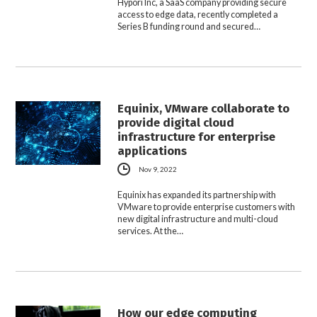
Hypori Inc, a SaaS company providing secure
access to edge data, recently completed a
Series B funding round and secured…
Equinix, VMware collaborate to
provide digital cloud
infrastructure for enterprise
applications
Nov 9, 2022
Equinix has expanded its partnership with
VMware to provide enterprise customers with
new digital infrastructure and multi-cloud
services. At the…
How our edge computing