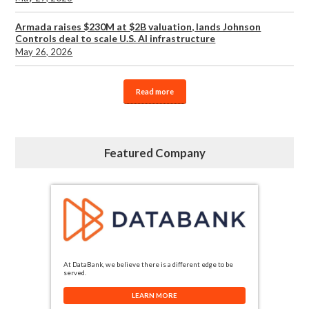
Armada raises $230M at $2B valuation, lands Johnson
Controls deal to scale U.S. AI infrastructure
May 26, 2026
Read more
Featured Company
At DataBank, we believe there is a different edge to be
served.
LEARN MORE