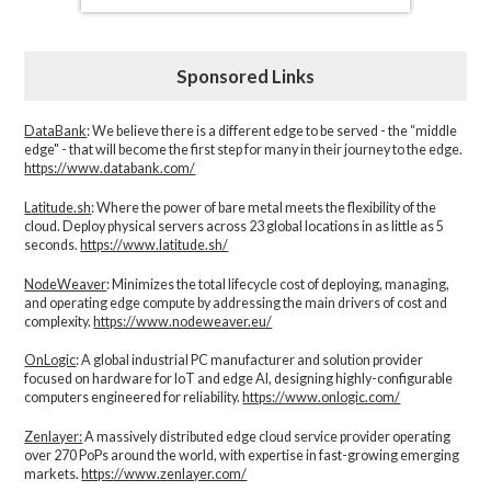
Sponsored Links
DataBank
: We believe there is a different edge to be served - the “middle
edge" - that will become the first step for many in their journey to the edge.
https://www.databank.com/
Latitude.sh
: Where the power of bare metal meets the flexibility of the
cloud. Deploy physical servers across 23 global locations in as little as 5
seconds.
https://www.latitude.sh/
NodeWeaver
: Minimizes the total lifecycle cost of deploying, managing,
and operating edge compute by addressing the main drivers of cost and
complexity.​
https://www.nodeweaver.eu/
OnLogic
: A global industrial PC manufacturer and solution provider
focused on hardware for IoT and edge AI, designing highly-configurable
computers engineered for reliability.
https://www.onlogic.com/
Zenlayer:
A massively distributed edge cloud service provider operating
over 270 PoPs around the world, with expertise in fast-growing emerging
markets.
https://www.zenlayer.com/