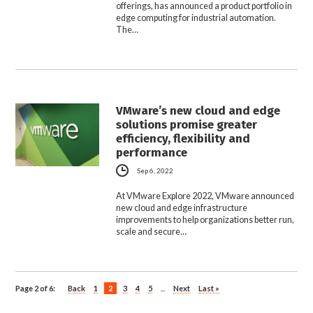
offerings, has announced a product portfolio in
edge computing for industrial automation.
The…
VMware’s new cloud and edge
solutions promise greater
efficiency, flexibility and
performance
Sep 6, 2022
At VMware Explore 2022, VMware announced
new cloud and edge infrastructure
improvements to help organizations better run,
scale and secure…
Page 2 of 6:
Back
1
2
3
4
5
...
Next
Last »