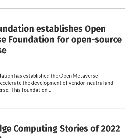
undation establishes Open
e Foundation for open-source
se
dation has established the Open Metaverse
accelerate the development of vendor-neutral and
erse. This foundation…
dge Computing Stories of 2022