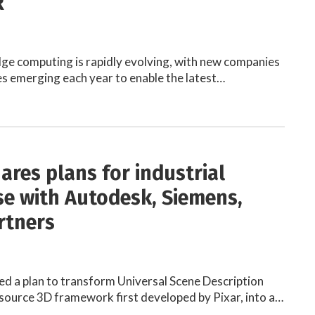
R
ge computing is rapidly evolving, with new companies
s emerging each year to enable the latest…
ares plans for industrial
e with Autodesk, Siemens,
rtners
d a plan to transform Universal Scene Description
source 3D framework first developed by Pixar, into a…