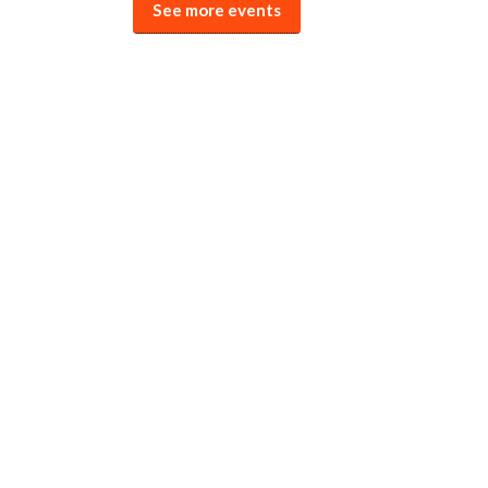
See more events