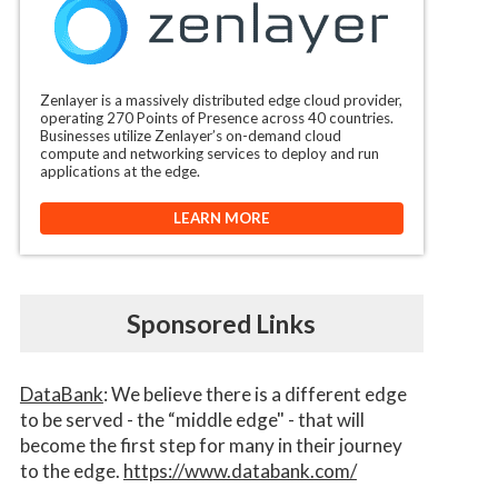
Zenlayer is a massively distributed edge cloud provider,
operating 270 Points of Presence across 40 countries.
Businesses utilize Zenlayer’s on-demand cloud
compute and networking services to deploy and run
applications at the edge.
LEARN MORE
Sponsored Links
DataBank
: We believe there is a different edge
to be served - the “middle edge" - that will
become the first step for many in their journey
to the edge.
https://www.databank.com/