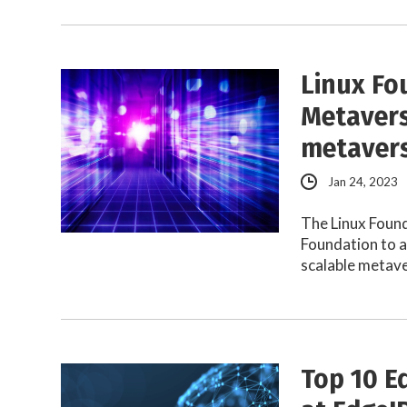
Linux Fo
Metavers
metaver
Jan 24, 2023
The Linux Foun
Foundation to 
scalable metav
Top 10 E