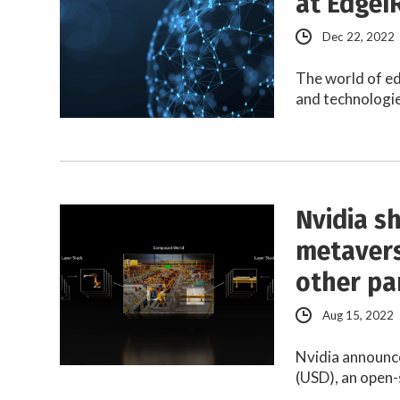
at EdgeI
Dec 22, 2022
The world of ed
and technologie
Nvidia sh
metavers
other pa
Aug 15, 2022
Nvidia announce
(USD), an open-