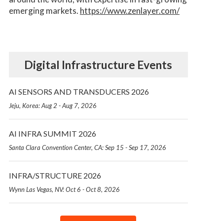
emerging markets.
https://www.zenlayer.com/
Digital Infrastructure Events
AI SENSORS AND TRANSDUCERS 2026
Jeju, Korea: Aug 2 - Aug 7, 2026
AI INFRA SUMMIT 2026
Santa Clara Convention Center, CA: Sep 15 - Sep 17, 2026
INFRA/STRUCTURE 2026
Wynn Las Vegas, NV: Oct 6 - Oct 8, 2026