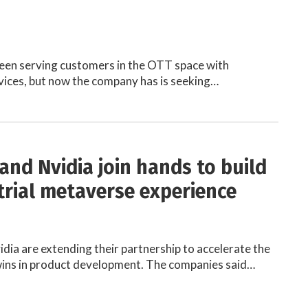
een serving customers in the OTT space with
ices, but now the company has is seeking…
and Nvidia join hands to build
trial metaverse experience
dia are extending their partnership to accelerate the
twins in product development. The companies said…