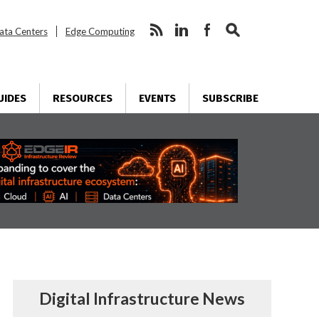
ata Centers
Edge Computing
UIDES
RESOURCES
EVENTS
SUBSCRIBE
Digital Infrastructure News