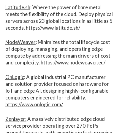
Latitude.sh
: Where the power of bare metal
meets the flexibility of the cloud. Deploy physical
servers across 23 global locations in as little as 5
seconds.
https://www.latitude.sh/
NodeWeaver
: Minimizes the total lifecycle cost
of deploying, managing, and operating edge
compute by addressing the main drivers of cost
and complexity.​
https://www.nodeweaver.eu/
OnLogic
: A global industrial PC manufacturer
and solution provider focused on hardware for
IoT and edge AI, designing highly-configurable
computers engineered for reliability.
https://www.onlogic.com/
Zenlayer:
A massively distributed edge cloud
service provider operating over 270 PoPs
around the world, with expertise in fast-growing