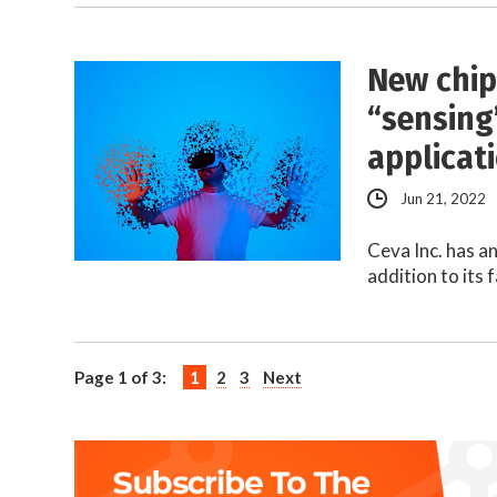
New chip
“sensing
applicat
Jun 21, 2022
Ceva Inc. has a
addition to its 
Page 1 of 3:
1
2
3
Next