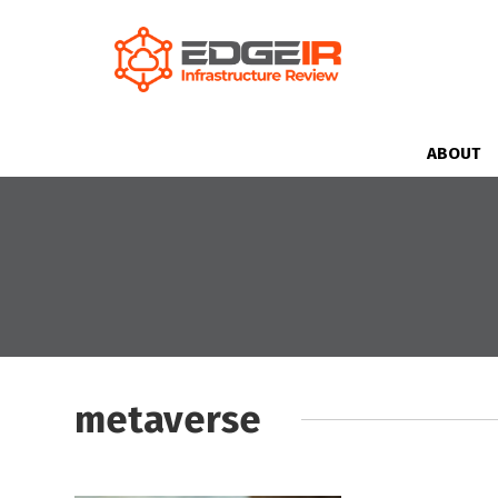
ABOUT
metaverse