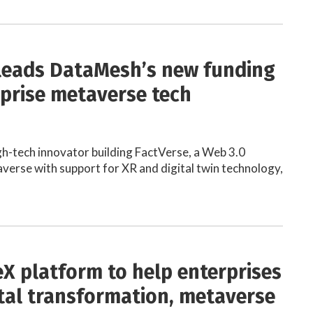
 leads DataMesh’s new funding
rprise metaverse tech
h-tech innovator building FactVerse, a Web 3.0
verse with support for XR and digital twin technology,
X platform to help enterprises
ital transformation, metaverse