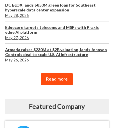
DC BLOX lands $850M green loan for Southeast
hyperscale data center expansion
May 28, 2026
Edgecore targets telecoms and MSPs with Praxis
edge AI platform
May 27, 2026
Armada raises $230M at $2B valuation, lands Johnson
Controls deal to scale U.S. AI infrastructure
May 26, 2026
Read more
Featured Company