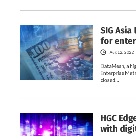
SIG Asia
for ente
Aug 12, 2022
DataMesh, a hig
Enterprise Meta
closed…
HGC Edge
with dig