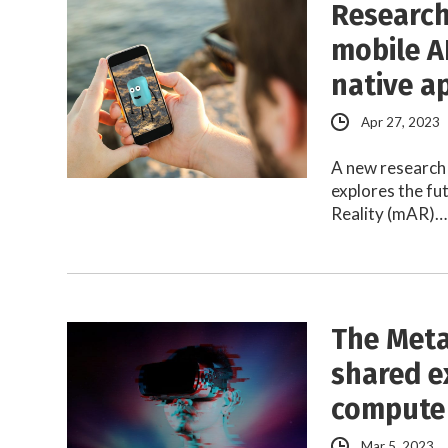
Research
mobile A
native a
Apr 27, 2023
A new research 
explores the f
Reality (mAR)…
The Meta
shared e
compute
Mar 5, 2023