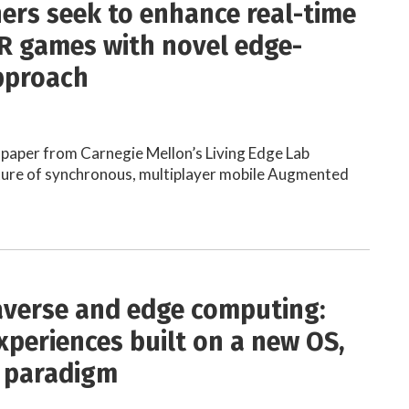
ers seek to enhance real-time
R games with novel edge-
pproach
paper from Carnegie Mellon’s Living Edge Lab
uture of synchronous, multiplayer mobile Augmented
verse and edge computing:
xperiences built on a new OS,
 paradigm