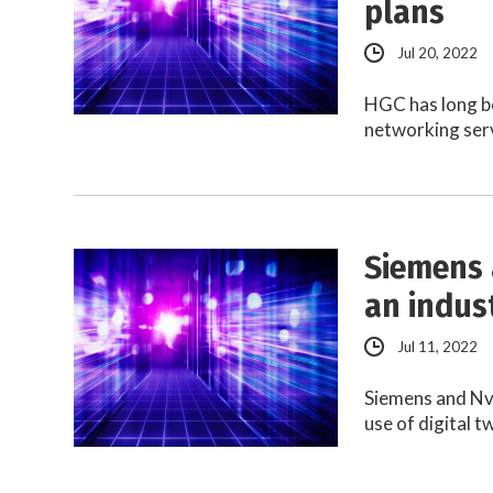
plans
Jul 20, 2022
HGC has long b
networking serv
Siemens 
an indus
Jul 11, 2022
Siemens and Nvi
use of digital 