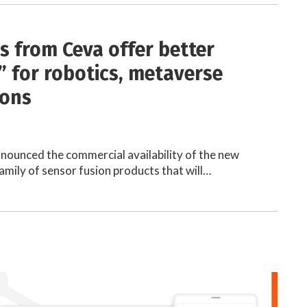
s from Ceva offer better
” for robotics, metaverse
ions
nnounced the commercial availability of the new
family of sensor fusion products that will…