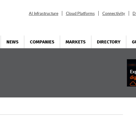
AI Infrastructure
Cloud Platforms
Connectivity
D
NEWS
COMPANIES
MARKETS
DIRECTORY
G