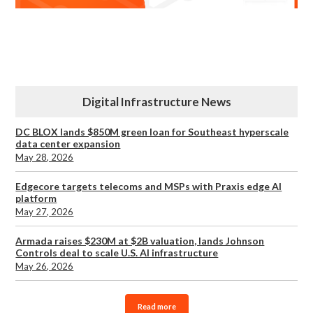
Digital Infrastructure News
DC BLOX lands $850M green loan for Southeast hyperscale
data center expansion
May 28, 2026
Edgecore targets telecoms and MSPs with Praxis edge AI
platform
May 27, 2026
Armada raises $230M at $2B valuation, lands Johnson
Controls deal to scale U.S. AI infrastructure
May 26, 2026
Read more