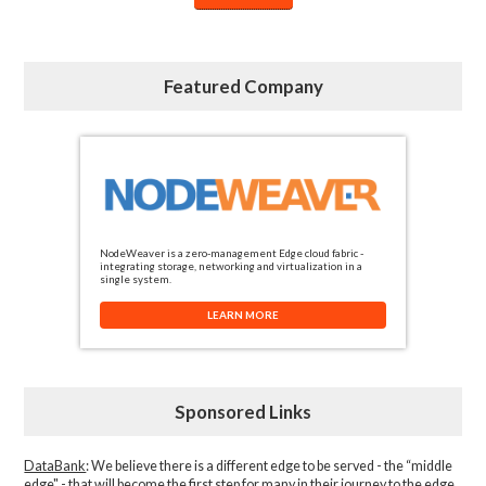
Featured Company
NodeWeaver is a zero-management Edge cloud fabric -
integrating storage, networking and virtualization in a
single system.
LEARN MORE
Sponsored Links
DataBank
: We believe there is a different edge to be served - the “middle
edge" - that will become the first step for many in their journey to the edge.