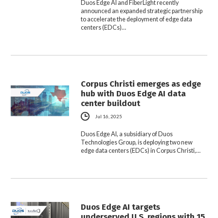
Duos Edge AI and FiberLight recently
announced an expanded strategic partnership
to accelerate the deployment of edge data
centers (EDCs)…
Corpus Christi emerges as edge
hub with Duos Edge AI data
center buildout
Jul 16, 2025
Duos Edge AI, a subsidiary of Duos
Technologies Group, is deploying two new
edge data centers (EDCs) in Corpus Christi,…
Duos Edge AI targets
underserved U.S. regions with 15