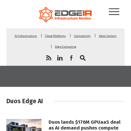
AI Infrastructure
Cloud Platforms
Connectivity
Data Centers
Edge Computing
Duos Edge AI
Duos lands $176M GPUaaS deal
as AI demand pushes compute