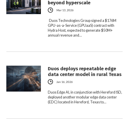
beyond hyperscale
Mar 13, 2026
Duos Technologies Group signed a $176M
GPU-as-a-Service (GPUaaS) contract with
Hydra Host, expected to generate $50M+
annual revenue and…
Duos deploys repeatable edge
data center model in rural Texas
Jan 16, 2026
Duos Edge AI, in conjunction with Hereford ISD,
deployed another modular edge data center
(EDC) located in Hereford, Texas to…