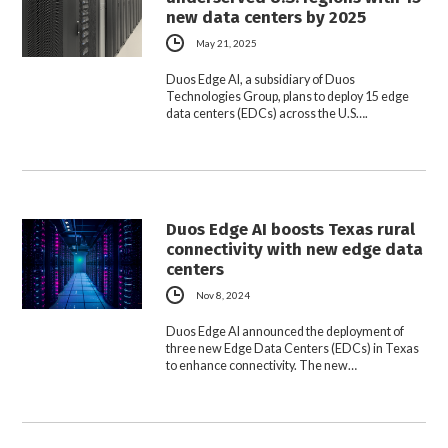
new data centers by 2025
May 21, 2025
Duos Edge AI, a subsidiary of Duos
Technologies Group, plans to deploy 15 edge
data centers (EDCs) across the U.S….
Duos Edge AI boosts Texas rural
connectivity with new edge data
centers
Nov 8, 2024
Duos Edge AI announced the deployment of
three new Edge Data Centers (EDCs) in Texas
to enhance connectivity. The new…