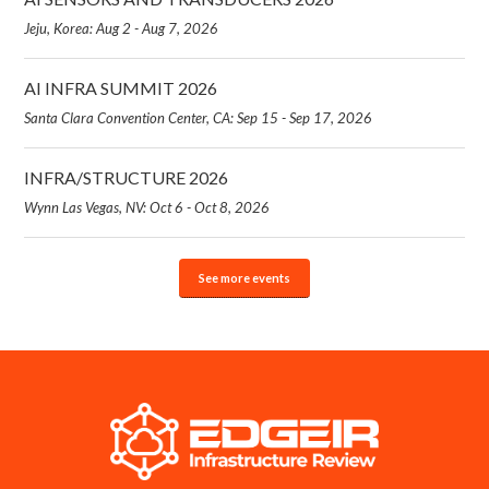
Jeju, Korea: Aug 2 - Aug 7, 2026
AI INFRA SUMMIT 2026
Santa Clara Convention Center, CA: Sep 15 - Sep 17, 2026
INFRA/STRUCTURE 2026
Wynn Las Vegas, NV: Oct 6 - Oct 8, 2026
See more events