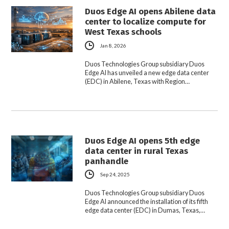
Duos Edge AI opens Abilene data
center to localize compute for
West Texas schools
Jan 8, 2026
Duos Technologies Group subsidiary Duos
Edge AI has unveiled a new edge data center
(EDC) in Abilene, Texas with Region…
Duos Edge AI opens 5th edge
data center in rural Texas
panhandle
Sep 24, 2025
Duos Technologies Group subsidiary Duos
Edge AI announced the installation of its fifth
edge data center (EDC) in Dumas, Texas,…