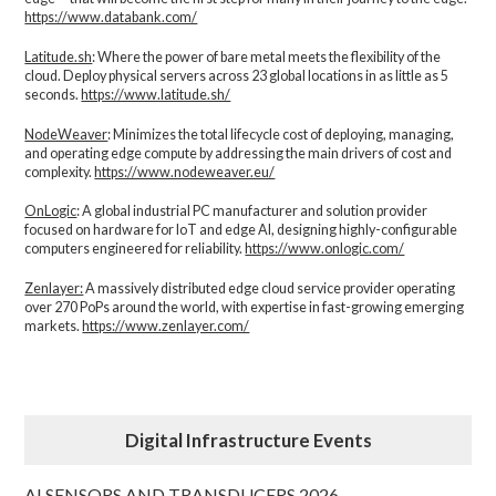
https://www.databank.com/
Latitude.sh
: Where the power of bare metal meets the flexibility of the
cloud. Deploy physical servers across 23 global locations in as little as 5
seconds.
https://www.latitude.sh/
NodeWeaver
: Minimizes the total lifecycle cost of deploying, managing,
and operating edge compute by addressing the main drivers of cost and
complexity.​
https://www.nodeweaver.eu/
OnLogic
: A global industrial PC manufacturer and solution provider
focused on hardware for IoT and edge AI, designing highly-configurable
computers engineered for reliability.
https://www.onlogic.com/
Zenlayer:
A massively distributed edge cloud service provider operating
over 270 PoPs around the world, with expertise in fast-growing emerging
markets.
https://www.zenlayer.com/
Digital Infrastructure Events
AI SENSORS AND TRANSDUCERS 2026