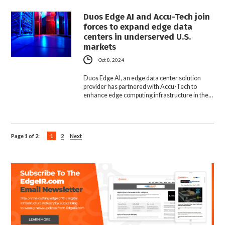
Duos Edge AI and Accu-Tech join
forces to expand edge data
centers in underserved U.S.
markets
Oct 8, 2024
Duos Edge AI, an edge data center solution
provider has partnered with Accu-Tech to
enhance edge computing infrastructure in the…
Page 1 of 2:
1
2
Next