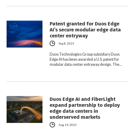
Patent granted for Duos Edge
AI’s secure modular edge data
center entryway
Sep 8, 2025
Duos Technologies Group subsidiary Duos
Edge AI has been awarded a U.S. patent for
modular data center entryway design. The…
Duos Edge AI and FiberLight
expand partnership to deploy
edge data centers in
underserved markets
Aug 19, 2025