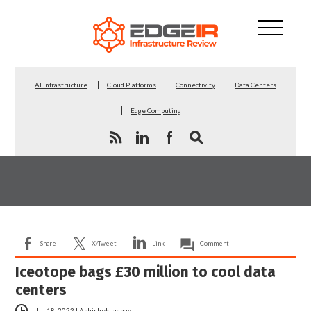
AI Infrastructure
Cloud Platforms
Connectivity
Data Centers
Edge Computing
Share
X/Tweet
Link
Comment
Iceotope bags £30 million to cool data
centers
Jul 18, 2022
|
Abhishek Jadhav