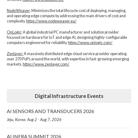
NodeWeaver
: Minimizes the total lifecycle cost of deploying, managing,
and operating edge compute by addressing the main drivers of cost and
complexity.​
https://www.nodeweaver.eu/
OnLogic
: A global industrial PC manufacturer and solution provider
focused on hardware for IoT and edge AI, designing highly-configurable
computers engineered for reliability.
https://www.onlogic.com/
Zenlayer:
A massively distributed edge cloud service provider operating
over 270 PoPs around the world, with expertise in fast-growing emerging
markets.
https://www.zenlayer.com/
Digital Infrastructure Events
AI SENSORS AND TRANSDUCERS 2026
Jeju, Korea: Aug 2 - Aug 7, 2026
AI INFRA SUMMIT 2026