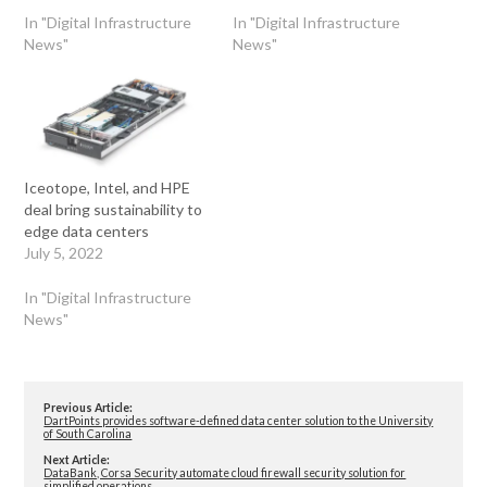
In "Digital Infrastructure
In "Digital Infrastructure
News"
News"
Iceotope, Intel, and HPE
deal bring sustainability to
edge data centers
July 5, 2022
In "Digital Infrastructure
News"
Previous Article:
DartPoints provides software-defined data center solution to the University
of South Carolina
Next Article:
DataBank, Corsa Security automate cloud firewall security solution for
simplified operations