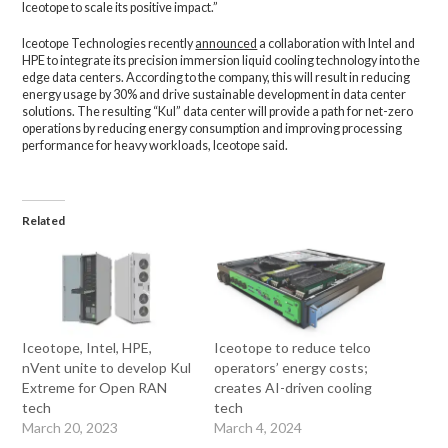
Iceotope to scale its positive impact.”
Iceotope Technologies recently
announced
a collaboration with Intel and
HPE to integrate its precision immersion liquid cooling technology into the
edge data centers. According to the company, this will result in reducing
energy usage by 30% and drive sustainable development in data center
solutions. The resulting “Kul” data center will provide a path for net-zero
operations by reducing energy consumption and improving processing
performance for heavy workloads, Iceotope said.
Related
Iceotope, Intel, HPE,
Iceotope to reduce telco
nVent unite to develop Kul
operators’ energy costs;
Extreme for Open RAN
creates AI-driven cooling
tech
tech
March 20, 2023
March 4, 2024