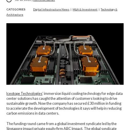
CATEGORIES
Digital Infrastructure News
|
M&A & Investment
|
Technology &
Architecture
Iceotope Technologies
’ immersion liquid cooling technology for edge data
center solutions has caught the attention of customers looking to drive
sustainable growth. Now the company has secured £30 million in funding
to accelerate the development of technologies it says will help in reducing
carbon emissions in data centers.
The funding round came from a global investment syndicate led by the
Singapore impact private equity firm ABC Impact. The global syndicate