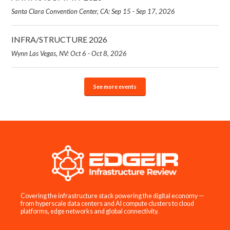
Santa Clara Convention Center, CA: Sep 15 - Sep 17, 2026
INFRA/STRUCTURE 2026
Wynn Las Vegas, NV: Oct 6 - Oct 8, 2026
See more events
Covering the infrastructure stack powering the digital economy —
from hyperscale data centers and AI compute clusters to cloud
platforms, edge networks and global connectivity.