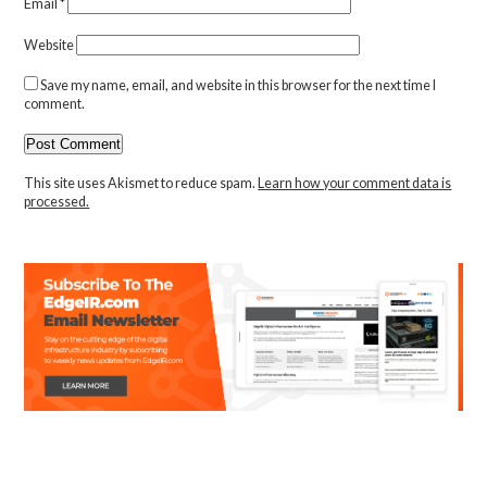
Email
*
Website
Save my name, email, and website in this browser for the next time I
comment.
This site uses Akismet to reduce spam.
Learn how your comment data is
processed.