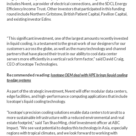
includes Nvent, a provider of electrical connections, and the SDCL Energy
Efficiency Income Trust. Other investors that participated in this funding
round include Northern Gritstone, British Patient Capital, Pavilion Capital,
and existing investor Edinv.
“This significant investment, one of the largest amounts recently invested
in liquid cooling, is a testament to the great work of our designers for our
customers across the globe, as well as the many technology and channel
partners that have placed their trust in our ability to cool data center
servers more efficiently in a vertical rack form factor,” said David Craig,
CEO of Iceotope Technologies.
Recommended reading:
Iceotope OEM deal with HPE brings liquid cooling
to edge systems
As part of the strategic investment, Nvent will offer modular data centers,
edge facilities, and high-performance computing applications that include
Iceotope’s liquid cooling technology.
“Iceotope’s precision cooling solutions enable data centers to transit to a
more sustainable infrastructure with a reduced environmental and real
estate footprint,” said Tan Shao Ming, chief investment officer at ABC
Impact. “We see vast potential to deploy this technology in Asia, especially
regions with tropical climates, and we look forward to working with