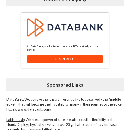
At DataBank, we believe there is a different edge to be
served.
LEARN MORE
Sponsored Links
DataBank
: We believe there is a different edge to be served - the “middle
edge" - that will become the first step for many in their journey to the edge.
https://www.databank.com/
Latitude.sh
: Where the power of bare metal meets the flexibility of the
cloud. Deploy physical servers across 23 global locations in as little as 5
seconds.
https://www.latitude.sh/