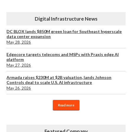
Digital Infrastructure News
DC BLOX lands $850M green loan for Southeast hyperscale
data center expansion
May 28, 2026
Edgecore targets telecoms and MSPs with Praxis edge AI
platform
May 27, 2026
Armada raises $230M at $2B valuation, lands Johnson
Controls deal to scale U.S. AI infrastructure
May 26, 2026
Read more
Featured Company