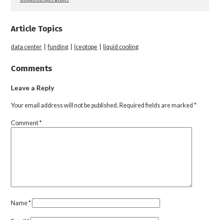
Article Topics
data center
|
funding
|
Iceotope
|
liquid cooling
Comments
Leave a Reply
Your email address will not be published.
Required fields are marked
*
Comment
*
Name
*