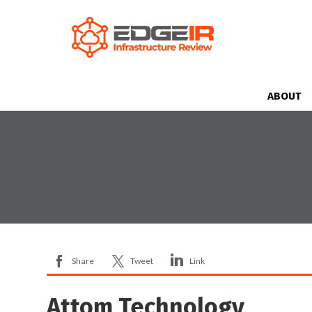
ABOUT
Share
Tweet
Link
Attom Technology