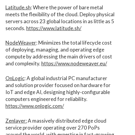
Latitude.sh
: Where the power of bare metal
meets the flexibility of the cloud. Deploy physical
servers across 23 global locations in as little as 5
seconds.
https://www.latitude.sh/
NodeWeaver
: Minimizes the total lifecycle cost
of deploying, managing, and operating edge
compute by addressing the main drivers of cost
and complexity.​
https://www.nodeweaver.eu/
OnLogic
: A global industrial PC manufacturer
and solution provider focused on hardware for
IoT and edge AI, designing highly-configurable
computers engineered for reliability.
https://www.onlogic.com/
Zenlayer:
A massively distributed edge cloud
service provider operating over 270 PoPs
around the world, with expertise in fast-growing