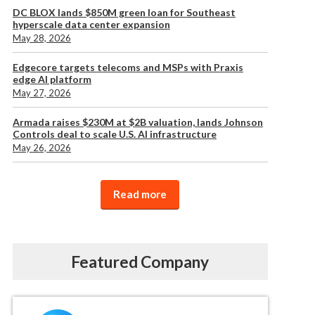
DC BLOX lands $850M green loan for Southeast
hyperscale data center expansion
May 28, 2026
Edgecore targets telecoms and MSPs with Praxis
edge AI platform
May 27, 2026
Armada raises $230M at $2B valuation, lands Johnson
Controls deal to scale U.S. AI infrastructure
May 26, 2026
Read more
Featured Company