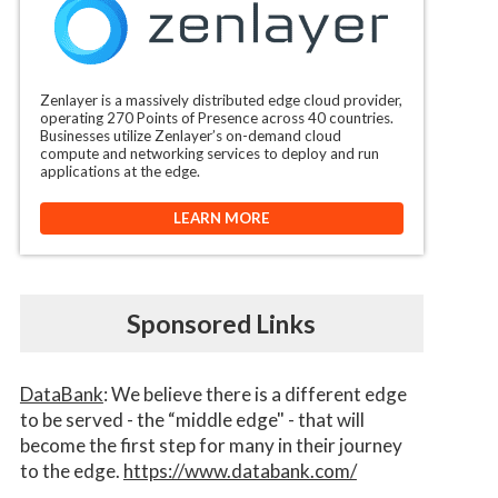
Zenlayer is a massively distributed edge cloud provider,
operating 270 Points of Presence across 40 countries.
Businesses utilize Zenlayer’s on-demand cloud
compute and networking services to deploy and run
applications at the edge.
LEARN MORE
Sponsored Links
DataBank
: We believe there is a different edge
to be served - the “middle edge" - that will
become the first step for many in their journey
to the edge.
https://www.databank.com/