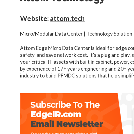
Website:
attom.tech
Micro/Modular Data Center
|
Technology Solution
Attom Edge Micro Data Center is Ideal for edge co
safety, and save network cost. It’s a plug and play, 
your critical IT assets with built in cabinet, power,
by experience of 17+ years engineering and 20+ ye
industry to build PFMDC solutions that help simplif