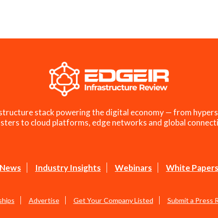
structure stack powering the digital economy — from hypers
sters to cloud platforms, edge networks and global connecti
News
Industry Insights
Webinars
White Paper
ships
Advertise
Get Your Company Listed
Submit a Press 