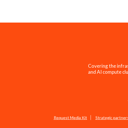
Covering the infra
and AI compute clu
Request Media Kit
Strategic partner