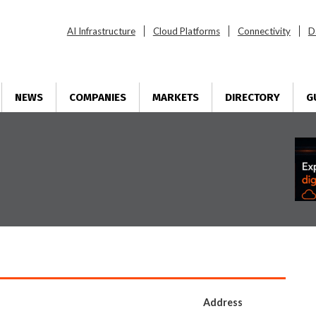
AI Infrastructure
Cloud Platforms
Connectivity
D
NEWS
COMPANIES
MARKETS
DIRECTORY
G
Address