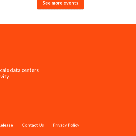
See more events
cale data centers
vity.
s
Release
Contact Us
Privacy Policy