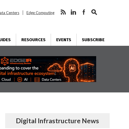
ata Centers
Edge Computing
UIDES
RESOURCES
EVENTS
SUBSCRIBE
Digital Infrastructure News