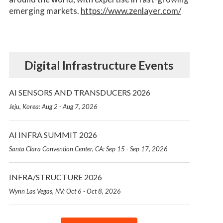
emerging markets.
https://www.zenlayer.com/
Digital Infrastructure Events
AI SENSORS AND TRANSDUCERS 2026
Jeju, Korea: Aug 2 - Aug 7, 2026
AI INFRA SUMMIT 2026
Santa Clara Convention Center, CA: Sep 15 - Sep 17, 2026
INFRA/STRUCTURE 2026
Wynn Las Vegas, NV: Oct 6 - Oct 8, 2026