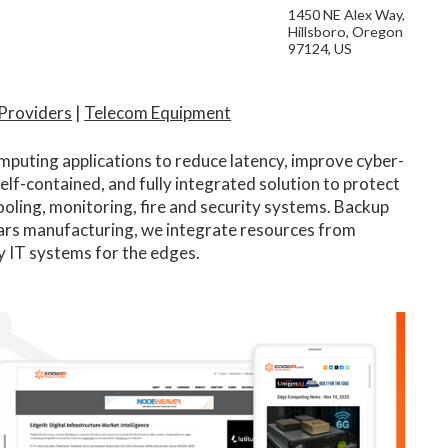
1450 NE Alex Way,
Hillsboro, Oregon
97124, US
 Providers
|
Telecom Equipment
mputing applications to reduce latency, improve cyber-
self-contained, and fully integrated solution to protect
 cooling, monitoring, fire and security systems. Backup
ars manufacturing, we integrate resources from
y IT systems for the edges.