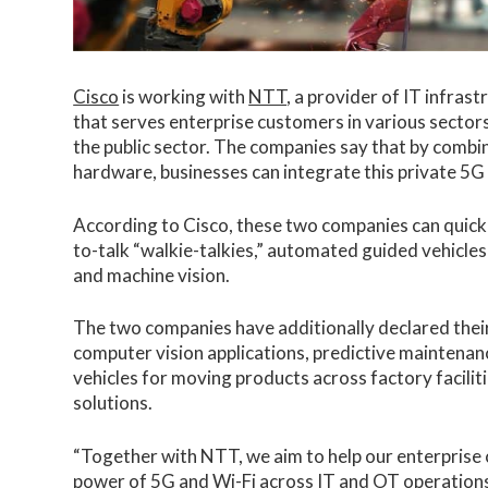
Cisco
is working with
NTT
, a provider of IT infras
that serves enterprise customers in various sectors 
the public sector. The companies say that by comb
hardware, businesses can integrate this private 5G 
According to Cisco, these two companies can quickly 
to-talk “walkie-talkies,” automated guided vehicles
and machine vision.
The two companies have additionally declared their
computer vision applications, predictive mainten
vehicles for moving products across factory faciliti
solutions.
“Together with NTT, we aim to help our enterprise 
power of 5G and Wi-Fi across IT and OT operations