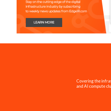
Covering the infra
and AI compute clu