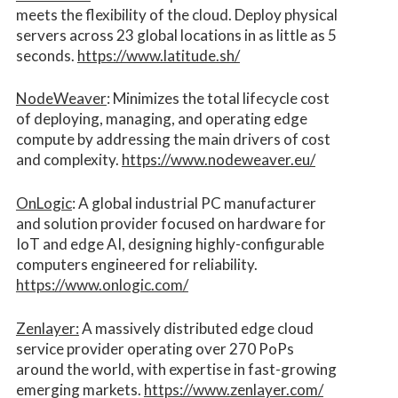
meets the flexibility of the cloud. Deploy physical
servers across 23 global locations in as little as 5
seconds.
https://www.latitude.sh/
NodeWeaver
: Minimizes the total lifecycle cost
of deploying, managing, and operating edge
compute by addressing the main drivers of cost
and complexity.​
https://www.nodeweaver.eu/
OnLogic
: A global industrial PC manufacturer
and solution provider focused on hardware for
IoT and edge AI, designing highly-configurable
computers engineered for reliability.
https://www.onlogic.com/
Zenlayer:
A massively distributed edge cloud
service provider operating over 270 PoPs
around the world, with expertise in fast-growing
emerging markets.
https://www.zenlayer.com/