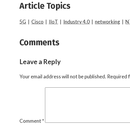
Article Topics
5G
|
Cisco
|
IIoT
|
Industry 4.0
|
networking
|
N
Comments
Leave a Reply
Your email address will not be published.
Required f
Comment
*