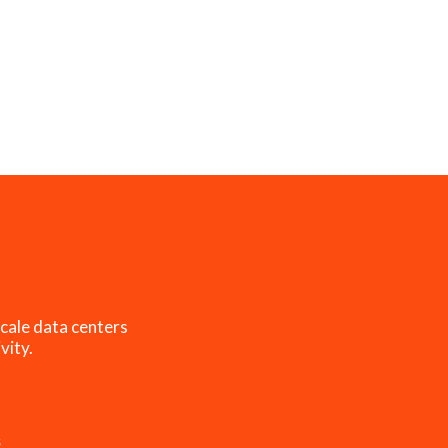
cale data centers
vity.
s