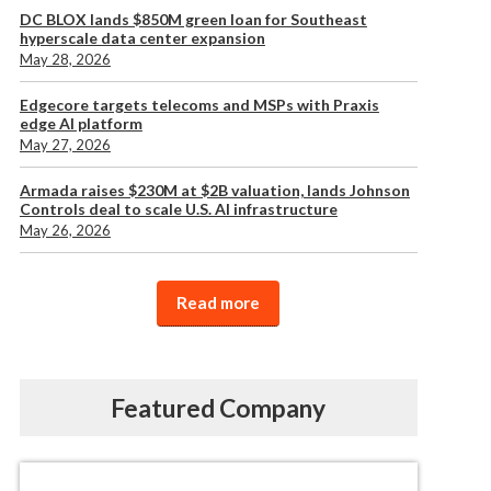
DC BLOX lands $850M green loan for Southeast
hyperscale data center expansion
May 28, 2026
Edgecore targets telecoms and MSPs with Praxis
edge AI platform
May 27, 2026
Armada raises $230M at $2B valuation, lands Johnson
Controls deal to scale U.S. AI infrastructure
May 26, 2026
Read more
Featured Company