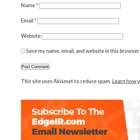
Name
*
Email
*
Website
Save my name, email, and website in this browser
This site uses Akismet to reduce spam.
Learn how y