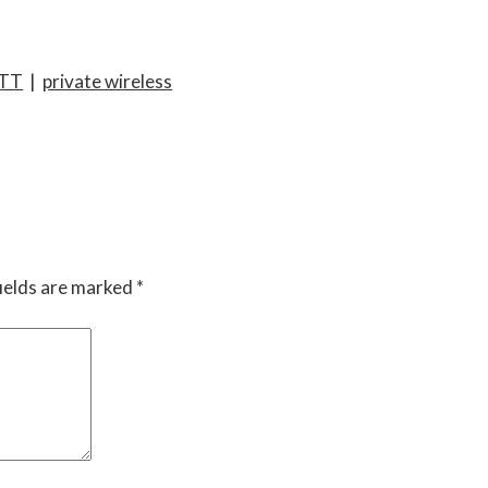
TT
|
private wireless
ields are marked
*