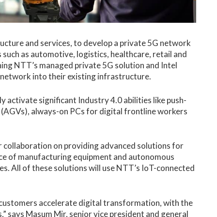
tructure and services, to develop a private 5G network
such as automotive, logistics, healthcare, retail and
ining NTT’s managed private 5G solution and Intel
network into their existing infrastructure.
activate significant Industry 4.0 abilities like push-
 (AGVs), always-on PCs for digital frontline workers
 collaboration on providing advanced solutions for
ance of manufacturing equipment and autonomous
es. All of these solutions will use NTT’s IoT-connected
customers accelerate digital transformation, with the
,” says Masum Mir, senior vice president and general