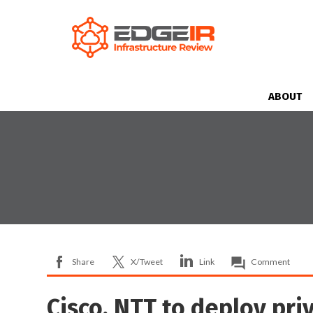
ABOUT
Share
X/Tweet
Link
Comment
Cisco, NTT to deploy pri