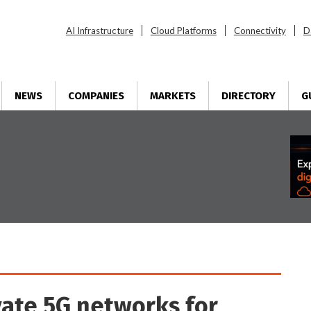
AI Infrastructure
Cloud Platforms
Connectivity
D
NEWS
COMPANIES
MARKETS
DIRECTORY
G
vate 5G networks for