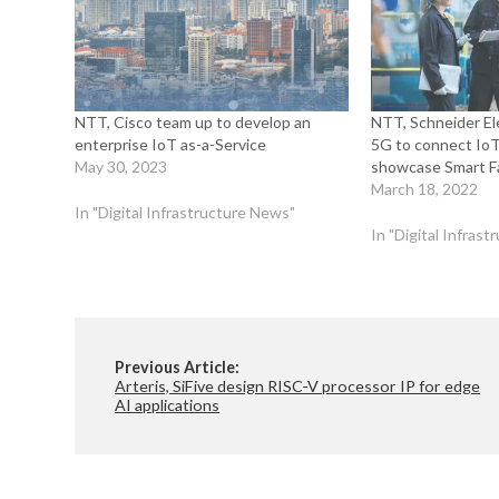
NTT, Cisco team up to develop an
NTT, Schneider Ele
enterprise IoT as-a-Service
5G to connect IoT
May 30, 2023
showcase Smart F
March 18, 2022
In "Digital Infrastructure News"
In "Digital Infras
Previous Article:
Arteris, SiFive design RISC-V processor IP for edge
AI applications