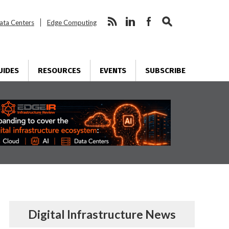
ata Centers
Edge Computing
UIDES
RESOURCES
EVENTS
SUBSCRIBE
Digital Infrastructure News