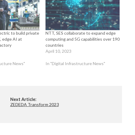
ctric to build private
NTT, SES collaborate to expand edge
, edge AI at
computing and 5G capabilities over 190
actory
countries
April 10, 2023
tructure News"
In "Digital Infrastructure News"
Next Article:
ZEDEDA Transform 2023