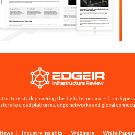
structure stack powering the digital economy — from hypers
sters to cloud platforms, edge networks and global connecti
News
Industry Insights
Webinars
White Paper