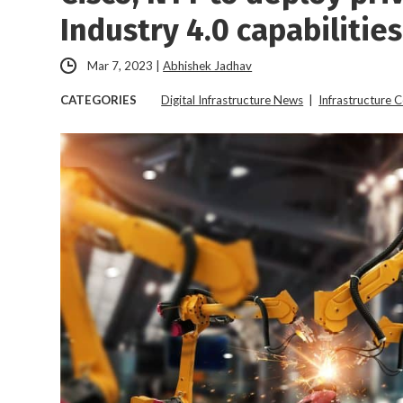
Industry 4.0 capabilities
Mar 7, 2023
|
Abhishek Jadhav
CATEGORIES
Digital Infrastructure News
|
Infrastructure 