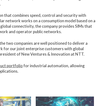
.
on that combines speed, control and security with
lular network works on a consumption model based on a
r global connectivity, the company provides SIMs that
twork and operator public networks.
the two companies are well positioned to deliver a
k for our joint enterprise customers with global
 president of New Ventures & Innovation at NTT.
uct portfolio
for industrial automation, allowing
plications.