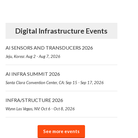
Digital Infrastructure Events
AI SENSORS AND TRANSDUCERS 2026
Jeju, Korea: Aug 2 - Aug 7, 2026
AI INFRA SUMMIT 2026
Santa Clara Convention Center, CA: Sep 15 - Sep 17, 2026
INFRA/STRUCTURE 2026
Wynn Las Vegas, NV: Oct 6 - Oct 8, 2026
See more events