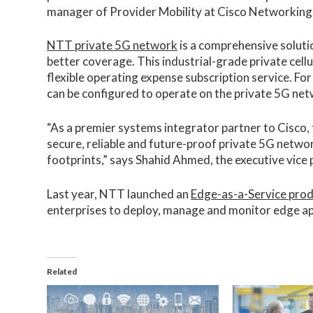
manager of Provider Mobility at Cisco Networking
NTT private 5G network
is a comprehensive soluti
better coverage. This industrial-grade private cel
flexible operating expense subscription service. Fo
can be configured to operate on the private 5G ne
“As a premier systems integrator partner to Cisco, 
secure, reliable and future-proof private 5G networ
footprints,” says Shahid Ahmed, the executive vice
Last year, NTT launched an
Edge-as-a-Service prod
enterprises to deploy, manage and monitor edge ap
Related