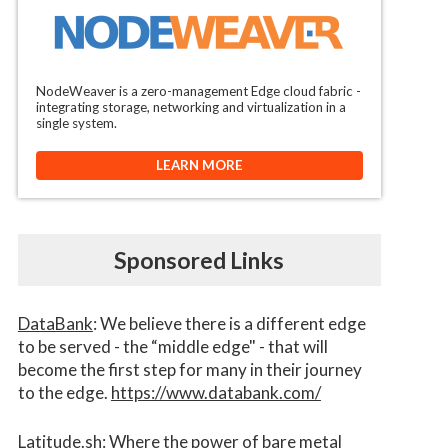
NodeWeaver is a zero-management Edge cloud fabric -
integrating storage, networking and virtualization in a
single system.
LEARN MORE
Sponsored Links
DataBank
: We believe there is a different edge
to be served - the “middle edge" - that will
become the first step for many in their journey
to the edge.
https://www.databank.com/
Latitude.sh
: Where the power of bare metal