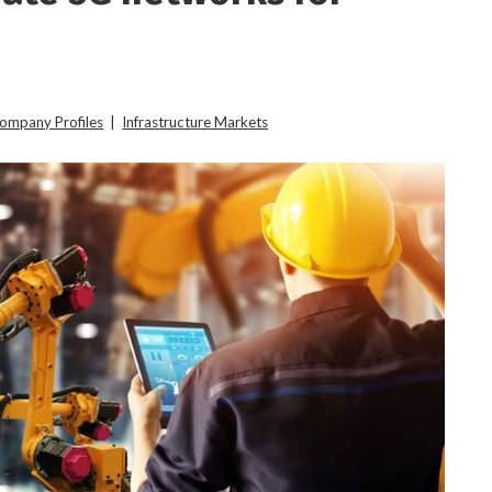
Company Profiles
|
Infrastructure Markets