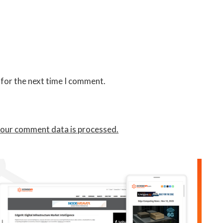
 for the next time I comment.
our comment data is processed.