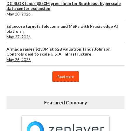
DC BLOX lands $850M green loan for Southeast hyperscale
data center expansion
May 28, 2026
Edgecore targets telecoms and MSPs with Praxis edge AI
platform
May 27, 2026
Armada raises $230M at $2B valuation, lands Johnson
Controls deal to scale U.S. AI infrastructure
May 26, 2026
Read more
Featured Company