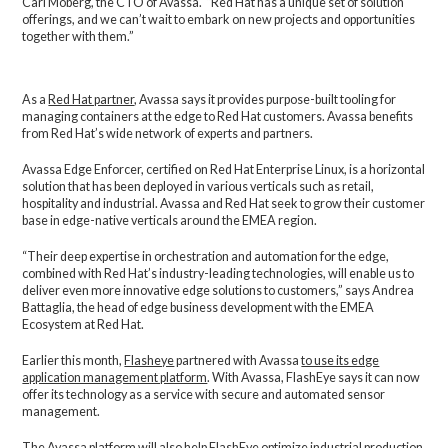
Carl Moberg, the CTO of Avassa. “Red Hat has a unique set of solution
offerings, and we can’t wait to embark on new projects and opportunities
together with them.”
As a
Red Hat partner
, Avassa says it provides purpose-built tooling for
managing containers at the edge to Red Hat customers. Avassa benefits
from Red Hat’s wide network of experts and partners.
Avassa Edge Enforcer, certified on Red Hat Enterprise Linux, is a horizontal
solution that has been deployed in various verticals such as retail,
hospitality and industrial. Avassa and Red Hat seek to grow their customer
base in edge-native verticals around the EMEA region.
“Their deep expertise in orchestration and automation for the edge,
combined with Red Hat’s industry-leading technologies, will enable us to
deliver even more innovative edge solutions to customers,” says Andrea
Battaglia, the head of edge business development with the EMEA
Ecosystem at Red Hat.
Earlier this month,
Flasheye
partnered with Avassa
to use its edge
application management platform
. With Avassa, FlashEye says it can now
offer its technology as a service with secure and automated sensor
management.
The Avassa platform will also help FlashEye optimize industrial production