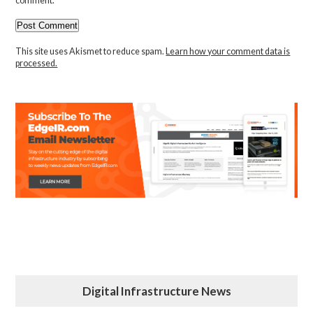
comment.
This site uses Akismet to reduce spam.
Learn how your comment data is
processed.
Digital Infrastructure News