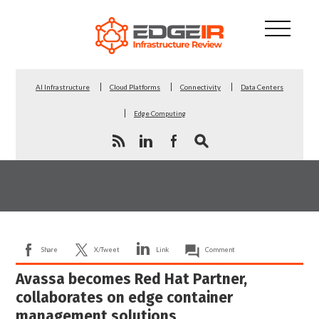
AI Infrastructure
Cloud Platforms
Connectivity
Data Centers
Edge Computing
Share
X/Tweet
Link
Comment
Avassa becomes Red Hat Partner,
collaborates on edge container
management solutions