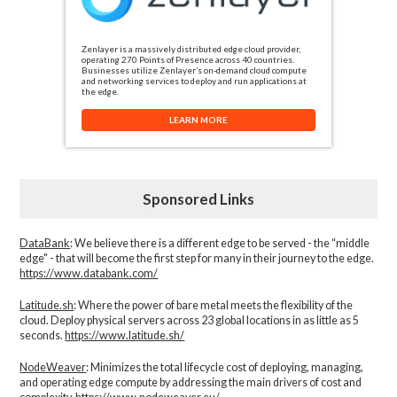
Zenlayer is a massively distributed edge cloud provider,
operating 270 Points of Presence across 40 countries.
Businesses utilize Zenlayer’s on-demand cloud compute
and networking services to deploy and run applications at
the edge.
LEARN MORE
Sponsored Links
DataBank
: We believe there is a different edge to be served - the “middle
edge" - that will become the first step for many in their journey to the edge.
https://www.databank.com/
Latitude.sh
: Where the power of bare metal meets the flexibility of the
cloud. Deploy physical servers across 23 global locations in as little as 5
seconds.
https://www.latitude.sh/
NodeWeaver
: Minimizes the total lifecycle cost of deploying, managing,
and operating edge compute by addressing the main drivers of cost and