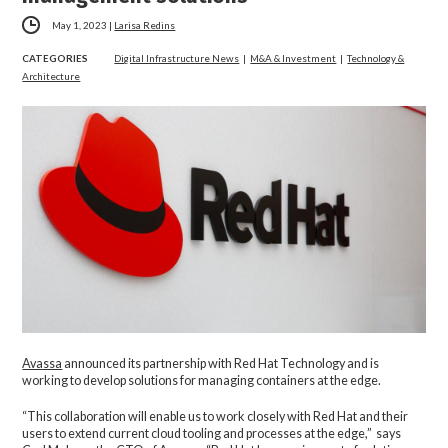
May 1, 2023
|
Larisa Redins
CATEGORIES
Digital Infrastructure News
|
M&A & Investment
|
Technology &
Architecture
Avassa
announced its partnership with Red Hat Technology and is
working to develop solutions for managing containers at the edge.
“This collaboration will enable us to work closely with Red Hat and their
users to extend current cloud tooling and processes at the edge,” says