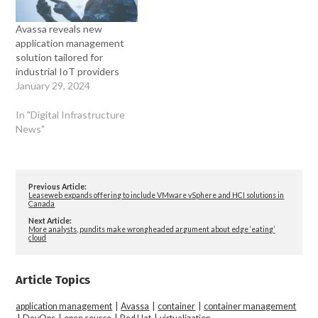
Avassa reveals new
application management
solution tailored for
industrial IoT providers
January 29, 2024
In "Digital Infrastructure
News"
Previous Article:
Leaseweb expands offering to include VMware vSphere and HCI solutions in
Canada
Next Article:
More analysts, pundits make wrongheaded argument about edge ‘eating’
cloud
Article Topics
application management
|
Avassa
|
container
|
container management