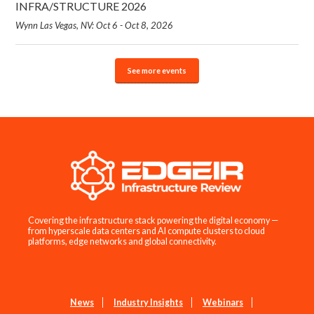
INFRA/STRUCTURE 2026
Wynn Las Vegas, NV: Oct 6 - Oct 8, 2026
See more events
Covering the infrastructure stack powering the digital economy —
from hyperscale data centers and AI compute clusters to cloud
platforms, edge networks and global connectivity.
News
Industry Insights
Webinars