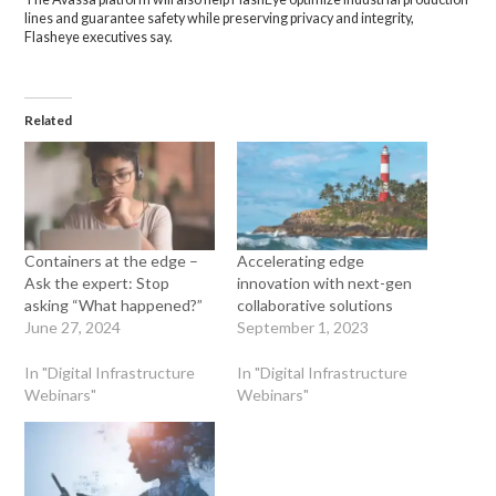
lines and guarantee safety while preserving privacy and integrity,
Flasheye executives say.
Related
Containers at the edge –
Accelerating edge
Ask the expert: Stop
innovation with next-gen
asking “What happened?”
collaborative solutions
June 27, 2024
September 1, 2023
In "Digital Infrastructure
In "Digital Infrastructure
Webinars"
Webinars"