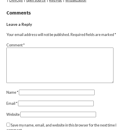
|
DevOps
|
open source
|
Red Hat
|
virtualization
Comments
Leave a Reply
Your email address will not be published.
Required fields are marked
*
Comment
*
Name
*
Email
*
Website
Save my name, email, and website in this browser for the next time I