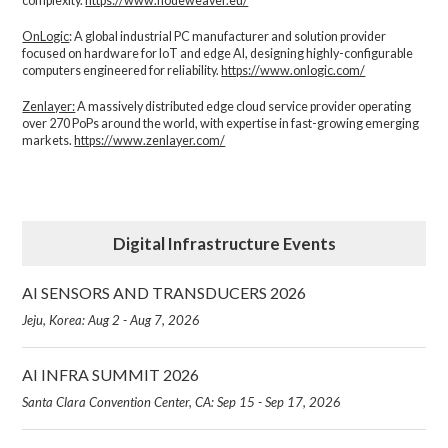
complexity.​
https://www.nodeweaver.eu/
OnLogic
: A global industrial PC manufacturer and solution provider
focused on hardware for IoT and edge AI, designing highly-configurable
computers engineered for reliability.
https://www.onlogic.com/
Zenlayer:
A massively distributed edge cloud service provider operating
over 270 PoPs around the world, with expertise in fast-growing emerging
markets.
https://www.zenlayer.com/
Digital Infrastructure Events
AI SENSORS AND TRANSDUCERS 2026
Jeju, Korea: Aug 2 - Aug 7, 2026
AI INFRA SUMMIT 2026
Santa Clara Convention Center, CA: Sep 15 - Sep 17, 2026