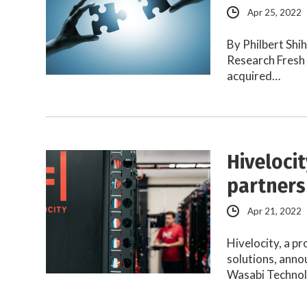
Apr 25, 2022
By Philbert Shi
Research Fresh 
acquired…
Hiveloci
partners
Apr 21, 2022
Hivelocity, a p
solutions, anno
Wasabi Technol