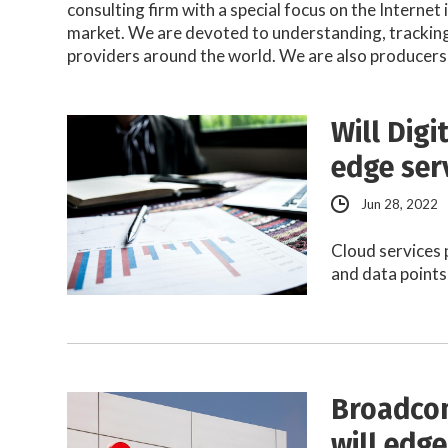
consulting firm with a special focus on the Internet
market. We are devoted to understanding, tracking 
providers around the world. We are also producers
Will Dig
edge ser
Jun 28, 2022
Cloud services 
and data points
Broadcom
will edg