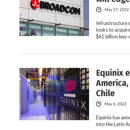
May 27, 2022
Infrastructure
looks to acqui
$61 billion buy
Equinix 
America,
Chile
May 6, 2022
Equinix has ann
into the Latin 