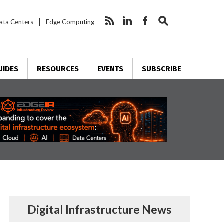
ata Centers
Edge Computing
UIDES
RESOURCES
EVENTS
SUBSCRIBE
Digital Infrastructure News