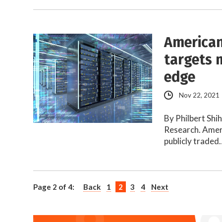
American
targets 
edge
Nov 22, 2021
By Philbert Shi
Research. Amer
publicly traded
Page 2 of 4:
Back
1
2
3
4
Next