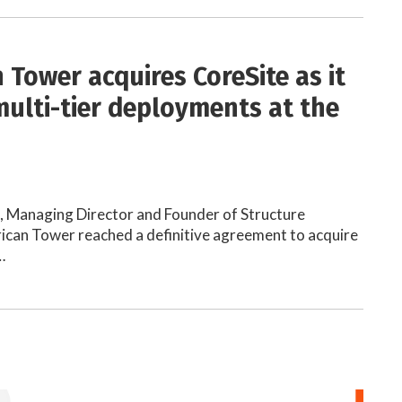
 Tower acquires CoreSite as it
multi-tier deployments at the
h, Managing Director and Founder of Structure
ican Tower reached a definitive agreement to acquire
…