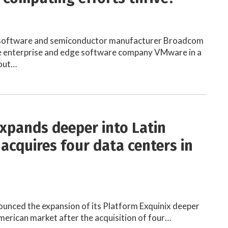
 software and semiconductor manufacturer Broadcom
re enterprise and edge software company VMware in a
-out…
expands deeper into Latin
 acquires four data centers in
ounced the expansion of its Platform Exquinix deeper
American market after the acquisition of four…