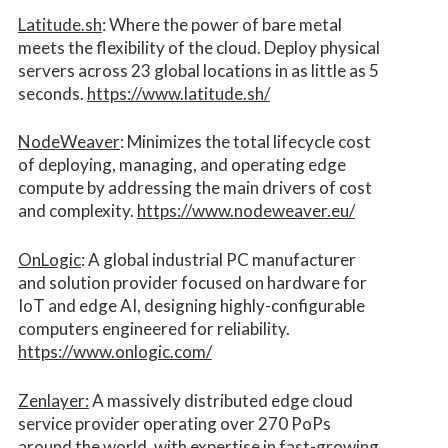
Latitude.sh
: Where the power of bare metal
meets the flexibility of the cloud. Deploy physical
servers across 23 global locations in as little as 5
seconds.
https://www.latitude.sh/
NodeWeaver
: Minimizes the total lifecycle cost
of deploying, managing, and operating edge
compute by addressing the main drivers of cost
and complexity.​
https://www.nodeweaver.eu/
OnLogic
: A global industrial PC manufacturer
and solution provider focused on hardware for
IoT and edge AI, designing highly-configurable
computers engineered for reliability.
https://www.onlogic.com/
Zenlayer:
A massively distributed edge cloud
service provider operating over 270 PoPs
around the world, with expertise in fast-growing