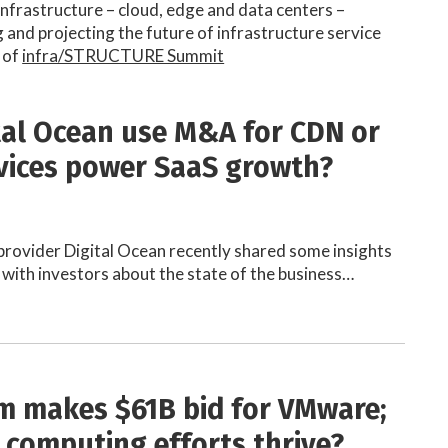
 infrastructure – cloud, edge and data centers –
and projecting the future of infrastructure service
 of
infra/STRUCTURE Summit
ital Ocean use M&A for CDN or
vices power SaaS growth?
provider Digital Ocean recently shared some insights
 with investors about the state of the business…
 makes $61B bid for VMware;
e computing efforts thrive?