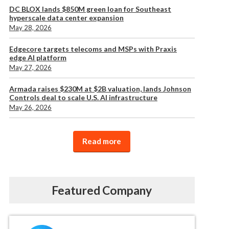
DC BLOX lands $850M green loan for Southeast
hyperscale data center expansion
May 28, 2026
Edgecore targets telecoms and MSPs with Praxis
edge AI platform
May 27, 2026
Armada raises $230M at $2B valuation, lands Johnson
Controls deal to scale U.S. AI infrastructure
May 26, 2026
Read more
Featured Company