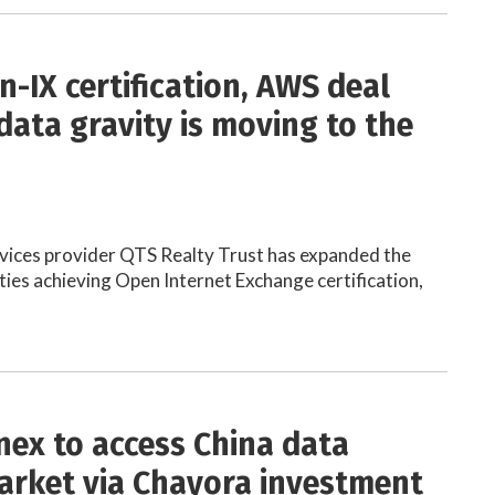
n-IX certification, AWS deal
data gravity is moving to the
vices provider QTS Realty Trust has expanded the
ities achieving Open Internet Exchange certification,
ex to access China data
arket via Chayora investment