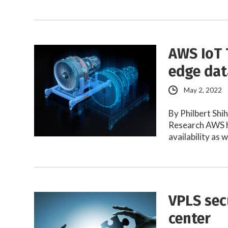
AWS IoT 
edge dat
May 2, 2022
By Philbert Shi
Research AWS h
availability as 
VPLS sec
center