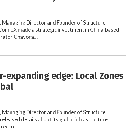
h, Managing Director and Founder of Structure
onneX made a strategic investment in China-based
erator Chayora….
r-expanding edge: Local Zones
obal
h, Managing Director and Founder of Structure
eleased details about its global infrastructure
e recent…