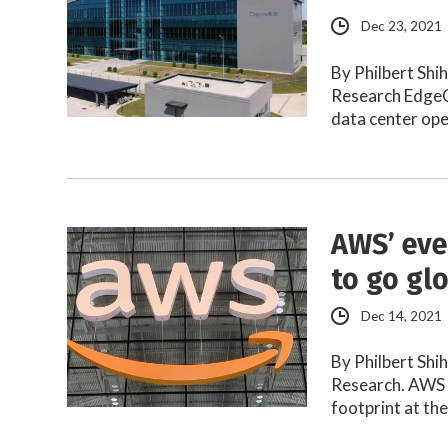
Dec 23, 2021
By Philbert Shi
Research EdgeC
data center op
AWS’ eve
to go gl
Dec 14, 2021
By Philbert Shi
Research. AWS r
footprint at th