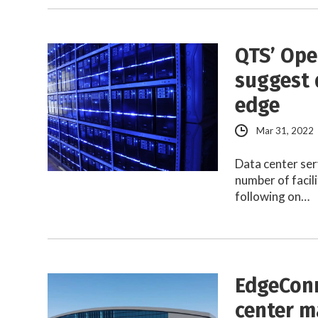
QTS’ Ope
suggest 
edge
Mar 31, 2022
Data center ser
number of facil
following on…
EdgeConn
center m