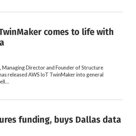
TwinMaker comes to life with
a
h, Managing Director and Founder of Structure
as released AWS IoT TwinMaker into general
well…
ures funding, buys Dallas data