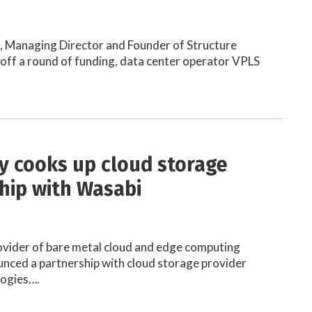
h, Managing Director and Founder of Structure
off a round of funding, data center operator VPLS
ty cooks up cloud storage
hip with Wasabi
rovider of bare metal cloud and edge computing
unced a partnership with cloud storage provider
ogies….