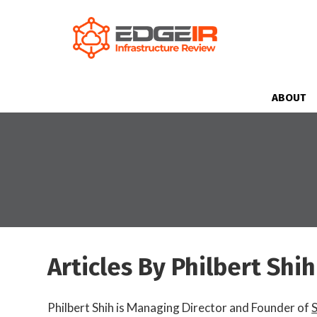
ABOUT
Articles By Philbert Shih
Philbert Shih is Managing Director and Founder of