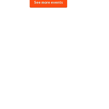
See more events