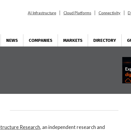
AI Infrastructure
Cloud Platforms
Connectivity
D
NEWS
COMPANIES
MARKETS
DIRECTORY
G
Structure Research
, an independent research and