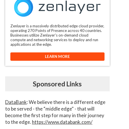
Zenlayer is a massively distributed edge cloud provider,
operating 270 Points of Presence across 40 countries.
Businesses utilize Zenlayer’s on-demand cloud
compute and networking services to deploy and run
applications at the edge.
LEARN MORE
Sponsored Links
DataBank
: We believe there is a different edge
to be served - the “middle edge" - that will
become the first step for many in their journey
to the edge.
https://www.databank.com/