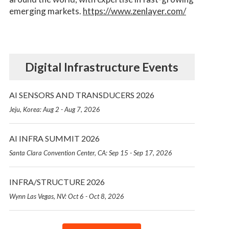
emerging markets.
https://www.zenlayer.com/
Digital Infrastructure Events
AI SENSORS AND TRANSDUCERS 2026
Jeju, Korea: Aug 2 - Aug 7, 2026
AI INFRA SUMMIT 2026
Santa Clara Convention Center, CA: Sep 15 - Sep 17, 2026
INFRA/STRUCTURE 2026
Wynn Las Vegas, NV: Oct 6 - Oct 8, 2026