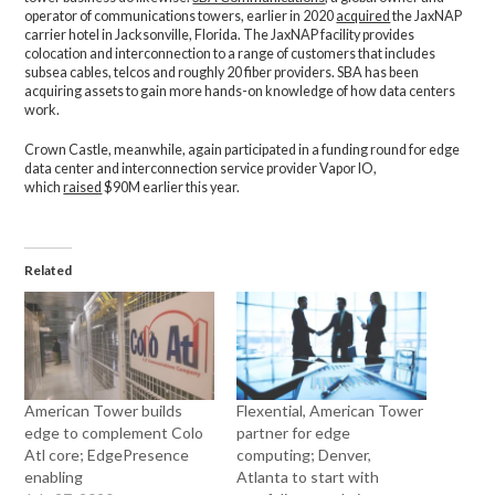
operator of communications towers, earlier in 2020
acquired
the JaxNAP
carrier hotel in Jacksonville, Florida. The JaxNAP facility provides
colocation and interconnection to a range of customers that includes
subsea cables, telcos and roughly 20 fiber providers. SBA has been
acquiring assets to gain more hands-on knowledge of how data centers
work.
Crown Castle, meanwhile, again participated in a funding round for edge
data center and interconnection service provider Vapor IO,
which
raised
$90M earlier this year.
Related
American Tower builds
Flexential, American Tower
edge to complement Colo
partner for edge
Atl core; EdgePresence
computing; Denver,
enabling
Atlanta to start with