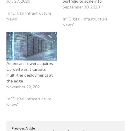
July 27, 2020
portfolio to scale into
September 30, 2020
In "Digital Infrastructure
News"
In "Digital Infrastructure
News"
American Tower acquires
CoreSite as it targets
multi-tier deployments at
the edge
November 22, 2021
In "Digital Infrastructure
News"
Previous Article: