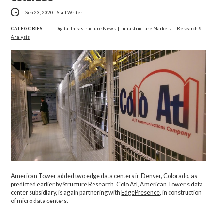
Sep 23, 2020
|
Staff Writer
CATEGORIES
Digital Infrastructure News
|
Infrastructure Markets
|
Research &
Analysis
American Tower added two edge data centers in Denver, Colorado, as
predicted
earlier by Structure Research. Colo Atl, American Tower’s data
center subsidiary, is again partnering with
EdgePresence
, in construction
of micro data centers.