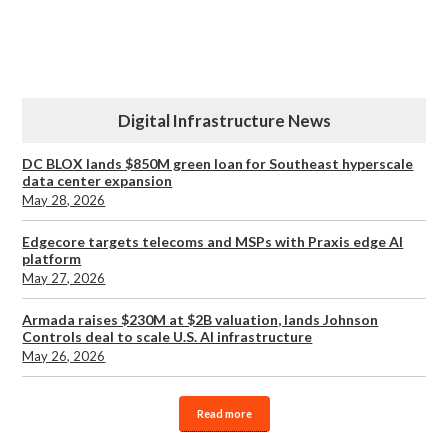
Digital Infrastructure News
DC BLOX lands $850M green loan for Southeast hyperscale
data center expansion
May 28, 2026
Edgecore targets telecoms and MSPs with Praxis edge AI
platform
May 27, 2026
Armada raises $230M at $2B valuation, lands Johnson
Controls deal to scale U.S. AI infrastructure
May 26, 2026
Read more