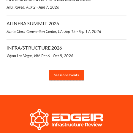
Jeju, Korea: Aug 2 - Aug 7, 2026
AI INFRA SUMMIT 2026
Santa Clara Convention Center, CA: Sep 15 - Sep 17, 2026
INFRA/STRUCTURE 2026
Wynn Las Vegas, NV: Oct 6 - Oct 8, 2026
See more events