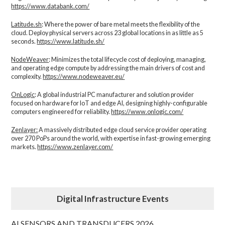
https://www.databank.com/
Latitude.sh
: Where the power of bare metal meets the flexibility of the
cloud. Deploy physical servers across 23 global locations in as little as 5
seconds.
https://www.latitude.sh/
NodeWeaver
: Minimizes the total lifecycle cost of deploying, managing,
and operating edge compute by addressing the main drivers of cost and
complexity.​
https://www.nodeweaver.eu/
OnLogic
: A global industrial PC manufacturer and solution provider
focused on hardware for IoT and edge AI, designing highly-configurable
computers engineered for reliability.
https://www.onlogic.com/
Zenlayer:
A massively distributed edge cloud service provider operating
over 270 PoPs around the world, with expertise in fast-growing emerging
markets.
https://www.zenlayer.com/
Digital Infrastructure Events
AI SENSORS AND TRANSDUCERS 2026