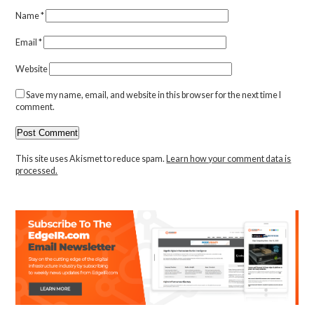
Name
*
Email
*
Website
Save my name, email, and website in this browser for the next time I
comment.
This site uses Akismet to reduce spam.
Learn how your comment data is
processed.