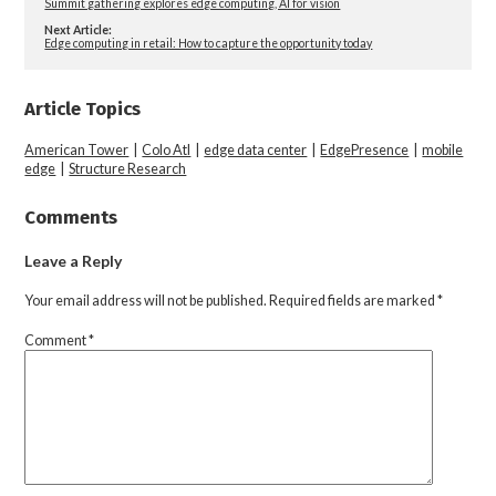
Summit gathering explores edge computing, AI for vision
Next Article:
Edge computing in retail: How to capture the opportunity today
Article Topics
American Tower
|
Colo Atl
|
edge data center
|
EdgePresence
|
mobile
edge
|
Structure Research
Comments
Leave a Reply
Your email address will not be published.
Required fields are marked
*
Comment
*