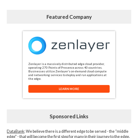
Featured Company
Zenlayer is a massively distributed edge cloud provider,
operating 270 Points of Presence across 40 countries.
Businesses utilize Zenlayer’s on-demand cloud compute
and networking services to deploy and run applications at
the edge.
LEARN MORE
Sponsored Links
DataBank
: We believe there is a different edge to be served - the “middle
edge" - that will become the first step for many in their journey to the edge.