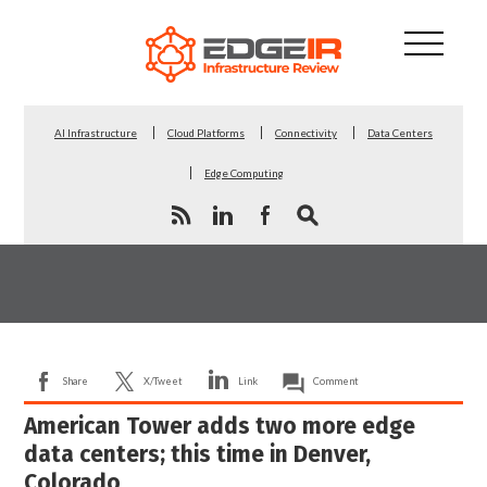
AI Infrastructure
Cloud Platforms
Connectivity
Data Centers
Edge Computing
Share
X/Tweet
Link
Comment
American Tower adds two more edge
data centers; this time in Denver,
Colorado