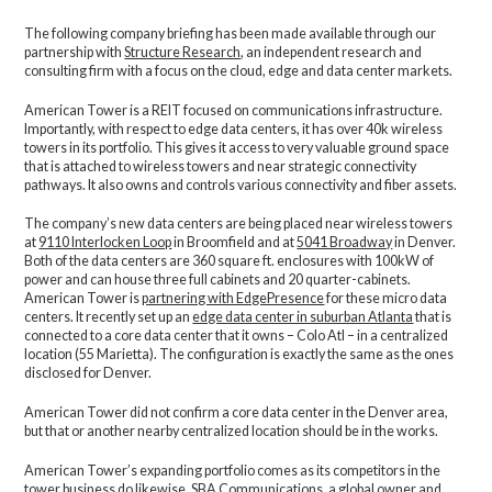
The following company briefing has been made available through our
partnership with
Structure Research
, an independent research and
consulting firm with a focus on the cloud, edge and data center markets.
American Tower is a REIT focused on communications infrastructure.
Importantly, with respect to edge data centers, it has over 40k wireless
towers in its portfolio. This gives it access to very valuable ground space
that is attached to wireless towers and near strategic connectivity
pathways. It also owns and controls various connectivity and fiber assets.
The company’s new data centers are being placed near wireless towers
at
9110 Interlocken Loop
in Broomfield and at
5041 Broadway
in Denver.
Both of the data centers are 360 square ft. enclosures with 100kW of
power and can house three full cabinets and 20 quarter-cabinets.
American Tower is
partnering with EdgePresence
for these micro data
centers. It recently set up an
edge data center in suburban Atlanta
that is
connected to a core data center that it owns – Colo Atl – in a centralized
location (55 Marietta). The configuration is exactly the same as the ones
disclosed for Denver.
American Tower did not confirm a core data center in the Denver area,
but that or another nearby centralized location should be in the works.
American Tower’s expanding portfolio comes as its competitors in the
tower business do likewise.
SBA Communications
, a global owner and