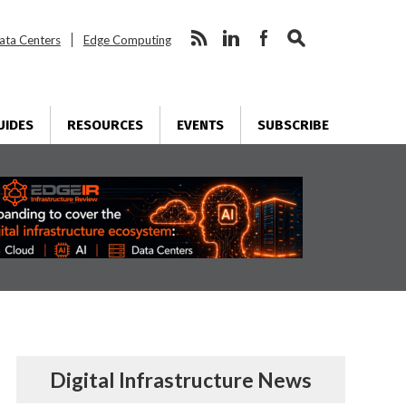
ata Centers
Edge Computing
UIDES
RESOURCES
EVENTS
SUBSCRIBE
Digital Infrastructure News