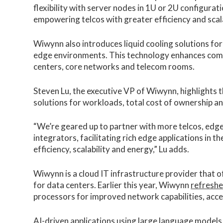
flexibility with server nodes in 1U or 2U configura
empowering telcos with greater efficiency and scala
Wiwynn also introduces liquid cooling solutions for
edge environments. This technology enhances comp
centers, core networks and telecom rooms.
Steven Lu, the executive VP of Wiwynn, highlights
solutions for workloads, total cost of ownership an
“We’re geared up to partner with more telcos, edg
integrators, facilitating rich edge applications in 
efficiency, scalability and energy,” Lu adds.
Wiwynn is a cloud IT infrastructure provider that 
for data centers. Earlier this year, Wiwynn
refreshe
processors for improved network capabilities, acce
AI-driven applications using large language models