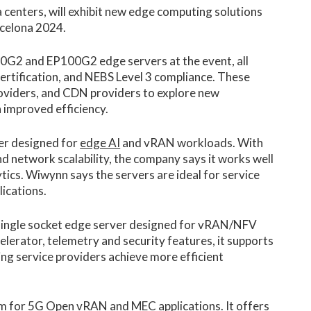
ta centers, will exhibit new edge computing solutions
rcelona 2024.
00G2 and EP100G2 edge servers at the event, all
ertification, and NEBS Level 3 compliance. These
oviders, and CDN providers to explore new
 improved efficiency.
er designed for
edge AI
and vRAN workloads. With
network scalability, the company says it works well
ytics. Wiwynn says the servers are ideal for service
ications.
ingle socket edge server designed for vRAN/NFV
celerator, telemetry and security features, it supports
g service providers achieve more efficient
m for 5G Open vRAN and MEC applications. It offers