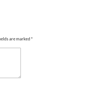
ields are marked
*