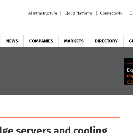
AI Infrastructure
Cloud Platforms
Connectivity
D
NEWS
COMPANIES
MARKETS
DIRECTORY
G
ge servers and cooling