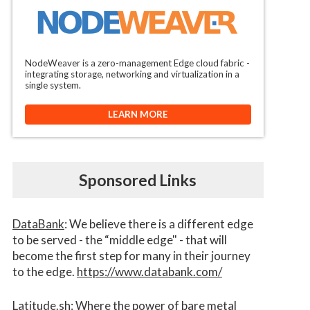
NodeWeaver is a zero-management Edge cloud fabric -
integrating storage, networking and virtualization in a
single system.
LEARN MORE
Sponsored Links
DataBank
: We believe there is a different edge
to be served - the “middle edge" - that will
become the first step for many in their journey
to the edge.
https://www.databank.com/
Latitude.sh
: Where the power of bare metal