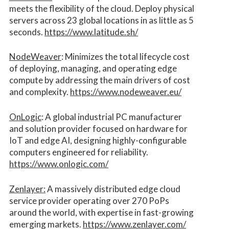
meets the flexibility of the cloud. Deploy physical
servers across 23 global locations in as little as 5
seconds.
https://www.latitude.sh/
NodeWeaver
: Minimizes the total lifecycle cost
of deploying, managing, and operating edge
compute by addressing the main drivers of cost
and complexity.​
https://www.nodeweaver.eu/
OnLogic
: A global industrial PC manufacturer
and solution provider focused on hardware for
IoT and edge AI, designing highly-configurable
computers engineered for reliability.
https://www.onlogic.com/
Zenlayer:
A massively distributed edge cloud
service provider operating over 270 PoPs
around the world, with expertise in fast-growing
emerging markets.
https://www.zenlayer.com/