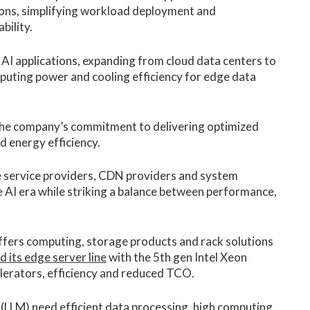
tions, simplifying workload deployment and
bility.
 AI applications, expanding from cloud data centers to
uting power and cooling efficiency for edge data
 the company’s commitment to delivering optimized
d energy efficiency.
e service providers, CDN providers and system
the AI era while striking a balance between performance,
offers computing, storage products and rack solutions
d its edge server line
with the 5th gen Intel Xeon
lerators, efficiency and reduced TCO.
 (LLM) need efficient data processing, high computing