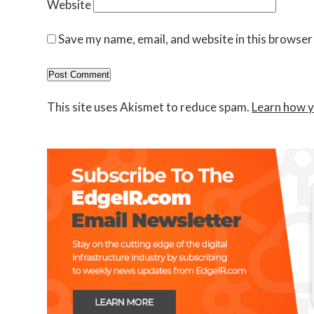
Website
Save my name, email, and website in this browser
This site uses Akismet to reduce spam.
Learn how y