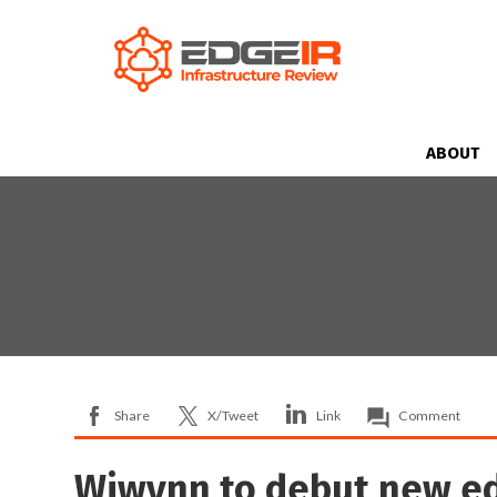
ABOUT
Share
X/Tweet
Link
Comment
Wiwynn to debut new ed