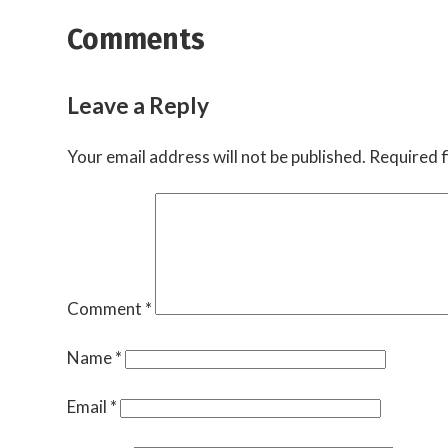
Comments
Leave a Reply
Your email address will not be published.
Required f
Comment
*
Name
*
Email
*