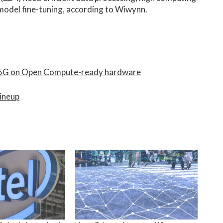
model fine-tuning, according to Wiwynn.
r 5G on Open Compute-ready hardware
lineup