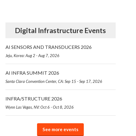
Digital Infrastructure Events
AI SENSORS AND TRANSDUCERS 2026
Jeju, Korea: Aug 2 - Aug 7, 2026
AI INFRA SUMMIT 2026
Santa Clara Convention Center, CA: Sep 15 - Sep 17, 2026
INFRA/STRUCTURE 2026
Wynn Las Vegas, NV: Oct 6 - Oct 8, 2026
See more events