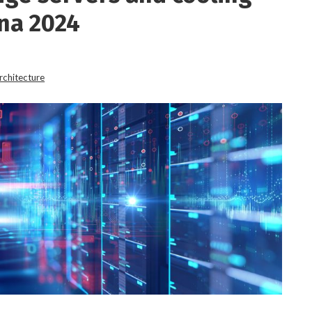
na 2024
rchitecture