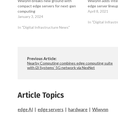
Wiwynn breaks new ground with
Wiwynn adds Intel’
compact edge servers for next-gen
edge server lineu
computing
April 8, 2021
January 3, 2024
In "Digital Infras
In "Digital Infrastructure News"
Previous Article:
Nearby Computing combines edge computing suite
with i2i Systems’ 5G network via NexNet
Article Topics
edge AI
|
edge servers
|
hardware
|
Wiwynn