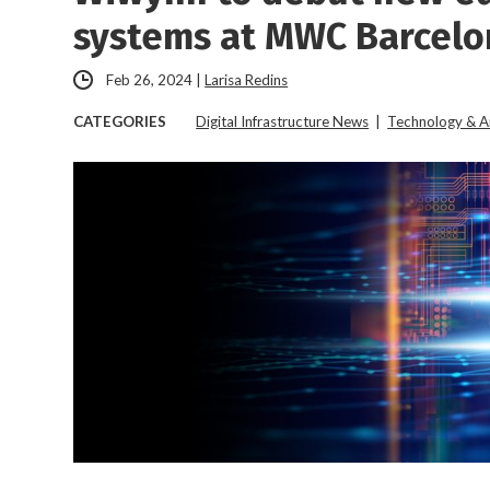
systems at MWC Barcelo
Feb 26, 2024
|
Larisa Redins
CATEGORIES
Digital Infrastructure News
|
Technology & A