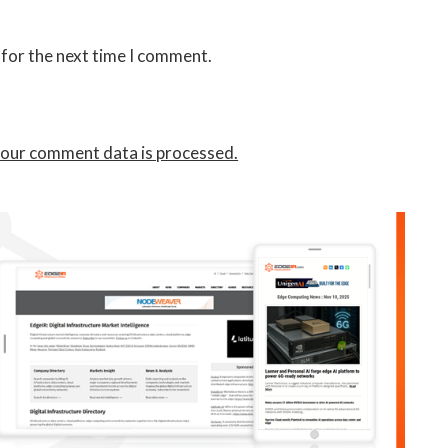
 for the next time I comment.
our comment data is processed.