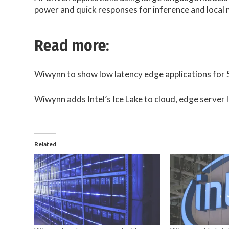
power and quick responses for inference and local 
Read more:
Wiwynn to show low latency edge applications fo
Wiwynn adds Intel’s Ice Lake to cloud, edge server 
Related