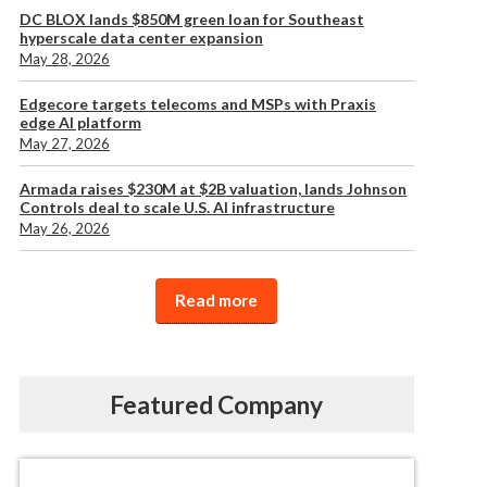
DC BLOX lands $850M green loan for Southeast
hyperscale data center expansion
May 28, 2026
Edgecore targets telecoms and MSPs with Praxis
edge AI platform
May 27, 2026
Armada raises $230M at $2B valuation, lands Johnson
Controls deal to scale U.S. AI infrastructure
May 26, 2026
Read more
Featured Company