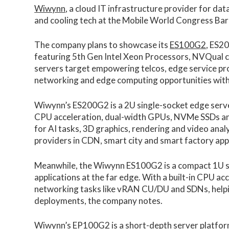
Wiwynn
, a cloud IT infrastructure provider for da
and cooling tech at the Mobile World Congress Ba
The company plans to showcase its
ES100G2
, ES2
featuring 5th Gen Intel Xeon Processors, NVQual c
servers target empowering telcos, edge service pr
networking and edge computing opportunities with
Wiwynn’s ES200G2 is a 2U single-socket edge serv
CPU acceleration, dual-width GPUs, NVMe SSDs and 
for AI tasks, 3D graphics, rendering and video anal
providers in CDN, smart city and smart factory appl
Meanwhile, the Wiwynn ES100G2 is a compact 1U s
applications at the far edge. With a built-in CPU ac
networking tasks like vRAN CU/DU and SDNs, helpin
deployments, the company notes.
Wiwynn’s EP100G2 is a short-depth server platfor