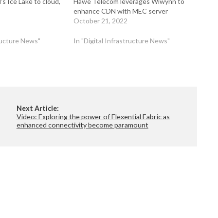
s Ice Lake to cloud,
Hawe Telecom leverages Wiwynn to
p
enhance CDN with MEC server
October 21, 2022
tructure News"
In "Digital Infrastructure News"
Next Article:
Video: Exploring the power of Flexential Fabric as
enhanced connectivity become paramount