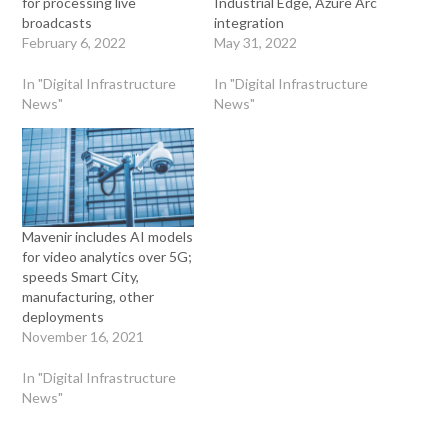
for processing live
Industrial Edge, Azure Arc
broadcasts
integration
February 6, 2022
May 31, 2022
In "Digital Infrastructure
In "Digital Infrastructure
News"
News"
Mavenir includes AI models
for video analytics over 5G;
speeds Smart City,
manufacturing, other
deployments
November 16, 2021
In "Digital Infrastructure
News"