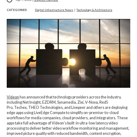
CATEGORIES
Digital Infrastructure News
|
Technology & Architecture
Videon
has announced that technology providers across the industry,
including Net Insight, EZDRM
,
Synamedia, Zixi, V-Nova, Red5
Pro, Techex, THEO Technologies, and Livepeer and others are deploying
edge apps using LiveEdge Compute to simplify on-premise-to-cloud
workflows for media companies, cloud providers, and integrators. These
apps take full advantage of Videon’s built-in ultra-low latency video
processing to deliver better video workflow monitoring and management,
improved picture quality with reduced bandwidth, content encryption,