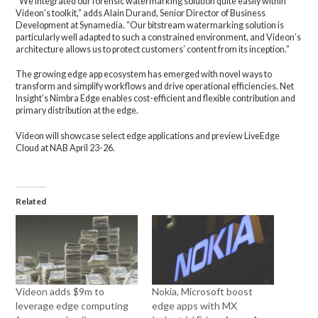
“We integrated our forensic watermarking solution quite easily within
Videon’s toolkit,” adds Alain Durand, Senior Director of Business
Development at Synamedia. “Our bitstream watermarking solution is
particularly well adapted to such a constrained environment, and Videon’s
architecture allows us to protect customers’ content from its inception.”
The growing edge app ecosystem has emerged with novel ways to
transform and simplify workflows and drive operational efficiencies. Net
Insight’s Nimbra Edge enables cost-efficient and flexible contribution and
primary distribution at the edge.
Videon will showcase select edge applications and preview LiveEdge
Cloud at NAB April 23-26.
Related
Videon adds $9m to
Nokia, Microsoft boost
leverage edge computing
edge apps with MX