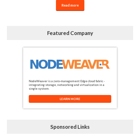
Read more
Featured Company
NodeWeaver is a zero-management Edge cloud fabric -
integrating storage, networking and virtualization in a
single system.
LEARN MORE
Sponsored Links