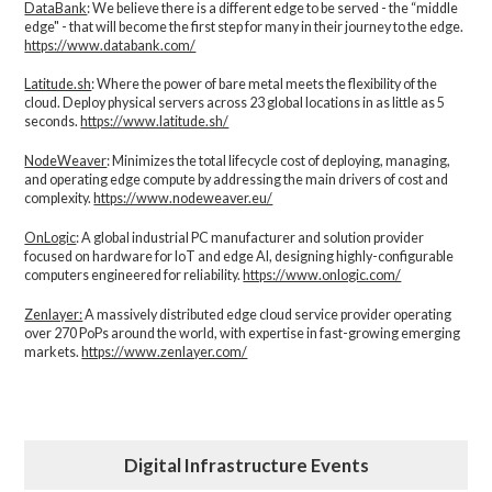
DataBank
: We believe there is a different edge to be served - the “middle
edge" - that will become the first step for many in their journey to the edge.
https://www.databank.com/
Latitude.sh
: Where the power of bare metal meets the flexibility of the
cloud. Deploy physical servers across 23 global locations in as little as 5
seconds.
https://www.latitude.sh/
NodeWeaver
: Minimizes the total lifecycle cost of deploying, managing,
and operating edge compute by addressing the main drivers of cost and
complexity.​
https://www.nodeweaver.eu/
OnLogic
: A global industrial PC manufacturer and solution provider
focused on hardware for IoT and edge AI, designing highly-configurable
computers engineered for reliability.
https://www.onlogic.com/
Zenlayer:
A massively distributed edge cloud service provider operating
over 270 PoPs around the world, with expertise in fast-growing emerging
markets.
https://www.zenlayer.com/
Digital Infrastructure Events