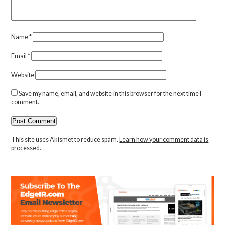
Name
*
Email
*
Website
Save my name, email, and website in this browser for the next time I
comment.
This site uses Akismet to reduce spam.
Learn how your comment data is
processed.