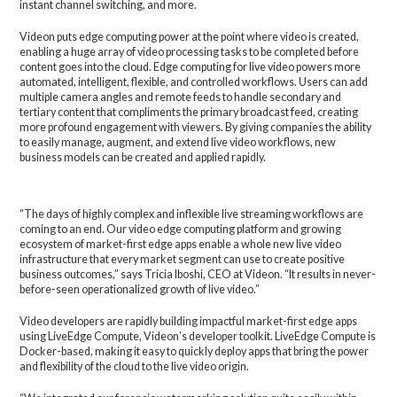
instant channel switching, and more.
Videon puts edge computing power at the point where video is created,
enabling a huge array of video processing tasks to be completed before
content goes into the cloud. Edge computing for live video powers more
automated, intelligent, flexible, and controlled workflows. Users can add
multiple camera angles and remote feeds to handle secondary and
tertiary content that compliments the primary broadcast feed, creating
more profound engagement with viewers. By giving companies the ability
to easily manage, augment, and extend live video workflows, new
business models can be created and applied rapidly.
“The days of highly complex and inflexible live streaming workflows are
coming to an end. Our video edge computing platform and growing
ecosystem of market-first edge apps enable a whole new live video
infrastructure that every market segment can use to create positive
business outcomes,” says Tricia Iboshi, CEO at Videon. “It results in never-
before-seen operationalized growth of live video.”
Video developers are rapidly building impactful market-first edge apps
using LiveEdge Compute, Videon’s developer toolkit. LiveEdge Compute is
Docker-based, making it easy to quickly deploy apps that bring the power
and flexibility of the cloud to the live video origin.