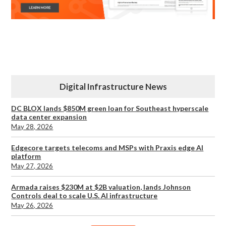
Digital Infrastructure News
DC BLOX lands $850M green loan for Southeast hyperscale
data center expansion
May 28, 2026
Edgecore targets telecoms and MSPs with Praxis edge AI
platform
May 27, 2026
Armada raises $230M at $2B valuation, lands Johnson
Controls deal to scale U.S. AI infrastructure
May 26, 2026