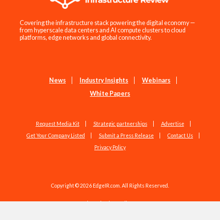
Covering the infrastructure stack powering the digital economy —
from hyperscale data centers and AI compute clusters to cloud
platforms, edge networks and global connectivity.
News
Industry Insights
Webinars
White Papers
Request Media Kit
Strategic partnerships
Advertise
Get Your Company Listed
Submit a Press Release
Contact Us
Privacy Policy
Copyright © 2026 EdgeIR.com. All Rights Reserved.
Web Design by
Studio1337