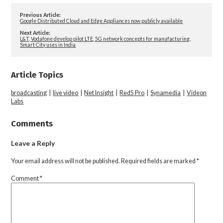
Previous Article:
Google Distributed Cloud and Edge Appliances now publicly available
Next Article:
L&T, Vodafone develop pilot LTE, 5G network concepts for manufacturing,
Smart City uses in India
Article Topics
broadcasting
|
live video
|
Net Insight
|
Red5 Pro
|
Synamedia
|
Videon
Labs
Comments
Leave a Reply
Your email address will not be published.
Required fields are marked
*
Comment
*