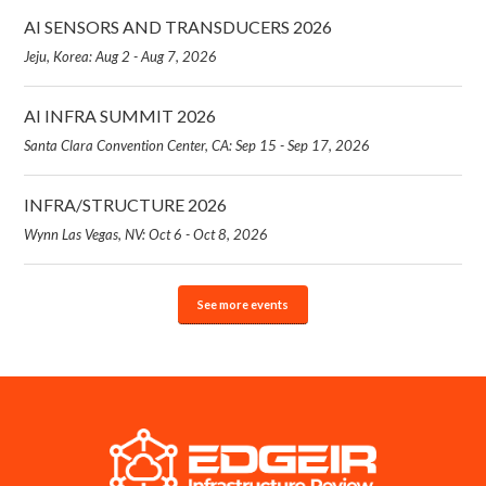
AI SENSORS AND TRANSDUCERS 2026
Jeju, Korea: Aug 2 - Aug 7, 2026
AI INFRA SUMMIT 2026
Santa Clara Convention Center, CA: Sep 15 - Sep 17, 2026
INFRA/STRUCTURE 2026
Wynn Las Vegas, NV: Oct 6 - Oct 8, 2026
See more events