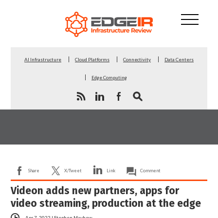
AI Infrastructure
Cloud Platforms
Connectivity
Data Centers
Edge Computing
Share
X/Tweet
Link
Comment
Videon adds new partners, apps for
video streaming, production at the edge
Apr 7, 2022
|
Stephen Mayhew