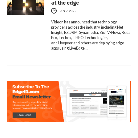
at the edge
Apr 7, 2022
Videon has announced that technology
providers across the industry, including Net
Insight, EZDRM, Synamedia, Zixi, V-Nova, Red5
Pro, Techex, THEO Technologies,
and Livepeer and others are deploying edge
apps using LiveEdge…