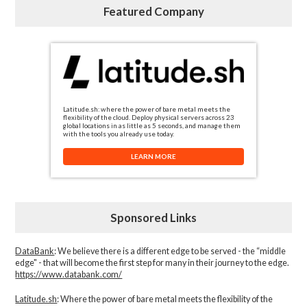
Featured Company
Latitude.sh: where the power of bare metal meets the
flexibility of the cloud. Deploy physical servers across 23
global locations in as little as 5 seconds, and manage them
with the tools you already use today.
LEARN MORE
Sponsored Links
DataBank
: We believe there is a different edge to be served - the “middle
edge" - that will become the first step for many in their journey to the edge.
https://www.databank.com/
Latitude.sh
: Where the power of bare metal meets the flexibility of the