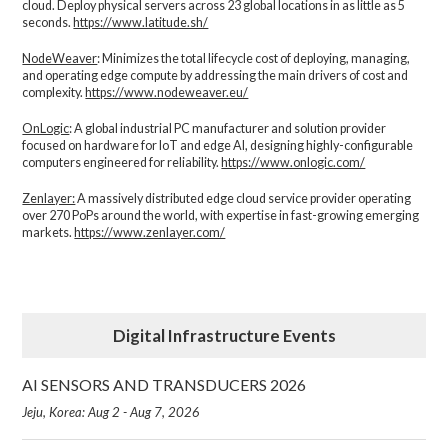
cloud. Deploy physical servers across 23 global locations in as little as 5
seconds.
https://www.latitude.sh/
NodeWeaver
: Minimizes the total lifecycle cost of deploying, managing,
and operating edge compute by addressing the main drivers of cost and
complexity.​
https://www.nodeweaver.eu/
OnLogic
: A global industrial PC manufacturer and solution provider
focused on hardware for IoT and edge AI, designing highly-configurable
computers engineered for reliability.
https://www.onlogic.com/
Zenlayer:
A massively distributed edge cloud service provider operating
over 270 PoPs around the world, with expertise in fast-growing emerging
markets.
https://www.zenlayer.com/
Digital Infrastructure Events
AI SENSORS AND TRANSDUCERS 2026
Jeju, Korea: Aug 2 - Aug 7, 2026