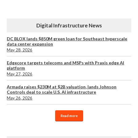
Digital Infrastructure News
DC BLOX lands $850M green loan for Southeast hyperscale
data center expansion
May 28, 2026
Edgecore targets telecoms and MSPs with Praxis edge AI
platform
May 27, 2026
Armada raises $230M at $2B valuation, lands Johnson
Controls deal to scale U.S. AI infrastructure
May 26, 2026
Read more