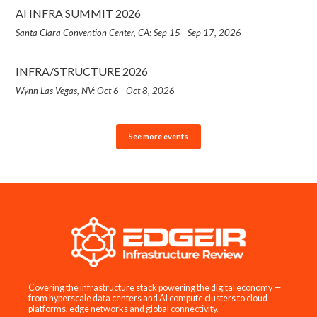
AI INFRA SUMMIT 2026
Santa Clara Convention Center, CA: Sep 15 - Sep 17, 2026
INFRA/STRUCTURE 2026
Wynn Las Vegas, NV: Oct 6 - Oct 8, 2026
See more events
Covering the infrastructure stack powering the digital economy —
from hyperscale data centers and AI compute clusters to cloud
platforms, edge networks and global connectivity.