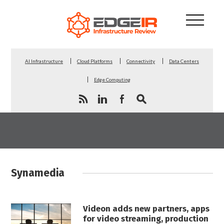
AI Infrastructure
Cloud Platforms
Connectivity
Data Centers
Edge Computing
Synamedia
Videon adds new partners, apps
for video streaming, production