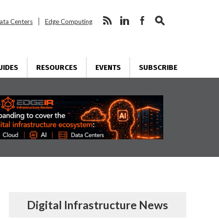
ata Centers
Edge Computing
UIDES
RESOURCES
EVENTS
SUBSCRIBE
Digital Infrastructure News