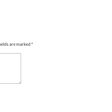
ields are marked
*