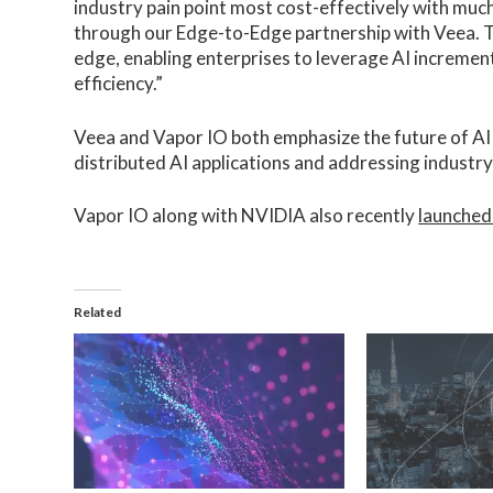
industry pain point most cost-effectively with much
through our Edge-to-Edge partnership with Veea. Th
edge, enabling enterprises to leverage AI incrementa
efficiency.”
Veea and Vapor IO both emphasize the future of AI a
distributed AI applications and addressing industry
Vapor IO along with NVIDIA also recently
launched
Related