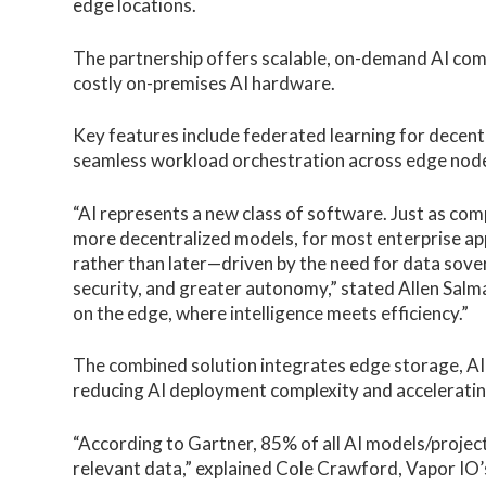
edge locations.
The partnership offers scalable, on-demand AI compu
costly on-premises AI hardware.
Key features include federated learning for decentr
seamless workload orchestration across edge nod
“AI represents a new class of software. Just as com
more decentralized models, for most enterprise appl
rather than later—driven by the need for data sove
security, and greater autonomy,” stated Allen Salm
on the edge, where intelligence meets efficiency.”
The combined solution integrates edge storage, AI
reducing AI deployment complexity and acceleratin
“According to Gartner, 85% of all AI models/projects
relevant data,” explained Cole Crawford, Vapor IO