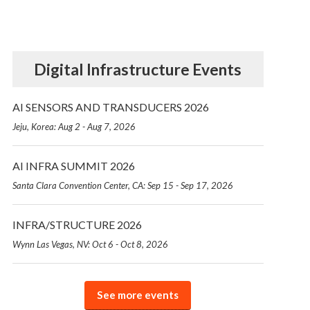
Digital Infrastructure Events
AI SENSORS AND TRANSDUCERS 2026
Jeju, Korea: Aug 2 - Aug 7, 2026
AI INFRA SUMMIT 2026
Santa Clara Convention Center, CA: Sep 15 - Sep 17, 2026
INFRA/STRUCTURE 2026
Wynn Las Vegas, NV: Oct 6 - Oct 8, 2026
See more events