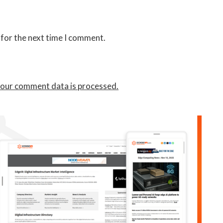
 for the next time I comment.
our comment data is processed.