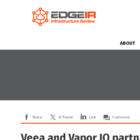
ABOUT
Share
X/Tweet
Link
Comment
Veea and Vapor IO partne