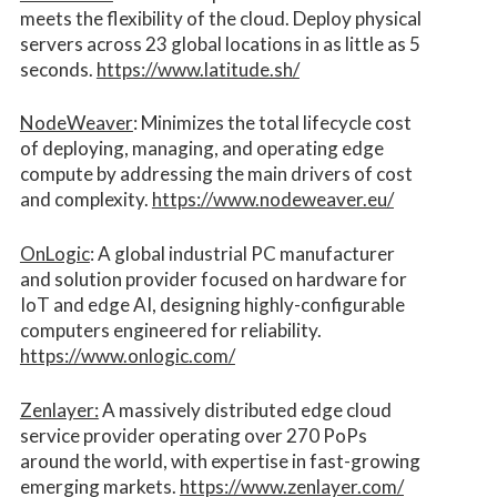
meets the flexibility of the cloud. Deploy physical
servers across 23 global locations in as little as 5
seconds.
https://www.latitude.sh/
NodeWeaver
: Minimizes the total lifecycle cost
of deploying, managing, and operating edge
compute by addressing the main drivers of cost
and complexity.​
https://www.nodeweaver.eu/
OnLogic
: A global industrial PC manufacturer
and solution provider focused on hardware for
IoT and edge AI, designing highly-configurable
computers engineered for reliability.
https://www.onlogic.com/
Zenlayer:
A massively distributed edge cloud
service provider operating over 270 PoPs
around the world, with expertise in fast-growing
emerging markets.
https://www.zenlayer.com/