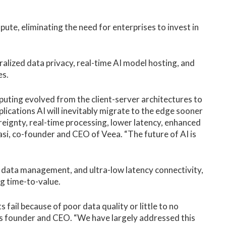
te, eliminating the need for enterprises to invest in
alized data privacy, real-time AI model hosting, and
es.
puting evolved from the client-server architectures to
ications AI will inevitably migrate to the edge sooner
reignty, real-time processing, lower latency, enhanced
asi, co-founder and CEO of Veea. “The future of AI is
 data management, and ultra-low latency connectivity,
g time-to-value.
 fail because of poor data quality or little to no
’s founder and CEO. “We have largely addressed this