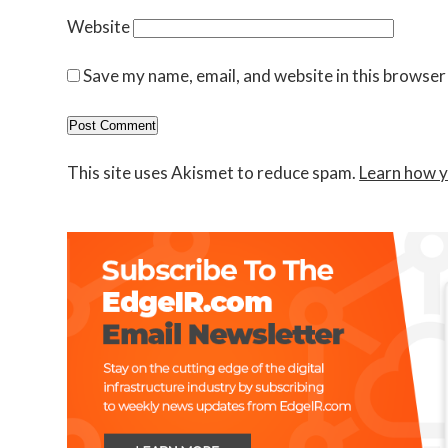
Website
Save my name, email, and website in this browser
This site uses Akismet to reduce spam.
Learn how y