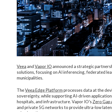
Veea
and
Vapor IO
announced a strategic partnersh
solutions, focusing on AI inferencing, federated le
municipalities.
The
Veea Edge Platform
processes data at the devi
sovereignty, while supporting AI-driven application
hospitals, and infrastructure. Vapor IO’s
Zero Gap 
and private 5G networks to provide ultra-low latenc