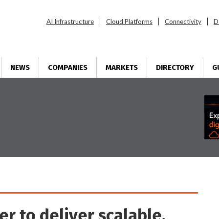
AI Infrastructure
Cloud Platforms
Connectivity
D
NEWS
COMPANIES
MARKETS
DIRECTORY
G
r to deliver scalable,