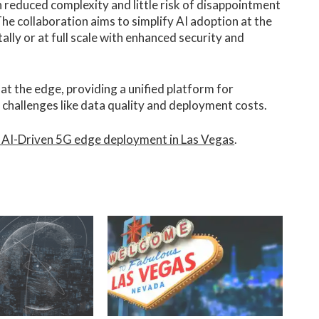
 reduced complexity and little risk of disappointment
e collaboration aims to simplify AI adoption at the
lly or at full scale with enhanced security and
t the edge, providing a unified platform for
 challenges like data quality and deployment costs.
 AI-Driven 5G edge deployment in Las Vegas
.