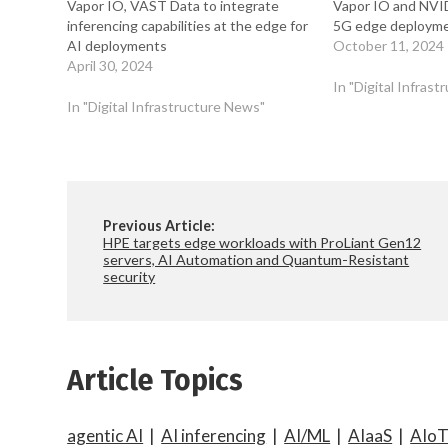
Vapor IO, VAST Data to integrate
Vapor IO and NVI
inferencing capabilities at the edge for
5G edge deployme
AI deployments
October 11, 2024
April 30, 2024
In "Digital Infras
In "Digital Infrastructure News"
Previous Article:
HPE targets edge workloads with ProLiant Gen12
servers, AI Automation and Quantum-Resistant
security
Article Topics
agentic AI
|
AI inferencing
|
AI/ML
|
AIaaS
|
AIo