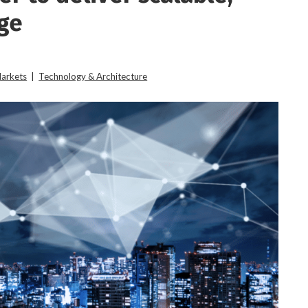
dge
Markets
|
Technology & Architecture