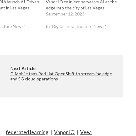
DIA launch AI-Driven
Vapor IO to inject pervasive AI at the
nt in Las Vegas
edge into the city of Las Vegas
September 12, 2023
tructure News"
In "Digital Infrastructure News"
Next Article:
T-Mobile taps Red Hat OpenShift to streamline edge
and 5G cloud operations
T
|
federated learning
|
Vapor IO
|
Veea