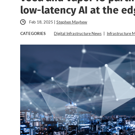
low-latency AI at the e
Feb 18, 2025
|
Stephen Mayhew
CATEGORIES
Digital Infrastructure News
|
Infrastructure 