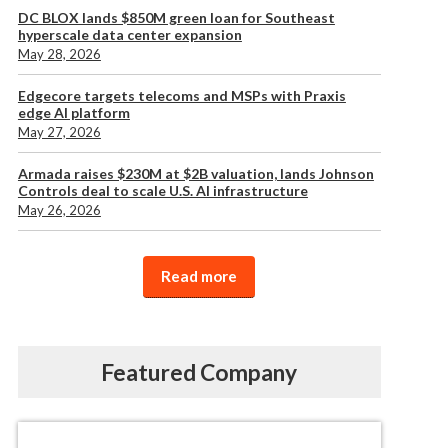
DC BLOX lands $850M green loan for Southeast
hyperscale data center expansion
May 28, 2026
Edgecore targets telecoms and MSPs with Praxis
edge AI platform
May 27, 2026
Armada raises $230M at $2B valuation, lands Johnson
Controls deal to scale U.S. AI infrastructure
May 26, 2026
Read more
Featured Company