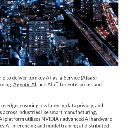
ip to deliver turnkey AI-as-a-Service (AIaaS)
arning,
Agentic AI
, and AIoT for enterprises and
ce edge, ensuring low latency, data privacy, and
s across industries like smart manufacturing,
AI
platform utilizes NVIDIA’s advanced AI hardware
y AI inferencing and model training at distributed