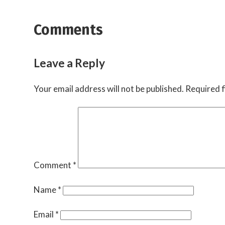
Comments
Leave a Reply
Your email address will not be published.
Required f
Comment
*
Name
*
Email
*