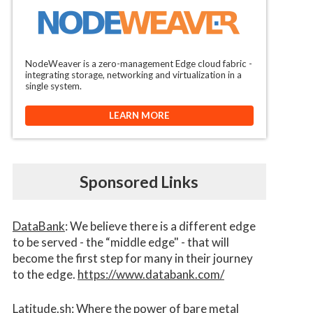
NodeWeaver is a zero-management Edge cloud fabric -
integrating storage, networking and virtualization in a
single system.
LEARN MORE
Sponsored Links
DataBank
: We believe there is a different edge
to be served - the “middle edge" - that will
become the first step for many in their journey
to the edge.
https://www.databank.com/
Latitude.sh
: Where the power of bare metal