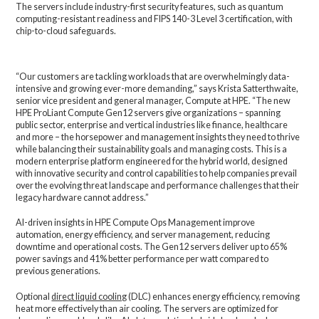
The servers include industry-first security features, such as quantum
computing-resistant readiness and FIPS 140-3 Level 3 certification, with
chip-to-cloud safeguards.
“Our customers are tackling workloads that are overwhelmingly data-
intensive and growing ever-more demanding,” says Krista Satterthwaite,
senior vice president and general manager, Compute at HPE. “The new
HPE ProLiant Compute Gen12 servers give organizations – spanning
public sector, enterprise and vertical industries like finance, healthcare
and more – the horsepower and management insights they need to thrive
while balancing their sustainability goals and managing costs. This is a
modern enterprise platform engineered for the hybrid world, designed
with innovative security and control capabilities to help companies prevail
over the evolving threat landscape and performance challenges that their
legacy hardware cannot address.”
AI-driven insights in HPE Compute Ops Management improve
automation, energy efficiency, and server management, reducing
downtime and operational costs. The Gen12 servers deliver up to 65%
power savings and 41% better performance per watt compared to
previous generations.
Optional
direct liquid cooling
(DLC) enhances energy efficiency, removing
heat more effectively than air cooling. The servers are optimized for