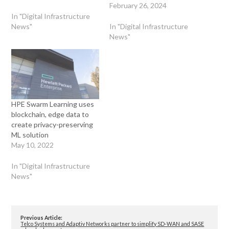
February 26, 2024
In "Digital Infrastructure
News"
In "Digital Infrastructure
News"
HPE Swarm Learning uses
blockchain, edge data to
create privacy-preserving
ML solution
May 10, 2022
In "Digital Infrastructure
News"
Previous Article:
Telco Systems and Adaptiv Networks partner to simplify SD-WAN and SASE