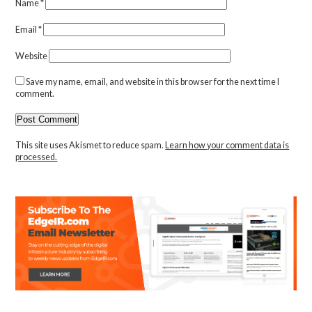
Name
*
Email
*
Website
Save my name, email, and website in this browser for the next time I
comment.
This site uses Akismet to reduce spam.
Learn how your comment data is
processed.