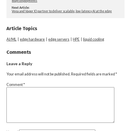
edge deployments
Next Article:
Veea and Vapor IO partner to deliver scalable, low-latency AI at the edge
Article Topics
AI/ML
|
edge hardware
|
edge servers
|
HPE
|
liquid cooling
Comments
Leave a Reply
Your email address will not be published.
Required fields are marked
*
Comment
*