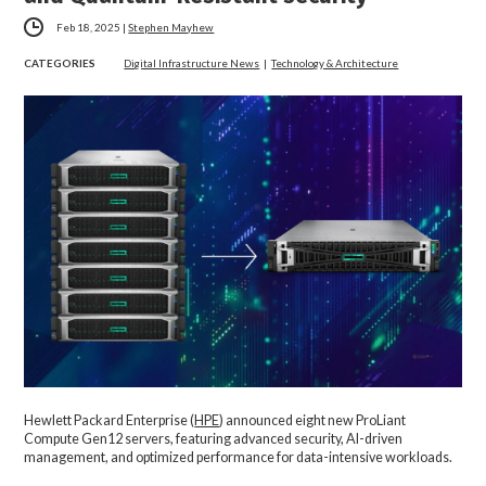
Feb 18, 2025
|
Stephen Mayhew
CATEGORIES
Digital Infrastructure News
|
Technology & Architecture
Hewlett Packard Enterprise (
HPE
)
announced eight new ProLiant
Compute Gen12 servers, featuring advanced security, AI-driven
management, and optimized performance for data-intensive workloads.