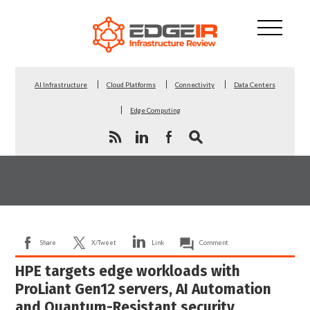
AI Infrastructure
Cloud Platforms
Connectivity
Data Centers
Edge Computing
Share
X/Tweet
Link
Comment
HPE targets edge workloads with
ProLiant Gen12 servers, AI Automation
and Quantum-Resistant security