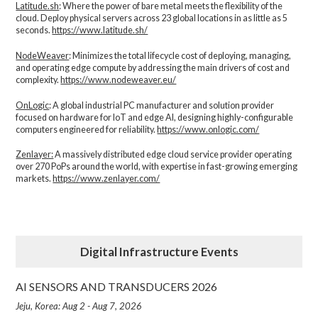
Latitude.sh
: Where the power of bare metal meets the flexibility of the
cloud. Deploy physical servers across 23 global locations in as little as 5
seconds.
https://www.latitude.sh/
NodeWeaver
: Minimizes the total lifecycle cost of deploying, managing,
and operating edge compute by addressing the main drivers of cost and
complexity.​
https://www.nodeweaver.eu/
OnLogic
: A global industrial PC manufacturer and solution provider
focused on hardware for IoT and edge AI, designing highly-configurable
computers engineered for reliability.
https://www.onlogic.com/
Zenlayer:
A massively distributed edge cloud service provider operating
over 270 PoPs around the world, with expertise in fast-growing emerging
markets.
https://www.zenlayer.com/
Digital Infrastructure Events
AI SENSORS AND TRANSDUCERS 2026
Jeju, Korea: Aug 2 - Aug 7, 2026