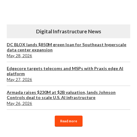
Digital Infrastructure News
DC BLOX lands $850M green loan for Southeast hyperscale
data center expansion
May 28, 2026
Edgecore targets telecoms and MSPs with Praxis edge AI
platform
May 27, 2026
Armada raises $230M at $2B valuation, lands Johnson
Controls deal to scale U.S. AI infrastructure
May 26, 2026
Read more