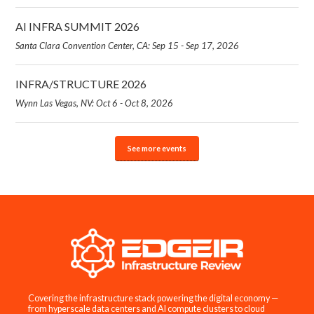
AI INFRA SUMMIT 2026
Santa Clara Convention Center, CA: Sep 15 - Sep 17, 2026
INFRA/STRUCTURE 2026
Wynn Las Vegas, NV: Oct 6 - Oct 8, 2026
See more events
Covering the infrastructure stack powering the digital economy —
from hyperscale data centers and AI compute clusters to cloud