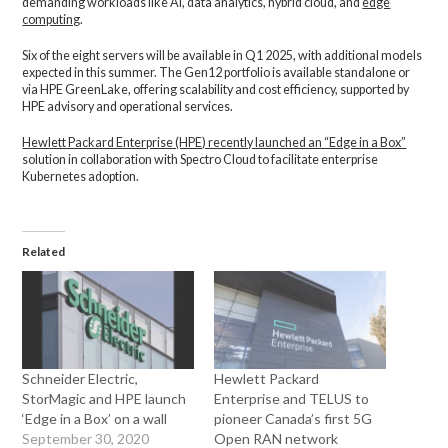
demanding workloads like AI, data analytics, hybrid cloud, and
edge
computing
.
Six of the eight servers will be available in Q1 2025, with additional models
expected in this summer. The Gen12 portfolio is available standalone or
via HPE GreenLake, offering scalability and cost efficiency, supported by
HPE advisory and operational services.
Hewlett Packard Enterprise (HPE) recently launched an “Edge in a Box”
solution in collaboration with Spectro Cloud to facilitate enterprise
Kubernetes adoption.
Related
Schneider Electric,
Hewlett Packard
StorMagic and HPE launch
Enterprise and TELUS to
‘Edge in a Box’ on a wall
pioneer Canada’s first 5G
September 30, 2020
Open RAN network