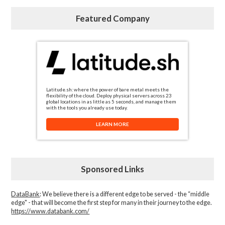
Featured Company
Latitude.sh: where the power of bare metal meets the
flexibility of the cloud. Deploy physical servers across 23
global locations in as little as 5 seconds, and manage them
with the tools you already use today.
LEARN MORE
Sponsored Links
DataBank
: We believe there is a different edge to be served - the “middle
edge" - that will become the first step for many in their journey to the edge.
https://www.databank.com/