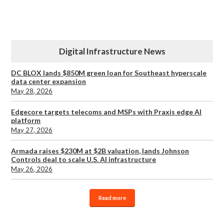
Digital Infrastructure News
DC BLOX lands $850M green loan for Southeast hyperscale
data center expansion
May 28, 2026
Edgecore targets telecoms and MSPs with Praxis edge AI
platform
May 27, 2026
Armada raises $230M at $2B valuation, lands Johnson
Controls deal to scale U.S. AI infrastructure
May 26, 2026
Read more