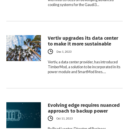
cooling systems for the Gaudi3…
Vertiv upgrades its data center
to make it more sustainable
Dec 1, 2023
Vertiv, a data center provider, has introduced
TimberMod, a solution to be incorporated in its
power module and SmartMod lines….
Evolving edge requires nuanced
approach to backup power
Oct 11, 2023
By Brad Luyster, Director of Business