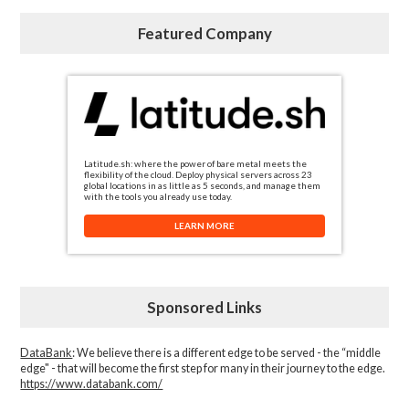
Featured Company
Latitude.sh: where the power of bare metal meets the
flexibility of the cloud. Deploy physical servers across 23
global locations in as little as 5 seconds, and manage them
with the tools you already use today.
LEARN MORE
Sponsored Links
DataBank
: We believe there is a different edge to be served - the “middle
edge" - that will become the first step for many in their journey to the edge.
https://www.databank.com/