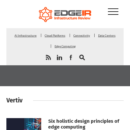
AI Infrastructure
Cloud Platforms
Connectivity
Data Centers
Edge Computing
Vertiv
Six holistic design principles of
edge computing