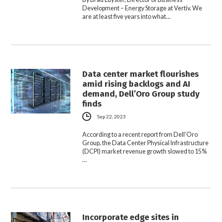
Development – Energy Storage at Vertiv. We
are at least five years into what…
Data center market flourishes
amid rising backlogs and AI
demand, Dell’Oro Group study
finds
Sep 22, 2023
According to a recent report from Dell’Oro
Group, the Data Center Physical Infrastructure
(DCPI) market revenue growth slowed to 15%
…
Incorporate edge sites in