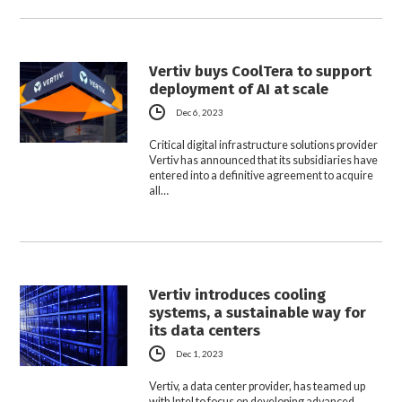
Vertiv buys CoolTera to support
deployment of AI at scale
Dec 6, 2023
Critical digital infrastructure solutions provider
Vertiv has announced that its subsidiaries have
entered into a definitive agreement to acquire
all…
Vertiv introduces cooling
systems, a sustainable way for
its data centers
Dec 1, 2023
Vertiv, a data center provider, has teamed up
with Intel to focus on developing advanced