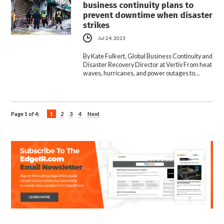
business continuity plans to
prevent downtime when disaster
strikes
Jul 24, 2023
By Kate Fulkert, Global Business Continuity and
Disaster Recovery Director at Vertiv From heat
waves, hurricanes, and power outages to…
Page 1 of 4:
1
2
3
4
Next