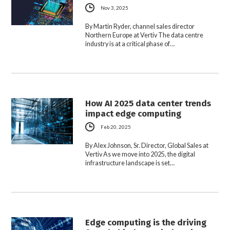
Nov 3, 2025
By Martin Ryder, channel sales director
Northern Europe at Vertiv The data centre
industry is at a critical phase of…
How AI 2025 data center trends
impact edge computing
Feb 20, 2025
By Alex Johnson, Sr. Director, Global Sales at
Vertiv As we move into 2025, the digital
infrastructure landscape is set…
Edge computing is the driving