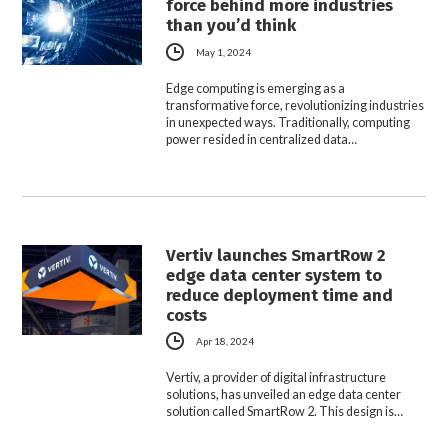
force behind more industries
than you’d think
May 1, 2024
Edge computing is emerging as a
transformative force, revolutionizing industries
in unexpected ways. Traditionally, computing
power resided in centralized data…
Vertiv launches SmartRow 2
edge data center system to
reduce deployment time and
costs
Apr 18, 2024
Vertiv, a provider of digital infrastructure
solutions, has unveiled an edge data center
solution called SmartRow 2. This design is…