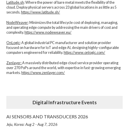
Latitude.sh
: Where the power of bare metal meets the flexibility of the
cloud. Deploy physical servers across 23 global locations in as little as 5
seconds.
https://www.latitude.sh/
NodeWeaver
: Minimizes the total lifecycle cost of deploying, managing,
and operating edge compute by addressing the main drivers of cost and
complexity.​
https://www.nodeweaver.eu/
OnLogic
: A global industrial PC manufacturer and solution provider
focused on hardware for IoT and edge AI, designing highly-configurable
computers engineered for reliability.
https://www.onlogic.com/
Zenlayer:
A massively distributed edge cloud service provider operating
over 270 PoPs around the world, with expertise in fast-growing emerging
markets.
https://www.zenlayer.com/
Digital Infrastructure Events
AI SENSORS AND TRANSDUCERS 2026
Jeju, Korea: Aug 2 - Aug 7, 2026