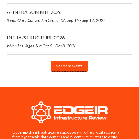
AI INFRA SUMMIT 2026
Santa Clara Convention Center, CA: Sep 15 - Sep 17, 2026
INFRA/STRUCTURE 2026
Wynn Las Vegas, NV: Oct 6 - Oct 8, 2026
See more events
Covering the infrastructure stack powering the digital economy —
from hyperscale data centers and AI compute clusters to cloud