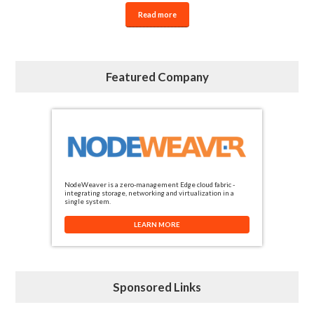
Read more
Featured Company
NodeWeaver is a zero-management Edge cloud fabric -
integrating storage, networking and virtualization in a
single system.
LEARN MORE
Sponsored Links