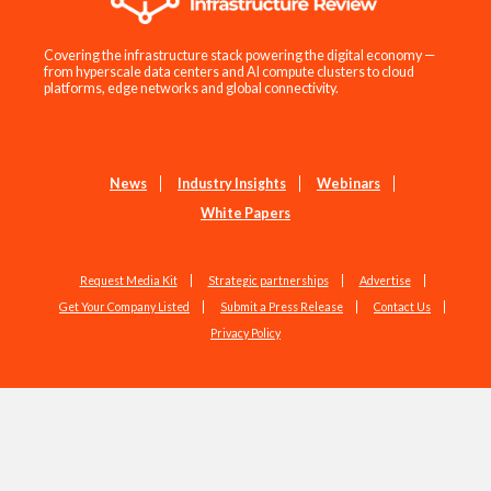
Covering the infrastructure stack powering the digital economy —
from hyperscale data centers and AI compute clusters to cloud
platforms, edge networks and global connectivity.
News
Industry Insights
Webinars
White Papers
Request Media Kit
Strategic partnerships
Advertise
Get Your Company Listed
Submit a Press Release
Contact Us
Privacy Policy
Copyright © 2026 EdgeIR.com. All Rights Reserved.
Web Design by
Studio1337