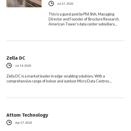
Jul 27, 2020
This is a guest post by Phil Shih, Managing
Director and Founder of Structure Research.
American Tower’s data center subsidiary…
Zella DC
Jul 14, 2020
Zella DC is a market leader in edge-enabling solutions. With a
comprehensive range of indoor and outdoor Micro Data Centres…
Attom Technology
Apr 27, 2020