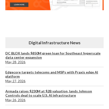
Digital Infrastructure News
DC BLOX lands $850M green loan for Southeast hyperscale
data center expansion
May 28, 2026
Edgecore targets telecoms and MSPs with Praxis edge AI
platform
May 27, 2026
Armada raises $230M at $2B valuation, lands Johnson
Controls deal to scale U.S. AI infrastructure
May 26, 2026