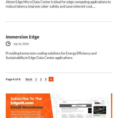
Attom Edge Micro Data Center is Ideal for edge computing applications to
reduce latency, improve cyber-safety, and save network cost….
Immersion Edge
Apr 22, 2020
Providing Immersion cooling solutions for Energy Efficiency and
Sustainability in Edge Data Center applications.
Page 4 of 4:
Back
1
2
3
4