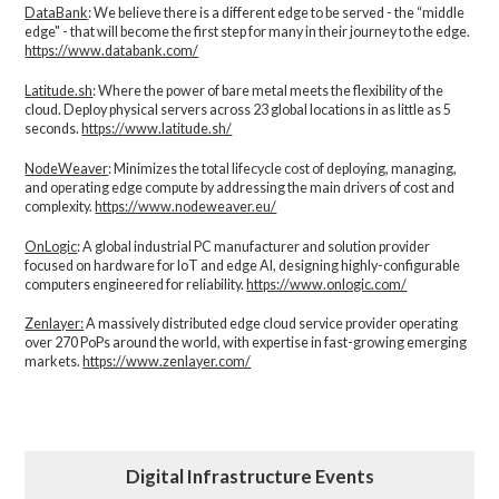
DataBank
: We believe there is a different edge to be served - the “middle
edge" - that will become the first step for many in their journey to the edge.
https://www.databank.com/
Latitude.sh
: Where the power of bare metal meets the flexibility of the
cloud. Deploy physical servers across 23 global locations in as little as 5
seconds.
https://www.latitude.sh/
NodeWeaver
: Minimizes the total lifecycle cost of deploying, managing,
and operating edge compute by addressing the main drivers of cost and
complexity.​
https://www.nodeweaver.eu/
OnLogic
: A global industrial PC manufacturer and solution provider
focused on hardware for IoT and edge AI, designing highly-configurable
computers engineered for reliability.
https://www.onlogic.com/
Zenlayer:
A massively distributed edge cloud service provider operating
over 270 PoPs around the world, with expertise in fast-growing emerging
markets.
https://www.zenlayer.com/
Digital Infrastructure Events