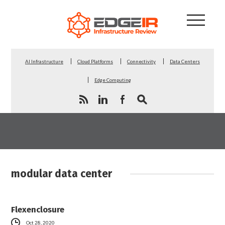
AI Infrastructure
Cloud Platforms
Connectivity
Data Centers
Edge Computing
modular data center
Flexenclosure
Oct 28, 2020