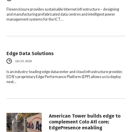
Flexenclosure provides sustainable Internet infrastructure – designing
and manufacturing prefabricated data centres and intelligent power
management systems for the ICT…
Edge Data Solutions
Oct 23, 2020
Is an industry-leading edge datacenter and cloud infrastructure provider.
EDSI’s proprietary Edge Performance Platform (EPP) allows us to deploy
next…
American Tower builds edge to
complement Colo Atl core;
EdgePresence enabling