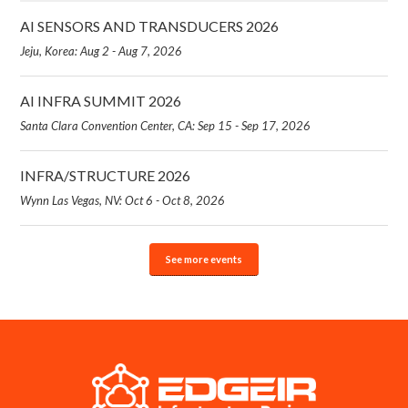
AI SENSORS AND TRANSDUCERS 2026
Jeju, Korea: Aug 2 - Aug 7, 2026
AI INFRA SUMMIT 2026
Santa Clara Convention Center, CA: Sep 15 - Sep 17, 2026
INFRA/STRUCTURE 2026
Wynn Las Vegas, NV: Oct 6 - Oct 8, 2026
See more events