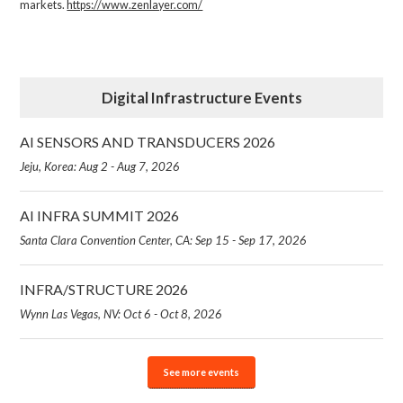
markets.
https://www.zenlayer.com/
Digital Infrastructure Events
AI SENSORS AND TRANSDUCERS 2026
Jeju, Korea: Aug 2 - Aug 7, 2026
AI INFRA SUMMIT 2026
Santa Clara Convention Center, CA: Sep 15 - Sep 17, 2026
INFRA/STRUCTURE 2026
Wynn Las Vegas, NV: Oct 6 - Oct 8, 2026
See more events