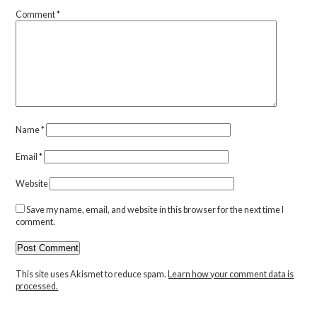
Comment
*
Name
*
Email
*
Website
Save my name, email, and website in this browser for the next time I
comment.
This site uses Akismet to reduce spam.
Learn how your comment data is
processed.