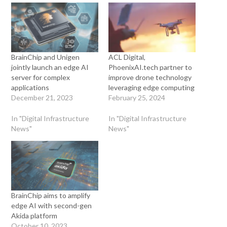
BrainChip and Unigen
ACL Digital,
jointly launch an edge AI
PhoenixAI.tech partner to
server for complex
improve drone technology
applications
leveraging edge computing
December 21, 2023
February 25, 2024
In "Digital Infrastructure
In "Digital Infrastructure
News"
News"
BrainChip aims to amplify
edge AI with second-gen
Akida platform
October 10, 2023