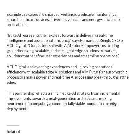
Example use cases are smart surveillance, predictive maintenance,
smart healthcare devices, driverless vehicles and energy-efficient IoT
applications.
“Edge AI represents the next leap forward in delivering real-time
intelligence and operational efficiency,” says Ramandeep Singh, CEO of
ACL Digital. “Our partnership with AIM Future empowers us to bring
groundbreaking, scalable, and intelligent edge solutions to market,
solutions that redefine user experiences and streamline operations.”
ACL Digital is reinventing experiences and unlocking operational
efficiency with scalable edge AI solutions and
AIM Future
’s neuromorphic
processors make power and real-time AI processing breakthroughs at the
edge.
This partnership reflects a shift in edge-AI strategy from incremental
improvements towards a next-generation architecture, making
neuromorphic computing a commercially viable foundation for edge
deployments.
Related