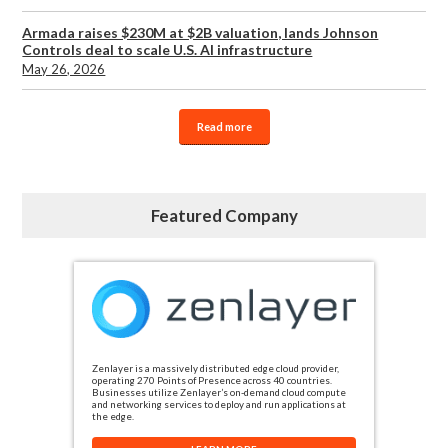
Armada raises $230M at $2B valuation, lands Johnson
Controls deal to scale U.S. AI infrastructure
May 26, 2026
Read more
Featured Company
Zenlayer is a massively distributed edge cloud provider,
operating 270 Points of Presence across 40 countries.
Businesses utilize Zenlayer’s on-demand cloud compute
and networking services to deploy and run applications at
the edge.