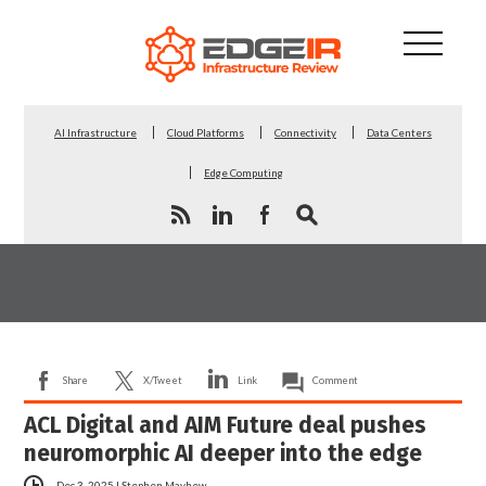
AI Infrastructure
Cloud Platforms
Connectivity
Data Centers
Edge Computing
Share
X/Tweet
Link
Comment
ACL Digital and AIM Future deal pushes
neuromorphic AI deeper into the edge
Dec 3, 2025
|
Stephen Mayhew