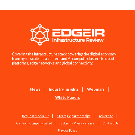
Covering the infrastructure stack powering the digital economy —
from hyperscale data centers and AI compute clusters to cloud
platforms, edge networks and global connectivity.
News
Industry Insights
Webinars
White Papers
Request Media Kit
Strategic partnerships
Advertise
Get Your Company Listed
Submit a Press Release
Contact Us
Privacy Policy