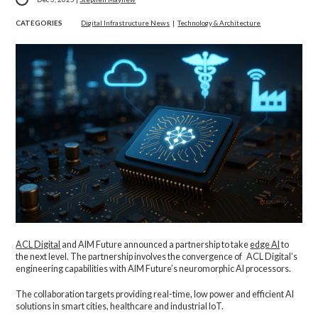
CATEGORIES
Digital Infrastructure News
|
Technology & Architecture
ACL Digital
and AIM Future announced a partnership to take
edge AI
to
the next level. The partnership involves the convergence of ACL Digital’s
engineering capabilities with AIM Future’s neuromorphic AI processors.
The collaboration targets providing real-time, low power and efficient AI
solutions in smart cities, healthcare and industrial IoT.