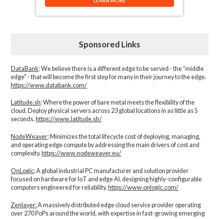
LEARN MORE
Sponsored Links
DataBank
: We believe there is a different edge to be served - the “middle
edge" - that will become the first step for many in their journey to the edge.
https://www.databank.com/
Latitude.sh
: Where the power of bare metal meets the flexibility of the
cloud. Deploy physical servers across 23 global locations in as little as 5
seconds.
https://www.latitude.sh/
NodeWeaver
: Minimizes the total lifecycle cost of deploying, managing,
and operating edge compute by addressing the main drivers of cost and
complexity.​
https://www.nodeweaver.eu/
OnLogic
: A global industrial PC manufacturer and solution provider
focused on hardware for IoT and edge AI, designing highly-configurable
computers engineered for reliability.
https://www.onlogic.com/
Zenlayer:
A massively distributed edge cloud service provider operating
over 270 PoPs around the world, with expertise in fast-growing emerging