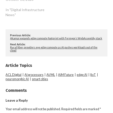
In "Digital Infrastructure
News"
Previous Article:
Akamai expands edge compute footprint with Fermyon’s WebAssembly stack
Next Article:
Rural fiber providers eye edge compute as AI pushes workloads out of the
cloud
Article Topics
ACL Digital
|
AI processors
|
AI/ML
|
AiM Future
|
edge AI
|
IIoT
|
neuromorphic AI
|
smart cities
Comments
Leave a Reply
Your email address will not be published.
Required fields are marked
*