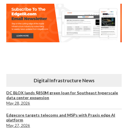
Digital Infrastructure News
DC BLOX lands $850M green loan for Southeast hyperscale
data center expansion
May 28, 2026
Edgecore targets telecoms and MSPs with Praxis edge AI
platform
May 27, 2026