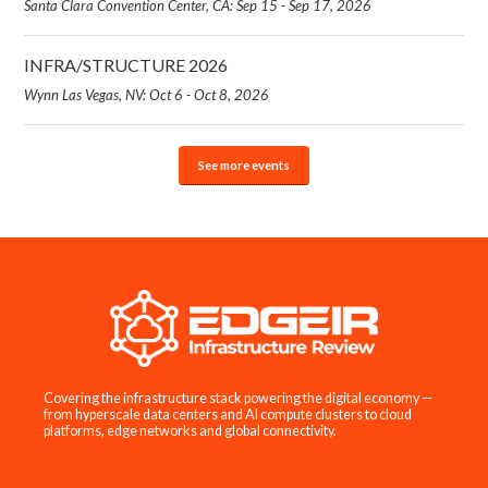
Santa Clara Convention Center, CA: Sep 15 - Sep 17, 2026
INFRA/STRUCTURE 2026
Wynn Las Vegas, NV: Oct 6 - Oct 8, 2026
See more events
Covering the infrastructure stack powering the digital economy —
from hyperscale data centers and AI compute clusters to cloud
platforms, edge networks and global connectivity.