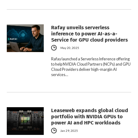
Rafay unveils serverless
inference to power AI-as-a-
Service for GPU cloud providers
May 20, 2025
Rafay launched a Serverless Inference offering
to help NVIDIA Cloud Partners (NCPs) and GPU
Cloud Providers deliver high-margin AI
services…
Leaseweb expands global cloud
portfolio with NVIDIA GPUs to
power AI and HPC workloads
Jan 29, 2025