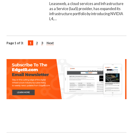
Leaseweb, a cloud services and Infrastructure
as a Service (IaaS) provider, has expanded its
infrastructure portfolio by introducing NVIDIA
L4,…
Page 1 of 3:
1
2
3
Next