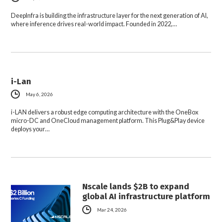
DeepInfra is building the infrastructure layer for the next generation of AI,
where inference drives real-world impact. Founded in 2022,…
i-Lan
May 6, 2026
i-LAN delivers a robust edge computing architecture with the OneBox
micro-DC and OneCloud management platform. This Plug&Play device
deploys your…
Nscale lands $2B to expand
global AI infrastructure platform
Mar 24, 2026