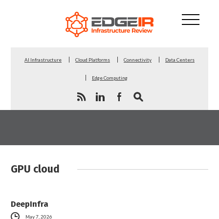
AI Infrastructure
Cloud Platforms
Connectivity
Data Centers
Edge Computing
GPU cloud
DeepInfra
May 7, 2026