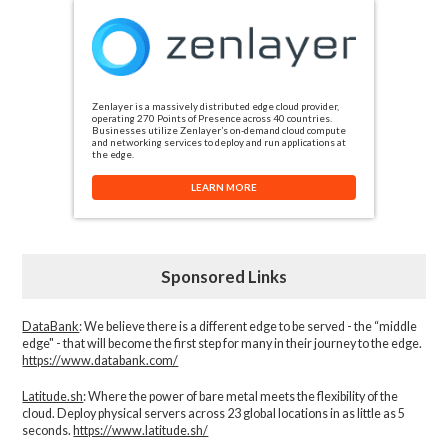
Zenlayer is a massively distributed edge cloud provider,
operating 270 Points of Presence across 40 countries.
Businesses utilize Zenlayer’s on-demand cloud compute
and networking services to deploy and run applications at
the edge.
LEARN MORE
Sponsored Links
DataBank
: We believe there is a different edge to be served - the “middle
edge" - that will become the first step for many in their journey to the edge.
https://www.databank.com/
Latitude.sh
: Where the power of bare metal meets the flexibility of the
cloud. Deploy physical servers across 23 global locations in as little as 5
seconds.
https://www.latitude.sh/