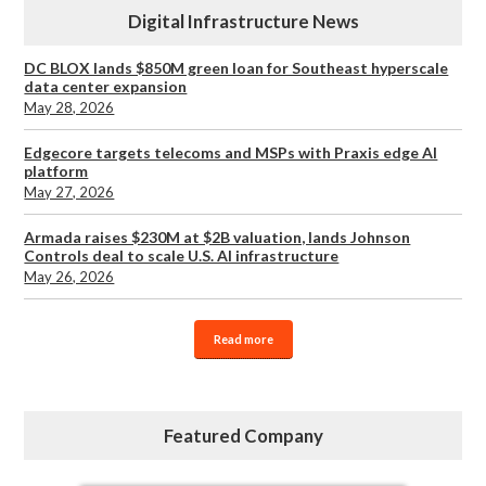
Digital Infrastructure News
DC BLOX lands $850M green loan for Southeast hyperscale
data center expansion
May 28, 2026
Edgecore targets telecoms and MSPs with Praxis edge AI
platform
May 27, 2026
Armada raises $230M at $2B valuation, lands Johnson
Controls deal to scale U.S. AI infrastructure
May 26, 2026
Read more
Featured Company