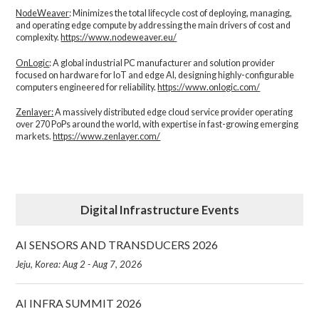
NodeWeaver
: Minimizes the total lifecycle cost of deploying, managing,
and operating edge compute by addressing the main drivers of cost and
complexity.​
https://www.nodeweaver.eu/
OnLogic
: A global industrial PC manufacturer and solution provider
focused on hardware for IoT and edge AI, designing highly-configurable
computers engineered for reliability.
https://www.onlogic.com/
Zenlayer:
A massively distributed edge cloud service provider operating
over 270 PoPs around the world, with expertise in fast-growing emerging
markets.
https://www.zenlayer.com/
Digital Infrastructure Events
AI SENSORS AND TRANSDUCERS 2026
Jeju, Korea: Aug 2 - Aug 7, 2026
AI INFRA SUMMIT 2026