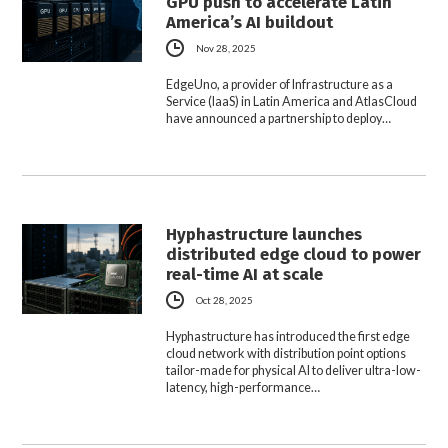
GPU push to accelerate Latin
America’s AI buildout
Nov 28, 2025
EdgeUno, a provider of Infrastructure as a
Service (IaaS) in Latin America and AtlasCloud
have announced a partnership to deploy…
Hyphastructure launches
distributed edge cloud to power
real-time AI at scale
Oct 28, 2025
Hyphastructure has introduced the first edge
cloud network with distribution point options
tailor-made for physical AI to deliver ultra-low-
latency, high-performance…