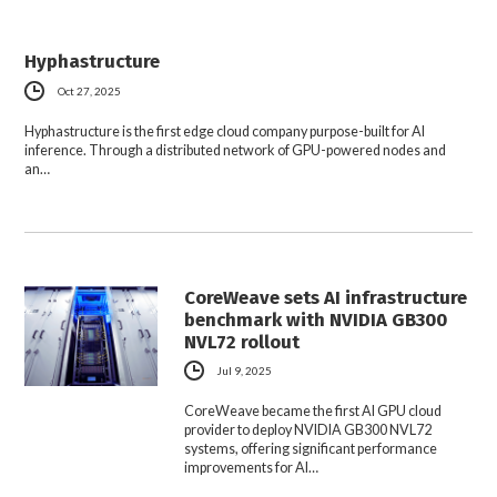
Hyphastructure
Oct 27, 2025
Hyphastructure is the first edge cloud company purpose-built for AI
inference. Through a distributed network of GPU-powered nodes and
an…
CoreWeave sets AI infrastructure
benchmark with NVIDIA GB300
NVL72 rollout
Jul 9, 2025
CoreWeave became the first AI GPU cloud
provider to deploy NVIDIA GB300 NVL72
systems, offering significant performance
improvements for AI…