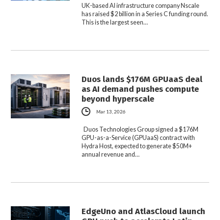
UK-based AI infrastructure company Nscale
has raised $2 billion in a Series C funding round.
This is the largest seen…
Duos lands $176M GPUaaS deal
as AI demand pushes compute
beyond hyperscale
Mar 13, 2026
Duos Technologies Group signed a $176M
GPU-as-a-Service (GPUaaS) contract with
Hydra Host, expected to generate $50M+
annual revenue and…
EdgeUno and AtlasCloud launch