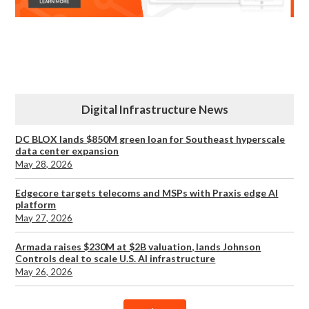
Digital Infrastructure News
DC BLOX lands $850M green loan for Southeast hyperscale
data center expansion
May 28, 2026
Edgecore targets telecoms and MSPs with Praxis edge AI
platform
May 27, 2026
Armada raises $230M at $2B valuation, lands Johnson
Controls deal to scale U.S. AI infrastructure
May 26, 2026