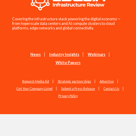
Covering the infrastructure stack powering the digital economy —
from hyperscale data centers and AI compute clusters to cloud
platforms, edge networks and global connectivity.
News
Industry Insights
Webinars
White Papers
Request Media Kit
Strategic partnerships
Advertise
Get Your Company Listed
Submit a Press Release
Contact Us
Privacy Policy
Copyright © 2026 EdgeIR.com. All Rights Reserved.
Web Design by
Studio1337