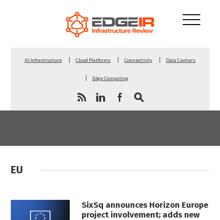
AI Infrastructure
Cloud Platforms
Connectivity
Data Centers
Edge Computing
EU
SixSq announces Horizon Europe
project involvement; adds new