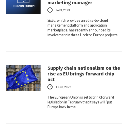
marketing manager
Jul 3, 2023
SixSq, which provides an edge-to-cloud
management platform and application
marketplace, has recently announced its
involvement in three Horizon Europe projects….
Supply chain nationalism on the
rise as EU brings forward chip
act
Feb 3, 2022
The European Union is set to bring forward
legislation in February that it says will “put
Europe back in the…