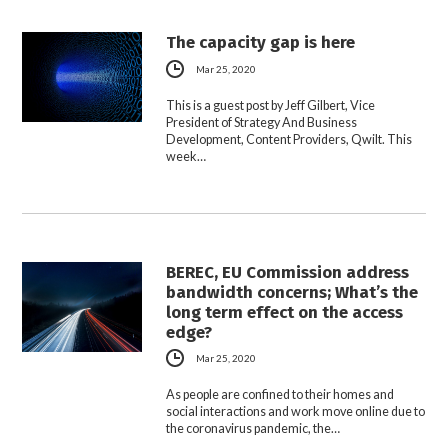
The capacity gap is here
Mar 25, 2020
This is a guest post by Jeff Gilbert, Vice
President of Strategy And Business
Development, Content Providers, Qwilt. This
week…
BEREC, EU Commission address
bandwidth concerns; What’s the
long term effect on the access
edge?
Mar 25, 2020
As people are confined to their homes and
social interactions and work move online due to
the coronavirus pandemic, the…