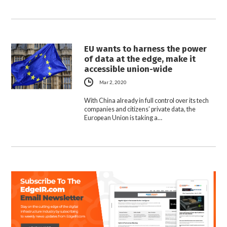
EU wants to harness the power
of data at the edge, make it
accessible union-wide
Mar 2, 2020
With China already in full control over its tech
companies and citizens’ private data, the
European Union is taking a…