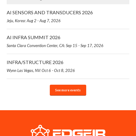
AI SENSORS AND TRANSDUCERS 2026
Jeju, Korea: Aug 2 - Aug 7, 2026
AI INFRA SUMMIT 2026
Santa Clara Convention Center, CA: Sep 15 - Sep 17, 2026
INFRA/STRUCTURE 2026
Wynn Las Vegas, NV: Oct 6 - Oct 8, 2026
See more events