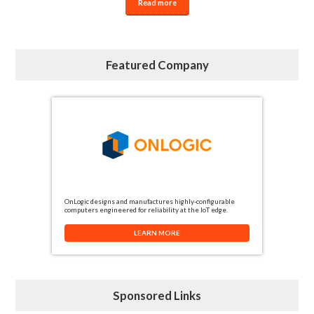
Read more
Featured Company
OnLogic designs and manufactures highly-configurable
computers engineered for reliability at the IoT edge.
LEARN MORE
Sponsored Links