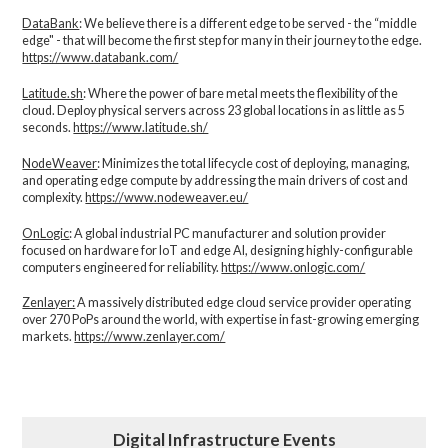
DataBank
: We believe there is a different edge to be served - the “middle
edge" - that will become the first step for many in their journey to the edge.
https://www.databank.com/
Latitude.sh
: Where the power of bare metal meets the flexibility of the
cloud. Deploy physical servers across 23 global locations in as little as 5
seconds.
https://www.latitude.sh/
NodeWeaver
: Minimizes the total lifecycle cost of deploying, managing,
and operating edge compute by addressing the main drivers of cost and
complexity.​
https://www.nodeweaver.eu/
OnLogic
: A global industrial PC manufacturer and solution provider
focused on hardware for IoT and edge AI, designing highly-configurable
computers engineered for reliability.
https://www.onlogic.com/
Zenlayer:
A massively distributed edge cloud service provider operating
over 270 PoPs around the world, with expertise in fast-growing emerging
markets.
https://www.zenlayer.com/
Digital Infrastructure Events