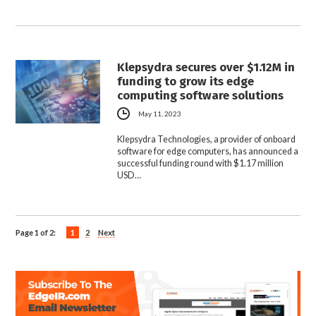
Klepsydra secures over $1.12M in
funding to grow its edge
computing software solutions
May 11, 2023
Klepsydra Technologies, a provider of onboard
software for edge computers, has announced a
successful funding round with $1.17 million
USD…
Page 1 of 2:
1
2
Next