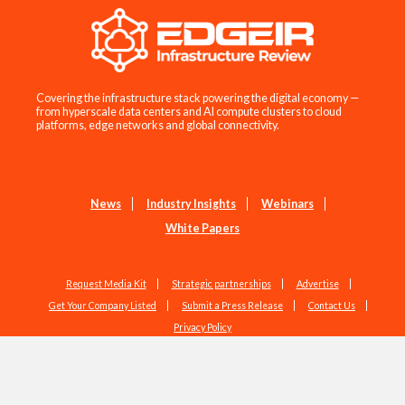
Covering the infrastructure stack powering the digital economy —
from hyperscale data centers and AI compute clusters to cloud
platforms, edge networks and global connectivity.
News
Industry Insights
Webinars
White Papers
Request Media Kit
Strategic partnerships
Advertise
Get Your Company Listed
Submit a Press Release
Contact Us
Privacy Policy
Copyright © 2026 EdgeIR.com. All Rights Reserved.