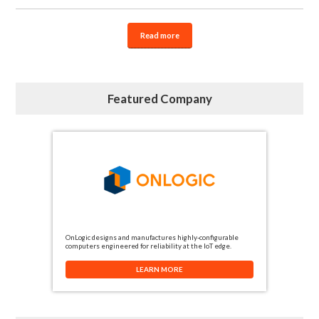
Read more
Featured Company
OnLogic designs and manufactures highly-configurable
computers engineered for reliability at the IoT edge.
LEARN MORE