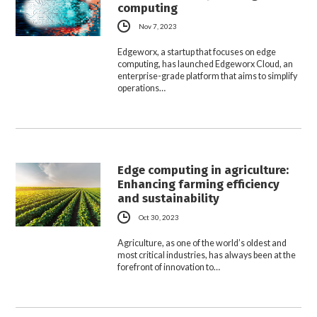
computing
Nov 7, 2023
Edgeworx, a startup that focuses on edge
computing, has launched Edgeworx Cloud, an
enterprise-grade platform that aims to simplify
operations…
Edge computing in agriculture:
Enhancing farming efficiency
and sustainability
Oct 30, 2023
Agriculture, as one of the world’s oldest and
most critical industries, has always been at the
forefront of innovation to…