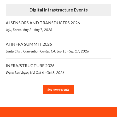
Digital Infrastructure Events
AI SENSORS AND TRANSDUCERS 2026
Jeju, Korea: Aug 2 - Aug 7, 2026
AI INFRA SUMMIT 2026
Santa Clara Convention Center, CA: Sep 15 - Sep 17, 2026
INFRA/STRUCTURE 2026
Wynn Las Vegas, NV: Oct 6 - Oct 8, 2026
See more events