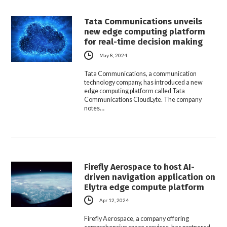
Tata Communications unveils
new edge computing platform
for real-time decision making
May 8, 2024
Tata Communications, a communication
technology company, has introduced a new
edge computing platform called Tata
Communications CloudLyte. The company
notes…
Firefly Aerospace to host AI-
driven navigation application on
Elytra edge compute platform
Apr 12, 2024
Firefly Aerospace, a company offering