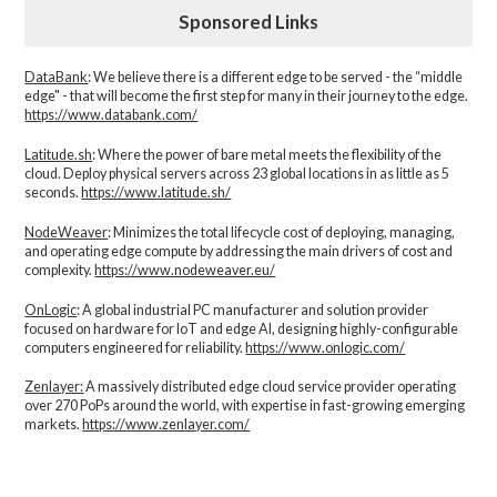
Sponsored Links
DataBank
: We believe there is a different edge to be served - the “middle
edge" - that will become the first step for many in their journey to the edge.
https://www.databank.com/
Latitude.sh
: Where the power of bare metal meets the flexibility of the
cloud. Deploy physical servers across 23 global locations in as little as 5
seconds.
https://www.latitude.sh/
NodeWeaver
: Minimizes the total lifecycle cost of deploying, managing,
and operating edge compute by addressing the main drivers of cost and
complexity.​
https://www.nodeweaver.eu/
OnLogic
: A global industrial PC manufacturer and solution provider
focused on hardware for IoT and edge AI, designing highly-configurable
computers engineered for reliability.
https://www.onlogic.com/
Zenlayer:
A massively distributed edge cloud service provider operating
over 270 PoPs around the world, with expertise in fast-growing emerging
markets.
https://www.zenlayer.com/