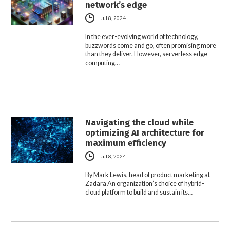
network’s edge
Jul 8, 2024
In the ever-evolving world of technology,
buzzwords come and go, often promising more
than they deliver. However, serverless edge
computing…
Navigating the cloud while
optimizing AI architecture for
maximum efficiency
Jul 8, 2024
By Mark Lewis, head of product marketing at
Zadara An organization’s choice of hybrid-
cloud platform to build and sustain its…