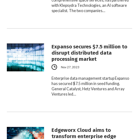
comprehensive space services, has partnered
with Klepsydra Technologies, an AI software
specialist. The two companies…
Expanso secures $7.5 million to
disrupt distributed data
processing market
Nov 27, 2023
Enterprise data management startup Expanso
has secured $7.5 million in seed funding.
General Catalyst, Hetz Ventures and Array
Ventures led…
Edgeworx Cloud aims to
transform enterprise edge