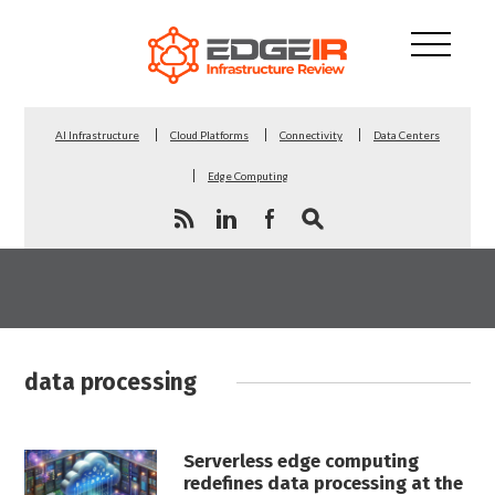
AI Infrastructure
Cloud Platforms
Connectivity
Data Centers
Edge Computing
data processing
Serverless edge computing
redefines data processing at the