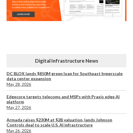
Digital Infrastructure News
DC BLOX lands $850M green loan for Southeast hyperscale
data center expansion
May 28, 2026
Edgecore targets telecoms and MSPs with Praxis edge AI
platform
May 27, 2026
Armada raises $230M at $2B valuation, lands Johnson
Controls deal to scale U.S. AI infrastructure
May 26, 2026