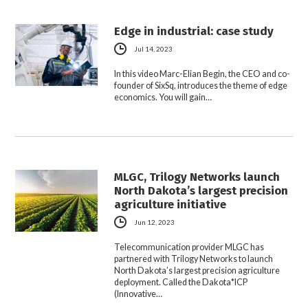
Edge in industrial: case study
Jul 14, 2023
In this video Marc-Elian Begin, the CEO and co-
founder of SixSq, introduces the theme of edge
economics. You will gain…
MLGC, Trilogy Networks launch
North Dakota’s largest precision
agriculture initiative
Jun 12, 2023
Telecommunication provider MLGC has
partnered with Trilogy Networks to launch
North Dakota’s largest precision agriculture
deployment. Called the Dakota*ICP
(Innovative…