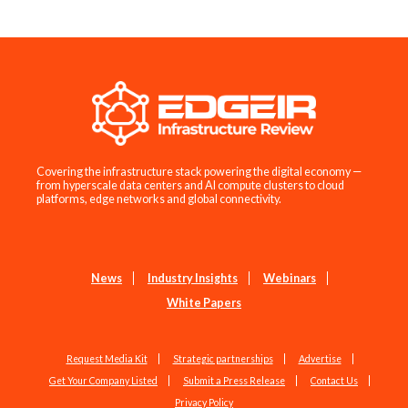
Covering the infrastructure stack powering the digital economy —
from hyperscale data centers and AI compute clusters to cloud
platforms, edge networks and global connectivity.
News
Industry Insights
Webinars
White Papers
Request Media Kit
Strategic partnerships
Advertise
Get Your Company Listed
Submit a Press Release
Contact Us
Privacy Policy