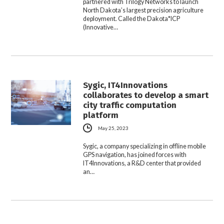
partnered with Trilogy Networks to launch
North Dakota’s largest precision agriculture
deployment. Called the Dakota*ICP
(Innovative…
Sygic, IT4Innovations
collaborates to develop a smart
city traffic computation
platform
May 25, 2023
Sygic, a company specializing in offline mobile
GPS navigation, has joined forces with
IT4Innovations, a R&D center that provided
an…