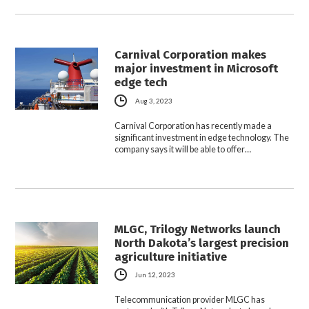
Carnival Corporation makes
major investment in Microsoft
edge tech
Aug 3, 2023
Carnival Corporation has recently made a
significant investment in edge technology. The
company says it will be able to offer…
MLGC, Trilogy Networks launch
North Dakota’s largest precision
agriculture initiative
Jun 12, 2023
Telecommunication provider MLGC has