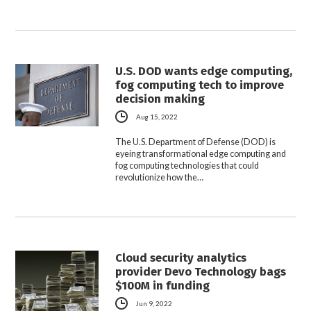
U.S. DOD wants edge computing,
fog computing tech to improve
decision making
Aug 15, 2022
The U.S. Department of Defense (DOD) is
eyeing transformational edge computing and
fog computing technologies that could
revolutionize how the…
Cloud security analytics
provider Devo Technology bags
$100M in funding
Jun 9, 2022