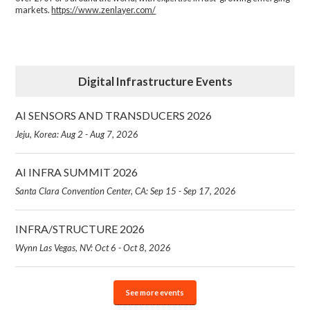
markets.
https://www.zenlayer.com/
Digital Infrastructure Events
AI SENSORS AND TRANSDUCERS 2026
Jeju, Korea: Aug 2 - Aug 7, 2026
AI INFRA SUMMIT 2026
Santa Clara Convention Center, CA: Sep 15 - Sep 17, 2026
INFRA/STRUCTURE 2026
Wynn Las Vegas, NV: Oct 6 - Oct 8, 2026
See more events