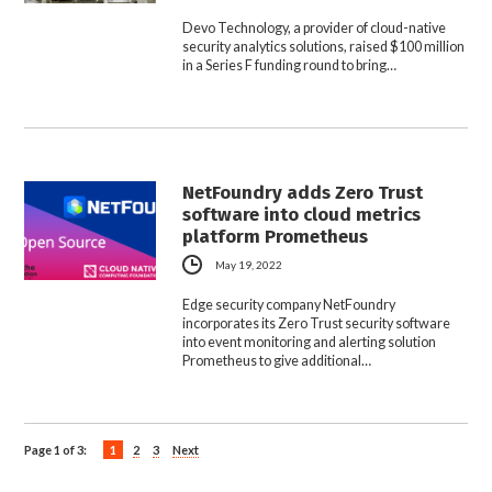
Devo Technology, a provider of cloud-native
security analytics solutions, raised $100 million
in a Series F funding round to bring…
NetFoundry adds Zero Trust
software into cloud metrics
platform Prometheus
May 19, 2022
Edge security company NetFoundry
incorporates its Zero Trust security software
into event monitoring and alerting solution
Prometheus to give additional…
Page 1 of 3:
1
2
3
Next