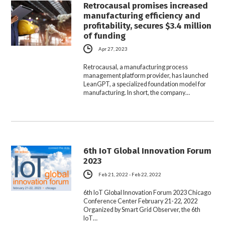
Retrocausal promises increased
manufacturing efficiency and
profitability, secures $3.4 million
of funding
Apr 27, 2023
Retrocausal, a manufacturing process
management platform provider, has launched
LeanGPT, a specialized foundation model for
manufacturing. In short, the company…
6th IoT Global Innovation Forum
2023
Feb 21, 2022 - Feb 22, 2022
6th IoT Global Innovation Forum 2023 Chicago
Conference Center February 21-22, 2022
Organized by Smart Grid Observer, the 6th
IoT…