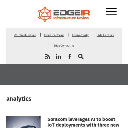
AI Infrastructure
Cloud Platforms
Connectivity
Data Centers
Edge Computing
analytics
Soracom leverages AI to boost
IoT deployments with three new