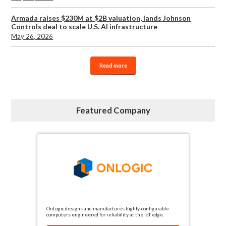
Armada raises $230M at $2B valuation, lands Johnson
Controls deal to scale U.S. AI infrastructure
May 26, 2026
Read more
Featured Company
OnLogic designs and manufactures highly-configurable
computers engineered for reliability at the IoT edge.