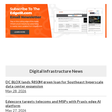
Digital Infrastructure News
DC BLOX lands $850M green loan for Southeast hyperscale
data center expansion
May 28, 2026
Edgecore targets telecoms and MSPs with Praxis edge AI
platform
May 27, 2026