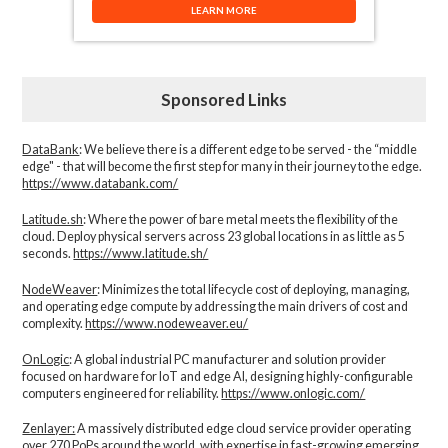
LEARN MORE
Sponsored Links
DataBank
: We believe there is a different edge to be served - the “middle
edge" - that will become the first step for many in their journey to the edge.
https://www.databank.com/
Latitude.sh
: Where the power of bare metal meets the flexibility of the
cloud. Deploy physical servers across 23 global locations in as little as 5
seconds.
https://www.latitude.sh/
NodeWeaver
: Minimizes the total lifecycle cost of deploying, managing,
and operating edge compute by addressing the main drivers of cost and
complexity.​
https://www.nodeweaver.eu/
OnLogic
: A global industrial PC manufacturer and solution provider
focused on hardware for IoT and edge AI, designing highly-configurable
computers engineered for reliability.
https://www.onlogic.com/
Zenlayer:
A massively distributed edge cloud service provider operating
over 270 PoPs around the world, with expertise in fast-growing emerging