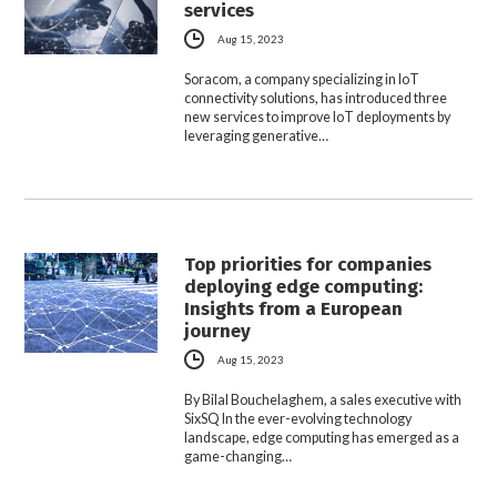
services
Aug 15, 2023
Soracom, a company specializing in IoT
connectivity solutions, has introduced three
new services to improve IoT deployments by
leveraging generative…
Top priorities for companies
deploying edge computing:
Insights from a European
journey
Aug 15, 2023
By Bilal Bouchelaghem, a sales executive with
SixSQ In the ever-evolving technology
landscape, edge computing has emerged as a
game-changing…