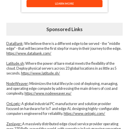
LEARN MORE
Sponsored Links
DataBank
: We believe there is a different edge to be served - the “middle
edge" - that will become the first step for many in their journey to the edge.
https://www.databank.com/
Latitude.sh
: Where the power of bare metal meets the flexibility of the
cloud. Deploy physical servers across 23 global locations in as little as 5
seconds.
https://www.latitude.sh/
NodeWeaver
: Minimizes the total lifecycle cost of deploying, managing,
and operating edge compute by addressing the main drivers of cost and
complexity.​
https://www.nodeweaver.eu/
OnLogic
: A global industrial PC manufacturer and solution provider
focused on hardware for IoT and edge AI, designing highly-configurable
computers engineered for reliability.
https://www.onlogic.com/
Zenlayer:
A massively distributed edge cloud service provider operating
over 270 PoPs around the world, with expertise in fast-growing emerging