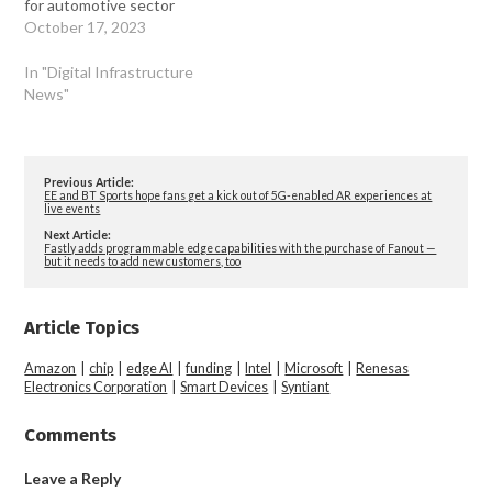
for automotive sector
October 17, 2023
In "Digital Infrastructure
News"
Previous Article:
EE and BT Sports hope fans get a kick out of 5G-enabled AR experiences at
live events
Next Article:
Fastly adds programmable edge capabilities with the purchase of Fanout —
but it needs to add new customers, too
Article Topics
Amazon
|
chip
|
edge AI
|
funding
|
Intel
|
Microsoft
|
Renesas
Electronics Corporation
|
Smart Devices
|
Syntiant
Comments
Leave a Reply