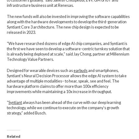
to customers globally,” said Sailesh Chittipeddi, EVP, GM of IoT and
infrastructure business unit at Renesas.
The new funds will also be invested in improving the software capabilities
along with the hardware developments to develop the third-generation
Syntiant Core 3 architecture. The new chip design is expected to be
released in 2023.
“We have researched dozens of edge AI chip companies, and Syntiant is
the first we have seen to develop a software-centric turnkey solution that
is already being deployed at scale,” said Jay Chong, partner at Millennium
Technology Value Partners.
Designed for wearable devices such as
earbuds
and smartphones,
Syntiant’s Neural Decision Processor allows the edge AI system to take
advantage of multiple modalities– to hear, speak, see and feel. The
hardware platform claims to offer more than 100x efficiency
improvements while maintaining a 10x increase in throughput.
“
Syntiant
always has been ahead of the curve with our deep learning
technology, while we continue to execute on the company’s growth
strategy,” added Busch.
Related