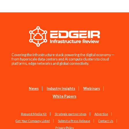
Covering the infrastructure stack powering the digital economy —
from hyperscale data centers and AI compute clusters to cloud
platforms, edge networks and global connectivity.
News
Industry Insights
Webinars
White Papers
Request Media Kit
Strategic partnerships
Advertise
Get Your Company Listed
Submit a Press Release
Contact Us
Privacy Policy