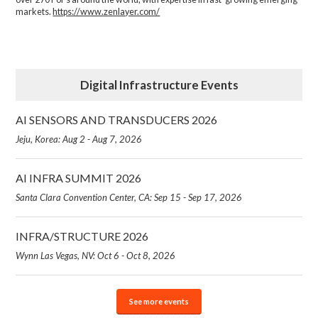
markets.
https://www.zenlayer.com/
Digital Infrastructure Events
AI SENSORS AND TRANSDUCERS 2026
Jeju, Korea: Aug 2 - Aug 7, 2026
AI INFRA SUMMIT 2026
Santa Clara Convention Center, CA: Sep 15 - Sep 17, 2026
INFRA/STRUCTURE 2026
Wynn Las Vegas, NV: Oct 6 - Oct 8, 2026
See more events