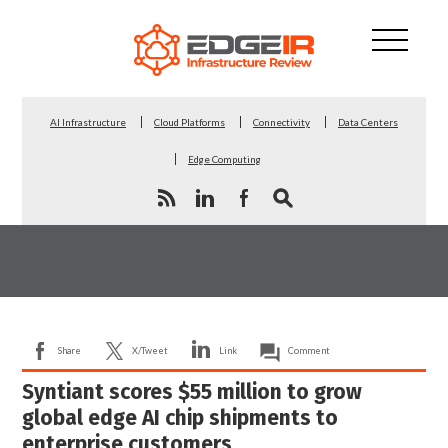
AI Infrastructure
Cloud Platforms
Connectivity
Data Centers
Edge Computing
Share
X/Tweet
Link
Comment
Syntiant scores $55 million to grow
global edge AI chip shipments to
enterprise customers