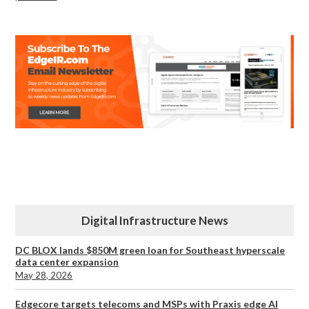
Digital Infrastructure News
DC BLOX lands $850M green loan for Southeast hyperscale
data center expansion
May 28, 2026
Edgecore targets telecoms and MSPs with Praxis edge AI