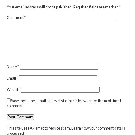
Your email address will not be published.
Required fields are marked
*
Comment
*
Name
*
Email
*
Website
Save my name, email, and website in this browser for the next time I
comment.
This site uses Akismet to reduce spam.
Learn how your comment data is
processed.