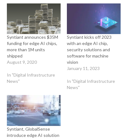
Syntiant announces $35M
Syntiant kicks off 2023
funding for edge AI chips,
with an edge AI chip,
more than 1M units
security solutions and
shipped
software for machine
August 9, 2020
vision
January 11, 2023
In "Digital Infrastructure
News"
In "Digital Infrastructure
News"
Syntiant, GlobalSense
introduce edge AI solution