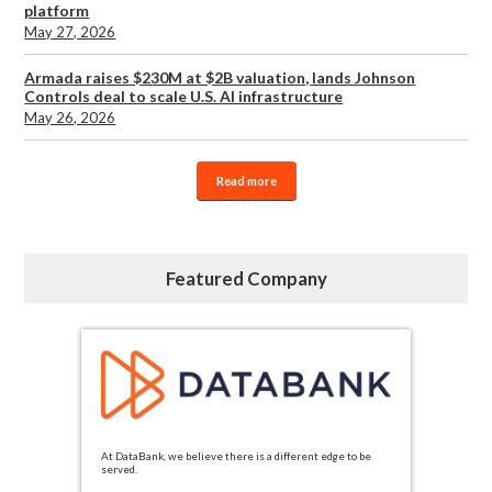
platform
May 27, 2026
Armada raises $230M at $2B valuation, lands Johnson
Controls deal to scale U.S. AI infrastructure
May 26, 2026
Read more
Featured Company
At DataBank, we believe there is a different edge to be
served.