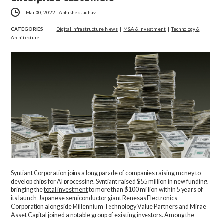
Mar 30, 2022
|
Abhishek Jadhav
CATEGORIES
Digital Infrastructure News
|
M&A & Investment
|
Technology &
Architecture
Syntiant Corporation joins a long parade of companies raising money to
develop chips for AI processing. Syntiant raised $55 million in new funding,
bringing the
total investment
to more than $100 million within 5 years of
its launch. Japanese semiconductor giant Renesas Electronics
Corporation alongside Millennium Technology Value Partners and Mirae
Asset Capital joined a notable group of existing investors. Among the