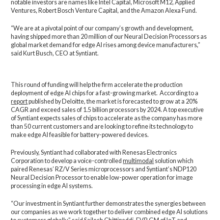
notable investors are names like Intel Capital, Microsoft M12, Applied
Ventures, Robert Bosch Venture Capital, and the Amazon Alexa Fund.
“We are at a pivotal point of our company’s growth and development,
having shipped more than 20 million of our Neural Decision Processors as
global market demand for edge AI rises among device manufacturers,”
said Kurt Busch, CEO at Syntiant.
This round of funding will help the firm accelerate the production
deployment of edge AI chips for a fast-growing market. According to a
report
published by Deloitte, the market is forecasted to grow at a 20%
CAGR and exceed sales of 1.5 billion processors by 2024. A top executive
of Syntiant expects sales of chips to accelerate as the company has more
than 50 current customers and are looking to refine its technology to
make edge AI feasible for battery-powered devices.
Previously, Syntiant had collaborated with Renesas Electronics
Corporation to develop a voice-controlled
multimodal
solution which
paired Renesas’ RZ/V Series microprocessors and Syntiant’s NDP120
Neural Decision Processor to enable low-power operation for image
processing in edge AI systems.
“Our investment in Syntiant further demonstrates the synergies between
our companies as we work together to deliver combined edge AI solutions